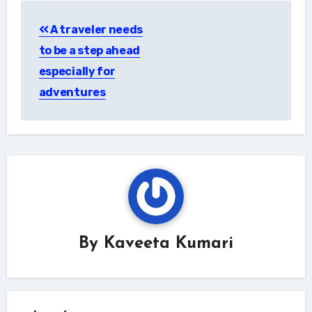
Post
A traveler needs
navigation
to be a step ahead
especially for
adventures
By
Kaveeta Kumari