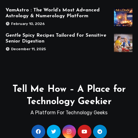
VamAstro : The World’s Most Advanced
Astrology & Numerology Platform
February 10, 2026
Gentle Spicy Recipes Tailored for Sensitive
Senior Digestion
December 11, 2025
Tell Me How – A Place for
Technology Geekier
A Platform For Technology Geeks