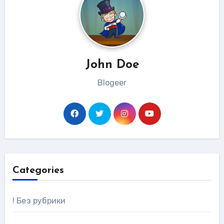
John Doe
Blogeer
Categories
! Без рубрики