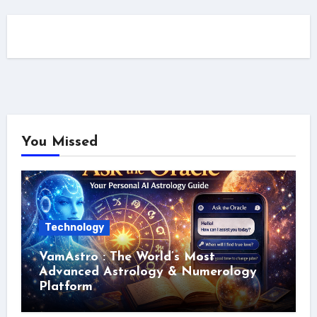
You Missed
Technology
VamAstro : The World’s Most
Advanced Astrology & Numerology
Platform