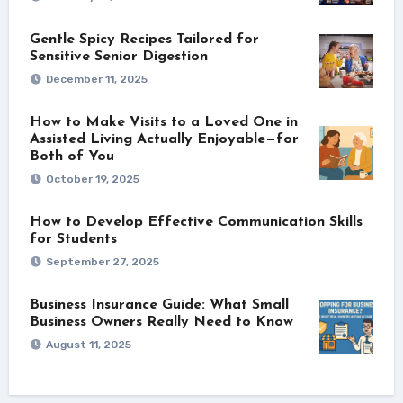
Gentle Spicy Recipes Tailored for
Sensitive Senior Digestion
December 11, 2025
How to Make Visits to a Loved One in
Assisted Living Actually Enjoyable—for
Both of You
October 19, 2025
How to Develop Effective Communication Skills
for Students
September 27, 2025
Business Insurance Guide: What Small
Business Owners Really Need to Know
August 11, 2025