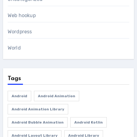
Web hookup
Wordpress
World
Tags
Android
Android Animation
Android Animation Library
Android Bubble Animation
Android Kotlin
Android Layout Library
Android Library