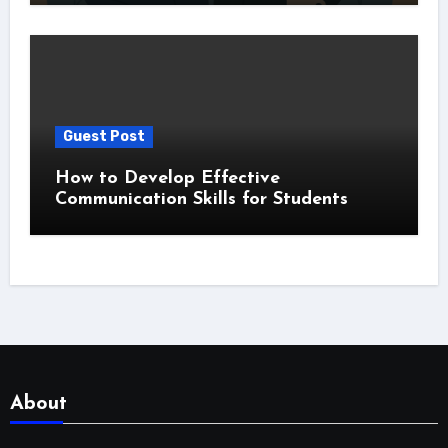
Guest Post
How to Develop Effective
Communication Skills for Students
About