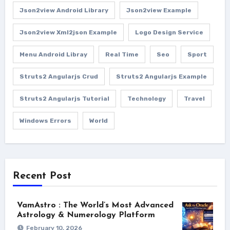
Json2view Android Library
Json2view Example
Json2view Xml2json Example
Logo Design Service
Menu Android Libray
Real Time
Seo
Sport
Struts2 Angularjs Crud
Struts2 Angularjs Example
Struts2 Angularjs Tutorial
Technology
Travel
Windows Errors
World
Recent Post
VamAstro : The World’s Most Advanced
Astrology & Numerology Platform
February 10, 2026