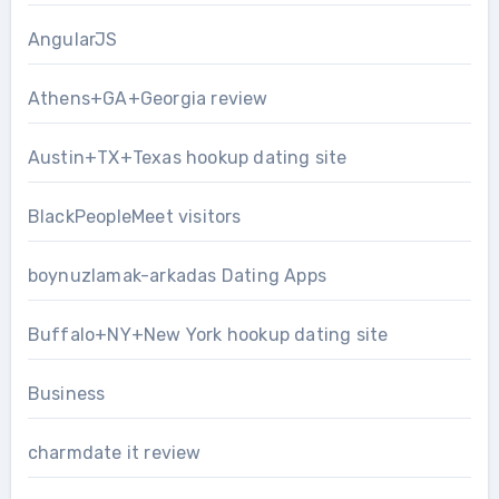
AngularJS
Athens+GA+Georgia review
Austin+TX+Texas hookup dating site
BlackPeopleMeet visitors
boynuzlamak-arkadas Dating Apps
Buffalo+NY+New York hookup dating site
Business
charmdate it review