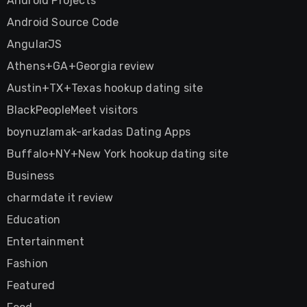
Android Projects
Android Source Code
AngularJS
Athens+GA+Georgia review
Austin+TX+Texas hookup dating site
BlackPeopleMeet visitors
boynuzlamak-arkadas Dating Apps
Buffalo+NY+New York hookup dating site
Business
charmdate it review
Education
Entertainment
Fashion
Featured