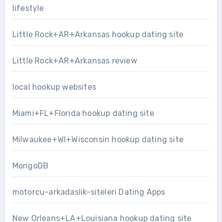
lifestyle
Little Rock+AR+Arkansas hookup dating site
Little Rock+AR+Arkansas review
local hookup websites
Miami+FL+Florida hookup dating site
Milwaukee+WI+Wisconsin hookup dating site
MongoDB
motorcu-arkadaslik-siteleri Dating Apps
New Orleans+LA+Louisiana hookup dating site