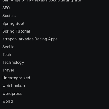
San Angelo+TX+Texas hookup dating site
SEO
Socials
Spring Boot
Spring Tutorial
strapon-arkadas Dating Apps
Svelte
Tech
Technology
Travel
Uncategorized
Web hookup
Wordpress
World