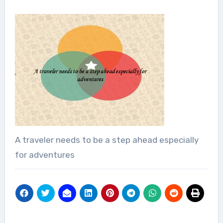
A traveler needs to be a step ahead especially
for adventures