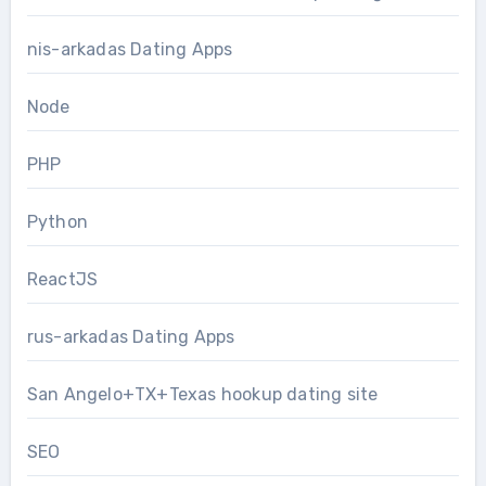
nis-arkadas Dating Apps
Node
PHP
Python
ReactJS
rus-arkadas Dating Apps
San Angelo+TX+Texas hookup dating site
SEO