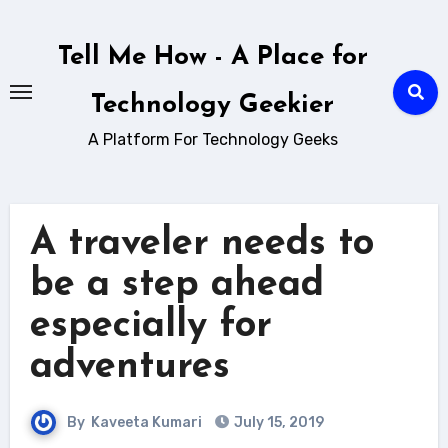
Skip
to
Tell Me How - A Place for
content
Technology Geekier
A Platform For Technology Geeks
A traveler needs to
be a step ahead
especially for
adventures
By
Kaveeta Kumari
July 15, 2019