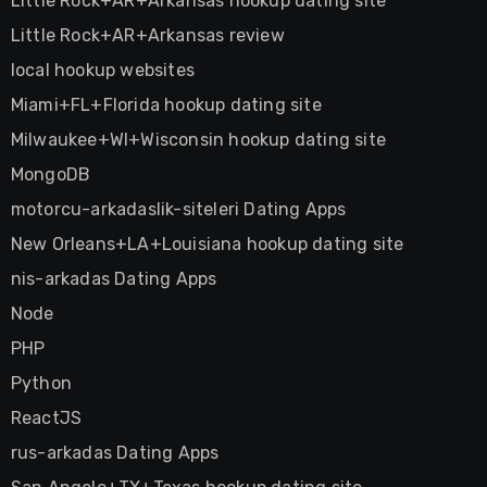
Little Rock+AR+Arkansas hookup dating site
Little Rock+AR+Arkansas review
local hookup websites
Miami+FL+Florida hookup dating site
Milwaukee+WI+Wisconsin hookup dating site
MongoDB
motorcu-arkadaslik-siteleri Dating Apps
New Orleans+LA+Louisiana hookup dating site
nis-arkadas Dating Apps
Node
PHP
Python
ReactJS
rus-arkadas Dating Apps