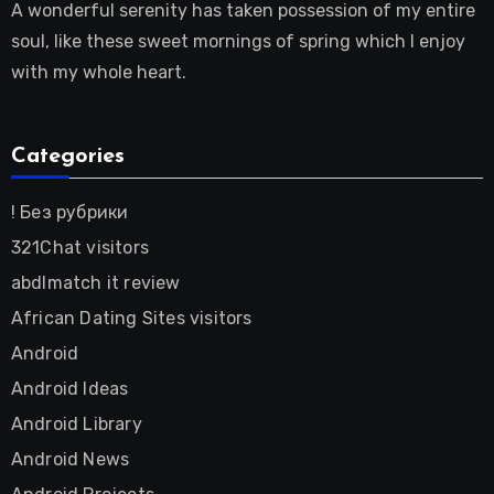
A wonderful serenity has taken possession of my entire
soul, like these sweet mornings of spring which I enjoy
with my whole heart.
Categories
! Без рубрики
321Chat visitors
abdlmatch it review
African Dating Sites visitors
Android
Android Ideas
Android Library
Android News