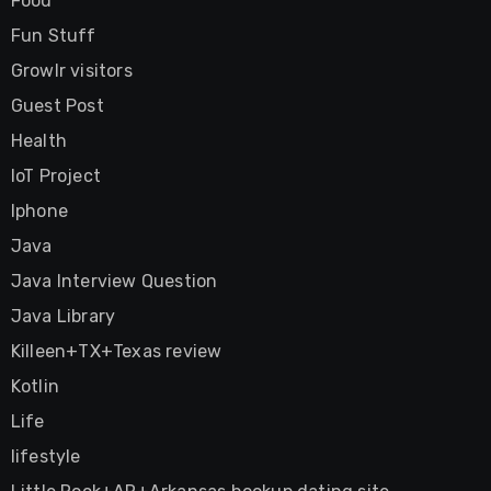
Food
Fun Stuff
Growlr visitors
Guest Post
Health
IoT Project
Iphone
Java
Java Interview Question
Java Library
Killeen+TX+Texas review
Kotlin
Life
lifestyle