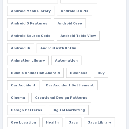
Android Menu Library
Android O APIs
Android O Features
Android Oreo
Android Source Code
Android Table View
Android Ui
Android With Kotlin
Animation Library
Automation
Bubble Animation Android
Business
Buy
Car Accident
Car Accident Settlement
Cinema
Creational Design Patterns
Design Patterns
Digital Marketing
Geo Location
Health
Java
Java Library