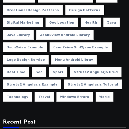
Creational Design Patterns
Design Patterns
Digital Marketing
Geo Location
Health
Java
Java Library
Json2view Android Library
Json2view Example
Json2view Xml2json Example
Logo Design Service
Menu Android Libray
Real Time
Seo
Sport
Struts2 Angularjs Crud
Struts2 Angularjs Example
Struts2 Angularjs Tutorial
Technology
Travel
Windows Errors
World
Recent Post