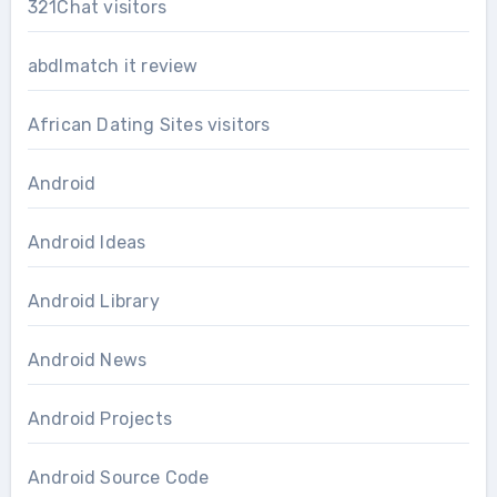
321Chat visitors
abdlmatch it review
African Dating Sites visitors
Android
Android Ideas
Android Library
Android News
Android Projects
Android Source Code