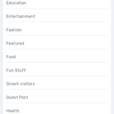
Education
Entertainment
Fashion
Featured
Food
Fun Stuff
Growlr visitors
Guest Post
Health