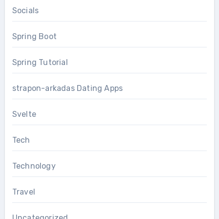
Socials
Spring Boot
Spring Tutorial
strapon-arkadas Dating Apps
Svelte
Tech
Technology
Travel
Uncategorized