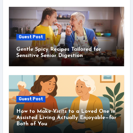
Guest Post
Gentle Spicy Recipes Tailored for
Sensitive Senior Digestion
Guest Post
How to Make Visits to a Loved One in
Assisted Living Actually Enjoyable—for
Both of You