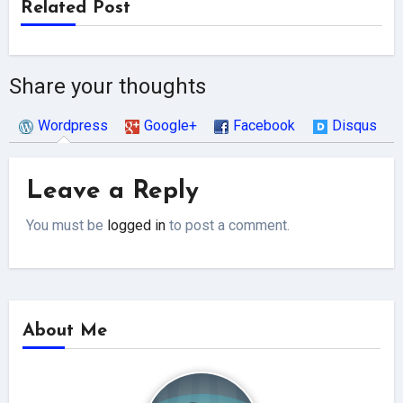
Related Post
Share your thoughts
Wordpress
Google+
Facebook
Disqus
Leave a Reply
You must be
logged in
to post a comment.
About Me