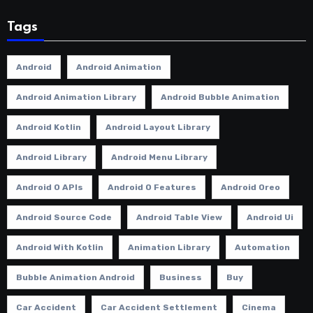
Tags
Android
Android Animation
Android Animation Library
Android Bubble Animation
Android Kotlin
Android Layout Library
Android Library
Android Menu Library
Android O APIs
Android O Features
Android Oreo
Android Source Code
Android Table View
Android Ui
Android With Kotlin
Animation Library
Automation
Bubble Animation Android
Business
Buy
Car Accident
Car Accident Settlement
Cinema