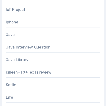
IoT Project
Iphone
Java
Java Interview Question
Java Library
Killeen+TX+Texas review
Kotlin
Life