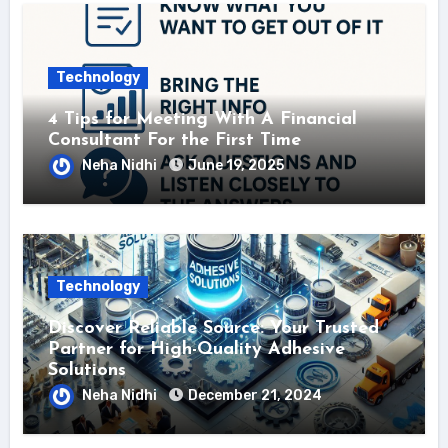
Technology
4 Tips for Meeting With A Financial
Consultant For the First Time
Neha Nidhi
June 19, 2025
Technology
Discover Reliable Source: Your Trusted
Partner for High-Quality Adhesive
Solutions
Neha Nidhi
December 21, 2024