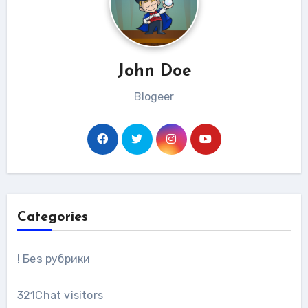
John Doe
Blogeer
Categories
! Без рубрики
321Chat visitors