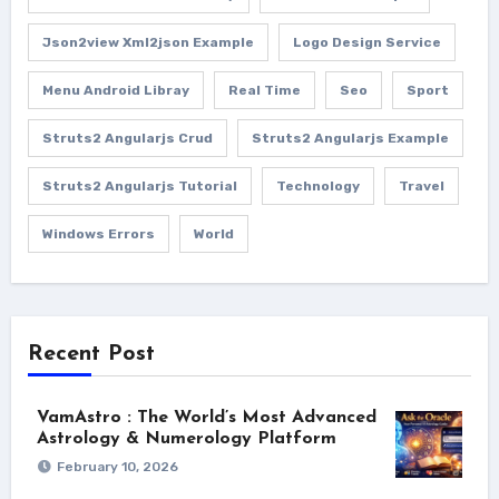
Json2view Xml2json Example
Logo Design Service
Menu Android Libray
Real Time
Seo
Sport
Struts2 Angularjs Crud
Struts2 Angularjs Example
Struts2 Angularjs Tutorial
Technology
Travel
Windows Errors
World
Recent Post
VamAstro : The World’s Most Advanced
Astrology & Numerology Platform
February 10, 2026