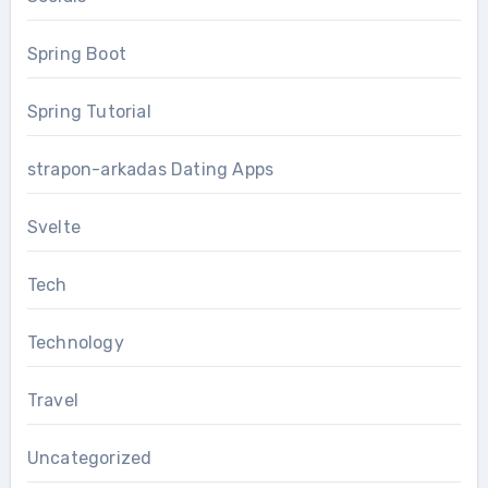
Spring Boot
Spring Tutorial
strapon-arkadas Dating Apps
Svelte
Tech
Technology
Travel
Uncategorized