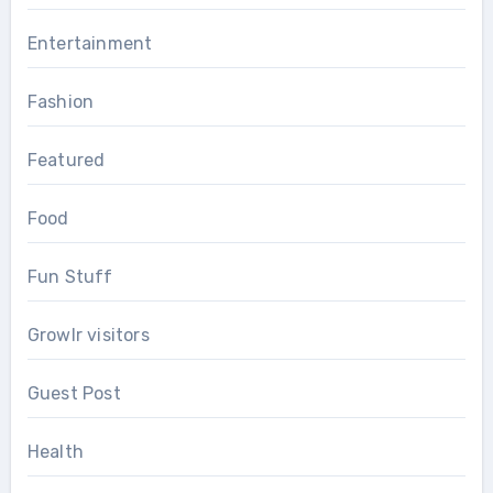
Entertainment
Fashion
Featured
Food
Fun Stuff
Growlr visitors
Guest Post
Health