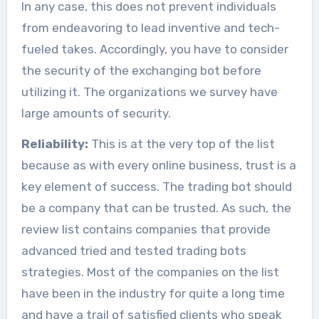
In any case, this does not prevent individuals
from endeavoring to lead inventive and tech-
fueled takes. Accordingly, you have to consider
the security of the exchanging bot before
utilizing it. The organizations we survey have
large amounts of security.
Reliability:
This is at the very top of the list
because as with every online business, trust is a
key element of success. The trading bot should
be a company that can be trusted. As such, the
review list contains companies that provide
advanced tried and tested trading bots
strategies. Most of the companies on the list
have been in the industry for quite a long time
and have a trail of satisfied clients who speak