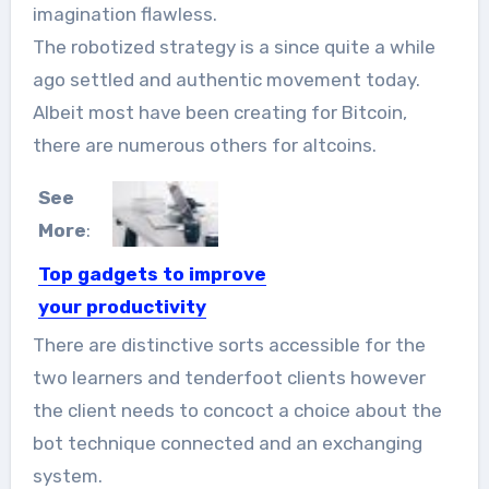
imagination flawless.
The robotized strategy is a since quite a while
ago settled and authentic movement today.
Albeit most have been creating for Bitcoin,
there are numerous others for altcoins.
See
More
:
Top gadgets to improve
your productivity
The modern day workplace is
There are distinctive sorts accessible for the
increasingly getting inhabited with
two learners and tenderfoot clients however
high-tech...
the client needs to concoct a choice about the
bot technique connected and an exchanging
system.