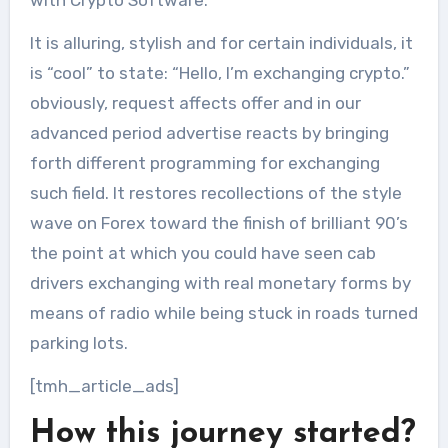
It is alluring, stylish and for certain individuals, it
is “cool” to state: “Hello, I’m exchanging crypto.”
obviously, request affects offer and in our
advanced period advertise reacts by bringing
forth different programming for exchanging
such field. It restores recollections of the style
wave on Forex toward the finish of brilliant 90’s
the point at which you could have seen cab
drivers exchanging with real monetary forms by
means of radio while being stuck in roads turned
parking lots.
[tmh_article_ads]
How this journey started?