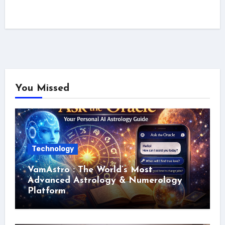
You Missed
Technology
VamAstro : The World’s Most
Advanced Astrology & Numerology
Platform