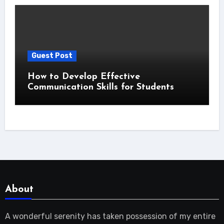
Guest Post
How to Develop Effective
Communication Skills for Students
About
A wonderful serenity has taken possession of my entire