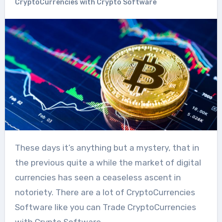
CryptoCurrencies with Crypto Software
These days it’s anything but a mystery, that in
the previous quite a while the market of digital
currencies has seen a ceaseless ascent in
notoriety. There are a lot of CryptoCurrencies
Software like you can Trade CryptoCurrencies
with Crypto Software.