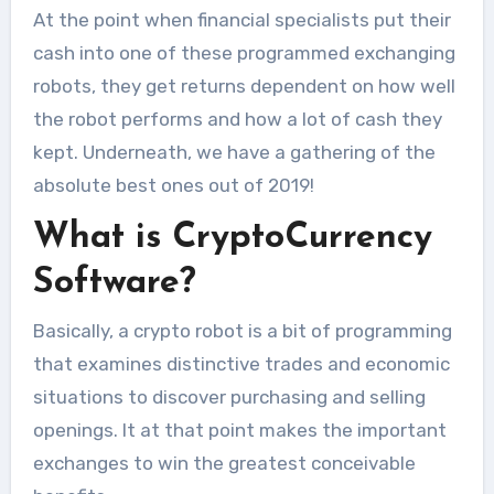
At the point when financial specialists put their
cash into one of these programmed exchanging
robots, they get returns dependent on how well
the robot performs and how a lot of cash they
kept. Underneath, we have a gathering of the
absolute best ones out of 2019!
What is CryptoCurrency
Software?
Basically, a crypto robot is a bit of programming
that examines distinctive trades and economic
situations to discover purchasing and selling
openings. It at that point makes the important
exchanges to win the greatest conceivable