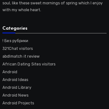
soul, like these sweet mornings of spring which I enjoy
with my whole heart.
Categories
! Без рубрики
321Chat visitors
abdlmatch it review
African Dating Sites visitors
Android
Android Ideas
Android Library
Android News
Android Projects