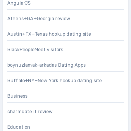
AngularJS
Athens+GA+Georgia review
Austin+TX+Texas hookup dating site
BlackPeopleMeet visitors
boynuzlamak-arkadas Dating Apps
Buffalo+NY+New York hookup dating site
Business
charmdate it review
Education