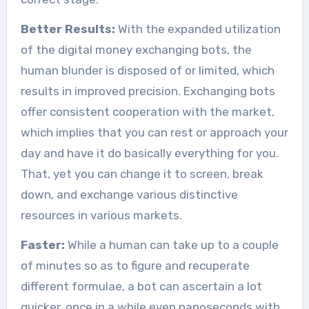
Better Results:
With the expanded utilization
of the digital money exchanging bots, the
human blunder is disposed of or limited, which
results in improved precision. Exchanging bots
offer consistent cooperation with the market,
which implies that you can rest or approach your
day and have it do basically everything for you.
That, yet you can change it to screen, break
down, and exchange various distinctive
resources in various markets.
Faster:
While a human can take up to a couple
of minutes so as to figure and recuperate
different formulae, a bot can ascertain a lot
quicker, once in a while even nanoseconds with