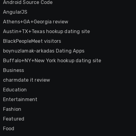
Android Source Code
AngularJS
Athens+GA+Georgia review
Austin+TX+Texas hookup dating site
BlackPeopleMeet visitors
boynuzlamak-arkadas Dating Apps
Buffalo+NY+New York hookup dating site
Business
charmdate it review
Education
Entertainment
Fashion
Featured
Food