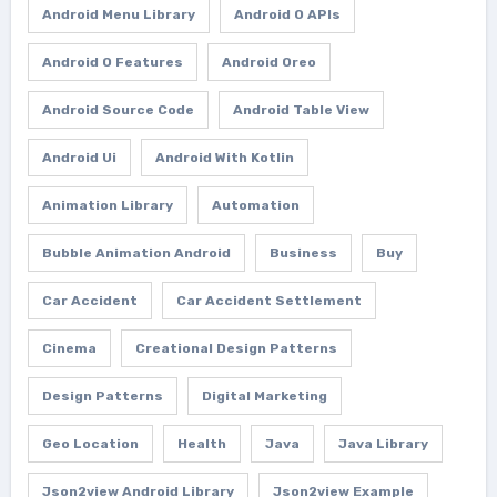
Android Menu Library
Android O APIs
Android O Features
Android Oreo
Android Source Code
Android Table View
Android Ui
Android With Kotlin
Animation Library
Automation
Bubble Animation Android
Business
Buy
Car Accident
Car Accident Settlement
Cinema
Creational Design Patterns
Design Patterns
Digital Marketing
Geo Location
Health
Java
Java Library
Json2view Android Library
Json2view Example