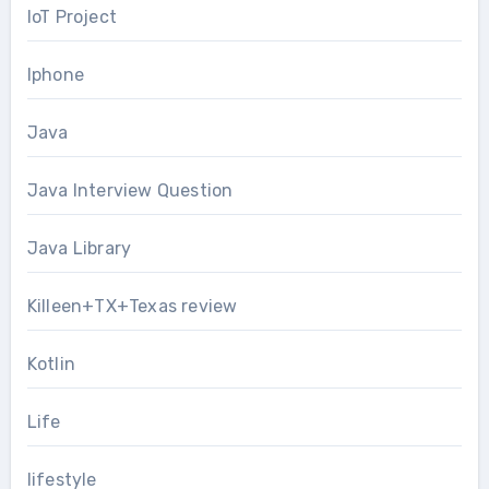
IoT Project
Iphone
Java
Java Interview Question
Java Library
Killeen+TX+Texas review
Kotlin
Life
lifestyle