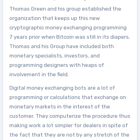
Thomas Green and his group established the
organization that keeps up this new
cryptographic money exchanging programming
7 years prior when Bitcoin was still in its diapers.
Thomas and his Group have included both
monetary specialists, investors, and
programming designers with heaps of
involvement in the field.
Digital money exchanging bots are a lot of
programming or calculations that exchange on
monetary markets in the interest of the
customer. They computerize the procedure thus
making work a lot simpler for dealers in spite of
the fact that they are not by any stretch of the