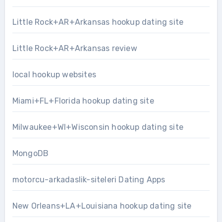
Little Rock+AR+Arkansas hookup dating site
Little Rock+AR+Arkansas review
local hookup websites
Miami+FL+Florida hookup dating site
Milwaukee+WI+Wisconsin hookup dating site
MongoDB
motorcu-arkadaslik-siteleri Dating Apps
New Orleans+LA+Louisiana hookup dating site