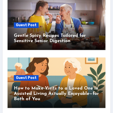
Guest Post
Gentle Spicy Recipes Tailored for
Sensitive Senior Digestion
Guest Post
How to Make Visits to a Loved One in
Assisted Living Actually Enjoyable—for
Both of You