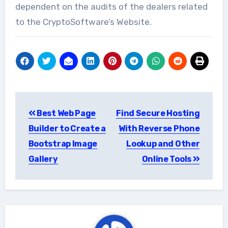
dependent on the audits of the dealers related
to the CryptoSoftware’s Website.
Post
Best Web Page
Find Secure Hosting
navigation
Builder to Create a
With Reverse Phone
Bootstrap Image
Lookup and Other
Gallery
Online Tools