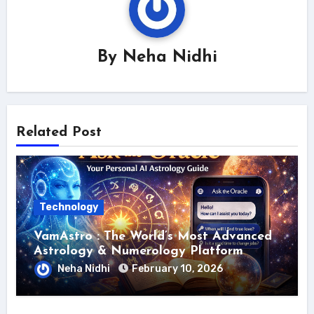
By
Neha Nidhi
Related Post
Technology
VamAstro : The World’s Most Advanced
Astrology & Numerology Platform
Neha Nidhi
February 10, 2026