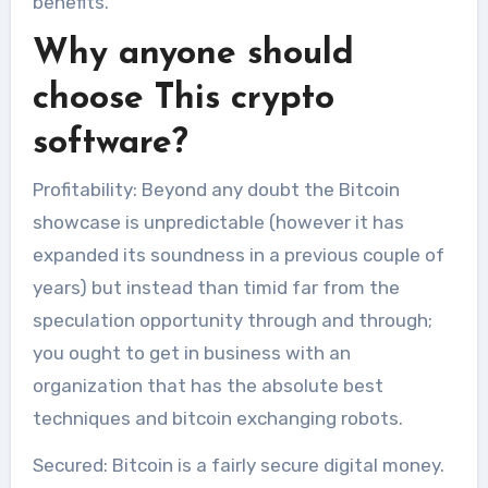
benefits.
Why anyone should
choose This crypto
software?
Profitability: Beyond any doubt the Bitcoin
showcase is unpredictable (however it has
expanded its soundness in a previous couple of
years) but instead than timid far from the
speculation opportunity through and through;
you ought to get in business with an
organization that has the absolute best
techniques and bitcoin exchanging robots.
Secured: Bitcoin is a fairly secure digital money.