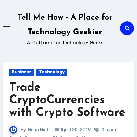
Skip
to
Tell Me How - A Place for
content
Technology Geekier
A Platform For Technology Geeks
Business
Technology
Trade
CryptoCurrencies
with Crypto Software
By
Neha Nidhi
April 20, 2019
#Trade