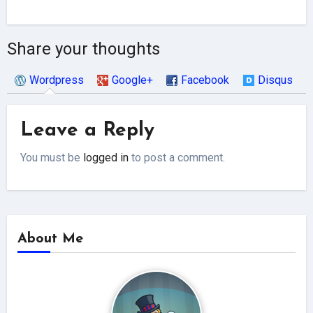
Share your thoughts
Wordpress
Google+
Facebook
Disqus
Leave a Reply
You must be
logged in
to post a comment.
About Me