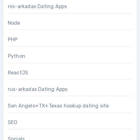
nis-arkadas Dating Apps
Node
PHP
Python
ReactJS
rus-arkadas Dating Apps
San Angelo+TX+Texas hookup dating site
SEO
Socials