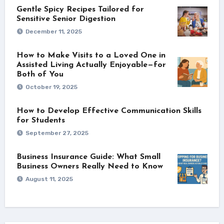
Gentle Spicy Recipes Tailored for
Sensitive Senior Digestion
December 11, 2025
How to Make Visits to a Loved One in
Assisted Living Actually Enjoyable—for
Both of You
October 19, 2025
How to Develop Effective Communication Skills
for Students
September 27, 2025
Business Insurance Guide: What Small
Business Owners Really Need to Know
August 11, 2025