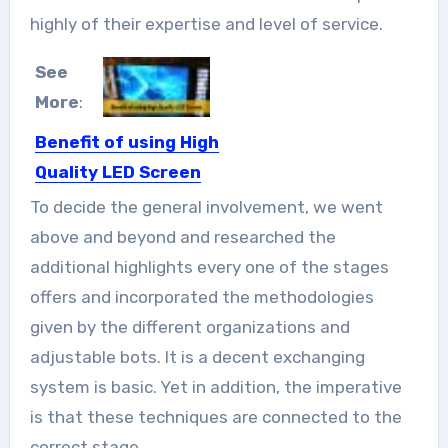
highly of their expertise and level of service.
See
More
:
Benefit of using High
Quality LED Screen
In today’s world, there are many
To decide the general involvement, we went
companies which are fighting...
above and beyond and researched the
additional highlights every one of the stages
offers and incorporated the methodologies
given by the different organizations and
adjustable bots. It is a decent exchanging
system is basic. Yet in addition, the imperative
is that these techniques are connected to the
correct stage.