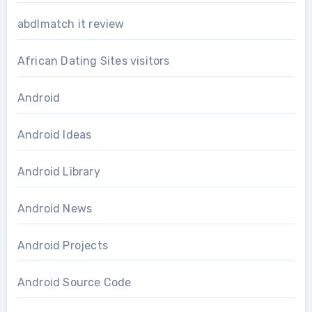
abdlmatch it review
African Dating Sites visitors
Android
Android Ideas
Android Library
Android News
Android Projects
Android Source Code