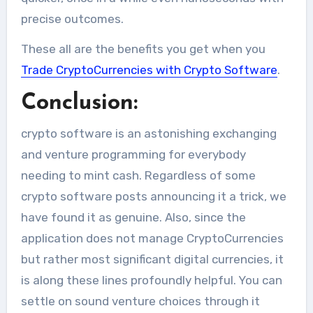
precise outcomes.
These all are the benefits you get when you
Trade CryptoCurrencies with Crypto Software
.
Conclusion:
crypto software is an astonishing exchanging
and venture programming for everybody
needing to mint cash. Regardless of some
crypto software posts announcing it a trick, we
have found it as genuine. Also, since the
application does not manage CryptoCurrencies
but rather most significant digital currencies, it
is along these lines profoundly helpful. You can
settle on sound venture choices through it