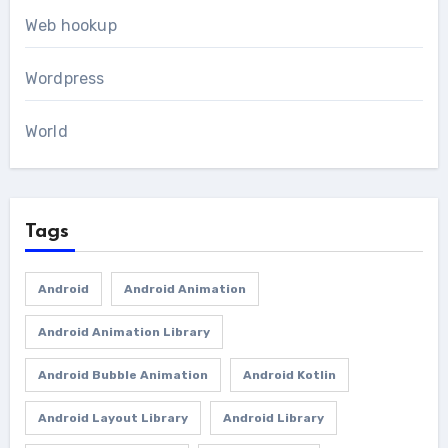
Web hookup
Wordpress
World
Tags
Android
Android Animation
Android Animation Library
Android Bubble Animation
Android Kotlin
Android Layout Library
Android Library