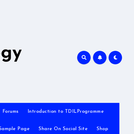
A
ogy
Forums
Introduction to TDILProgramme
Sample Page
Share On Social Site
Shop