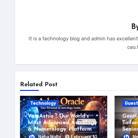
B
It is a technology blog and admin has excellen
ceo.
Related Post
Technology
Guest
VamAstro : The World’s
Gentl
Most Advanced Astrology
Tailor
& Numerology Platform
Senio
Neha Nidhi
February 10,
Ne