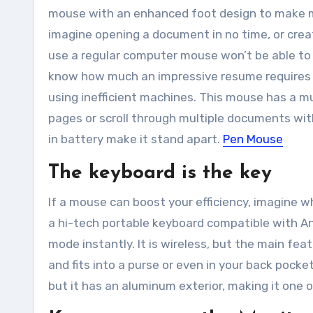
mouse with an enhanced foot design to make 
imagine opening a document in no time, or crea
use a regular computer mouse won’t be able to
know how much an impressive resume requires cr
using inefficient machines. This mouse has a m
pages or scroll through multiple documents wit
in battery make it stand apart.
Pen Mouse
The keyboard is the key
If a mouse can boost your efficiency, imagine w
a
hi-tech
portable keyboard compatible with An
mode instantly. It is wireless, but the main fea
and fits into a purse or even in your back pocke
but it has an aluminum exterior, making it one 