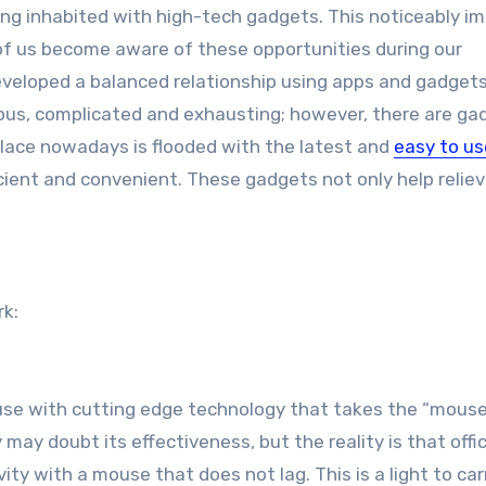
t of us become aware of these opportunities during our
veloped a balanced relationship using apps and gadgets
ious, complicated and exhausting; however, there are ga
tplace nowadays is flooded with the latest and
easy to us
cient and convenient. These gadgets not only help relie
rk:
ouse with cutting edge technology that takes the “mous
ay doubt its effectiveness, but the reality is that offi
ty with a mouse that does not lag. This is a light to car