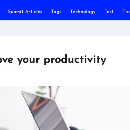
Submit Articles
Tags
Technology
Test
Th
ve your productivity