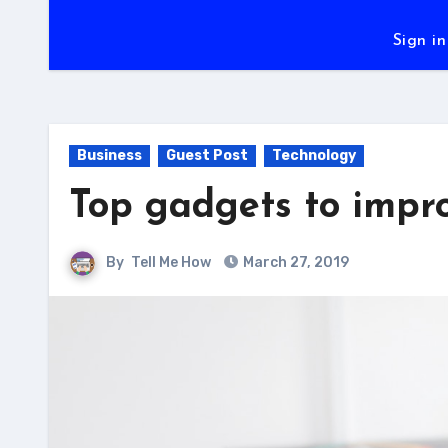
Sign in
Business
Guest Post
Technology
Top gadgets to impro
By
Tell Me How
March 27, 2019