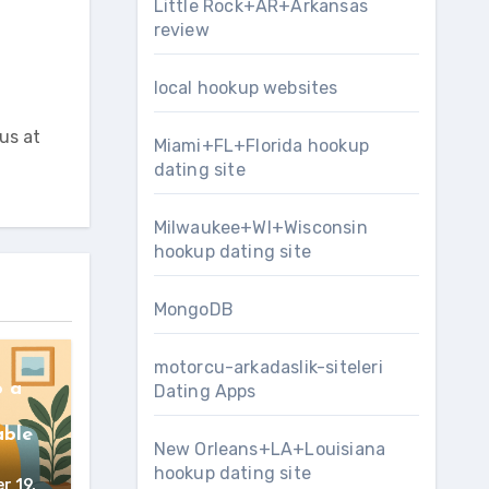
Little Rock+AR+Arkansas
review
local hookup websites
us at
Miami+FL+Florida hookup
dating site
Milwaukee+WI+Wisconsin
hookup dating site
MongoDB
motorcu-arkadaslik-siteleri
o a
Dating Apps
d
able
New Orleans+LA+Louisiana
hookup dating site
r 19,