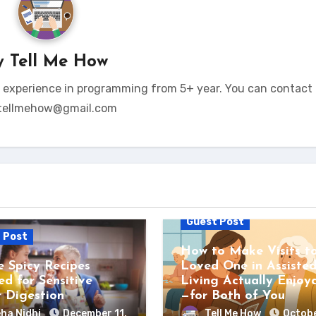
y
Tell Me How
t experience in programming from 5+ year. You can contact 
tellmehow@gmail.com
Guest Post
 Post
How to Make Visits t
e Spicy Recipes
Loved One in Assiste
ed for Sensitive
Living Actually Enjoy
r Digestion
—for Both of You
ha Nidhi
December 11,
Tell Me How
Octobe