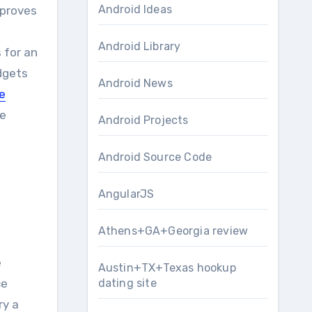
Android Ideas
Android Library
 for an
dgets
Android News
e
ve
Android Projects
Android Source Code
AngularJS
Athens+GA+Georgia review
e
Austin+TX+Texas hookup
dating site
ce
ry a