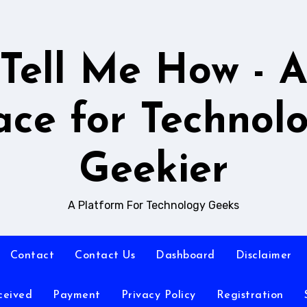
Tell Me How - 
ace for Technol
Geekier
A Platform For Technology Geeks
Contact
Contact Us
Dashboard
Disclaimer
ceived
Payment
Privacy Policy
Registration