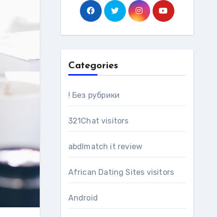
Categories
! Без рубрики
321Chat visitors
abdlmatch it review
African Dating Sites visitors
Android