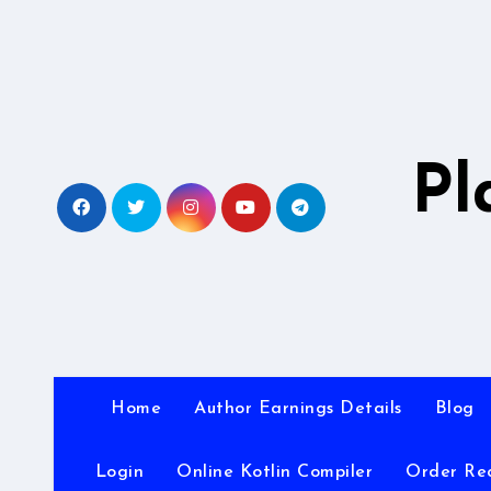
Skip
to
content
Pl
Home
Author Earnings Details
Blog
Login
Online Kotlin Compiler
Order Re