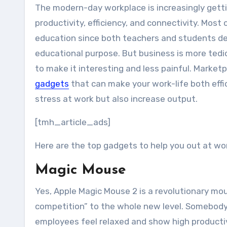
The modern-day workplace is increasingly getting inhabited with high-tech gadgets. This noticeably improves
productivity, efficiency, and connectivity. Mos
education since both teachers and students de
educational purpose. But business is more ted
to make it interesting and less painful. Marke
gadgets
that can make your work-life both effi
stress at work but also increase output.
[tmh_article_ads]
Here are the top gadgets to help you out at wo
Magic Mouse
Yes, Apple Magic Mouse 2 is a revolutionary m
competition” to the whole new level. Somebody m
employees feel relaxed and show high productivi