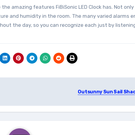
 the amazing features FiBiSonic LED Clock has. Not onl
ature and humidity in the room. The many varied alarms e
hout the day, so you can recognize each just by listenin
Outsunny Sun Sail Sha