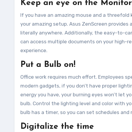
Keep an eye on the Monitor
If you have an amazing mouse and a threefold k
your amazing setup. Asus ZenScreen provides a
literally anywhere. Additionally, the easy-to-c
can access multiple documents on your high-re
experience.
Put a Bulb on!
Office work requires much effort. Employees spe
modern gadgets, if you don’t have proper lighti
energy you have, your burning eyes won’t let y
bulb. Control the lighting level and color with y
bulb has a timer, so you can set schedules and 
Digitalize the time