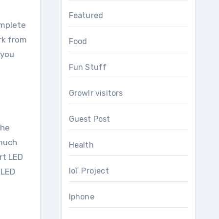
Featured
omplete
rk from
Food
 you
Fun Stuff
Growlr visitors
Guest Post
the
 much
Health
rt LED
IoT Project
s LED
Iphone