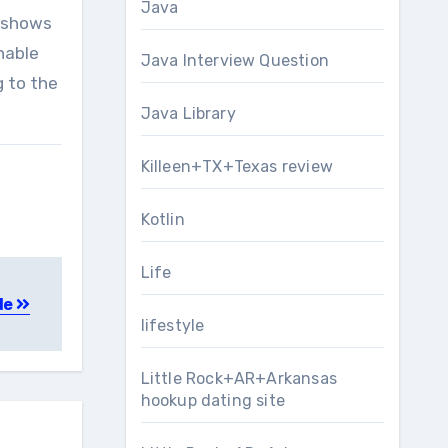
Java
y shows
nable
Java Interview Question
g to the
Java Library
Killeen+TX+Texas review
Kotlin
Life
de
lifestyle
Little Rock+AR+Arkansas
hookup dating site