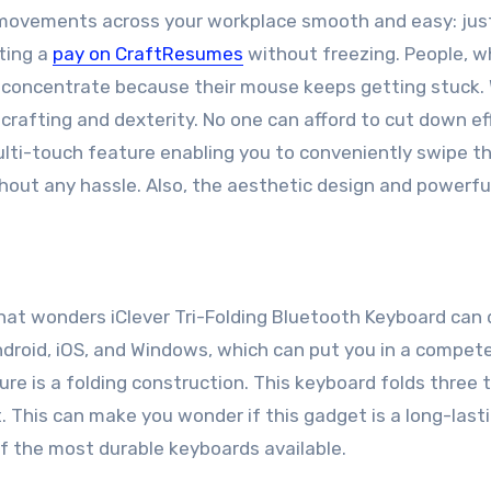
movements across your workplace smooth and easy: jus
ting a
pay on CraftResumes
without freezing. People, wh
 concentrate because their mouse keeps getting stuck. 
afting and dexterity. No one can afford to cut down ef
ulti-touch feature enabling you to conveniently swipe t
hout any hassle. Also, the aesthetic design and powerful
hat wonders iClever Tri-Folding Bluetooth Keyboard can do
droid, iOS, and Windows, which can put you in a compet
ture is a folding construction. This keyboard folds three 
t. This can make you wonder if this gadget is a long-last
of the most durable keyboards available.