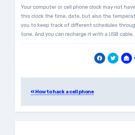
Your computer or cell phone clock may not have
this clock the time, date, but also the temper
you to keep track of different schedules throug
tone. And you can recharge it with a USB cable.
Post
How to hack a cell phone
navigation