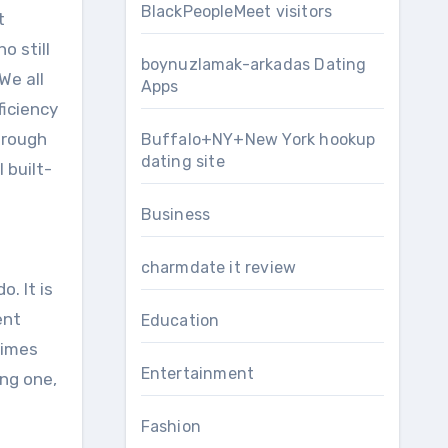
BlackPeopleMeet visitors
t
o still
boynuzlamak-arkadas Dating
We all
Apps
ficiency
hrough
Buffalo+NY+New York hookup
dating site
 built-
Business
charmdate it review
. It is
ent
Education
times
Entertainment
ing one,
Fashion