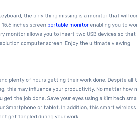
eyboard, the only thing missing is a monitor that will c
 15.6 inches screen
portable monitor
enabling you to wo
arry monitor allows you to insert two USB devices so that
solution computer screen. Enjoy the ultimate viewing
nd plenty of hours getting their work done. Despite all 
ng, this may influence your productivity. No matter how
ou get the job done. Save your eyes using a Kimitech sma
our Smartphone or tablet. In addition, this smart wireles
not get tangled during your work.