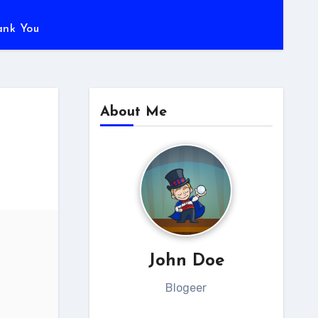
ank You
About Me
John Doe
Blogeer