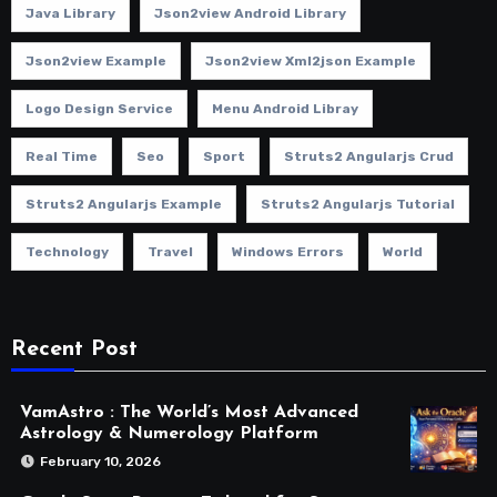
Java Library
Json2view Android Library
Json2view Example
Json2view Xml2json Example
Logo Design Service
Menu Android Libray
Real Time
Seo
Sport
Struts2 Angularjs Crud
Struts2 Angularjs Example
Struts2 Angularjs Tutorial
Technology
Travel
Windows Errors
World
Recent Post
VamAstro : The World’s Most Advanced
Astrology & Numerology Platform
February 10, 2026