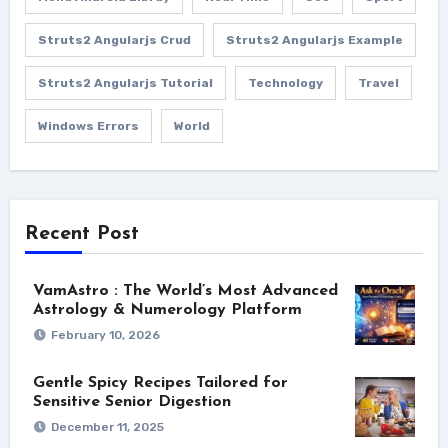
Struts2 Angularjs Crud
Struts2 Angularjs Example
Struts2 Angularjs Tutorial
Technology
Travel
Windows Errors
World
Recent Post
VamAstro : The World’s Most Advanced
Astrology & Numerology Platform
February 10, 2026
Gentle Spicy Recipes Tailored for
Sensitive Senior Digestion
December 11, 2025