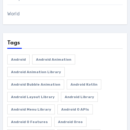
World
Tags
Android
Android Animation
Android Animation Library
Android Bubble Animation
Android Kotlin
Android Layout Library
Android Library
Android Menu Library
Android O APIs
Android O Features
Android Oreo