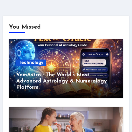
You Missed
Technology
VamAstro : The World’s Most
Advanced Astrology & Numerology
Platform