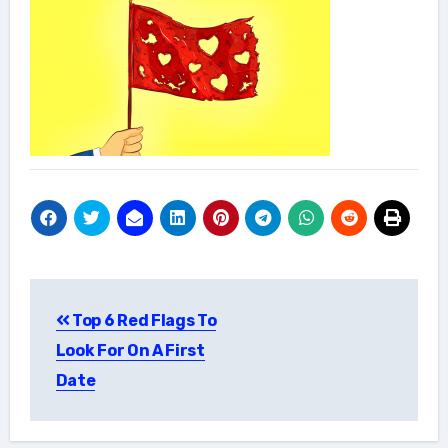
Post
Top 6 Red Flags To
navigation
Look For On A First
Date