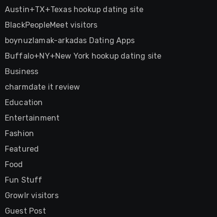
Austin+TX+Texas hookup dating site
BlackPeopleMeet visitors
boynuzlamak-arkadas Dating Apps
Buffalo+NY+New York hookup dating site
Business
charmdate it review
Education
Entertainment
Fashion
Featured
Food
Fun Stuff
Growlr visitors
Guest Post