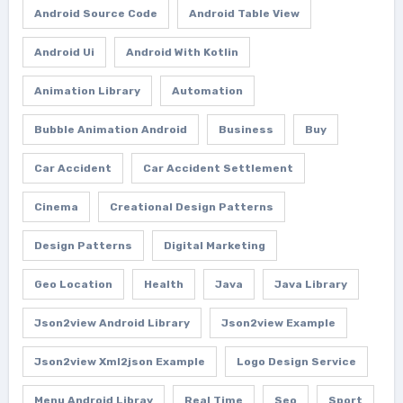
Android Source Code
Android Table View
Android Ui
Android With Kotlin
Animation Library
Automation
Bubble Animation Android
Business
Buy
Car Accident
Car Accident Settlement
Cinema
Creational Design Patterns
Design Patterns
Digital Marketing
Geo Location
Health
Java
Java Library
Json2view Android Library
Json2view Example
Json2view Xml2json Example
Logo Design Service
Menu Android Libray
Real Time
Seo
Sport