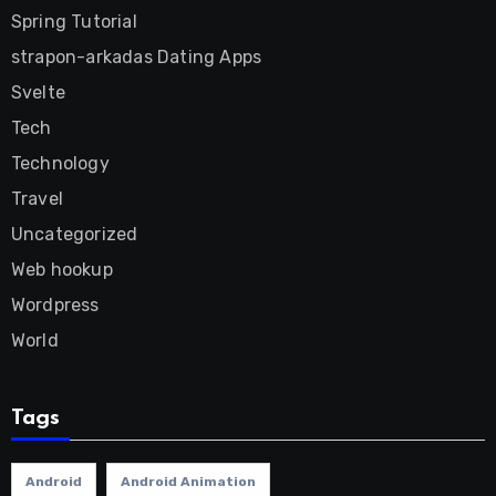
Spring Tutorial
strapon-arkadas Dating Apps
Svelte
Tech
Technology
Travel
Uncategorized
Web hookup
Wordpress
World
Tags
Android
Android Animation