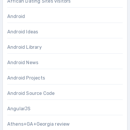
African Dating Sites visitors
Android
Android Ideas
Android Library
Android News
Android Projects
Android Source Code
AngularJS
Athens+GA+Georgia review