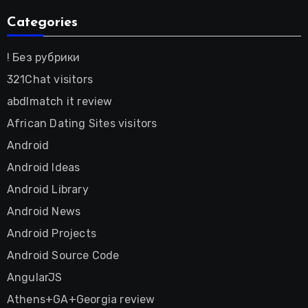
Categories
! Без рубрики
321Chat visitors
abdlmatch it review
African Dating Sites visitors
Android
Android Ideas
Android Library
Android News
Android Projects
Android Source Code
AngularJS
Athens+GA+Georgia review