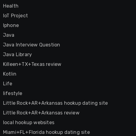
Health
IoT Project
Iphone
Java
Java Interview Question
Java Library
Killeen+TX+Texas review
Kotlin
Life
lifestyle
Little Rock+AR+Arkansas hookup dating site
Little Rock+AR+Arkansas review
local hookup websites
Miami+FL+Florida hookup dating site