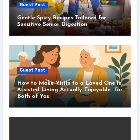
Guest Post
Gentle Spicy Recipes Tailored for
Sensitive Senior Digestion
Guest Post
How to Make Visits to a Loved One in
Assisted Living Actually Enjoyable—for
Both of You