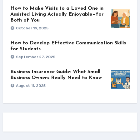
How to Make Visits to a Loved One in
Assisted Living Actually Enjoyable—for
Both of You
October 19, 2025
How to Develop Effective Communication Skills
for Students
September 27, 2025
Business Insurance Guide: What Small
Business Owners Really Need to Know
August 11, 2025