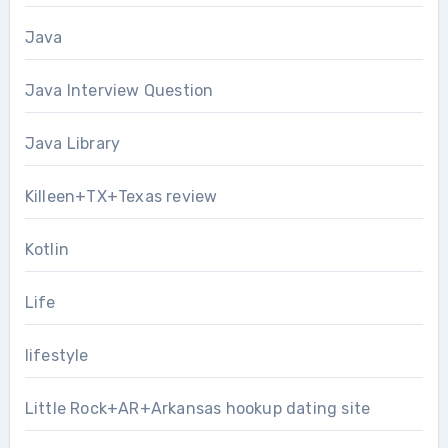
Java
Java Interview Question
Java Library
Killeen+TX+Texas review
Kotlin
Life
lifestyle
Little Rock+AR+Arkansas hookup dating site