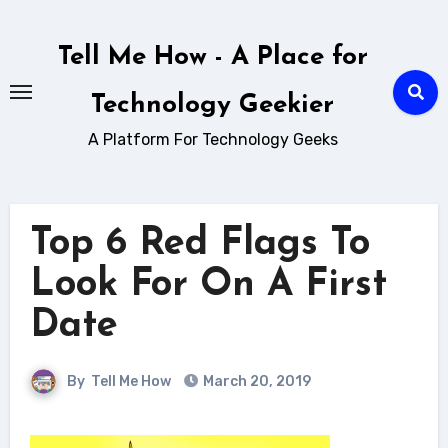
Skip
to
Tell Me How - A Place for
content
Technology Geekier
A Platform For Technology Geeks
Top 6 Red Flags To
Look For On A First
Date
By
Tell Me How
March 20, 2019