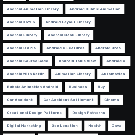
Android Animation Library
Android Bubble Animation
Android Kotlin
Android Layout Library
Android Library
Android Menu Library
Android O APIs
Android O Features
Android Oreo
Android Source Code
Android Table View
Android Ui
Android With Kotlin
Animation Library
Automation
Bubble Animation Android
Business
Buy
Car Accident
Car Accident Settlement
Cinema
Creational Design Patterns
Design Patterns
Digital Marketing
Geo Location
Health
Java