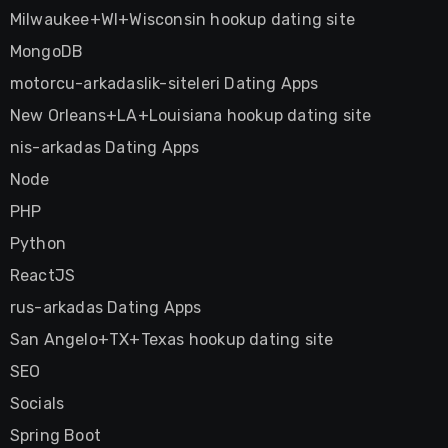
Milwaukee+WI+Wisconsin hookup dating site
MongoDB
motorcu-arkadaslik-siteleri Dating Apps
New Orleans+LA+Louisiana hookup dating site
nis-arkadas Dating Apps
Node
PHP
Python
ReactJS
rus-arkadas Dating Apps
San Angelo+TX+Texas hookup dating site
SEO
Socials
Spring Boot