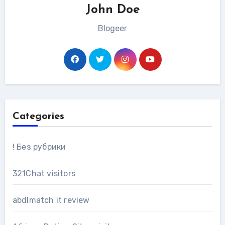
John Doe
Blogeer
Categories
! Без рубрики
321Chat visitors
abdlmatch it review