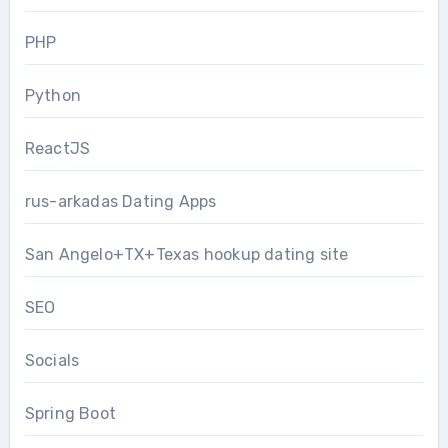
PHP
Python
ReactJS
rus-arkadas Dating Apps
San Angelo+TX+Texas hookup dating site
SEO
Socials
Spring Boot