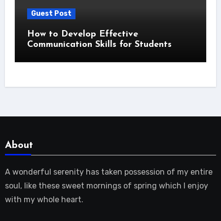
Guest Post
How to Develop Effective
Communication Skills for Students
About
A wonderful serenity has taken possession of my entire
soul, like these sweet mornings of spring which I enjoy
with my whole heart.