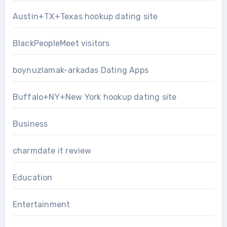
Austin+TX+Texas hookup dating site
BlackPeopleMeet visitors
boynuzlamak-arkadas Dating Apps
Buffalo+NY+New York hookup dating site
Business
charmdate it review
Education
Entertainment