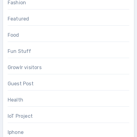
Fashion
Featured
Food
Fun Stuff
Growlr visitors
Guest Post
Health
IoT Project
Iphone