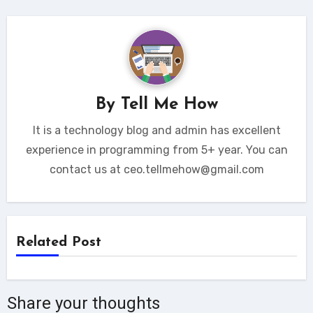
By
Tell Me How
It is a technology blog and admin has excellent
experience in programming from 5+ year. You can
contact us at ceo.tellmehow@gmail.com
Related Post
Share your thoughts