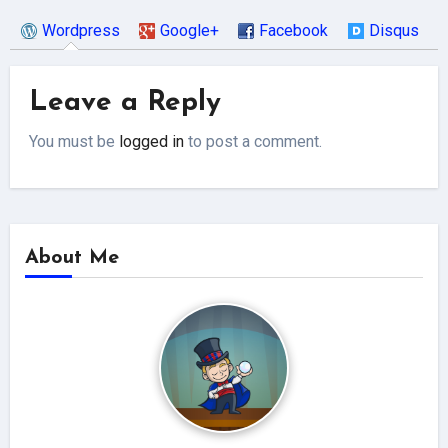
Wordpress
Google+
Facebook
Disqus
Leave a Reply
You must be
logged in
to post a comment.
About Me