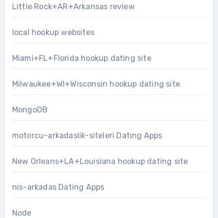
Little Rock+AR+Arkansas review
local hookup websites
Miami+FL+Florida hookup dating site
Milwaukee+WI+Wisconsin hookup dating site
MongoDB
motorcu-arkadaslik-siteleri Dating Apps
New Orleans+LA+Louisiana hookup dating site
nis-arkadas Dating Apps
Node