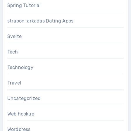
Spring Tutorial
strapon-arkadas Dating Apps
Svelte
Tech
Technology
Travel
Uncategorized
Web hookup
Wordpress