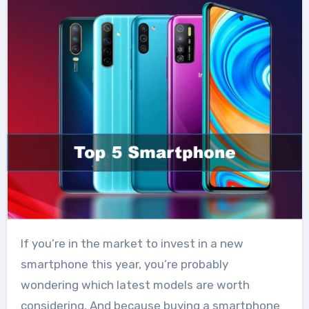
If you’re in the market to invest in a new
smartphone this year, you’re probably
wondering which latest models are worth
considering. And because buying a smartphone