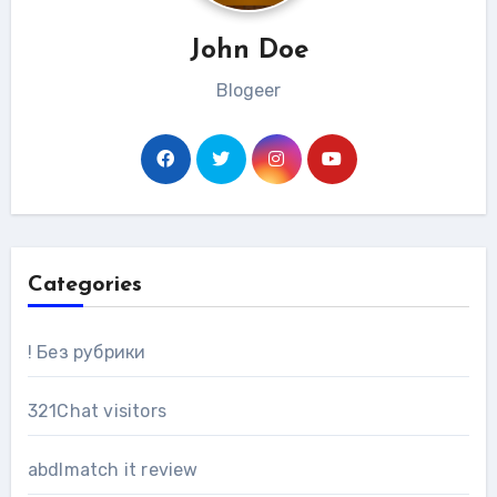
John Doe
Blogeer
Categories
! Без рубрики
321Chat visitors
abdlmatch it review