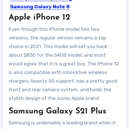
Samsung Galaxy Note 8
and iPhone 8 leaked
Apple iPhone 12
again.
Even though this iPhone model has two
After series of leaks of the upcoming
versions, the regular version remains a top
Samsung Galaxy Note 8...
choice in 2021. This model will set you back
about $830 for the 64GB model, and most
would agree that it is a great buy. The iPhone 12
is also compatible with innovative wireless
chargers, boasts 5G support, has a pretty good
front and rear camera system, and holds the
stylish design of the iconic Apple brand.
Samsung Galaxy S21 Plus
Samsung is undeniably a leading brand when it