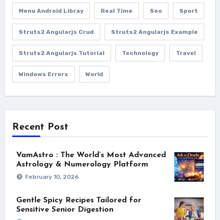
Menu Android Libray
Real Time
Seo
Sport
Struts2 Angularjs Crud
Struts2 Angularjs Example
Struts2 Angularjs Tutorial
Technology
Travel
Windows Errors
World
Recent Post
VamAstro : The World’s Most Advanced
Astrology & Numerology Platform
February 10, 2026
Gentle Spicy Recipes Tailored for
Sensitive Senior Digestion