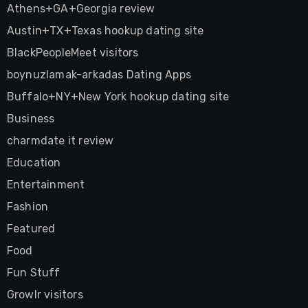
Athens+GA+Georgia review
Austin+TX+Texas hookup dating site
BlackPeopleMeet visitors
boynuzlamak-arkadas Dating Apps
Buffalo+NY+New York hookup dating site
Business
charmdate it review
Education
Entertainment
Fashion
Featured
Food
Fun Stuff
Growlr visitors