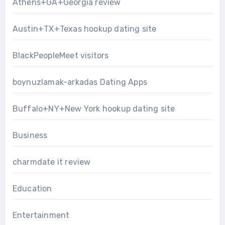
Athens+GA+Georgia review
Austin+TX+Texas hookup dating site
BlackPeopleMeet visitors
boynuzlamak-arkadas Dating Apps
Buffalo+NY+New York hookup dating site
Business
charmdate it review
Education
Entertainment