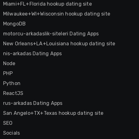
Miami+FL+Florida hookup dating site
Milwaukee+WI+Wisconsin hookup dating site
MongoDB
motorcu-arkadaslik-siteleri Dating Apps
New Orleans+LA+Louisiana hookup dating site
nis-arkadas Dating Apps
Node
PHP
Python
ReactJS
rus-arkadas Dating Apps
San Angelo+TX+Texas hookup dating site
SEO
Socials