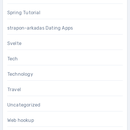
Spring Tutorial
strapon-arkadas Dating Apps
Svelte
Tech
Technology
Travel
Uncategorized
Web hookup