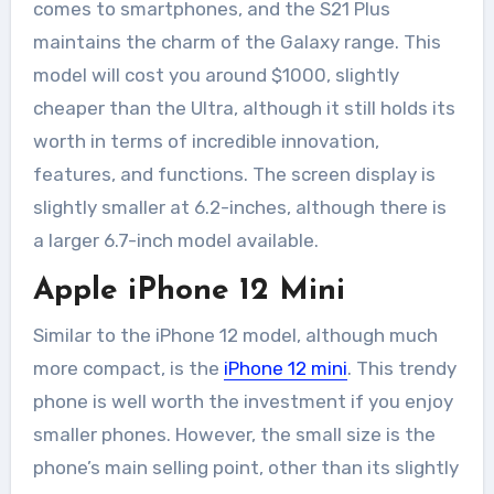
comes to smartphones, and the S21 Plus
maintains the charm of the Galaxy range. This
model will cost you around $1000, slightly
cheaper than the Ultra, although it still holds its
worth in terms of incredible innovation,
features, and functions. The screen display is
slightly smaller at 6.2-inches, although there is
a larger 6.7-inch model available.
Apple iPhone 12 Mini
Similar to the iPhone 12 model, although much
more compact, is the
iPhone 12 mini
. This trendy
phone is well worth the investment if you enjoy
smaller phones. However, the small size is the
phone’s main selling point, other than its slightly