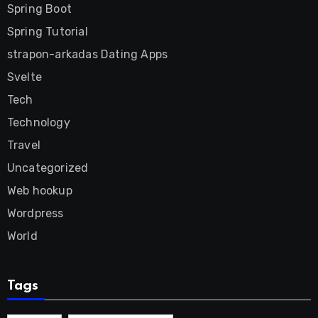
Spring Boot
Spring Tutorial
strapon-arkadas Dating Apps
Svelte
Tech
Technology
Travel
Uncategorized
Web hookup
Wordpress
World
Tags