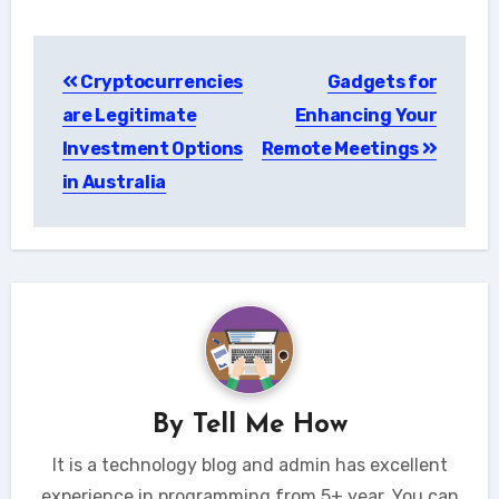
Post
Cryptocurrencies
Gadgets for
navigation
are Legitimate
Enhancing Your
Investment Options
Remote Meetings
in Australia
By
Tell Me How
It is a technology blog and admin has excellent
experience in programming from 5+ year. You can