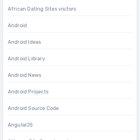
African Dating Sites visitors
Android
Android Ideas
Android Library
Android News
Android Projects
Android Source Code
AngularJS