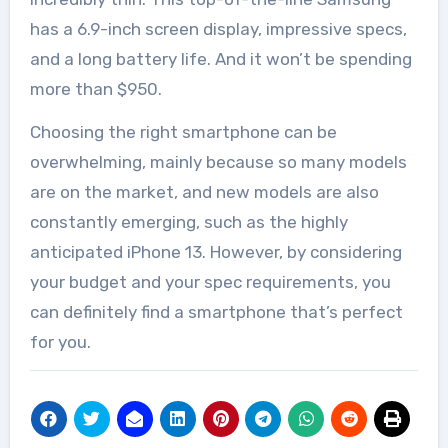
has a 6.9-inch screen display, impressive specs,
and a long battery life. And it won’t be spending
more than $950.
Choosing the right smartphone can be
overwhelming, mainly because so many models
are on the market, and
new models
are also
constantly emerging, such as the highly
anticipated iPhone 13. However, by considering
your budget and your spec requirements, you
can definitely find a smartphone that’s perfect
for you.