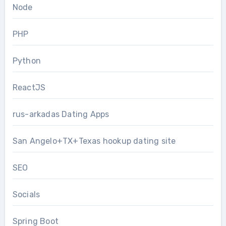
Node
PHP
Python
ReactJS
rus-arkadas Dating Apps
San Angelo+TX+Texas hookup dating site
SEO
Socials
Spring Boot