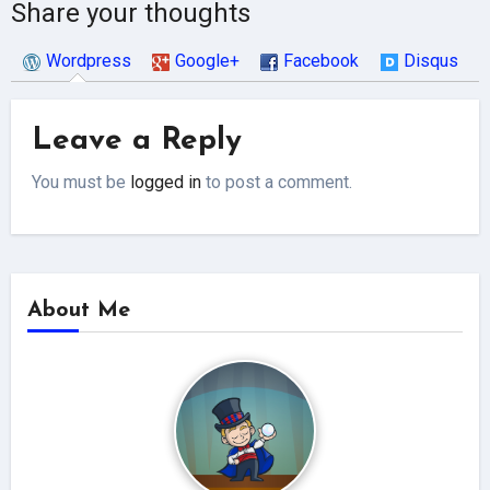
Share your thoughts
Wordpress
Google+
Facebook
Disqus
Leave a Reply
You must be
logged in
to post a comment.
About Me