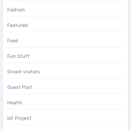
Fashion
Featured
Food
Fun Stuff
Growlr visitors
Guest Post
Health
IoT Project