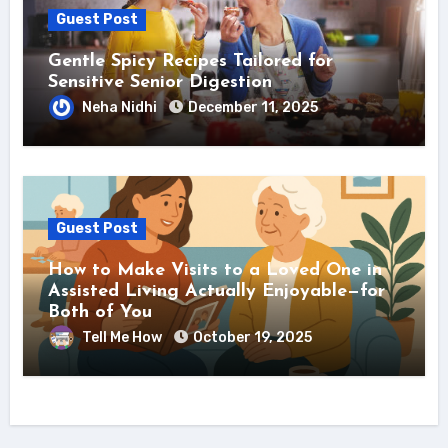
Guest Post
Gentle Spicy Recipes Tailored for
Sensitive Senior Digestion
Neha Nidhi
December 11, 2025
Guest Post
How to Make Visits to a Loved One in
Assisted Living Actually Enjoyable—for
Both of You
Tell Me How
October 19, 2025