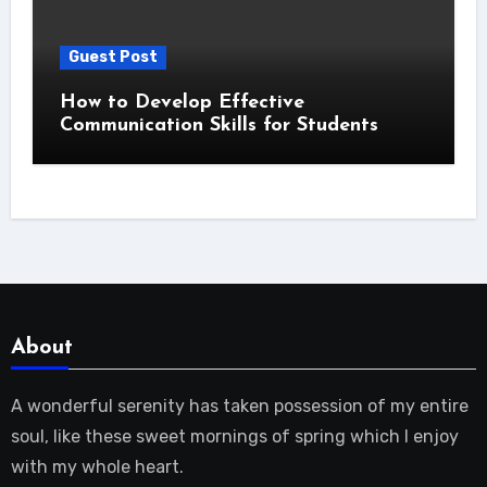
Guest Post
How to Develop Effective
Communication Skills for Students
About
A wonderful serenity has taken possession of my entire
soul, like these sweet mornings of spring which I enjoy
with my whole heart.