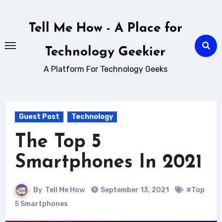
Skip
to
Tell Me How - A Place for
content
Technology Geekier
A Platform For Technology Geeks
Guest Post
Technology
The Top 5
Smartphones In 2021
By
Tell Me How
September 13, 2021
#Top
5 Smartphones