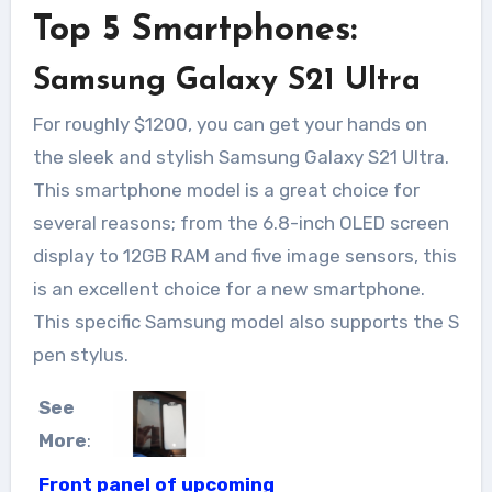
Top 5 Smartphones:
Samsung Galaxy S21 Ultra
For roughly $1200, you can get your hands on
the sleek and stylish Samsung Galaxy S21 Ultra.
This smartphone model is a great choice for
several reasons; from the 6.8-inch OLED screen
display to 12GB RAM and five image sensors, this
is an excellent choice for a new smartphone.
This specific Samsung model also supports the S
pen stylus.
See
More
:
Front panel of upcoming