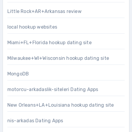
Little Rock+AR+Arkansas review
local hookup websites
Miami+FL+Florida hookup dating site
Milwaukee+WI+Wisconsin hookup dating site
MongoDB
motorcu-arkadaslik-siteleri Dating Apps
New Orleans+LA+Louisiana hookup dating site
nis-arkadas Dating Apps