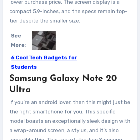
lower purchase price. The screen display is a
compact 5.9-inches, and the specs remain top-
tier despite the smaller size.
See
More
:
6 Cool Tech Gadgets for
Students
Samsung Galaxy Note 20
With wearables technology, IoT
development, and smart attribute in
Ultra
front...
If you’re an android lover, then this might just be
the right smartphone for you. This specific
model boasts an exceptionally sleek design with
a wrap-around screen, a stylus, and it’s also
incredibly thin. This top-of-the-line Samsung