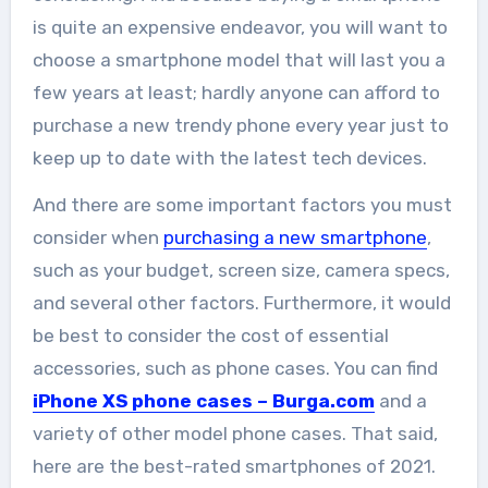
is quite an expensive endeavor, you will want to
choose a smartphone model that will last you a
few years at least; hardly anyone can afford to
purchase a new trendy phone every year just to
keep up to date with the latest tech devices.
And there are some important factors you must
consider when
purchasing a new smartphone
,
such as your budget, screen size, camera specs,
and several other factors. Furthermore, it would
be best to consider the cost of essential
accessories, such as phone cases. You can find
iPhone XS phone cases – Burga.com
and a
variety of other model phone cases. That said,
here are the best-rated smartphones of 2021.