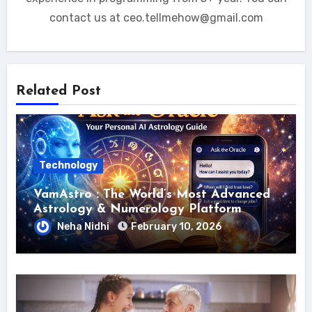
contact us at ceo.tellmehow@gmail.com
Related Post
Technology
VamAstro : The World’s Most Advanced
Astrology & Numerology Platform
Neha Nidhi
February 10, 2026