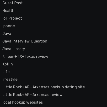
Guest Post
Health
IoT Project
Iphone
Java
Java Interview Question
Java Library
Killeen+TX+Texas review
Kotlin
Life
lifestyle
Little Rock+AR+Arkansas hookup dating site
Little Rock+AR+Arkansas review
local hookup websites