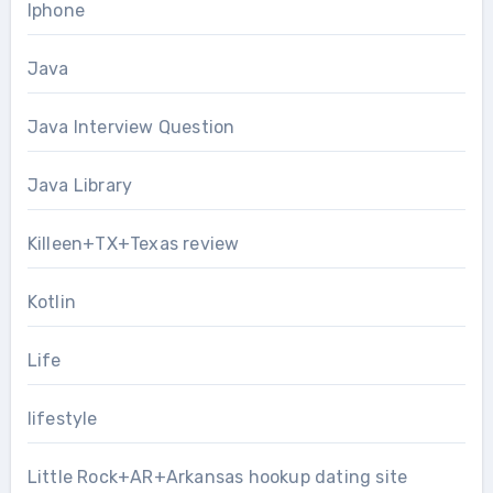
Iphone
Java
Java Interview Question
Java Library
Killeen+TX+Texas review
Kotlin
Life
lifestyle
Little Rock+AR+Arkansas hookup dating site