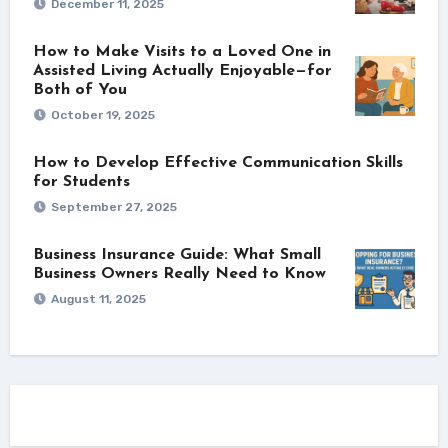
December 11, 2025
How to Make Visits to a Loved One in
Assisted Living Actually Enjoyable—for
Both of You
October 19, 2025
How to Develop Effective Communication Skills
for Students
September 27, 2025
Business Insurance Guide: What Small
Business Owners Really Need to Know
August 11, 2025