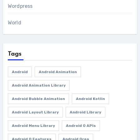
Wordpress
World
Tags
Android
Android Animation
Android Animation Library
Android Bubble Animation
Android Kotlin
Android Layout Library
Android Library
Android Menu Library
Android O APIs
Android O Features
Android Oreo