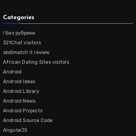
Categories
! Без рубрики
321Chat visitors
abdlmatch it review
African Dating Sites visitors
Android
Android Ideas
Android Library
Android News
Android Projects
Android Source Code
AngularJS