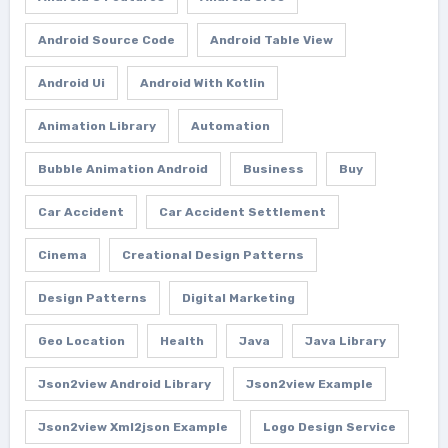
Android Source Code
Android Table View
Android Ui
Android With Kotlin
Animation Library
Automation
Bubble Animation Android
Business
Buy
Car Accident
Car Accident Settlement
Cinema
Creational Design Patterns
Design Patterns
Digital Marketing
Geo Location
Health
Java
Java Library
Json2view Android Library
Json2view Example
Json2view Xml2json Example
Logo Design Service