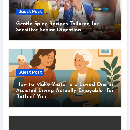
Guest Post
Gentle Spicy Recipes Tailored for
Sensitive Senior Digestion
Guest Post
How to Make Visits to a Loved One in
Assisted Living Actually Enjoyable—for
Both of You