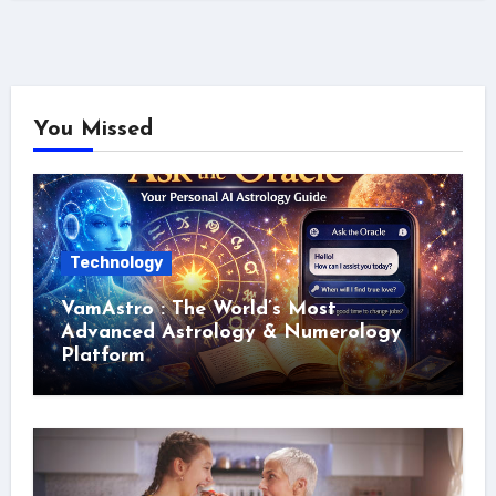
You Missed
Technology
VamAstro : The World’s Most
Advanced Astrology & Numerology
Platform