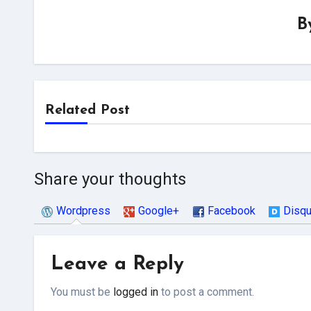
B
Related Post
Share your thoughts
Wordpress
Google+
Facebook
Disq
Leave a Reply
You must be
logged in
to post a comment.