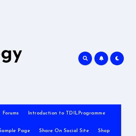
A
ogy
Forums
Introduction to TDILProgramme
Sample Page
Share On Social Site
Shop