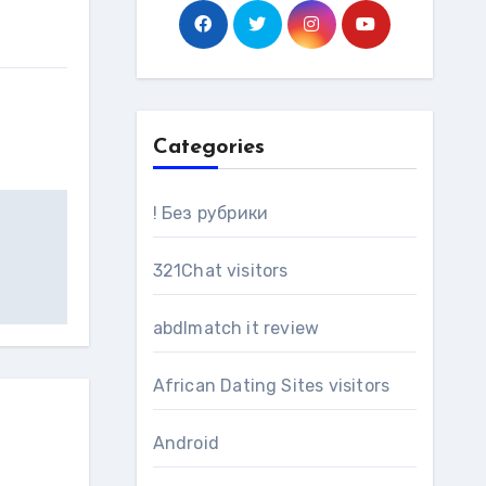
Categories
! Без рубрики
321Chat visitors
abdlmatch it review
African Dating Sites visitors
Android