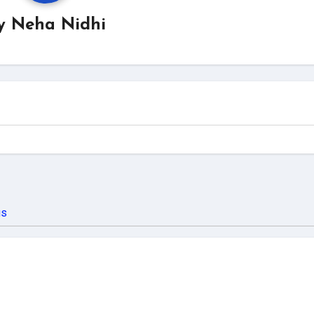
y
Neha Nidhi
us