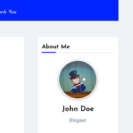
ank You
About Me
John Doe
Blogeer