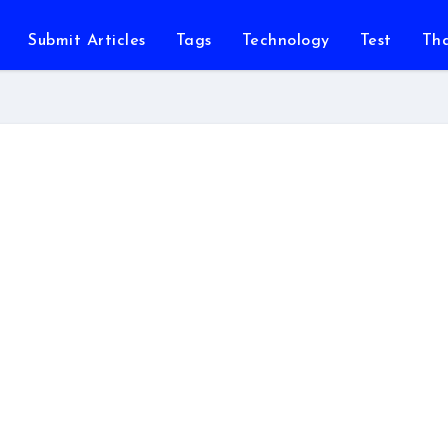
Submit Articles
Tags
Technology
Test
Th