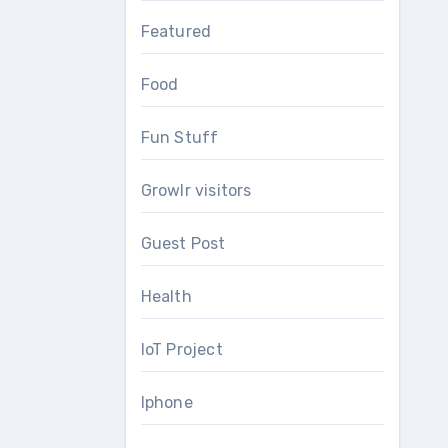
Featured
Food
Fun Stuff
Growlr visitors
Guest Post
Health
IoT Project
Iphone