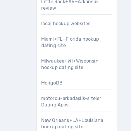
Little Rock+AR+Arkansas
review
local hookup websites
Miami+FL+Florida hookup
dating site
Milwaukee+WI+Wisconsin
hookup dating site
MongoDB
motorcu-arkadaslik-siteleri
Dating Apps
New Orleans+LA+Louisiana
hookup dating site