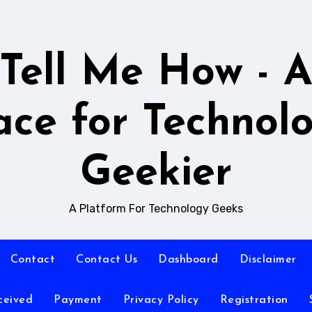
Tell Me How - 
ace for Technol
Geekier
A Platform For Technology Geeks
Contact
Contact Us
Dashboard
Disclaimer
ceived
Payment
Privacy Policy
Registration