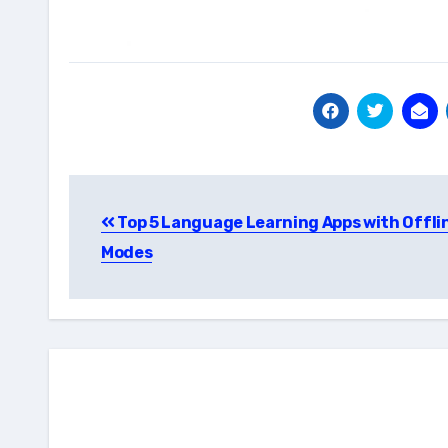
Post
Top 5 Language Learning Apps with Offli
navigation
Modes