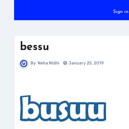
Sign in
bessu
By
Neha Nidhi
January 25, 2019