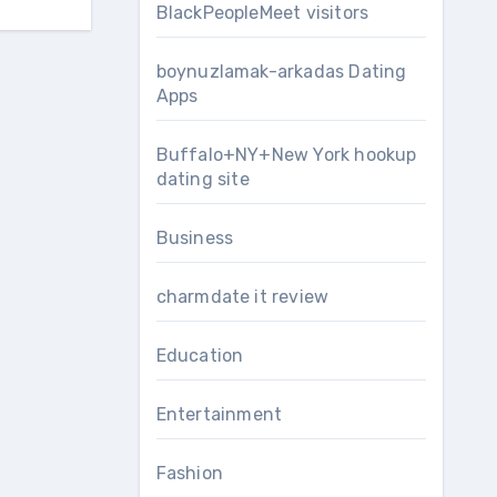
BlackPeopleMeet visitors
boynuzlamak-arkadas Dating
Apps
Buffalo+NY+New York hookup
dating site
Business
charmdate it review
Education
Entertainment
Fashion