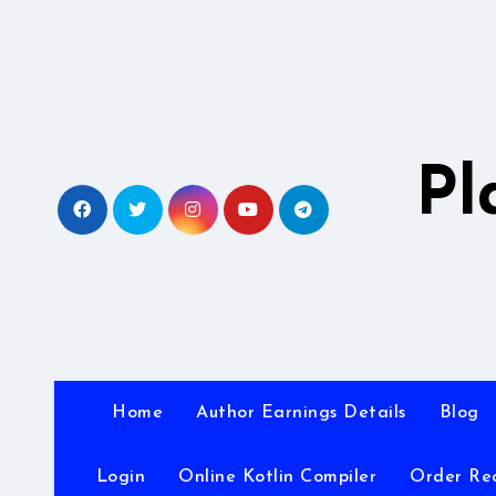
Skip
to
content
Pl
Home
Author Earnings Details
Blog
Login
Online Kotlin Compiler
Order Re