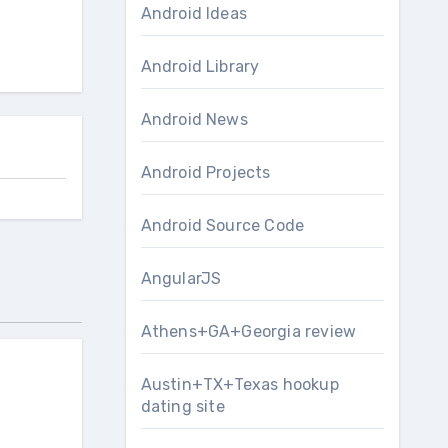
Android Ideas
Android Library
Android News
Android Projects
Android Source Code
AngularJS
Athens+GA+Georgia review
Austin+TX+Texas hookup
dating site