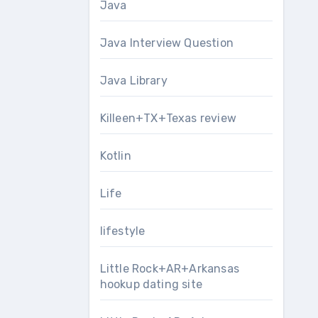
Java
Java Interview Question
Java Library
Killeen+TX+Texas review
Kotlin
Life
lifestyle
Little Rock+AR+Arkansas
hookup dating site