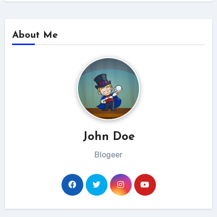
About Me
John Doe
Blogeer