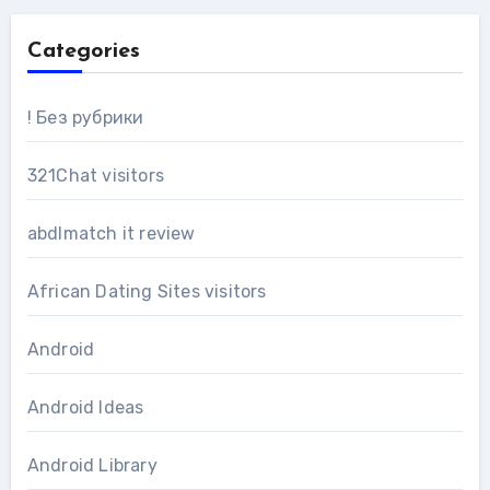
Categories
! Без рубрики
321Chat visitors
abdlmatch it review
African Dating Sites visitors
Android
Android Ideas
Android Library