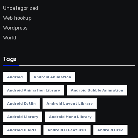
Uncategorized
Web hookup
Wordpress
World
Tags
Android
Android Animation
Android Animation Library
Android Bubble Animation
Android Kotlin
Android Layout Library
Android Library
Android Menu Library
Android O APIs
Android O Features
Android Oreo