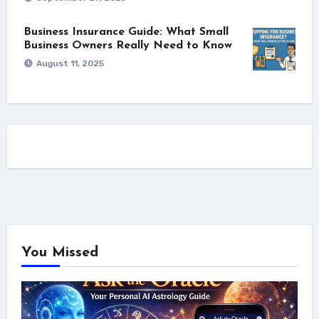
Business Insurance Guide: What Small
Business Owners Really Need to Know
August 11, 2025
You Missed