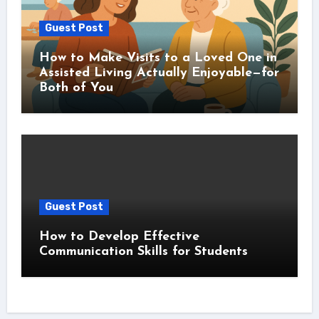
Guest Post
How to Make Visits to a Loved One in
Assisted Living Actually Enjoyable—for
Both of You
Guest Post
How to Develop Effective
Communication Skills for Students