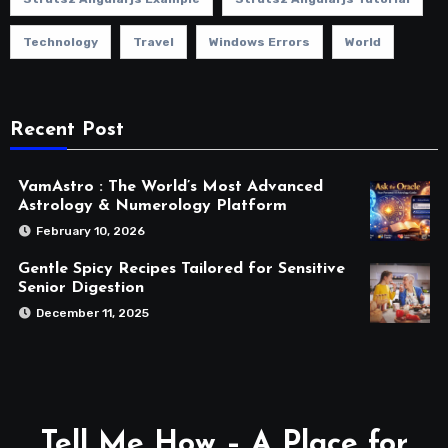
Technology
Travel
Windows Errors
World
Recent Post
VamAstro : The World’s Most Advanced
Astrology & Numerology Platform
February 10, 2026
Gentle Spicy Recipes Tailored for Sensitive
Senior Digestion
December 11, 2025
Tell Me How – A Place for