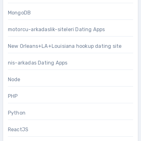
MongoDB
motorcu-arkadaslik-siteleri Dating Apps
New Orleans+LA+Louisiana hookup dating site
nis-arkadas Dating Apps
Node
PHP
Python
ReactJS