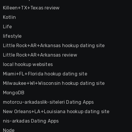
Killeen+TX+Texas review
Kotlin
Life
lifestyle
Little Rock+AR+Arkansas hookup dating site
Little Rock+AR+Arkansas review
local hookup websites
Miami+FL+Florida hookup dating site
Milwaukee+WI+Wisconsin hookup dating site
MongoDB
motorcu-arkadaslik-siteleri Dating Apps
New Orleans+LA+Louisiana hookup dating site
nis-arkadas Dating Apps
Node