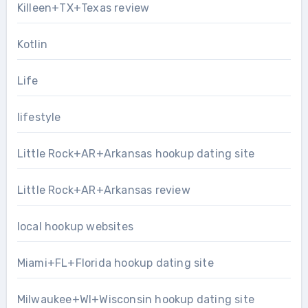
Killeen+TX+Texas review
Kotlin
Life
lifestyle
Little Rock+AR+Arkansas hookup dating site
Little Rock+AR+Arkansas review
local hookup websites
Miami+FL+Florida hookup dating site
Milwaukee+WI+Wisconsin hookup dating site