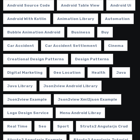
Android Source Code
Android Table View
Android Ui
Android With Kotlin
Animation Library
Automation
Bubble Animation Android
Business
Buy
Car Accident
Car Accident Settlement
Cinema
Creational Design Patterns
Design Patterns
Digital Marketing
Geo Location
Health
Java
Java Library
Json2view Android Library
Json2view Example
Json2view Xml2json Example
Logo Design Service
Menu Android Libray
Real Time
Seo
Sport
Struts2 Angularjs Crud
Struts2 Angularjs Example
Struts2 Angularjs Tutorial