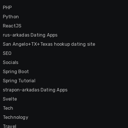
PHP
Python
ReactJS
rus-arkadas Dating Apps
San Angelo+TX+Texas hookup dating site
SEO
Socials
Spring Boot
Spring Tutorial
strapon-arkadas Dating Apps
Svelte
Tech
Technology
Travel