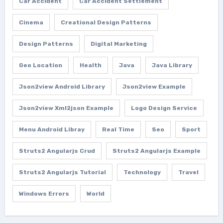
Car Accident
Car Accident Settlement
Cinema
Creational Design Patterns
Design Patterns
Digital Marketing
Geo Location
Health
Java
Java Library
Json2view Android Library
Json2view Example
Json2view Xml2json Example
Logo Design Service
Menu Android Libray
Real Time
Seo
Sport
Struts2 Angularjs Crud
Struts2 Angularjs Example
Struts2 Angularjs Tutorial
Technology
Travel
Windows Errors
World