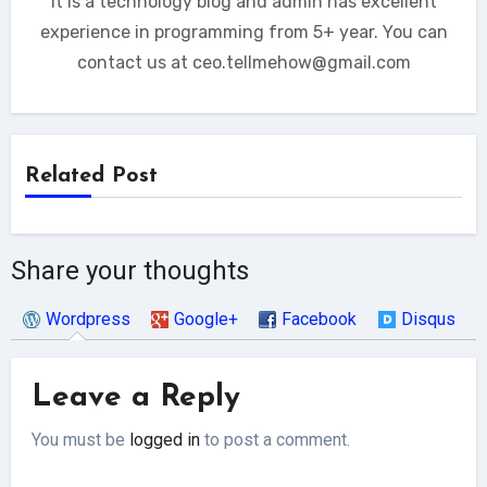
It is a technology blog and admin has excellent
experience in programming from 5+ year. You can
contact us at ceo.tellmehow@gmail.com
Related Post
Share your thoughts
Wordpress
Google+
Facebook
Disqus
Leave a Reply
You must be
logged in
to post a comment.