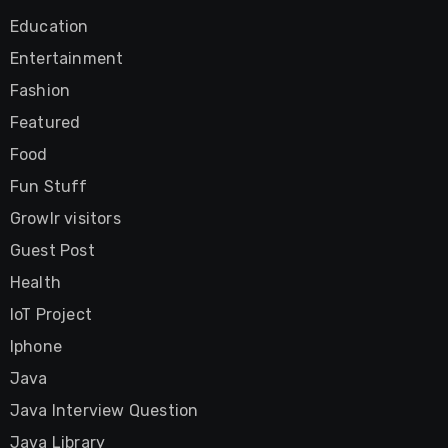
Education
Entertainment
Fashion
Featured
Food
Fun Stuff
Growlr visitors
Guest Post
Health
IoT Project
Iphone
Java
Java Interview Question
Java Library