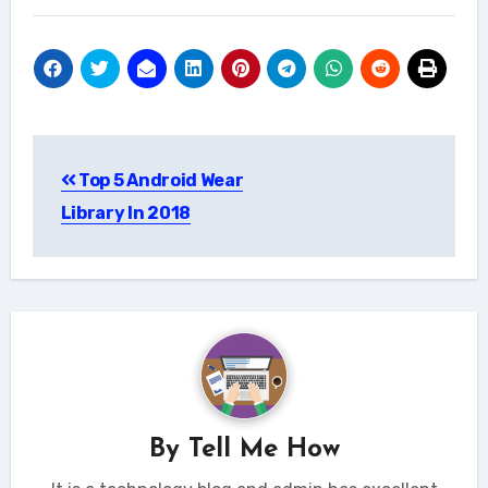
Post
Top 5 Android Wear
navigation
Library In 2018
By
Tell Me How