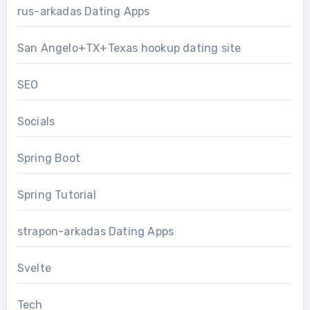
rus-arkadas Dating Apps
San Angelo+TX+Texas hookup dating site
SEO
Socials
Spring Boot
Spring Tutorial
strapon-arkadas Dating Apps
Svelte
Tech