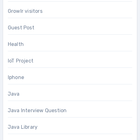
Growlr visitors
Guest Post
Health
IoT Project
Iphone
Java
Java Interview Question
Java Library