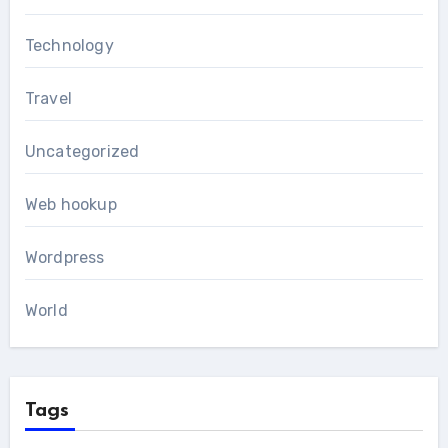
Technology
Travel
Uncategorized
Web hookup
Wordpress
World
Tags