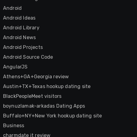
Android
Android Ideas
Android Library
Android News
Android Projects
Android Source Code
AngularJS
Athens+GA+Georgia review
Austin+TX+Texas hookup dating site
BlackPeopleMeet visitors
boynuzlamak-arkadas Dating Apps
Buffalo+NY+New York hookup dating site
Business
charmdate it review