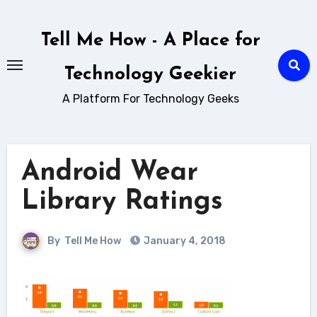
Skip
to
Tell Me How - A Place for
content
Technology Geekier
A Platform For Technology Geeks
Android Wear
Library Ratings
By
Tell Me How
January 4, 2018