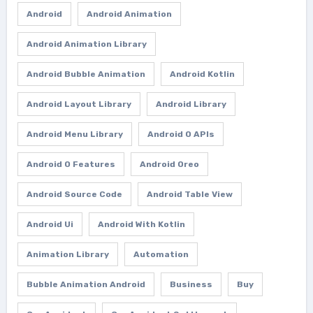
Android
Android Animation
Android Animation Library
Android Bubble Animation
Android Kotlin
Android Layout Library
Android Library
Android Menu Library
Android O APIs
Android O Features
Android Oreo
Android Source Code
Android Table View
Android Ui
Android With Kotlin
Animation Library
Automation
Bubble Animation Android
Business
Buy