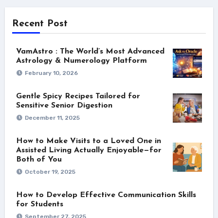
Recent Post
VamAstro : The World’s Most Advanced
Astrology & Numerology Platform
February 10, 2026
Gentle Spicy Recipes Tailored for
Sensitive Senior Digestion
December 11, 2025
How to Make Visits to a Loved One in
Assisted Living Actually Enjoyable—for
Both of You
October 19, 2025
How to Develop Effective Communication Skills
for Students
September 27, 2025