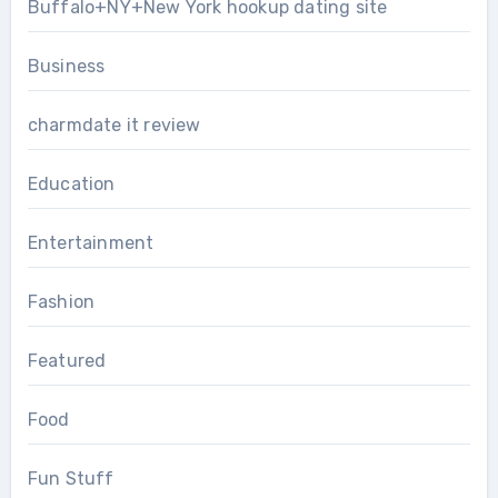
Buffalo+NY+New York hookup dating site
Business
charmdate it review
Education
Entertainment
Fashion
Featured
Food
Fun Stuff