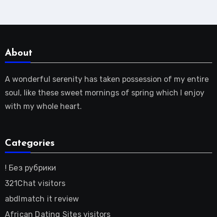
About
A wonderful serenity has taken possession of my entire
soul, like these sweet mornings of spring which I enjoy
with my whole heart.
Categories
! Без рубрики
321Chat visitors
abdlmatch it review
African Dating Sites visitors