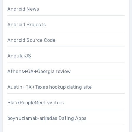
Android News
Android Projects
Android Source Code
AngularJS
Athens+GA+Georgia review
Austin+TX+Texas hookup dating site
BlackPeopleMeet visitors
boynuzlamak-arkadas Dating Apps