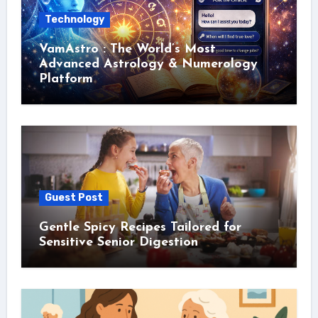
Technology
VamAstro : The World’s Most
Advanced Astrology & Numerology
Platform
Guest Post
Gentle Spicy Recipes Tailored for
Sensitive Senior Digestion