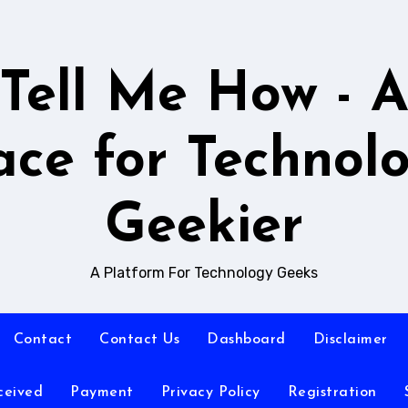
Tell Me How - 
ace for Technol
Geekier
A Platform For Technology Geeks
Contact
Contact Us
Dashboard
Disclaimer
ceived
Payment
Privacy Policy
Registration