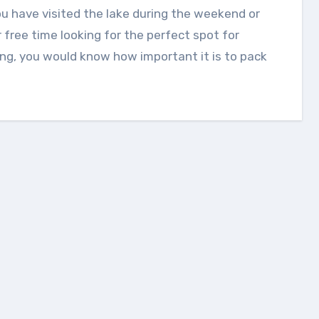
 free time looking for the perfect spot for
ing, you would know how important it is to pack