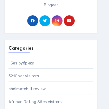
Blogeer
Categories
! Без рубрики
321Chat visitors
abdlmatch it review
African Dating Sites visitors