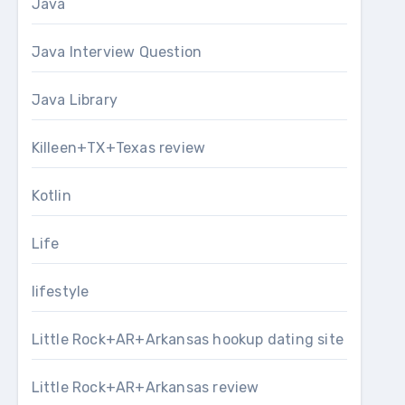
Java
Java Interview Question
Java Library
Killeen+TX+Texas review
Kotlin
Life
lifestyle
Little Rock+AR+Arkansas hookup dating site
Little Rock+AR+Arkansas review