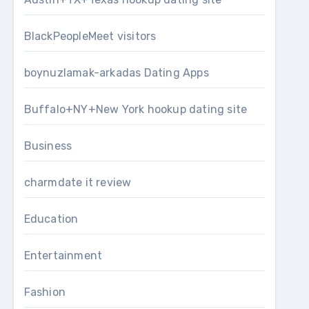
BlackPeopleMeet visitors
boynuzlamak-arkadas Dating Apps
Buffalo+NY+New York hookup dating site
Business
charmdate it review
Education
Entertainment
Fashion