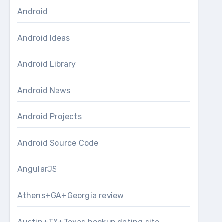
Android
Android Ideas
Android Library
Android News
Android Projects
Android Source Code
AngularJS
Athens+GA+Georgia review
Austin+TX+Texas hookup dating site