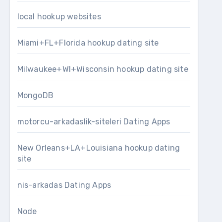
local hookup websites
Miami+FL+Florida hookup dating site
Milwaukee+WI+Wisconsin hookup dating site
MongoDB
motorcu-arkadaslik-siteleri Dating Apps
New Orleans+LA+Louisiana hookup dating
site
nis-arkadas Dating Apps
Node