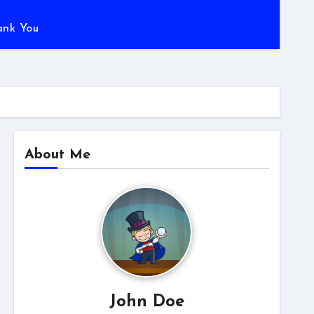
ank You
About Me
John Doe