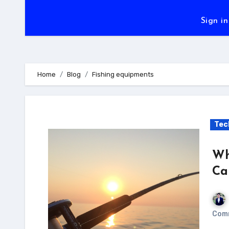
Sign in
Home
Blog
Fishing equipments
Tec
Wh
Ca
Com