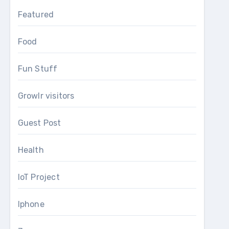
Featured
Food
Fun Stuff
Growlr visitors
Guest Post
Health
IoT Project
Iphone