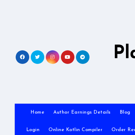
Skip
to
content
Pl
Home
Author Earnings Details
Blog
Login
Online Kotlin Compiler
Order Re