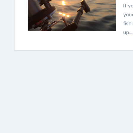
If you have visited the lake during the weekend or
your
fish
up…