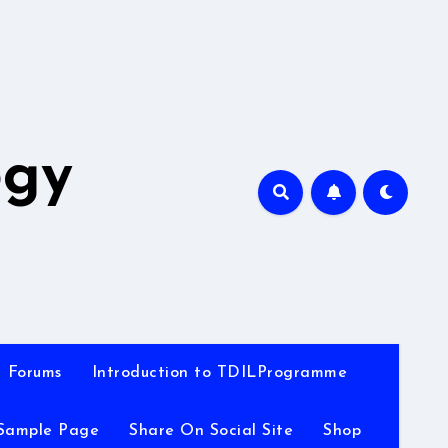
A
ogy
Forums
Introduction to TDILProgramme
Sample Page
Share On Social Site
Shop