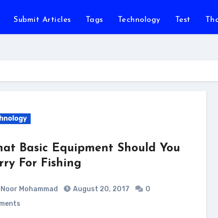
Submit Articles
Tags
Technology
Test
Th
hnology
at Basic Equipment Should You
rry For Fishing
Noor Mohammad
August 20, 2017
0
ments