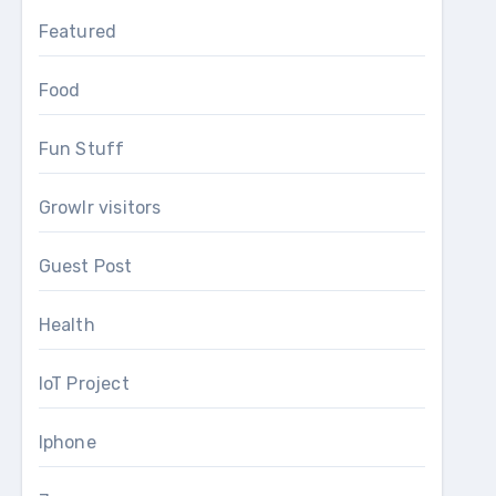
Featured
Food
Fun Stuff
Growlr visitors
Guest Post
Health
IoT Project
Iphone