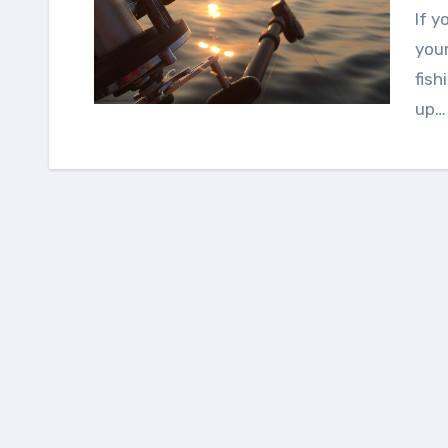
If you have visited the lake during the weekend or
your
fish
up…