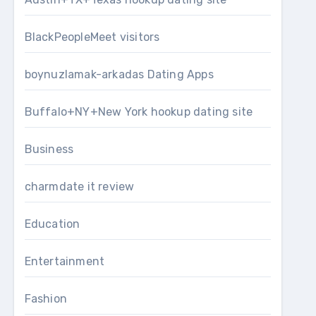
BlackPeopleMeet visitors
boynuzlamak-arkadas Dating Apps
Buffalo+NY+New York hookup dating site
Business
charmdate it review
Education
Entertainment
Fashion