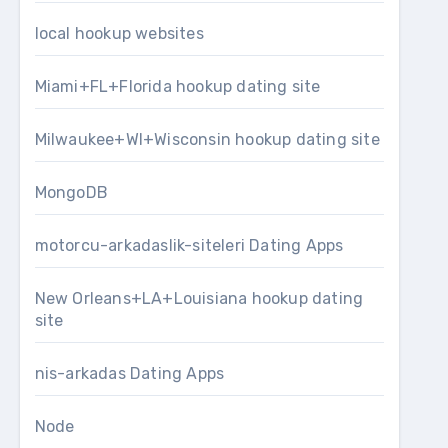
local hookup websites
Miami+FL+Florida hookup dating site
Milwaukee+WI+Wisconsin hookup dating site
MongoDB
motorcu-arkadaslik-siteleri Dating Apps
New Orleans+LA+Louisiana hookup dating
site
nis-arkadas Dating Apps
Node