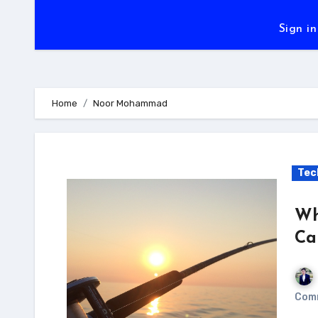
Sign in
Home
Noor Mohammad
Tec
Wh
Ca
Com