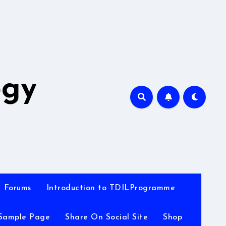
A
ogy
Forums
Introduction to TDILProgramme
Sample Page
Share On Social Site
Shop