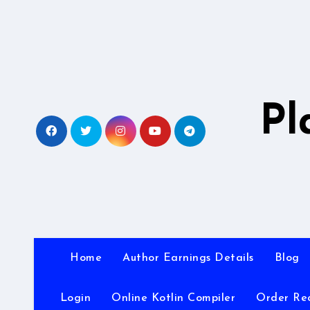
Skip
to
content
Pl
Home
Author Earnings Details
Blog
Login
Online Kotlin Compiler
Order Re