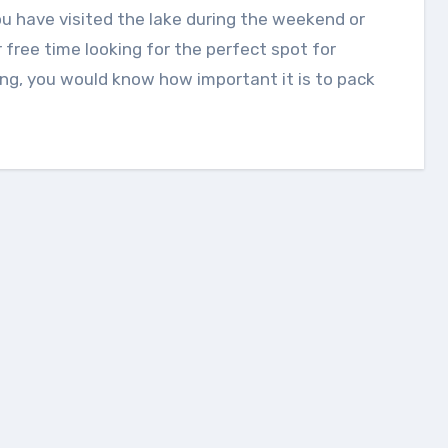
 free time looking for the perfect spot for
ing, you would know how important it is to pack