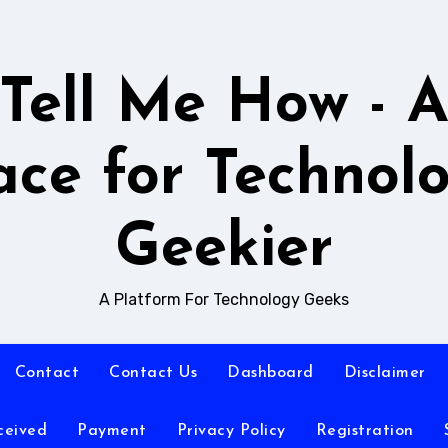
Tell Me How - 
ace for Technol
Geekier
A Platform For Technology Geeks
Contact
Contact Us
Dashboard
Disclaimer
ceived
Payment
Privacy Policy
Registration