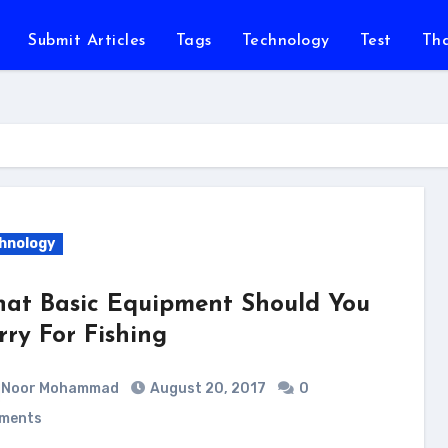
Submit Articles
Tags
Technology
Test
Th
hnology
at Basic Equipment Should You
rry For Fishing
Noor Mohammad
August 20, 2017
0
ments