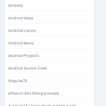
Android
Android Ideas
Android Library
Android News
Android Projects
Android Source Code
AngularJS
Athens+GA+Georgia review
Austin+TX+Texas hookup dating site