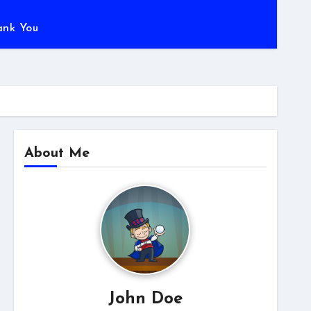
ank You
About Me
John Doe