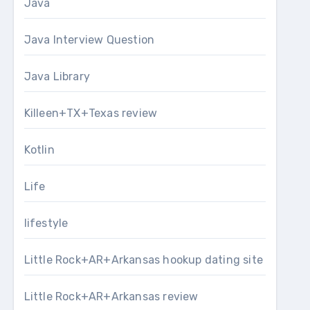
Java
Java Interview Question
Java Library
Killeen+TX+Texas review
Kotlin
Life
lifestyle
Little Rock+AR+Arkansas hookup dating site
Little Rock+AR+Arkansas review