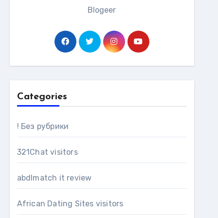
Blogeer
Categories
! Без рубрики
321Chat visitors
abdlmatch it review
African Dating Sites visitors