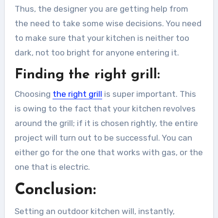
Thus, the designer you are getting help from
the need to take some wise decisions. You need
to make sure that your kitchen is neither too
dark, not too bright for anyone entering it.
Finding the right grill:
Choosing
the right grill
is super important. This
is owing to the fact that your kitchen revolves
around the grill; if it is chosen rightly, the entire
project will turn out to be successful. You can
either go for the one that works with gas, or the
one that is electric.
Conclusion:
Setting an outdoor kitchen will, instantly,