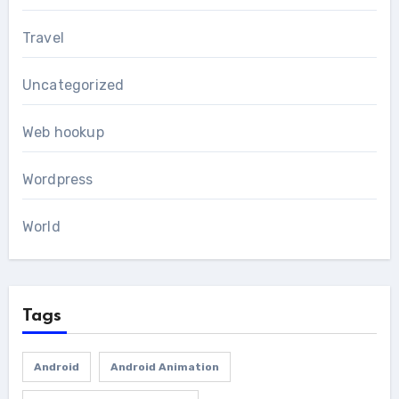
Travel
Uncategorized
Web hookup
Wordpress
World
Tags
Android
Android Animation