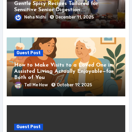
Gentle Spicy Recipes Tailored for
Sensitive Senior Digestion
Neha Nidhi
December 11, 2025
Guest Post
How to Make Visits to a Loved One in
Assisted Living Actually Enjoyable—for
Both of You
Tell Me How
October 19, 2025
Guest Post