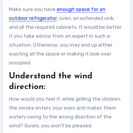
Make sure you have
enough space for an
outdoor refrigerator
, oven, an extended sink,
and all the required cabinets. It would be better
if you take advice from an expert in such a
situation. Otherwise, you may end up either
wasting all the space or making it look over
occupied.
Understand the wind
direction:
How would you feel if, while grilling the chicken,
the smoke enters your eyes and makes them
watery owing to the wrong direction of the
wind? Surely, you won’t be pleased.