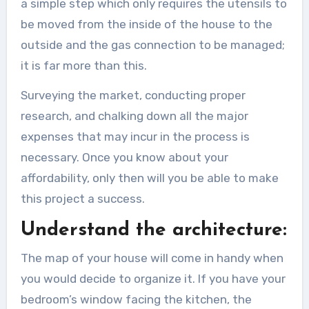
a simple step which only requires the utensils to
be moved from the inside of the house to the
outside and the gas connection to be managed;
it is far more than this.
Surveying the market, conducting proper
research, and chalking down all the major
expenses that may incur in the process is
necessary. Once you know about your
affordability, only then will you be able to make
this project a success.
Understand the architecture:
The map of your house will come in handy when
you would decide to organize it. If you have your
bedroom’s window facing the kitchen, the