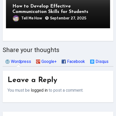
How to Develop Effective
Communication Skills for Students
Tell Me How
September 27, 2025
Share your thoughts
Wordpress
Google+
Facebook
Disqus
Leave a Reply
You must be
logged in
to post a comment.