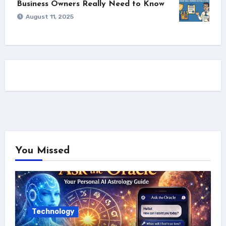
Business Owners Really Need to Know
August 11, 2025
You Missed
Technology