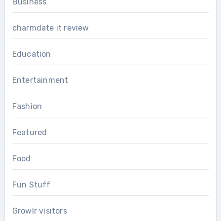
Business
charmdate it review
Education
Entertainment
Fashion
Featured
Food
Fun Stuff
Growlr visitors