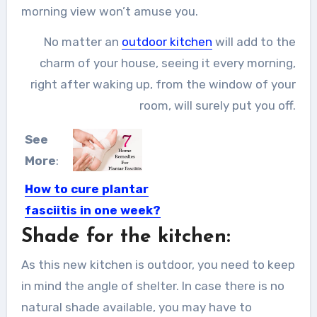
morning view won’t amuse you.
No matter an
outdoor kitchen
will add to the
charm of your house, seeing it every morning,
right after waking up, from the window of your
room, will surely put you off.
See
More
:
How to cure plantar
fasciitis in one week?
Shade for the kitchen:
Plantar fasciitis is one of the common
causes of heel...
As this new kitchen is outdoor, you need to keep
in mind the angle of shelter. In case there is no
natural shade available, you may have to