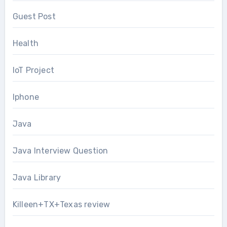
Guest Post
Health
IoT Project
Iphone
Java
Java Interview Question
Java Library
Killeen+TX+Texas review