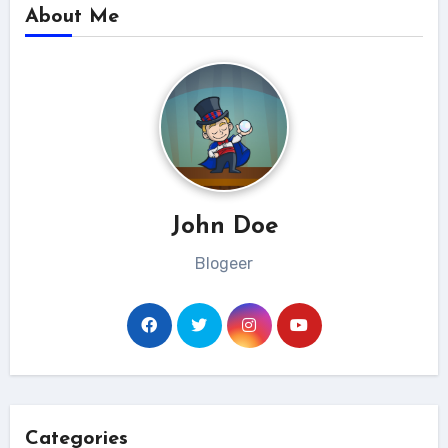
About Me
John Doe
Blogeer
Categories