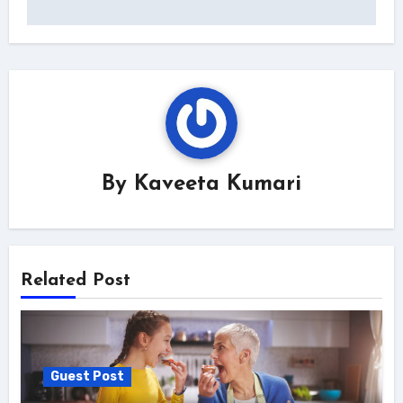
By
Kaveeta Kumari
Related Post
Guest Post