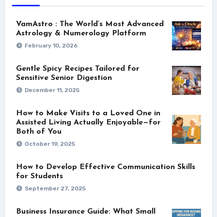
VamAstro : The World’s Most Advanced
Astrology & Numerology Platform
February 10, 2026
Gentle Spicy Recipes Tailored for
Sensitive Senior Digestion
December 11, 2025
How to Make Visits to a Loved One in
Assisted Living Actually Enjoyable—for
Both of You
October 19, 2025
How to Develop Effective Communication Skills
for Students
September 27, 2025
Business Insurance Guide: What Small