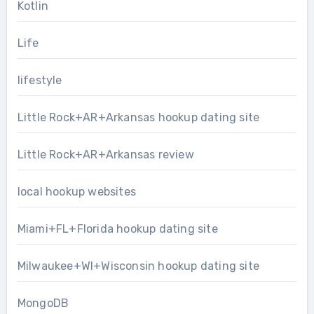
Kotlin
Life
lifestyle
Little Rock+AR+Arkansas hookup dating site
Little Rock+AR+Arkansas review
local hookup websites
Miami+FL+Florida hookup dating site
Milwaukee+WI+Wisconsin hookup dating site
MongoDB