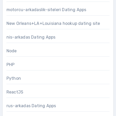
motorcu-arkadaslik-siteleri Dating Apps
New Orleans+LA+Louisiana hookup dating site
nis-arkadas Dating Apps
Node
PHP
Python
ReactJS
rus-arkadas Dating Apps