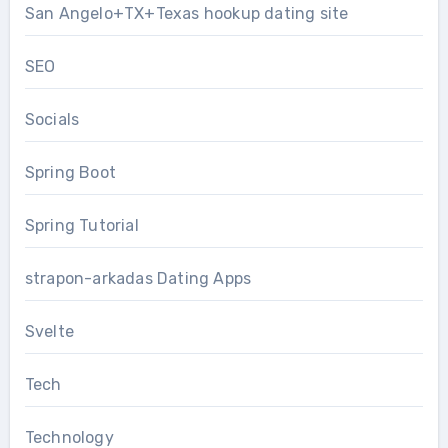
San Angelo+TX+Texas hookup dating site
SEO
Socials
Spring Boot
Spring Tutorial
strapon-arkadas Dating Apps
Svelte
Tech
Technology