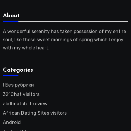
About
A wonderful serenity has taken possession of my entire
soul, like these sweet mornings of spring which I enjoy
with my whole heart.
Categories
! Без рубрики
321Chat visitors
abdlmatch it review
African Dating Sites visitors
Android