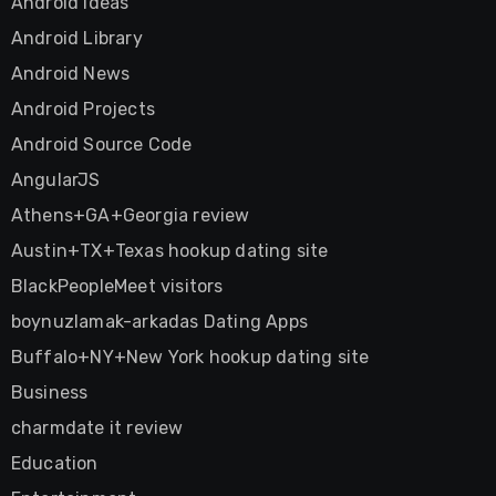
Android Ideas
Android Library
Android News
Android Projects
Android Source Code
AngularJS
Athens+GA+Georgia review
Austin+TX+Texas hookup dating site
BlackPeopleMeet visitors
boynuzlamak-arkadas Dating Apps
Buffalo+NY+New York hookup dating site
Business
charmdate it review
Education