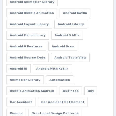
Android Animation Library
Android Bubble Animation
Android Kotlin
Android Layout Library
Android Library
Android Menu Library
Android O APIs
Android O Features
Android Oreo
Android Source Code
Android Table View
Android Ui
Android With Kotlin
Animation Library
Automation
Bubble Animation Android
Business
Buy
Car Accident
Car Accident Settlement
Cinema
Creational Design Patterns