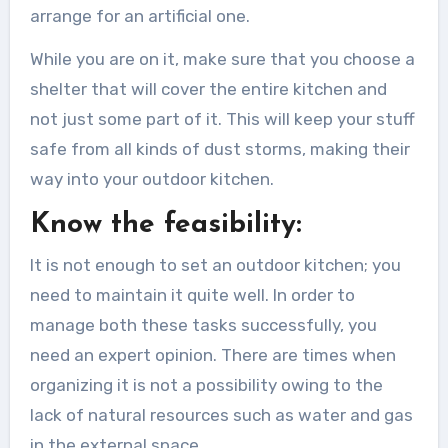
arrange for an artificial one.
While you are on it, make sure that you choose a
shelter that will cover the entire kitchen and
not just some part of it. This will keep your stuff
safe from all kinds of dust storms, making their
way into your outdoor kitchen.
Know the feasibility:
It is not enough to set an outdoor kitchen; you
need to maintain it quite well. In order to
manage both these tasks successfully, you
need an expert opinion. There are times when
organizing it is not a possibility owing to the
lack of natural resources such as water and gas
in the external space.