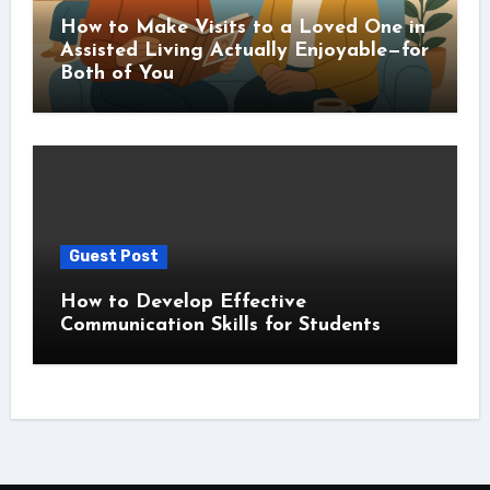
How to Make Visits to a Loved One in
Assisted Living Actually Enjoyable—for
Both of You
Guest Post
How to Develop Effective
Communication Skills for Students