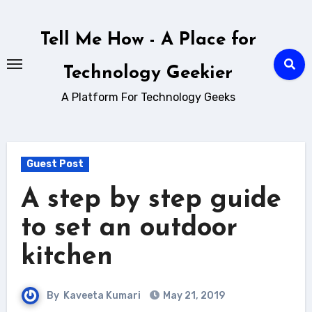
Skip
to
Tell Me How - A Place for
content
Technology Geekier
A Platform For Technology Geeks
Guest Post
A step by step guide
to set an outdoor
kitchen
By
Kaveeta Kumari
May 21, 2019