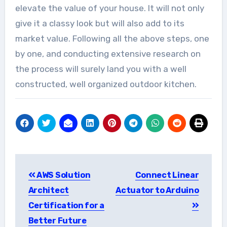
elevate the value of your house. It will not only
give it a classy look but will also add to its
market value. Following all the above steps, one
by one, and conducting extensive research on
the process will surely land you with a well
constructed, well organized outdoor kitchen.
Post
AWS Solution
Connect Linear
navigation
Architect
Actuator to Arduino
Certification for a
Better Future