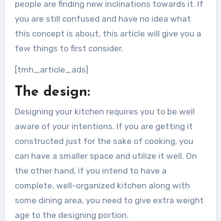
people are finding new inclinations towards it. If
you are still confused and have no idea what
this concept is about, this article will give you a
few things to first consider.
[tmh_article_ads]
The design:
Designing your kitchen requires you to be well
aware of your intentions. If you are getting it
constructed just for the sake of cooking, you
can have a smaller space and utilize it well. On
the other hand, if you intend to have a
complete, well-organized kitchen along with
some dining area, you need to give extra weight
age to the designing portion.