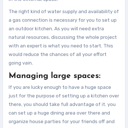
The right kind of water supply and availability of
a gas connection is necessary for you to set up
an outdoor kitchen. As you will need extra
natural resources, discussing the whole project
with an expert is what you need to start. This
would reduce the chances of all your effort
going vain.
Managing large spaces:
If you are lucky enough to have a huge space
just for the purpose of setting up a kitchen over
there, you should take full advantage of it. you
can set up a huge dining area over there and
organize house parties for your friends off and