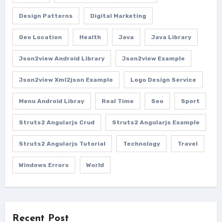
Design Patterns
Digital Marketing
Geo Location
Health
Java
Java Library
Json2view Android Library
Json2view Example
Json2view Xml2json Example
Logo Design Service
Menu Android Libray
Real Time
Seo
Sport
Struts2 Angularjs Crud
Struts2 Angularjs Example
Struts2 Angularjs Tutorial
Technology
Travel
Windows Errors
World
Recent Post