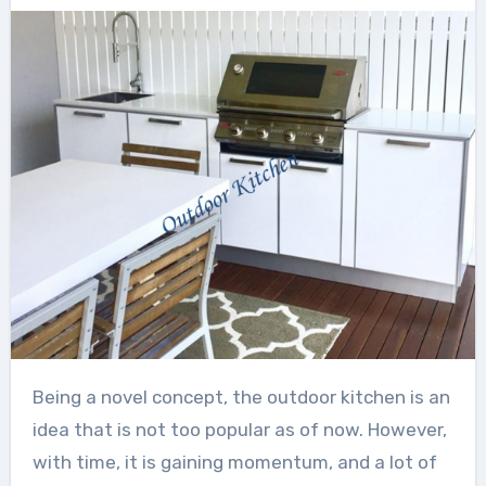
Being a novel concept, the outdoor kitchen is an
idea that is not too popular as of now. However,
with time, it is gaining momentum, and a lot of