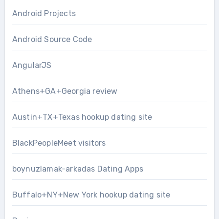
Android Projects
Android Source Code
AngularJS
Athens+GA+Georgia review
Austin+TX+Texas hookup dating site
BlackPeopleMeet visitors
boynuzlamak-arkadas Dating Apps
Buffalo+NY+New York hookup dating site