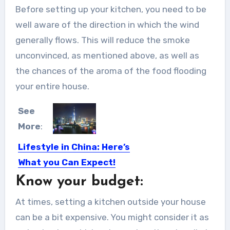
Before setting up your kitchen, you need to be
well aware of the direction in which the wind
generally flows. This will reduce the smoke
unconvinced, as mentioned above, as well as
the chances of the aroma of the food flooding
your entire house.
See
More
:
Lifestyle in China: Here’s
What you Can Expect!
Know your budget:
So, you have now made your decision
of moving to...
At times, setting a kitchen outside your house
can be a bit expensive. You might consider it as