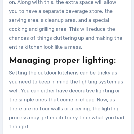
on. Along with this, the extra space will allow
you to have a separate beverage store, the
serving area, a cleanup area, and a special
cooking and grilling area. This will reduce the
chances of things cluttering up and making the
entire kitchen look like a mess.
Managing proper lighting:
Setting the outdoor kitchens can be tricky as
you need to keep in mind the lighting system as
well. You can either have decorative lighting or
the simple ones that come in cheap. Now, as
there are no four walls or a ceiling, the lighting
process may get much tricky than what you had
thought.