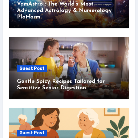
VamAstro : The World’s Most
Advanced Astrology & Numerology
Platform
Guest Post
Gentle Spicy Recipes Tailored for
Sensitive Senior Digestion
Guest Post