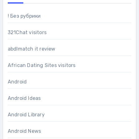
! Без рубрики
321Chat visitors
abdlmatch it review
African Dating Sites visitors
Android
Android Ideas
Android Library
Android News