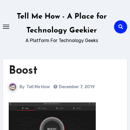
Skip
to
Tell Me How - A Place for
content
Technology Geekier
A Platform For Technology Geeks
Boost
By
Tell Me How
December 7, 2019