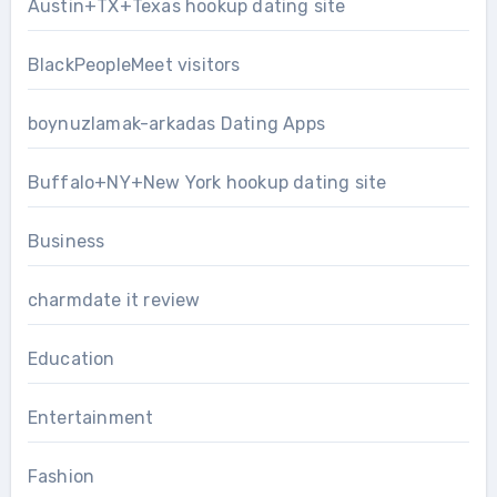
Austin+TX+Texas hookup dating site
BlackPeopleMeet visitors
boynuzlamak-arkadas Dating Apps
Buffalo+NY+New York hookup dating site
Business
charmdate it review
Education
Entertainment
Fashion