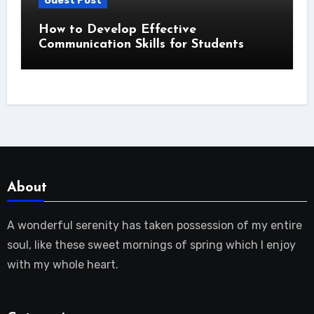
Guest Post
How to Develop Effective
Communication Skills for Students
About
A wonderful serenity has taken possession of my entire
soul, like these sweet mornings of spring which I enjoy
with my whole heart.