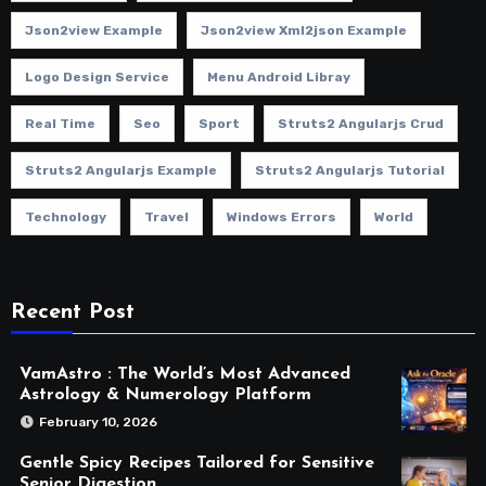
Json2view Example
Json2view Xml2json Example
Logo Design Service
Menu Android Libray
Real Time
Seo
Sport
Struts2 Angularjs Crud
Struts2 Angularjs Example
Struts2 Angularjs Tutorial
Technology
Travel
Windows Errors
World
Recent Post
VamAstro : The World’s Most Advanced
Astrology & Numerology Platform
February 10, 2026
Gentle Spicy Recipes Tailored for Sensitive
Senior Digestion