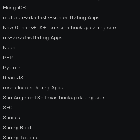
MongoDB
motorcu-arkadaslik-siteleri Dating Apps
New Orleans+LA+Louisiana hookup dating site
nis-arkadas Dating Apps
Node
PHP
Python
ReactJS
rus-arkadas Dating Apps
San Angelo+TX+Texas hookup dating site
SEO
Socials
Spring Boot
Spring Tutorial