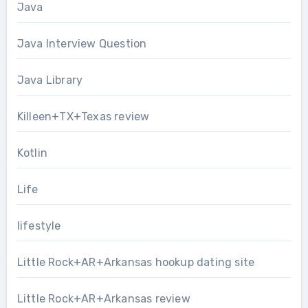
Java
Java Interview Question
Java Library
Killeen+TX+Texas review
Kotlin
Life
lifestyle
Little Rock+AR+Arkansas hookup dating site
Little Rock+AR+Arkansas review