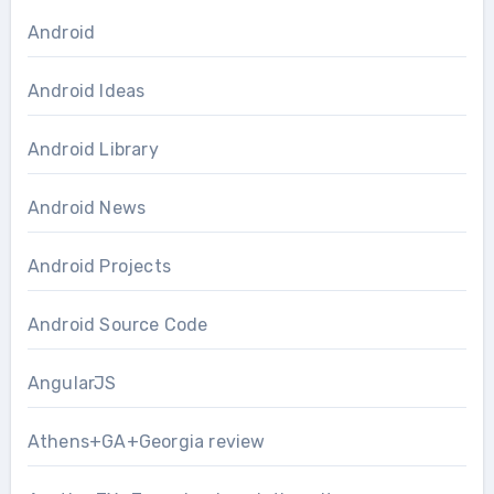
Android
Android Ideas
Android Library
Android News
Android Projects
Android Source Code
AngularJS
Athens+GA+Georgia review