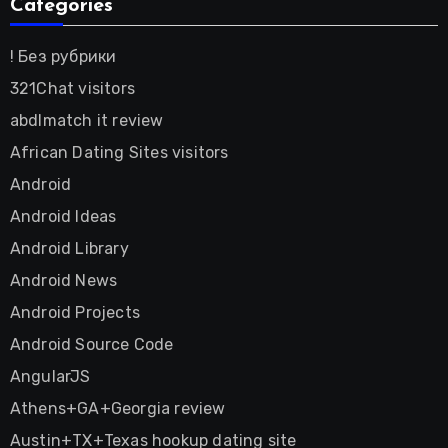
Categories
! Без рубрики
321Chat visitors
abdlmatch it review
African Dating Sites visitors
Android
Android Ideas
Android Library
Android News
Android Projects
Android Source Code
AngularJS
Athens+GA+Georgia review
Austin+TX+Texas hookup dating site