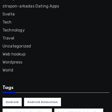
strapon-arkadas Dating Apps
Svelte
Tech
Technology
Travel
Uncategorized
Web hookup
Wordpress
World
Tags
Android
Android Animation