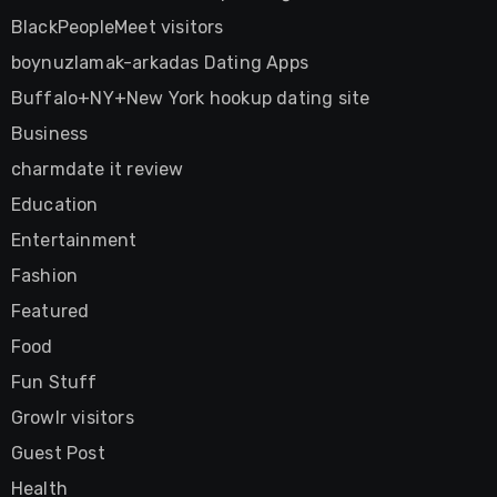
BlackPeopleMeet visitors
boynuzlamak-arkadas Dating Apps
Buffalo+NY+New York hookup dating site
Business
charmdate it review
Education
Entertainment
Fashion
Featured
Food
Fun Stuff
Growlr visitors
Guest Post
Health