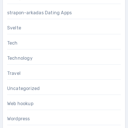
strapon-arkadas Dating Apps
Svelte
Tech
Technology
Travel
Uncategorized
Web hookup
Wordpress