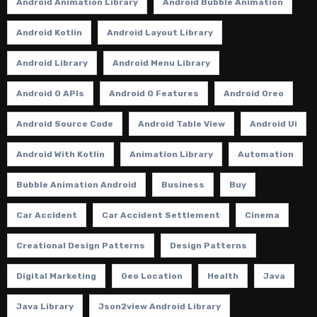
Android Animation Library
Android Bubble Animation
Android Kotlin
Android Layout Library
Android Library
Android Menu Library
Android O APIs
Android O Features
Android Oreo
Android Source Code
Android Table View
Android Ui
Android With Kotlin
Animation Library
Automation
Bubble Animation Android
Business
Buy
Car Accident
Car Accident Settlement
Cinema
Creational Design Patterns
Design Patterns
Digital Marketing
Geo Location
Health
Java
Java Library
Json2view Android Library