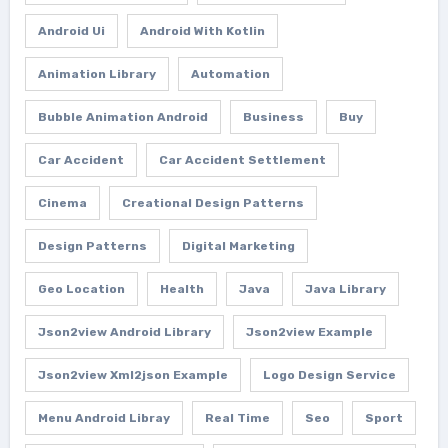
Android Ui
Android With Kotlin
Animation Library
Automation
Bubble Animation Android
Business
Buy
Car Accident
Car Accident Settlement
Cinema
Creational Design Patterns
Design Patterns
Digital Marketing
Geo Location
Health
Java
Java Library
Json2view Android Library
Json2view Example
Json2view Xml2json Example
Logo Design Service
Menu Android Libray
Real Time
Seo
Sport