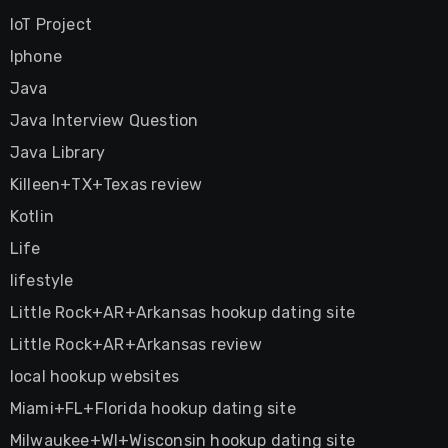
IoT Project
Iphone
Java
Java Interview Question
Java Library
Killeen+TX+Texas review
Kotlin
Life
lifestyle
Little Rock+AR+Arkansas hookup dating site
Little Rock+AR+Arkansas review
local hookup websites
Miami+FL+Florida hookup dating site
Milwaukee+WI+Wisconsin hookup dating site