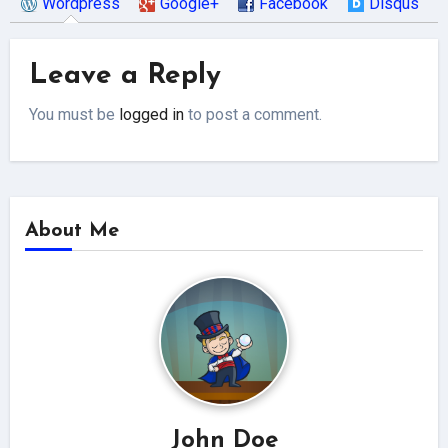
Wordpress
Google+
Facebook
Disqus
Leave a Reply
You must be
logged in
to post a comment.
About Me
John Doe