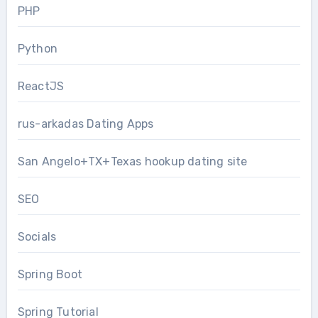
PHP
Python
ReactJS
rus-arkadas Dating Apps
San Angelo+TX+Texas hookup dating site
SEO
Socials
Spring Boot
Spring Tutorial