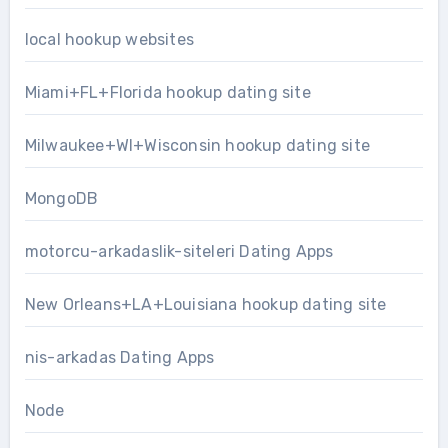
local hookup websites
Miami+FL+Florida hookup dating site
Milwaukee+WI+Wisconsin hookup dating site
MongoDB
motorcu-arkadaslik-siteleri Dating Apps
New Orleans+LA+Louisiana hookup dating site
nis-arkadas Dating Apps
Node