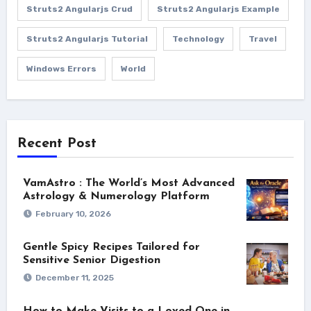
Struts2 Angularjs Crud
Struts2 Angularjs Example
Struts2 Angularjs Tutorial
Technology
Travel
Windows Errors
World
Recent Post
VamAstro : The World’s Most Advanced
Astrology & Numerology Platform
February 10, 2026
Gentle Spicy Recipes Tailored for
Sensitive Senior Digestion
December 11, 2025
How to Make Visits to a Loved One in