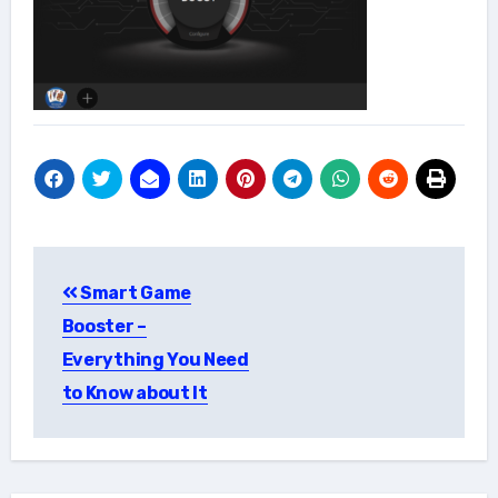
Post
Smart Game
navigation
Booster –
Everything You Need
to Know about It