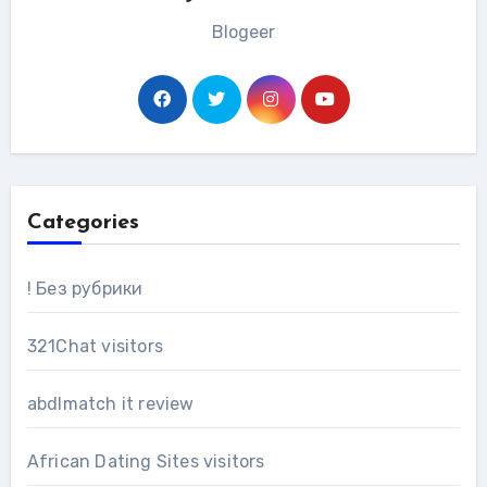
Blogeer
Categories
! Без рубрики
321Chat visitors
abdlmatch it review
African Dating Sites visitors