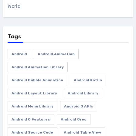
World
Tags
Android
Android Animation
Android Animation Library
Android Bubble Animation
Android Kotlin
Android Layout Library
Android Library
Android Menu Library
Android O APIs
Android O Features
Android Oreo
Android Source Code
Android Table View