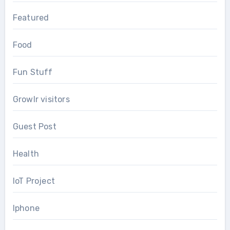
Featured
Food
Fun Stuff
Growlr visitors
Guest Post
Health
IoT Project
Iphone