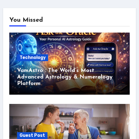
You Missed
Technology
VamAstro : The World’s Most
Advanced Astrology & Numerology
Platform
Guest Post