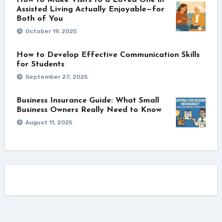
Assisted Living Actually Enjoyable—for
Both of You
October 19, 2025
How to Develop Effective Communication Skills
for Students
September 27, 2025
Business Insurance Guide: What Small
Business Owners Really Need to Know
August 11, 2025