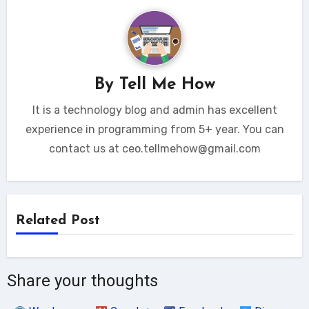
By
Tell Me How
It is a technology blog and admin has excellent
experience in programming from 5+ year. You can
contact us at ceo.tellmehow@gmail.com
Related Post
Share your thoughts