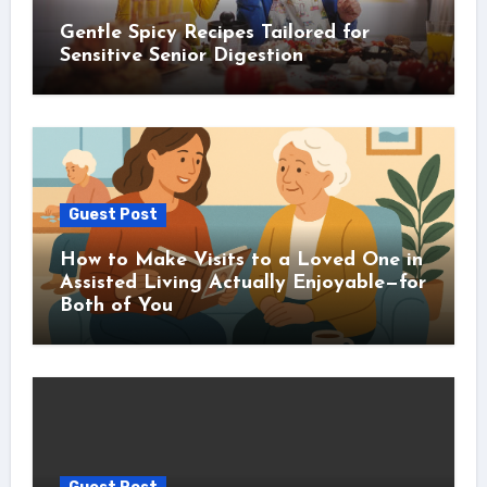
Gentle Spicy Recipes Tailored for
Sensitive Senior Digestion
Guest Post
How to Make Visits to a Loved One in
Assisted Living Actually Enjoyable—for
Both of You