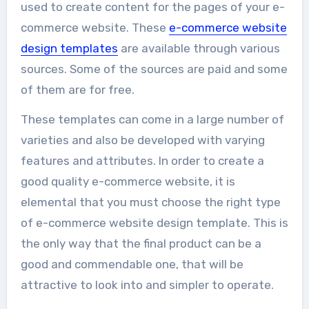
used to create content for the pages of your e-
commerce website. These
e-commerce website
design templates
are available through various
sources. Some of the sources are paid and some
of them are for free.
These templates can come in a large number of
varieties and also be developed with varying
features and attributes. In order to create a
good quality e-commerce website, it is
elemental that you must choose the right type
of e-commerce website design template. This is
the only way that the final product can be a
good and commendable one, that will be
attractive to look into and simpler to operate.