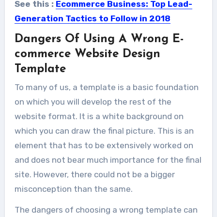
See this :
Ecommerce Business: Top Lead-
Generation Tactics to Follow in 2018
Dangers Of Using A Wrong E-
commerce Website Design
Template
To many of us, a template is a basic foundation
on which you will develop the rest of the
website format. It is a white background on
which you can draw the final picture. This is an
element that has to be extensively worked on
and does not bear much importance for the final
site. However, there could not be a bigger
misconception than the same.
The dangers of choosing a wrong template can