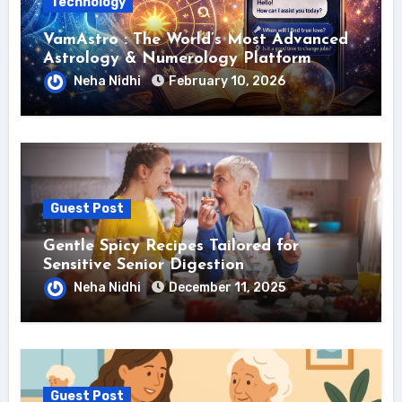
Technology
VamAstro : The World’s Most Advanced
Astrology & Numerology Platform
Neha Nidhi
February 10, 2026
Guest Post
Gentle Spicy Recipes Tailored for
Sensitive Senior Digestion
Neha Nidhi
December 11, 2025
Guest Post