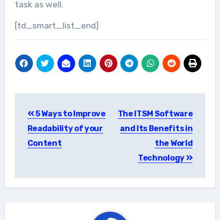
task as well.
[td_smart_list_end]
Post
5 Ways to Improve
The ITSM Software
navigation
Readability of your
and Its Benefits in
Content
the World
Technology