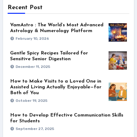
Recent Post
VamAstro : The World’s Most Advanced
Astrology & Numerology Platform
February 10, 2026
Gentle Spicy Recipes Tailored for
Sensitive Senior Digestion
December 11, 2025
How to Make Visits to a Loved One in
Assisted Living Actually Enjoyable—for
Both of You
October 19, 2025
How to Develop Effective Communication Skills
for Students
September 27, 2025