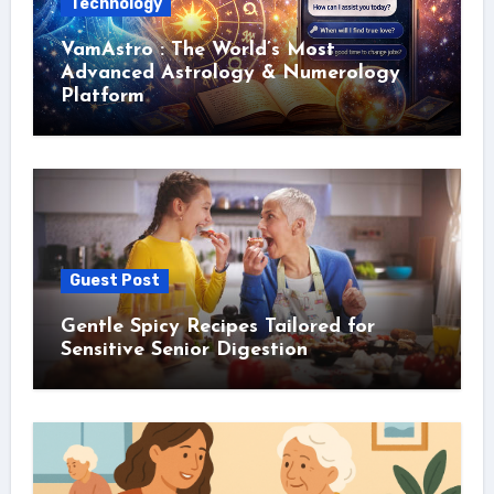
Technology
VamAstro : The World’s Most
Advanced Astrology & Numerology
Platform
Guest Post
Gentle Spicy Recipes Tailored for
Sensitive Senior Digestion