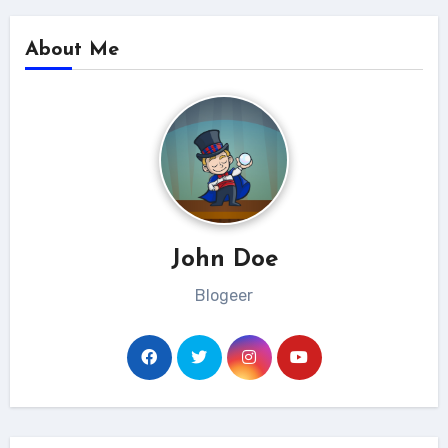
About Me
John Doe
Blogeer