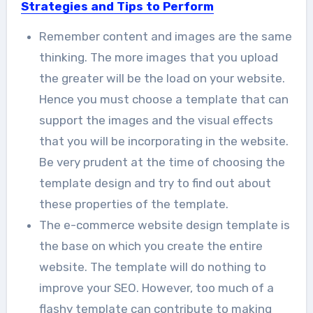
Strategies and Tips to Perform
Remember content and images are the same
thinking. The more images that you upload
the greater will be the load on your website.
Hence you must choose a template that can
support the images and the visual effects
that you will be incorporating in the website.
Be very prudent at the time of choosing the
template design and try to find out about
these properties of the template.
The e-commerce website design template is
the base on which you create the entire
website. The template will do nothing to
improve your SEO. However, too much of a
flashy template can contribute to making