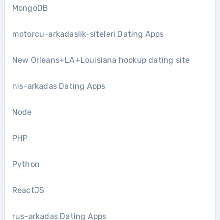
MongoDB
motorcu-arkadaslik-siteleri Dating Apps
New Orleans+LA+Louisiana hookup dating site
nis-arkadas Dating Apps
Node
PHP
Python
ReactJS
rus-arkadas Dating Apps