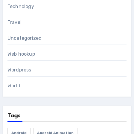
Technology
Travel
Uncategorized
Web hookup
Wordpress
World
Tags
Android
Android Animation