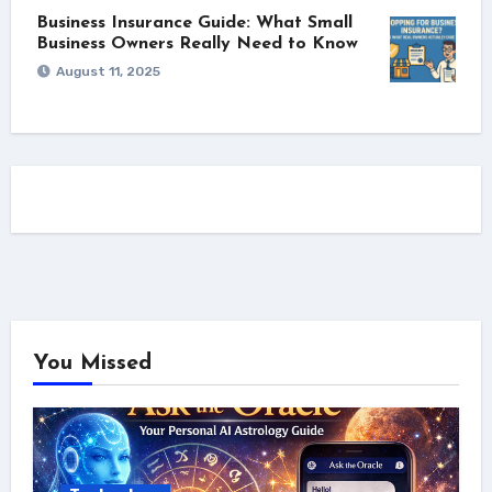
Business Insurance Guide: What Small
Business Owners Really Need to Know
August 11, 2025
You Missed