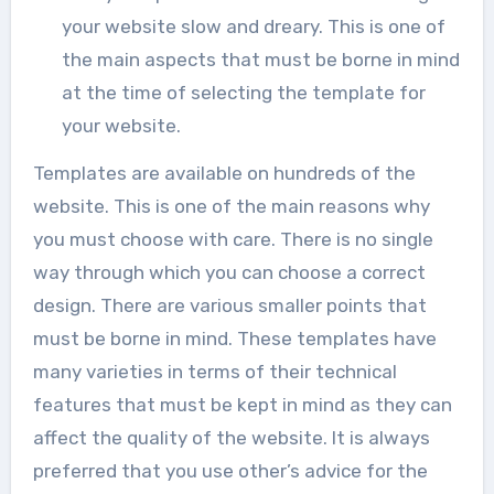
your website slow and dreary. This is one of
the main aspects that must be borne in mind
at the time of selecting the template for
your website.
Templates are available on hundreds of the
website. This is one of the main reasons why
you must choose with care. There is no single
way through which you can choose a correct
design. There are various smaller points that
must be borne in mind. These templates have
many varieties in terms of their technical
features that must be kept in mind as they can
affect the quality of the website. It is always
preferred that you use other’s advice for the