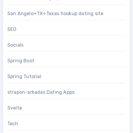
San Angelo+TX+Texas hookup dating site
SEO
Socials
Spring Boot
Spring Tutorial
strapon-arkadas Dating Apps
Svelte
Tech