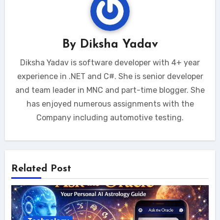
By
Diksha Yadav
Diksha Yadav is software developer with 4+ year
experience in .NET and C#. She is senior developer
and team leader in MNC and part-time blogger. She
has enjoyed numerous assignments with the
Company including automotive testing.
Related Post