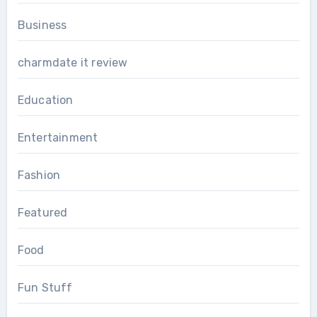
Business
charmdate it review
Education
Entertainment
Fashion
Featured
Food
Fun Stuff