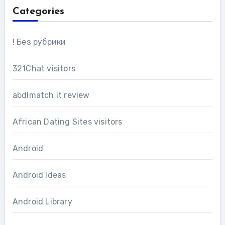
Categories
! Без рубрики
321Chat visitors
abdlmatch it review
African Dating Sites visitors
Android
Android Ideas
Android Library