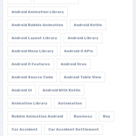
Android Animation Library
Android Bubble Animation
Android Kotlin
Android Layout Library
Android Library
Android Menu Library
Android O APIs
Android O Features
Android Oreo
Android Source Code
Android Table View
Android Ui
Android With Kotlin
Animation Library
Automation
Bubble Animation Android
Business
Buy
Car Accident
Car Accident Settlement