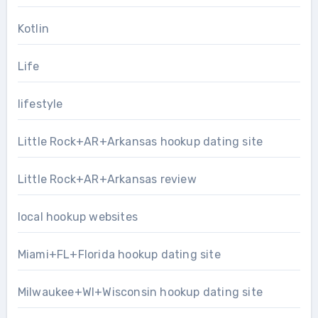
Kotlin
Life
lifestyle
Little Rock+AR+Arkansas hookup dating site
Little Rock+AR+Arkansas review
local hookup websites
Miami+FL+Florida hookup dating site
Milwaukee+WI+Wisconsin hookup dating site