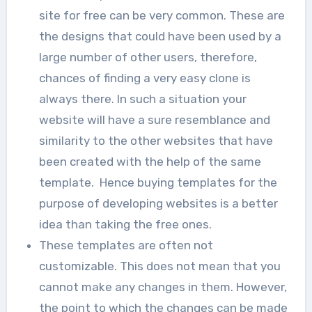
site for free can be very common. These are
the designs that could have been used by a
large number of other users, therefore,
chances of finding a very easy clone is
always there. In such a situation your
website will have a sure resemblance and
similarity to the other websites that have
been created with the help of the same
template. Hence buying templates for the
purpose of developing websites is a better
idea than taking the free ones.
These templates are often not
customizable. This does not mean that you
cannot make any changes in them. However,
the point to which the changes can be made