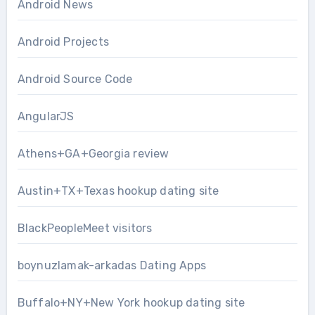
Android News
Android Projects
Android Source Code
AngularJS
Athens+GA+Georgia review
Austin+TX+Texas hookup dating site
BlackPeopleMeet visitors
boynuzlamak-arkadas Dating Apps
Buffalo+NY+New York hookup dating site