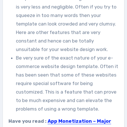
is very less and negligible. Often if you try to
squeeze in too many words then your
template can look crowded and very clumsy.
Here are other features that are very
constant and hence can be totally
unsuitable for your website design work.
Be very sure of the exact nature of your e-
commerce website design template. Often it
has been seen that some of these websites
require special software for being
customized. This is a feature that can prove
to be much expensive and can elevate the
problems of using a wrong template.
Have you read :
App Monetization – Major