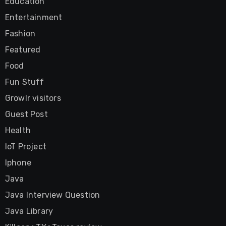
Education
Entertainment
Fashion
Featured
Food
Fun Stuff
Growlr visitors
Guest Post
Health
IoT Project
Iphone
Java
Java Interview Question
Java Library