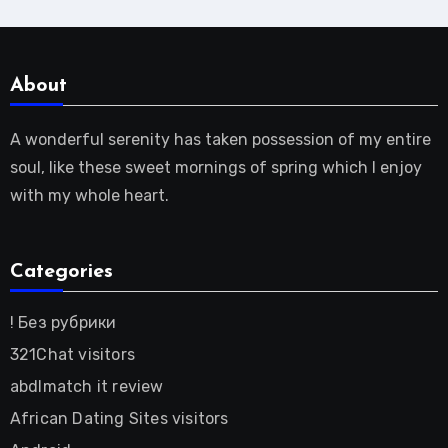
About
A wonderful serenity has taken possession of my entire
soul, like these sweet mornings of spring which I enjoy
with my whole heart.
Categories
! Без рубрики
321Chat visitors
abdlmatch it review
African Dating Sites visitors