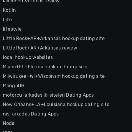
Killeen+TX+Texas review
Kotlin
Life
lifestyle
Little Rock+AR+Arkansas hookup dating site
Little Rock+AR+Arkansas review
local hookup websites
Miami+FL+Florida hookup dating site
Milwaukee+WI+Wisconsin hookup dating site
MongoDB
motorcu-arkadaslik-siteleri Dating Apps
New Orleans+LA+Louisiana hookup dating site
nis-arkadas Dating Apps
Node