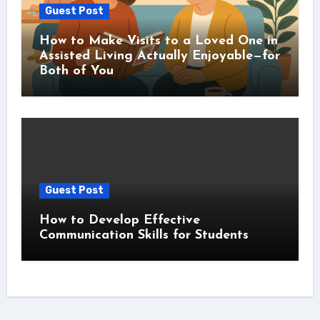
Guest Post
How to Make Visits to a Loved One in
Assisted Living Actually Enjoyable—for
Both of You
Guest Post
How to Develop Effective
Communication Skills for Students