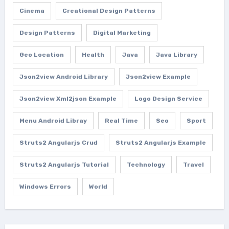
Cinema
Creational Design Patterns
Design Patterns
Digital Marketing
Geo Location
Health
Java
Java Library
Json2view Android Library
Json2view Example
Json2view Xml2json Example
Logo Design Service
Menu Android Libray
Real Time
Seo
Sport
Struts2 Angularjs Crud
Struts2 Angularjs Example
Struts2 Angularjs Tutorial
Technology
Travel
Windows Errors
World