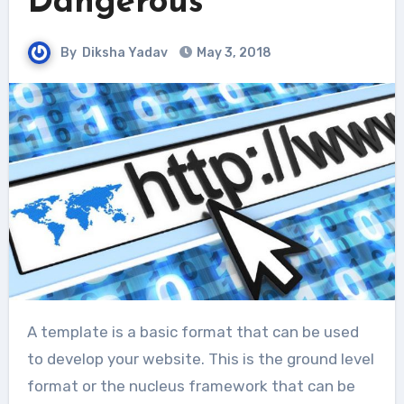
Dangerous
By
Diksha Yadav
May 3, 2018
A template is a basic format that can be used
to develop your website. This is the ground level
format or the nucleus framework that can be