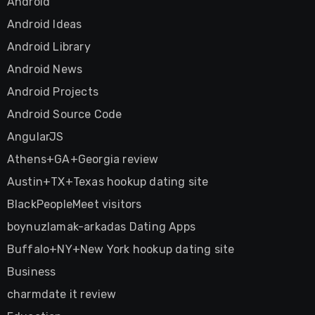
Android
Android Ideas
Android Library
Android News
Android Projects
Android Source Code
AngularJS
Athens+GA+Georgia review
Austin+TX+Texas hookup dating site
BlackPeopleMeet visitors
boynuzlamak-arkadas Dating Apps
Buffalo+NY+New York hookup dating site
Business
charmdate it review