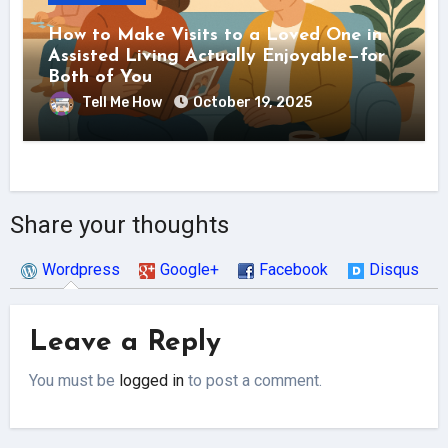
How to Make Visits to a Loved One in
Assisted Living Actually Enjoyable—for
Both of You
Tell Me How
October 19, 2025
Share your thoughts
Wordpress
Google+
Facebook
Disqus
Leave a Reply
You must be
logged in
to post a comment.