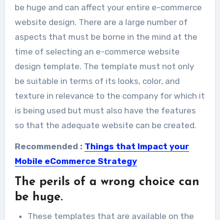
be huge and can affect your entire e-commerce
website design. There are a large number of
aspects that must be borne in the mind at the
time of selecting an e-commerce website
design template. The template must not only
be suitable in terms of its looks, color, and
texture in relevance to the company for which it
is being used but must also have the features
so that the adequate website can be created.
Recommended :
Things that Impact your
Mobile eCommerce Strategy
The perils of a wrong choice can
be huge.
These templates that are available on the