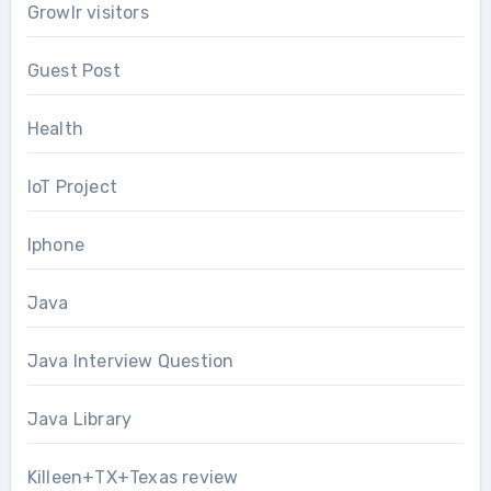
Growlr visitors
Guest Post
Health
IoT Project
Iphone
Java
Java Interview Question
Java Library
Killeen+TX+Texas review