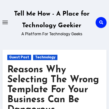
Skip
to
Tell Me How - A Place for
content
Technology Geekier
A Platform For Technology Geeks
Guest Post
Technology
Reasons Why
Selecting The Wrong
Template For Your
Business Can Be