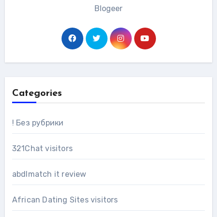
Blogeer
Categories
! Без рубрики
321Chat visitors
abdlmatch it review
African Dating Sites visitors