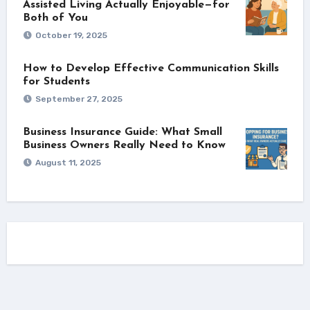
Assisted Living Actually Enjoyable—for
Both of You
October 19, 2025
How to Develop Effective Communication Skills
for Students
September 27, 2025
Business Insurance Guide: What Small
Business Owners Really Need to Know
August 11, 2025