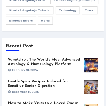
Struts2 Angularjs Crud
Struts2 Angularjs Example
Struts2 Angularjs Tutorial
Technology
Travel
Windows Errors
World
Recent Post
VamAstro : The World’s Most Advanced
Astrology & Numerology Platform
February 10, 2026
Gentle Spicy Recipes Tailored for
Sensitive Senior Digestion
December 11, 2025
How to Make Visits to a Loved One in