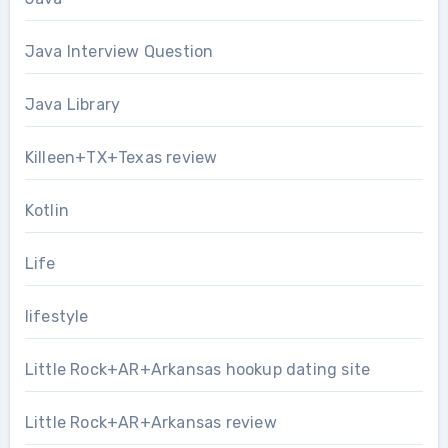
Java Interview Question
Java Library
Killeen+TX+Texas review
Kotlin
Life
lifestyle
Little Rock+AR+Arkansas hookup dating site
Little Rock+AR+Arkansas review