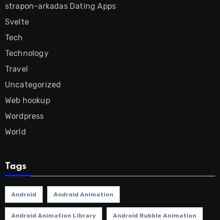
strapon-arkadas Dating Apps
Svelte
Tech
Technology
Travel
Uncategorized
Web hookup
Wordpress
World
Tags
Android
Android Animation
Android Animation Library
Android Bubble Animation