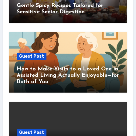
Gentle Spicy Recipes Tailored for
Sensitive Senior Digestion
Guest Post
How to Make Visits to a Loved One in
Assisted Living Actually Enjoyable—for
Both of You
Guest Post