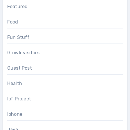
Featured
Food
Fun Stuff
Growlr visitors
Guest Post
Health
IoT Project
Iphone
Java