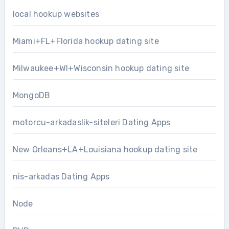
local hookup websites
Miami+FL+Florida hookup dating site
Milwaukee+WI+Wisconsin hookup dating site
MongoDB
motorcu-arkadaslik-siteleri Dating Apps
New Orleans+LA+Louisiana hookup dating site
nis-arkadas Dating Apps
Node