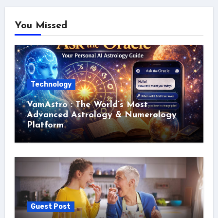
You Missed
Technology
VamAstro : The World’s Most
Advanced Astrology & Numerology
Platform
Guest Post