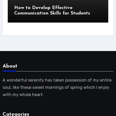
How to Develop Effective
Communication Skills for Students
About
A wonderful serenity has taken possession of my entire
soul, like these sweet mornings of spring which I enjoy
with my whole heart.
Categories