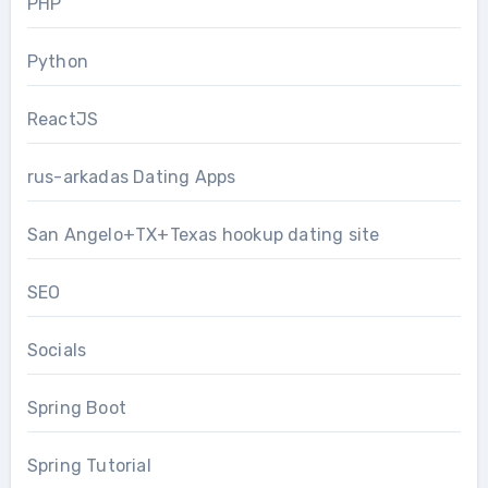
PHP
Python
ReactJS
rus-arkadas Dating Apps
San Angelo+TX+Texas hookup dating site
SEO
Socials
Spring Boot
Spring Tutorial