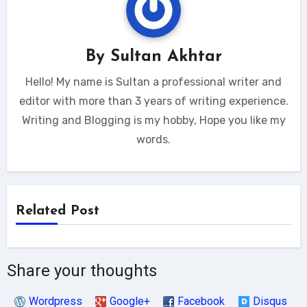
By
Sultan Akhtar
Hello! My name is Sultan a professional writer and
editor with more than 3 years of writing experience.
Writing and Blogging is my hobby, Hope you like my
words.
Related Post
Share your thoughts
Wordpress
Google+
Facebook
Disqus