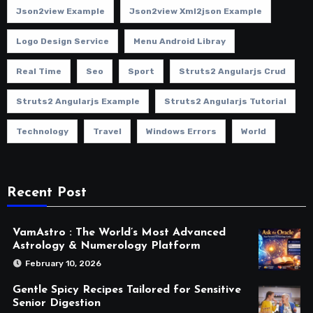
Json2view Example
Json2view Xml2json Example
Logo Design Service
Menu Android Libray
Real Time
Seo
Sport
Struts2 Angularjs Crud
Struts2 Angularjs Example
Struts2 Angularjs Tutorial
Technology
Travel
Windows Errors
World
Recent Post
VamAstro : The World’s Most Advanced
Astrology & Numerology Platform
February 10, 2026
Gentle Spicy Recipes Tailored for Sensitive
Senior Digestion