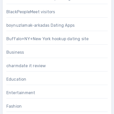
BlackPeopleMeet visitors
boynuzlamak-arkadas Dating Apps
Buffalo+NY+New York hookup dating site
Business
charmdate it review
Education
Entertainment
Fashion