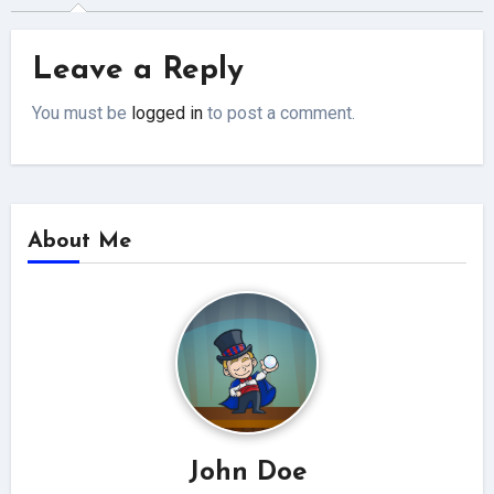
Leave a Reply
You must be
logged in
to post a comment.
About Me
John Doe