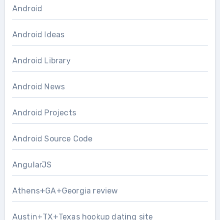
Android
Android Ideas
Android Library
Android News
Android Projects
Android Source Code
AngularJS
Athens+GA+Georgia review
Austin+TX+Texas hookup dating site