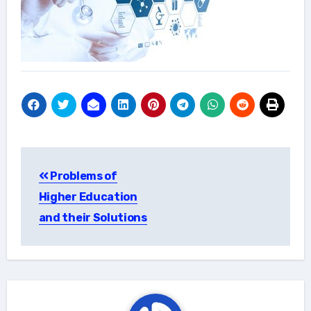
Post
Problems of
navigation
Higher Education
and their Solutions