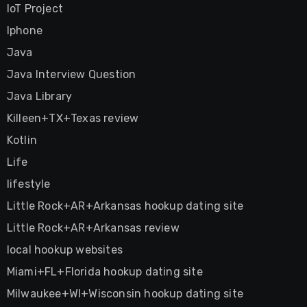
IoT Project
Iphone
Java
Java Interview Question
Java Library
Killeen+TX+Texas review
Kotlin
Life
lifestyle
Little Rock+AR+Arkansas hookup dating site
Little Rock+AR+Arkansas review
local hookup websites
Miami+FL+Florida hookup dating site
Milwaukee+WI+Wisconsin hookup dating site