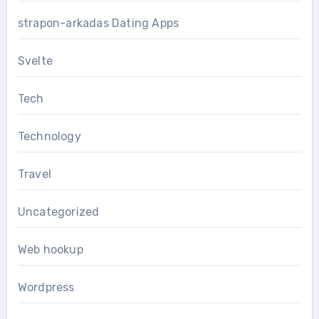
strapon-arkadas Dating Apps
Svelte
Tech
Technology
Travel
Uncategorized
Web hookup
Wordpress