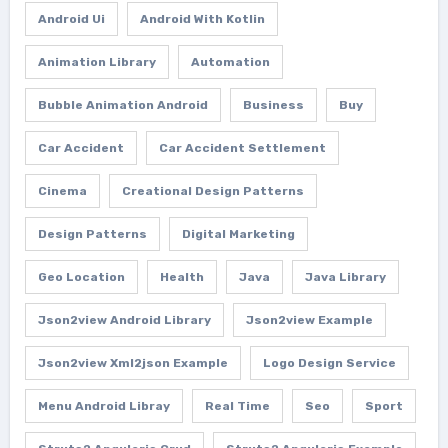
Android Ui
Android With Kotlin
Animation Library
Automation
Bubble Animation Android
Business
Buy
Car Accident
Car Accident Settlement
Cinema
Creational Design Patterns
Design Patterns
Digital Marketing
Geo Location
Health
Java
Java Library
Json2view Android Library
Json2view Example
Json2view Xml2json Example
Logo Design Service
Menu Android Libray
Real Time
Seo
Sport