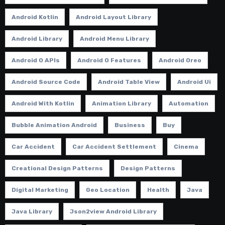
Android Kotlin
Android Layout Library
Android Library
Android Menu Library
Android O APIs
Android O Features
Android Oreo
Android Source Code
Android Table View
Android Ui
Android With Kotlin
Animation Library
Automation
Bubble Animation Android
Business
Buy
Car Accident
Car Accident Settlement
Cinema
Creational Design Patterns
Design Patterns
Digital Marketing
Geo Location
Health
Java
Java Library
Json2view Android Library