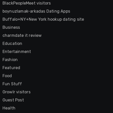
BlackPeopleMeet visitors
boynuzlamak-arkadas Dating Apps
Buffalo+NY+New York hookup dating site
Business
charmdate it review
Education
Entertainment
Fashion
Featured
Food
Fun Stuff
Growlr visitors
Guest Post
Health