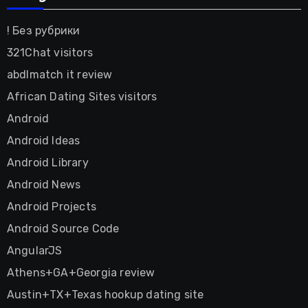
! Без рубрики
321Chat visitors
abdlmatch it review
African Dating Sites visitors
Android
Android Ideas
Android Library
Android News
Android Projects
Android Source Code
AngularJS
Athens+GA+Georgia review
Austin+TX+Texas hookup dating site