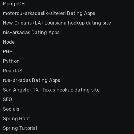
MongoDB
motorcu-arkadaslik-siteleri Dating Apps
New Orleans+LA+Louisiana hookup dating site
nis-arkadas Dating Apps
Node
PHP
Python
ReactJS
rus-arkadas Dating Apps
San Angelo+TX+Texas hookup dating site
SEO
Socials
Spring Boot
Spring Tutorial