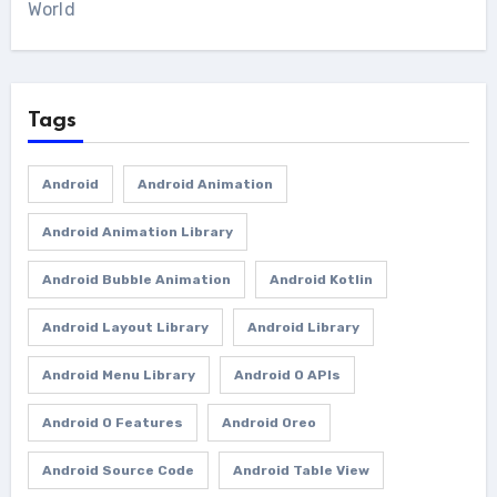
World
Tags
Android
Android Animation
Android Animation Library
Android Bubble Animation
Android Kotlin
Android Layout Library
Android Library
Android Menu Library
Android O APIs
Android O Features
Android Oreo
Android Source Code
Android Table View