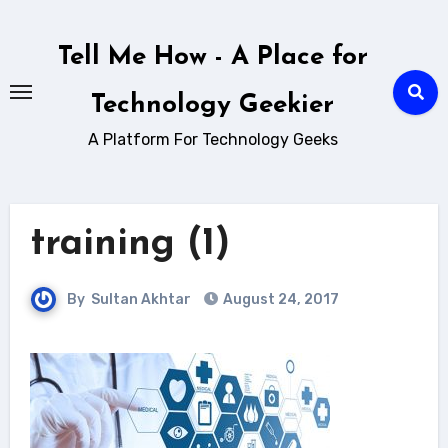
Skip
to
Tell Me How - A Place for
content
Technology Geekier
A Platform For Technology Geeks
training (1)
By
Sultan Akhtar
August 24, 2017