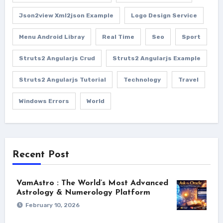
Json2view Xml2json Example
Logo Design Service
Menu Android Libray
Real Time
Seo
Sport
Struts2 Angularjs Crud
Struts2 Angularjs Example
Struts2 Angularjs Tutorial
Technology
Travel
Windows Errors
World
Recent Post
VamAstro : The World’s Most Advanced
Astrology & Numerology Platform
February 10, 2026