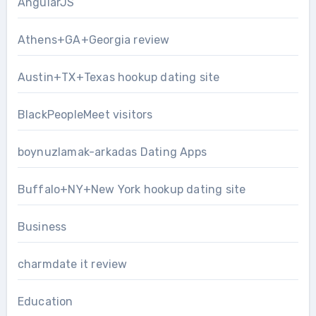
AngularJS
Athens+GA+Georgia review
Austin+TX+Texas hookup dating site
BlackPeopleMeet visitors
boynuzlamak-arkadas Dating Apps
Buffalo+NY+New York hookup dating site
Business
charmdate it review
Education