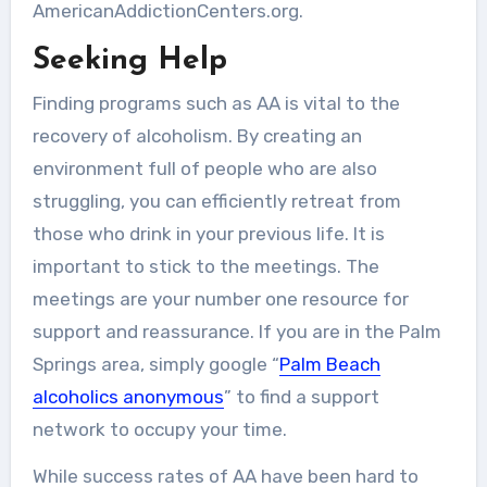
AmericanAddictionCenters.org.
Seeking Help
Finding programs such as AA is vital to the
recovery of alcoholism. By creating an
environment full of people who are also
struggling, you can efficiently retreat from
those who drink in your previous life. It is
important to stick to the meetings. The
meetings are your number one resource for
support and reassurance. If you are in the Palm
Springs area, simply google “
Palm Beach
alcoholics anonymous
” to find a support
network to occupy your time.
While success rates of AA have been hard to