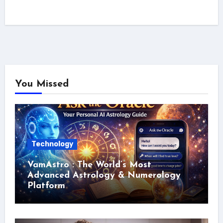
You Missed
Technology
VamAstro : The World’s Most
Advanced Astrology & Numerology
Platform