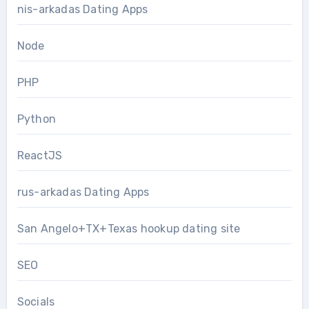
nis-arkadas Dating Apps
Node
PHP
Python
ReactJS
rus-arkadas Dating Apps
San Angelo+TX+Texas hookup dating site
SEO
Socials