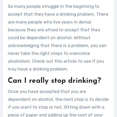
So many people struggle in the beginning to
accept that they have a drinking problem. There
are many people who live years in denial
because they are afraid to accept that they
could be dependent on alcohol. Without
acknowledging that there is a problem, you can
never take the right steps to overcome
alcoholism. Check out this article to see if you
may have a drinking problem.
Can I really stop drinking?
Once you have accepted that you are
dependent on alcohol, the next step is to decide
if you want to stop or not. Sitting down with a
piece of paper and adding up the cost of your