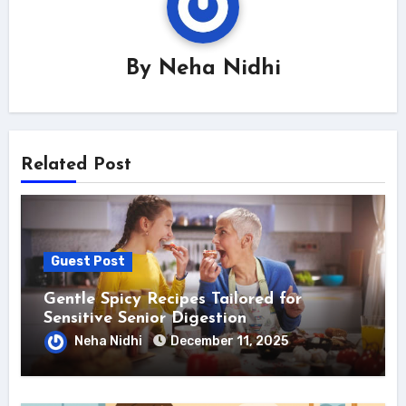
By
Neha Nidhi
Related Post
Guest Post
Gentle Spicy Recipes Tailored for
Sensitive Senior Digestion
Neha Nidhi
December 11, 2025