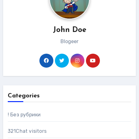
John Doe
Blogeer
Categories
! Без рубрики
321Chat visitors