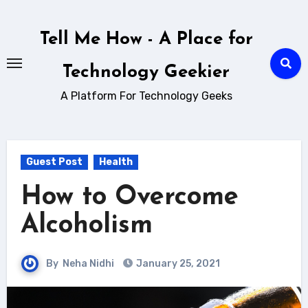
Skip
to
Tell Me How - A Place for
content
Technology Geekier
A Platform For Technology Geeks
Guest Post
Health
How to Overcome
Alcoholism
By
Neha Nidhi
January 25, 2021