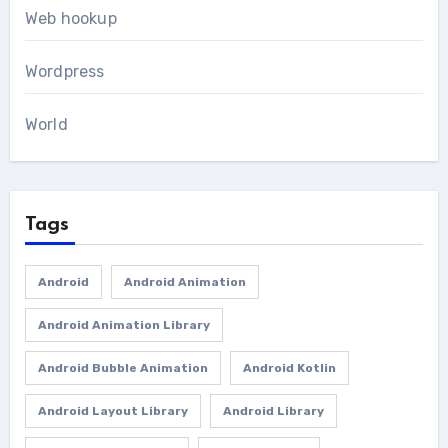
Web hookup
Wordpress
World
Tags
Android
Android Animation
Android Animation Library
Android Bubble Animation
Android Kotlin
Android Layout Library
Android Library