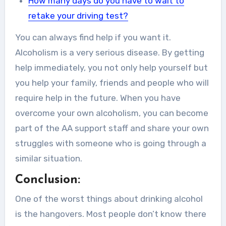
How many days do you have to wait to
retake your driving test?
You can always find help if you want it.
Alcoholism is a very serious disease. By getting
help immediately, you not only help yourself but
you help your family, friends and people who will
require help in the future. When you have
overcome your own alcoholism, you can become
part of the AA support staff and share your own
struggles with someone who is going through a
similar situation.
Conclusion:
One of the worst things about drinking alcohol
is the hangovers. Most people don’t know there