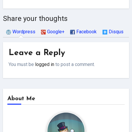
Share your thoughts
Wordpress
Google+
Facebook
Disqus
Leave a Reply
You must be
logged in
to post a comment.
About Me