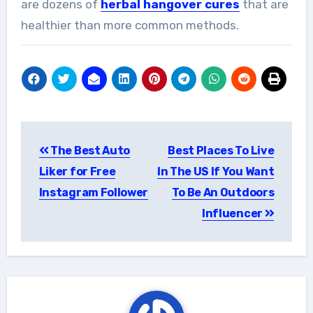
are dozens of
herbal hangover cures
that are
healthier than more common methods.
Post
The Best Auto
Best Places To Live
navigation
Liker for Free
In The US If You Want
Instagram Follower
To Be An Outdoors
Influencer