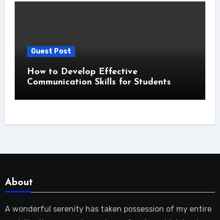
Guest Post
How to Develop Effective
Communication Skills for Students
About
A wonderful serenity has taken possession of my entire