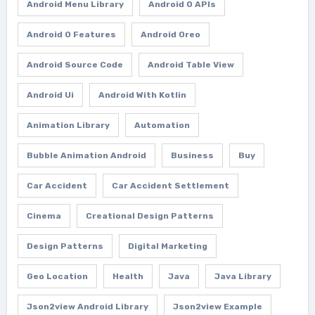
Android Menu Library
Android O APIs
Android O Features
Android Oreo
Android Source Code
Android Table View
Android Ui
Android With Kotlin
Animation Library
Automation
Bubble Animation Android
Business
Buy
Car Accident
Car Accident Settlement
Cinema
Creational Design Patterns
Design Patterns
Digital Marketing
Geo Location
Health
Java
Java Library
Json2view Android Library
Json2view Example