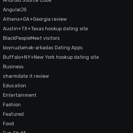
Android Source Code
AngularJS
Athens+GA+Georgia review
Austin+TX+Texas hookup dating site
BlackPeopleMeet visitors
boynuzlamak-arkadas Dating Apps
Buffalo+NY+New York hookup dating site
Business
charmdate it review
Education
Entertainment
Fashion
Featured
Food