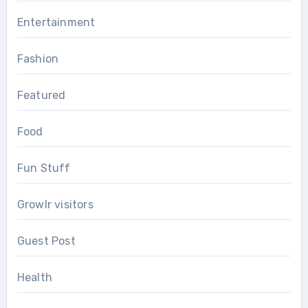
Entertainment
Fashion
Featured
Food
Fun Stuff
Growlr visitors
Guest Post
Health