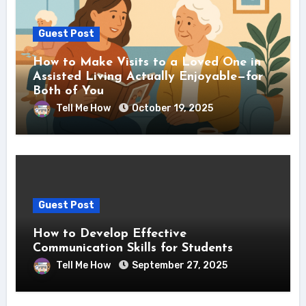
Guest Post
How to Make Visits to a Loved One in
Assisted Living Actually Enjoyable—for
Both of You
Tell Me How
October 19, 2025
Guest Post
How to Develop Effective
Communication Skills for Students
Tell Me How
September 27, 2025