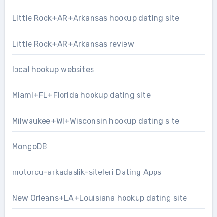
Little Rock+AR+Arkansas hookup dating site
Little Rock+AR+Arkansas review
local hookup websites
Miami+FL+Florida hookup dating site
Milwaukee+WI+Wisconsin hookup dating site
MongoDB
motorcu-arkadaslik-siteleri Dating Apps
New Orleans+LA+Louisiana hookup dating site