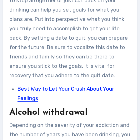
to stop altogether or just cut back on your
drinking can help you set goals for what your
plans are. Put into perspective what you think
you truly need to accomplish to get your life
back. By setting a date to quit, you can prepare
for the future. Be sure to vocalize this date to
friends and family so they can be there to
ensure you stick to the goals. It is vital for
recovery that you adhere to the quit date.
Best Way to Let Your Crush About Your
Feelings
Alcohol withdrawal
Depending on the severity of your addiction and
the number of years you have been drinking, you