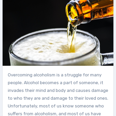
Overcoming alcoholism is a struggle for many
people. Alcohol becomes a part of someone, it
invades their mind and body and causes damage
to who they are and damage to their loved ones.
Unfortunately, most of us know someone who
suffers from alcoholism, and most of us have