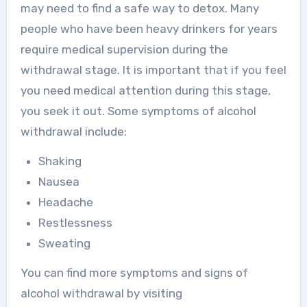
may need to find a safe way to detox. Many
people who have been heavy drinkers for years
require medical supervision during the
withdrawal stage. It is important that if you feel
you need medical attention during this stage,
you seek it out. Some symptoms of alcohol
withdrawal include:
Shaking
Nausea
Headache
Restlessness
Sweating
You can find more symptoms and signs of
alcohol withdrawal by visiting