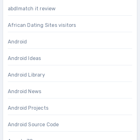
abdlmatch it review
African Dating Sites visitors
Android
Android Ideas
Android Library
Android News
Android Projects
Android Source Code