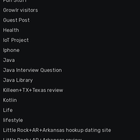
Fun Stuff
Growlr visitors
Guest Post
Health
IoT Project
Iphone
Java
Java Interview Question
Java Library
Killeen+TX+Texas review
Kotlin
Life
lifestyle
Little Rock+AR+Arkansas hookup dating site