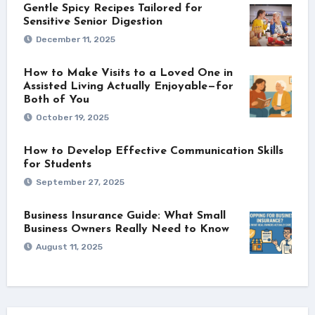
Gentle Spicy Recipes Tailored for
Sensitive Senior Digestion
December 11, 2025
How to Make Visits to a Loved One in
Assisted Living Actually Enjoyable—for
Both of You
October 19, 2025
How to Develop Effective Communication Skills
for Students
September 27, 2025
Business Insurance Guide: What Small
Business Owners Really Need to Know
August 11, 2025