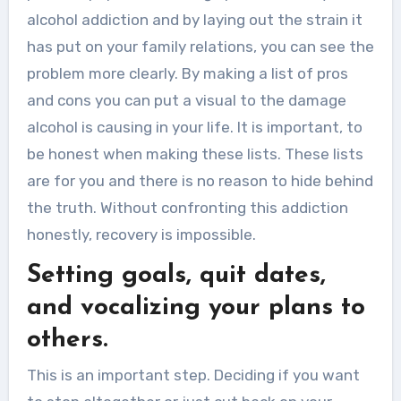
alcohol addiction and by laying out the strain it
has put on your family relations, you can see the
problem more clearly. By making a list of pros
and cons you can put a visual to the damage
alcohol is causing in your life. It is important, to
be honest when making these lists. These lists
are for you and there is no reason to hide behind
the truth. Without confronting this addiction
honestly, recovery is impossible.
Setting goals, quit dates,
and vocalizing your plans to
others.
This is an important step. Deciding if you want