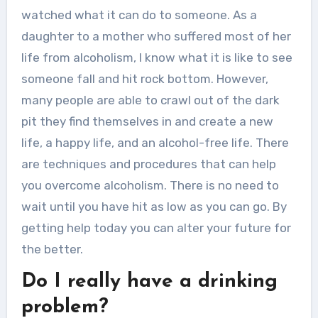
watched what it can do to someone. As a
daughter to a mother who suffered most of her
life from alcoholism, I know what it is like to see
someone fall and hit rock bottom. However,
many people are able to crawl out of the dark
pit they find themselves in and create a new
life, a happy life, and an alcohol-free life. There
are techniques and procedures that can help
you overcome alcoholism. There is no need to
wait until you have hit as low as you can go. By
getting help today you can alter your future for
the better.
Do I really have a drinking
problem?