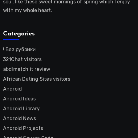
soul, like these sweet mornings of spring which I enjoy
with my whole heart.
Categories
! Без рубрики
321Chat visitors
abdlmatch it review
African Dating Sites visitors
Android
Android Ideas
Android Library
Android News
Android Projects