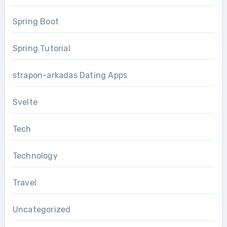
Spring Boot
Spring Tutorial
strapon-arkadas Dating Apps
Svelte
Tech
Technology
Travel
Uncategorized