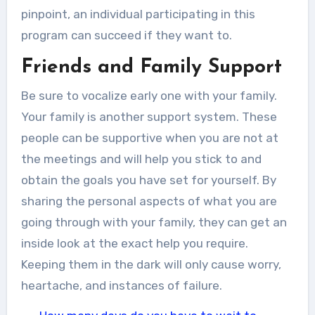
pinpoint, an individual participating in this
program can succeed if they want to.
Friends and Family Support
Be sure to vocalize early one with your family.
Your family is another support system. These
people can be supportive when you are not at
the meetings and will help you stick to and
obtain the goals you have set for yourself. By
sharing the personal aspects of what you are
going through with your family, they can get an
inside look at the exact help you require.
Keeping them in the dark will only cause worry,
heartache, and instances of failure.