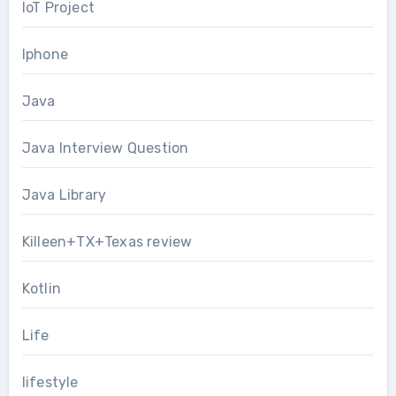
IoT Project
Iphone
Java
Java Interview Question
Java Library
Killeen+TX+Texas review
Kotlin
Life
lifestyle