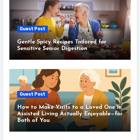
Guest Post
Gentle Spicy Recipes Tailored for
Sensitive Senior Digestion
Guest Post
How to Make Visits to a Loved One in
Assisted Living Actually Enjoyable—for
Both of You