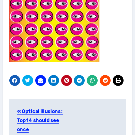
Post
Optical illusions :
navigation
Top 14 should see
once