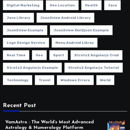
Digital Marketing
Geo Location
Health
Java
Java Library
Json2view Android Library
Json2view Example
Json2view Xml2json Example
Logo Design Service
Menu Android Libray
Real Time
Seo
Sport
Struts2 Angularjs Crud
Struts2 Angularjs Example
Struts2 Angularjs Tutorial
Technology
Travel
Windows Errors
World
Recent Post
VamAstro : The World’s Most Advanced
Astrology & Numerology Platform