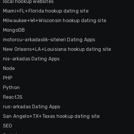
local hookup websites
Miami+FL+Florida hookup dating site
Milwaukee+WI+Wisconsin hookup dating site
MongoDB
motorcu-arkadaslik-siteleri Dating Apps
New Orleans+LA+Louisiana hookup dating site
nis-arkadas Dating Apps
Node
PHP
Python
ReactJS
rus-arkadas Dating Apps
San Angelo+TX+Texas hookup dating site
SEO