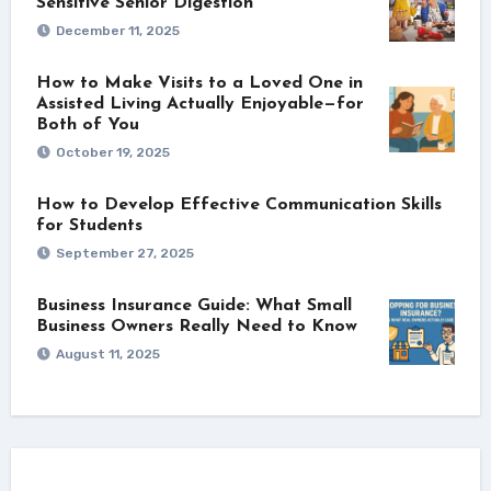
Sensitive Senior Digestion
December 11, 2025
How to Make Visits to a Loved One in
Assisted Living Actually Enjoyable—for
Both of You
October 19, 2025
How to Develop Effective Communication Skills
for Students
September 27, 2025
Business Insurance Guide: What Small
Business Owners Really Need to Know
August 11, 2025