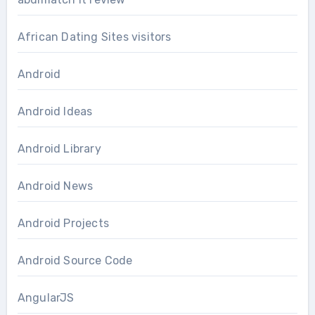
African Dating Sites visitors
Android
Android Ideas
Android Library
Android News
Android Projects
Android Source Code
AngularJS