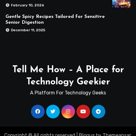
February 10, 2026
Gentle Spicy Recipes Tailored for Sensitive
Senior Digestion
December 11, 2025
Tell Me How – A Place for
Technology Geekier
A Platform For Technology Geeks
Copyright © All rights reserved
|
Blogus
by
Themeansar
.