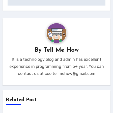
By
Tell Me How
It is a technology blog and admin has excellent
experience in programming from 5+ year. You can
contact us at ceo.tellmehow@gmail.com
Related Post