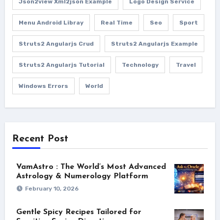
Json2view Xml2json Example
Logo Design Service
Menu Android Libray
Real Time
Seo
Sport
Struts2 Angularjs Crud
Struts2 Angularjs Example
Struts2 Angularjs Tutorial
Technology
Travel
Windows Errors
World
Recent Post
VamAstro : The World’s Most Advanced
Astrology & Numerology Platform
February 10, 2026
Gentle Spicy Recipes Tailored for