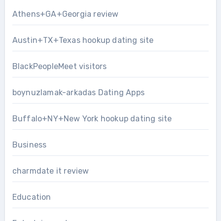
Athens+GA+Georgia review
Austin+TX+Texas hookup dating site
BlackPeopleMeet visitors
boynuzlamak-arkadas Dating Apps
Buffalo+NY+New York hookup dating site
Business
charmdate it review
Education