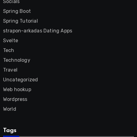
Socials
Spring Boot
Spring Tutorial
strapon-arkadas Dating Apps
Svelte
Tech
Technology
Travel
Uncategorized
Web hookup
Wordpress
World
Tags