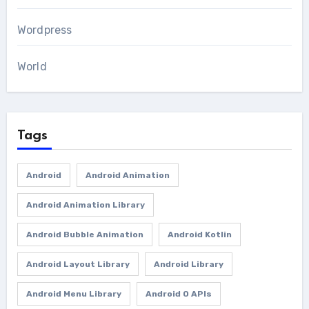
Wordpress
World
Tags
Android
Android Animation
Android Animation Library
Android Bubble Animation
Android Kotlin
Android Layout Library
Android Library
Android Menu Library
Android O APIs