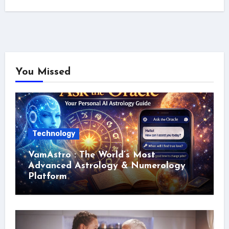
You Missed
Technology
VamAstro : The World’s Most
Advanced Astrology & Numerology
Platform