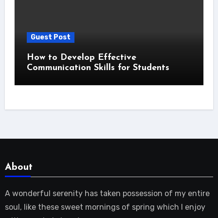
Guest Post
How to Develop Effective
Communication Skills for Students
About
A wonderful serenity has taken possession of my entire
soul, like these sweet mornings of spring which I enjoy