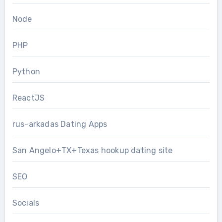
Node
PHP
Python
ReactJS
rus-arkadas Dating Apps
San Angelo+TX+Texas hookup dating site
SEO
Socials