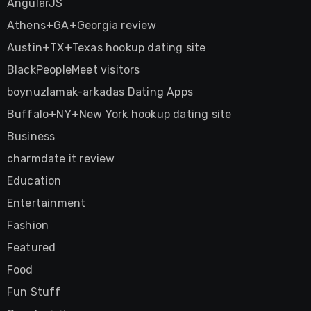
AngularJS
Athens+GA+Georgia review
Austin+TX+Texas hookup dating site
BlackPeopleMeet visitors
boynuzlamak-arkadas Dating Apps
Buffalo+NY+New York hookup dating site
Business
charmdate it review
Education
Entertainment
Fashion
Featured
Food
Fun Stuff