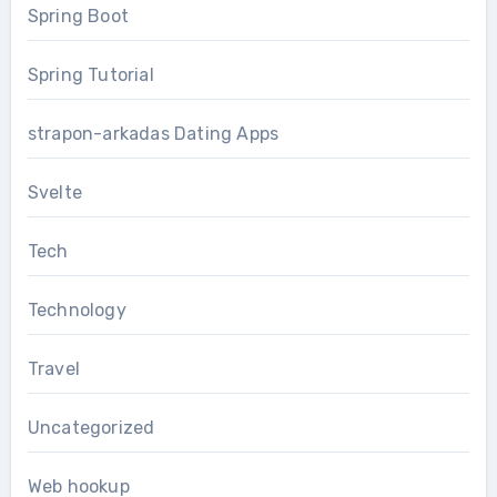
Spring Boot
Spring Tutorial
strapon-arkadas Dating Apps
Svelte
Tech
Technology
Travel
Uncategorized
Web hookup