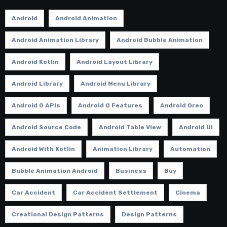
Android
Android Animation
Android Animation Library
Android Bubble Animation
Android Kotlin
Android Layout Library
Android Library
Android Menu Library
Android O APIs
Android O Features
Android Oreo
Android Source Code
Android Table View
Android Ui
Android With Kotlin
Animation Library
Automation
Bubble Animation Android
Business
Buy
Car Accident
Car Accident Settlement
Cinema
Creational Design Patterns
Design Patterns