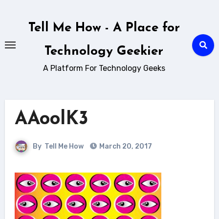
Skip
to
Tell Me How - A Place for
content
Technology Geekier
A Platform For Technology Geeks
AAoolK3
By
Tell Me How
March 20, 2017