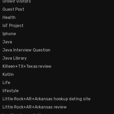
Growlr visitors
Guest Post
Health
IoT Project
Iphone
Java
Java Interview Question
Java Library
Killeen+TX+Texas review
Kotlin
Life
lifestyle
Little Rock+AR+Arkansas hookup dating site
Little Rock+AR+Arkansas review