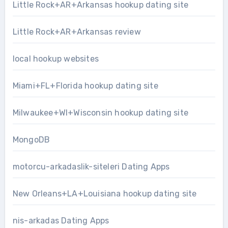
Little Rock+AR+Arkansas hookup dating site
Little Rock+AR+Arkansas review
local hookup websites
Miami+FL+Florida hookup dating site
Milwaukee+WI+Wisconsin hookup dating site
MongoDB
motorcu-arkadaslik-siteleri Dating Apps
New Orleans+LA+Louisiana hookup dating site
nis-arkadas Dating Apps