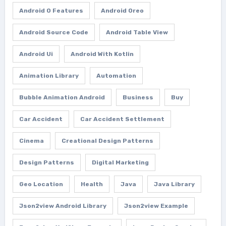
Android O Features
Android Oreo
Android Source Code
Android Table View
Android Ui
Android With Kotlin
Animation Library
Automation
Bubble Animation Android
Business
Buy
Car Accident
Car Accident Settlement
Cinema
Creational Design Patterns
Design Patterns
Digital Marketing
Geo Location
Health
Java
Java Library
Json2view Android Library
Json2view Example