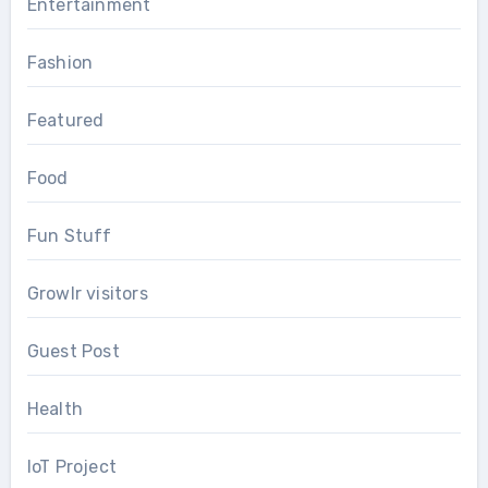
Entertainment
Fashion
Featured
Food
Fun Stuff
Growlr visitors
Guest Post
Health
IoT Project