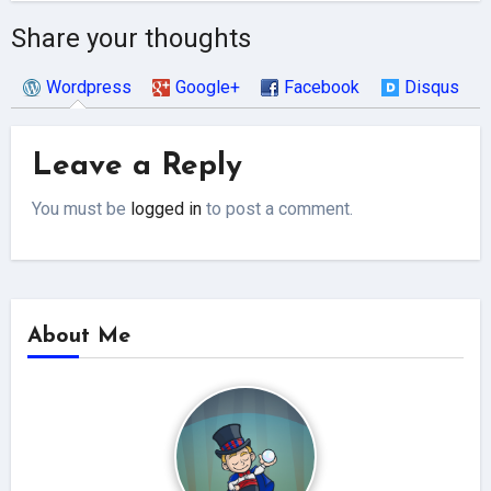
Share your thoughts
Wordpress
Google+
Facebook
Disqus
Leave a Reply
You must be
logged in
to post a comment.
About Me