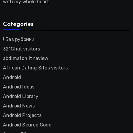
with my whole heart.
Categories
! Без рубрики
321Chat visitors
abdlmatch it review
African Dating Sites visitors
Android
Android Ideas
Android Library
Android News
Android Projects
Android Source Code