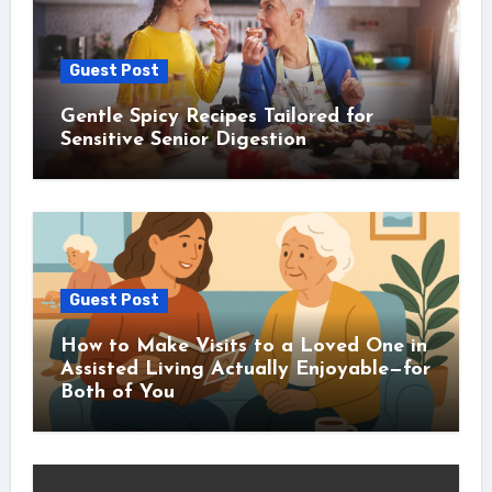
Guest Post
Gentle Spicy Recipes Tailored for
Sensitive Senior Digestion
Guest Post
How to Make Visits to a Loved One in
Assisted Living Actually Enjoyable—for
Both of You