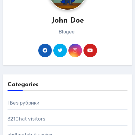
John Doe
Blogeer
Categories
! Без рубрики
321Chat visitors
abdlmatch it review