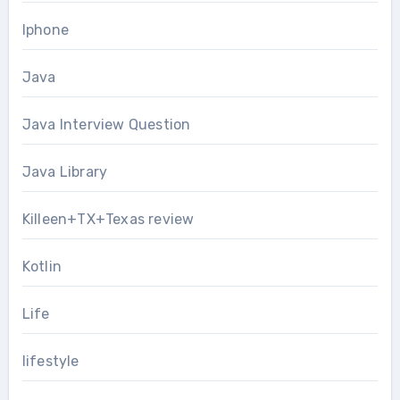
Iphone
Java
Java Interview Question
Java Library
Killeen+TX+Texas review
Kotlin
Life
lifestyle