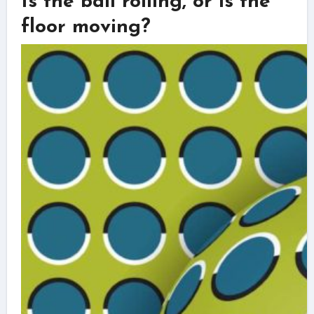
Is the ball rolling, or is the
floor moving?