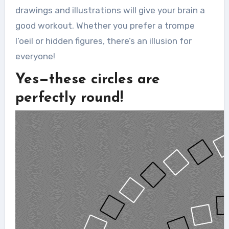
drawings and illustrations will give your brain a
good workout. Whether you prefer a trompe
l’oeil or hidden figures, there’s an illusion for
everyone!
Yes—these circles are
perfectly round!