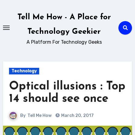
Skip
to
Tell Me How - A Place for
content
Technology Geekier
A Platform For Technology Geeks
Technology
Optical illusions : Top
14 should see once
By
Tell Me How
March 20, 2017