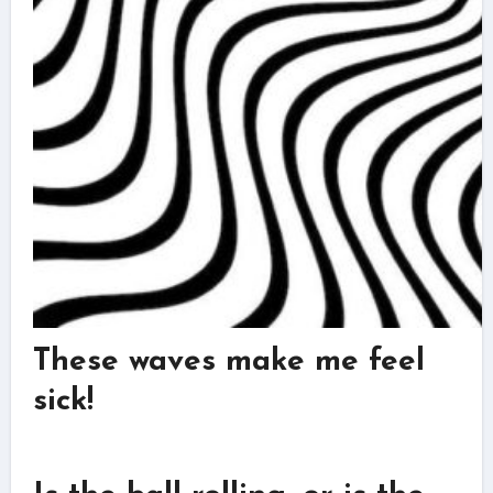
These waves make me feel
sick!