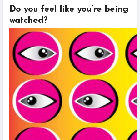
Do you feel like you’re being
watched?