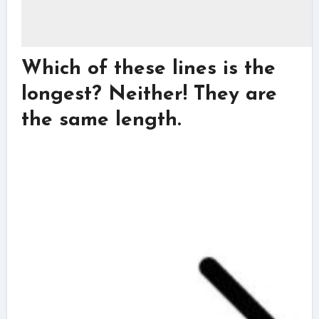
Which of these lines is the
longest? Neither! They are
the same length.