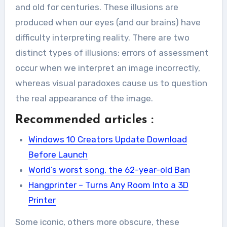
and old for centuries. These illusions are
produced when our eyes (and our brains) have
difficulty interpreting reality. There are two
distinct types of illusions: errors of assessment
occur when we interpret an image incorrectly,
whereas visual paradoxes cause us to question
the real appearance of the image.
Recommended articles :
Windows 10 Creators Update Download
Before Launch
World’s worst song, the 62-year-old Ban
Hangprinter – Turns Any Room Into a 3D
Printer
Some iconic, others more obscure, these