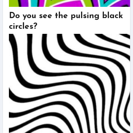
Do you see the pulsing black
circles?