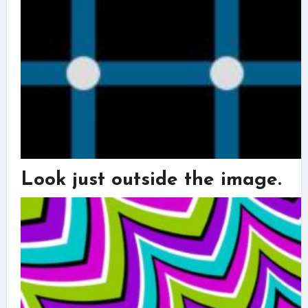
Look just outside the image.