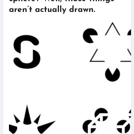
aren’t actually drawn.