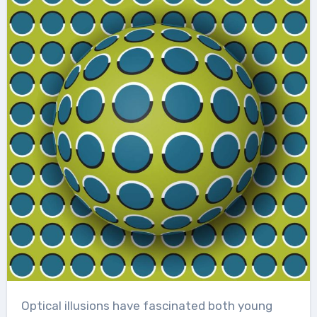
Optical illusions have fascinated both young