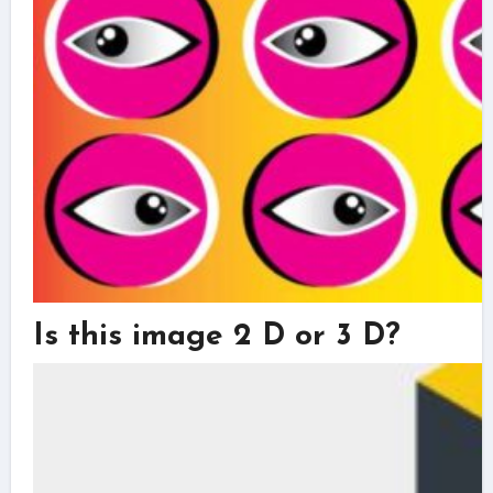
Is this image 2 D or 3 D?