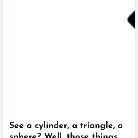
See a cylinder, a triangle, a
sphere? Well, those things