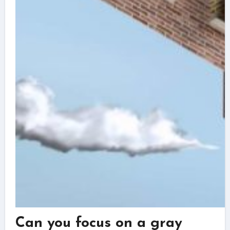
Can you focus on a gray