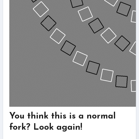
You think this is a normal
fork? Look again!