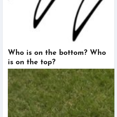
Who is on the bottom? Who
is on the top?