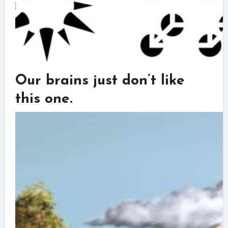
Our brains just don’t like
this one.