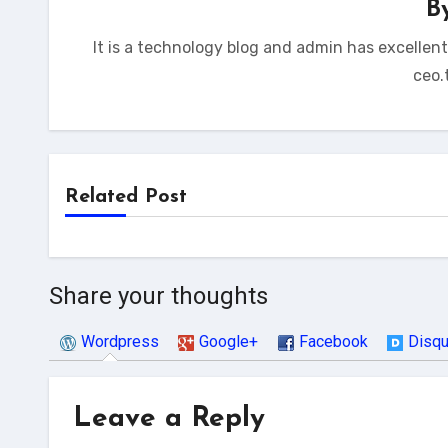
B
It is a technology blog and admin has excellen
ceo.
Related Post
Share your thoughts
Wordpress
Google+
Facebook
Disq
Leave a Reply