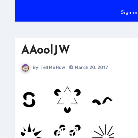
Sign in
AAoolJW
By
Tell Me How
March 20, 2017