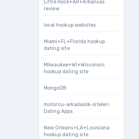
Little Rock+AR+Arkansas
review
local hookup websites
Miami+FL+Florida hookup
dating site
Milwaukee+WI+Wisconsin
hookup dating site
MongoDB
motorcu-arkadaslik-siteleri
Dating Apps
New Orleans+LA+Louisiana
hookup dating site