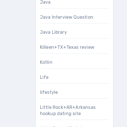
Java
Java Interview Question
Java Library
Killeen+TX+Texas review
Kotlin
Life
lifestyle
Little Rock+AR+Arkansas
hookup dating site