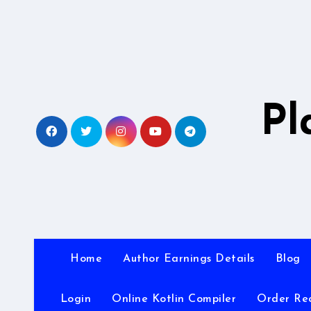
Skip
to
content
Pl
Home
Author Earnings Details
Blog
Login
Online Kotlin Compiler
Order Re