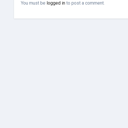
You must be
logged in
to post a comment.