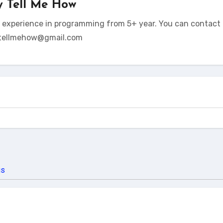
y
Tell Me How
t experience in programming from 5+ year. You can contact 
tellmehow@gmail.com
us