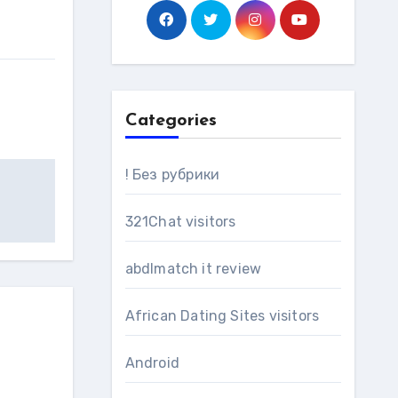
Categories
! Без рубрики
321Chat visitors
abdlmatch it review
African Dating Sites visitors
Android