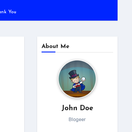
ank You
About Me
John Doe
Blogeer