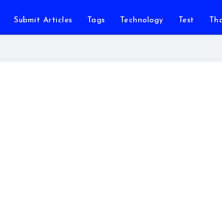
Submit Articles
Tags
Technology
Test
Th