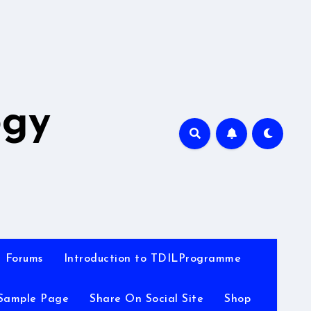
A
ogy
Forums
Introduction to TDILProgramme
Sample Page
Share On Social Site
Shop