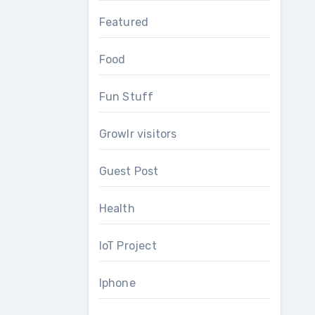
Featured
Food
Fun Stuff
Growlr visitors
Guest Post
Health
IoT Project
Iphone