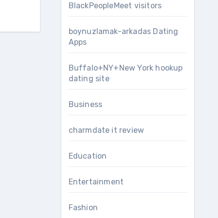
BlackPeopleMeet visitors
boynuzlamak-arkadas Dating
Apps
Buffalo+NY+New York hookup
dating site
Business
charmdate it review
Education
Entertainment
Fashion