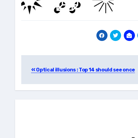
Post
Optical illusions : Top 14 should see once
navigation