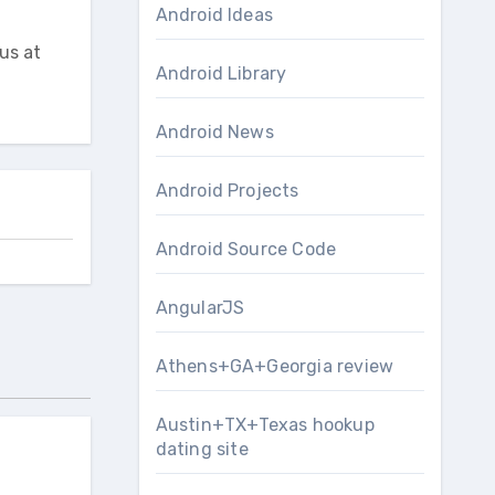
Android Ideas
us at
Android Library
Android News
Android Projects
Android Source Code
AngularJS
Athens+GA+Georgia review
Austin+TX+Texas hookup
dating site