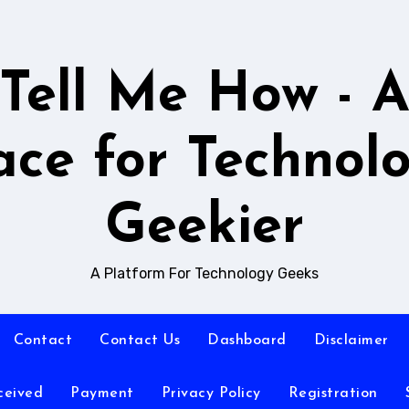
Tell Me How - 
ace for Technol
Geekier
A Platform For Technology Geeks
Contact
Contact Us
Dashboard
Disclaimer
ceived
Payment
Privacy Policy
Registration