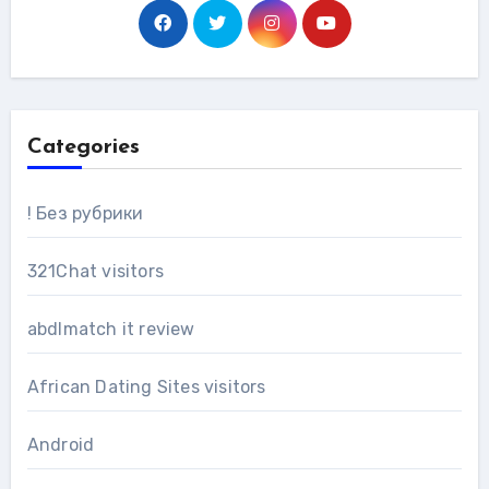
Categories
! Без рубрики
321Chat visitors
abdlmatch it review
African Dating Sites visitors
Android