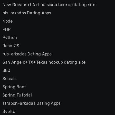
New Orleans+LA+Louisiana hookup dating site
nis-arkadas Dating Apps
Node
PHP
Python
ReactJS
rus-arkadas Dating Apps
San Angelo+TX+Texas hookup dating site
SEO
Socials
Spring Boot
Spring Tutorial
strapon-arkadas Dating Apps
Svelte