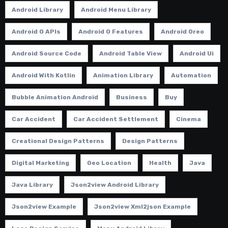
Android Library
Android Menu Library
Android O APIs
Android O Features
Android Oreo
Android Source Code
Android Table View
Android Ui
Android With Kotlin
Animation Library
Automation
Bubble Animation Android
Business
Buy
Car Accident
Car Accident Settlement
Cinema
Creational Design Patterns
Design Patterns
Digital Marketing
Geo Location
Health
Java
Java Library
Json2view Android Library
Json2view Example
Json2view Xml2json Example