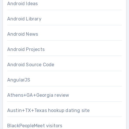
Android Ideas
Android Library
Android News
Android Projects
Android Source Code
AngularJS
Athens+GA+Georgia review
Austin+TX+Texas hookup dating site
BlackPeopleMeet visitors