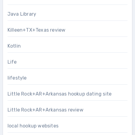
Java Library
Killeen+TX+Texas review
Kotlin
Life
lifestyle
Little Rock+AR+Arkansas hookup dating site
Little Rock+AR+Arkansas review
local hookup websites