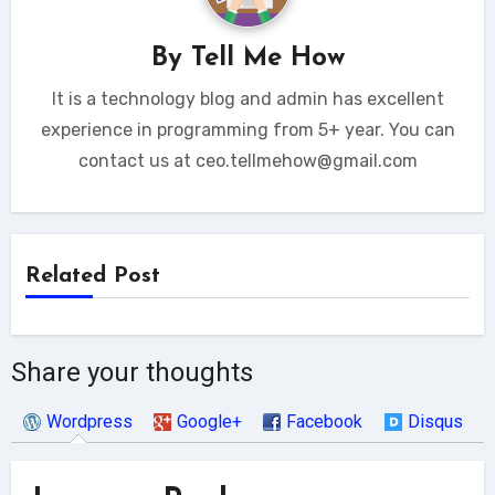
By
Tell Me How
It is a technology blog and admin has excellent
experience in programming from 5+ year. You can
contact us at ceo.tellmehow@gmail.com
Related Post
Share your thoughts
Wordpress
Google+
Facebook
Disqus