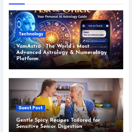
Technology
VamAstro : The World’s Most
Advanced Astrology & Numerology
Platform
Guest Post
Gentle Spicy Recipes Tailored for
Sensitive Senior Digestion