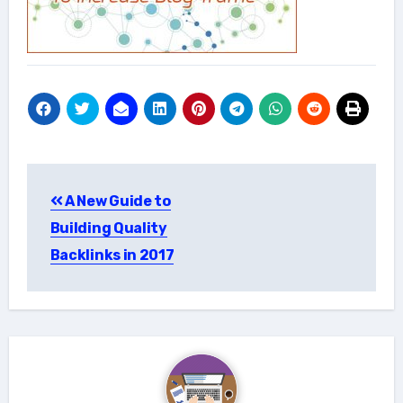
Post
A New Guide to
navigation
Building Quality
Backlinks in 2017