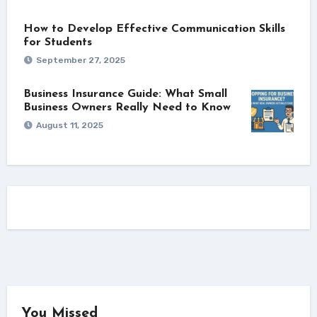
How to Develop Effective Communication Skills
for Students
September 27, 2025
Business Insurance Guide: What Small
Business Owners Really Need to Know
August 11, 2025
You Missed