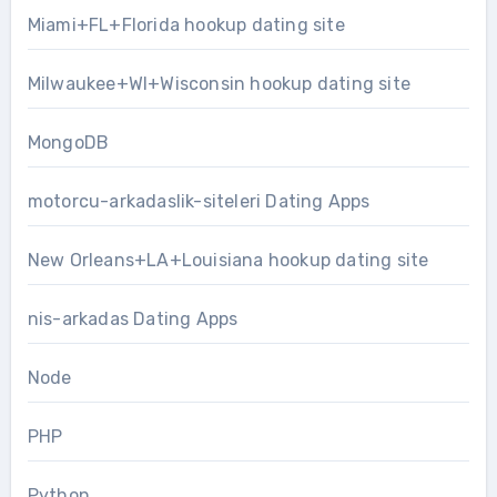
Miami+FL+Florida hookup dating site
Milwaukee+WI+Wisconsin hookup dating site
MongoDB
motorcu-arkadaslik-siteleri Dating Apps
New Orleans+LA+Louisiana hookup dating site
nis-arkadas Dating Apps
Node
PHP
Python