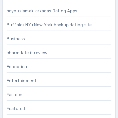
boynuzlamak-arkadas Dating Apps
Buffalo+NY+New York hookup dating site
Business
charmdate it review
Education
Entertainment
Fashion
Featured