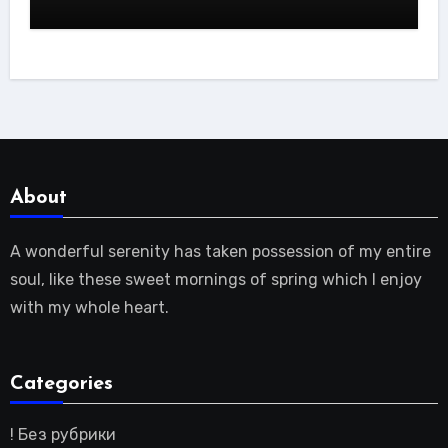
About
A wonderful serenity has taken possession of my entire
soul, like these sweet mornings of spring which I enjoy
with my whole heart.
Categories
! Без рубрики