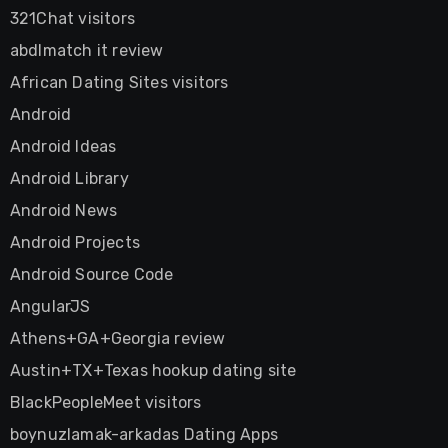
321Chat visitors
abdlmatch it review
African Dating Sites visitors
Android
Android Ideas
Android Library
Android News
Android Projects
Android Source Code
AngularJS
Athens+GA+Georgia review
Austin+TX+Texas hookup dating site
BlackPeopleMeet visitors
boynuzlamak-arkadas Dating Apps