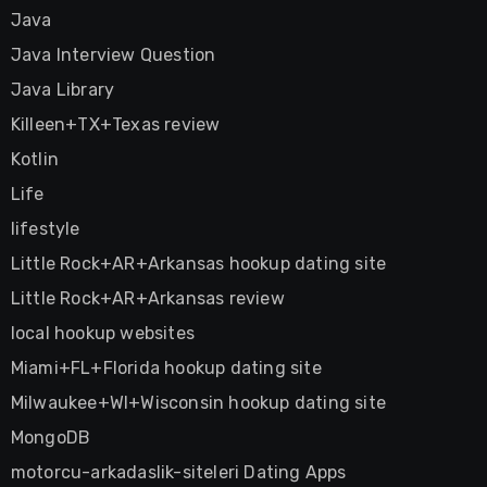
Java
Java Interview Question
Java Library
Killeen+TX+Texas review
Kotlin
Life
lifestyle
Little Rock+AR+Arkansas hookup dating site
Little Rock+AR+Arkansas review
local hookup websites
Miami+FL+Florida hookup dating site
Milwaukee+WI+Wisconsin hookup dating site
MongoDB
motorcu-arkadaslik-siteleri Dating Apps