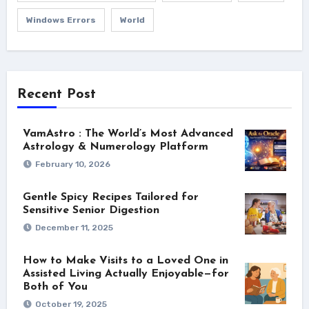
Windows Errors
World
Recent Post
VamAstro : The World’s Most Advanced
Astrology & Numerology Platform
February 10, 2026
Gentle Spicy Recipes Tailored for
Sensitive Senior Digestion
December 11, 2025
How to Make Visits to a Loved One in
Assisted Living Actually Enjoyable—for
Both of You
October 19, 2025