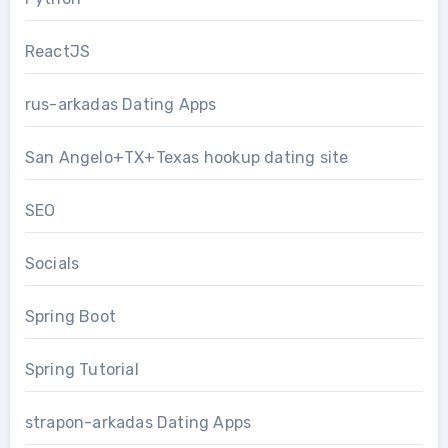
ReactJS
rus-arkadas Dating Apps
San Angelo+TX+Texas hookup dating site
SEO
Socials
Spring Boot
Spring Tutorial
strapon-arkadas Dating Apps