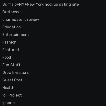
Buffalo+NY+New York hookup dating site
Business
charmdate it review
Education
Entertainment
Fashion
Featured
Food
Fun Stuff
Growlr visitors
Guest Post
Health
IoT Project
Iphone