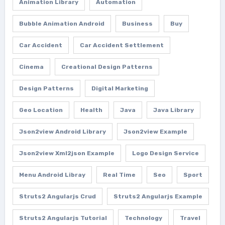
Animation Library
Automation
Bubble Animation Android
Business
Buy
Car Accident
Car Accident Settlement
Cinema
Creational Design Patterns
Design Patterns
Digital Marketing
Geo Location
Health
Java
Java Library
Json2view Android Library
Json2view Example
Json2view Xml2json Example
Logo Design Service
Menu Android Libray
Real Time
Seo
Sport
Struts2 Angularjs Crud
Struts2 Angularjs Example
Struts2 Angularjs Tutorial
Technology
Travel