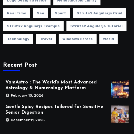
Logo Design Service
Menu Android Libray
Real Time
Seo
Sport
Struts2 Angularjs Crud
Struts2 Angularjs Example
Struts2 Angularjs Tutorial
Technology
Travel
Windows Errors
World
Recent Post
VamAstro : The World’s Most Advanced
Astrology & Numerology Platform
February 10, 2026
Gentle Spicy Recipes Tailored for Sensitive
Senior Digestion
December 11, 2025