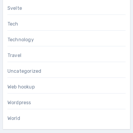
Svelte
Tech
Technology
Travel
Uncategorized
Web hookup
Wordpress
World