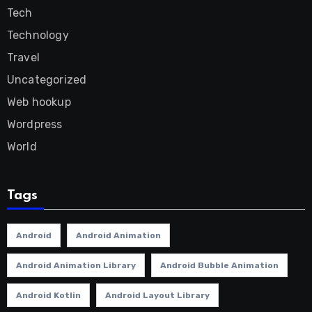
Tech
Technology
Travel
Uncategorized
Web hookup
Wordpress
World
Tags
Android
Android Animation
Android Animation Library
Android Bubble Animation
Android Kotlin
Android Layout Library