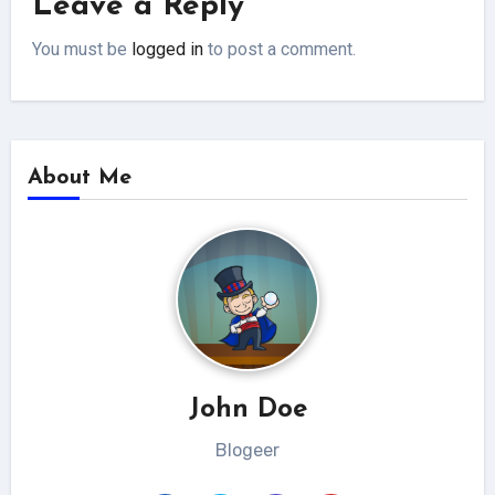
Leave a Reply
You must be
logged in
to post a comment.
About Me
John Doe
Blogeer