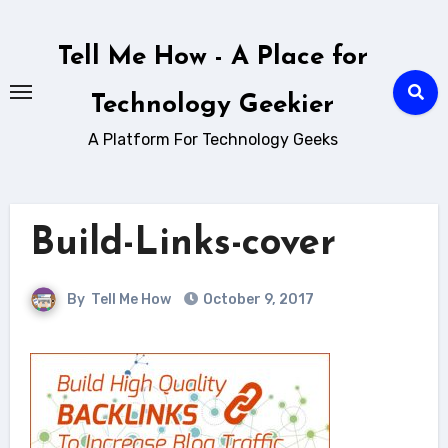
Skip
to
Tell Me How - A Place for
content
Technology Geekier
A Platform For Technology Geeks
Build-Links-cover
By
Tell Me How
October 9, 2017