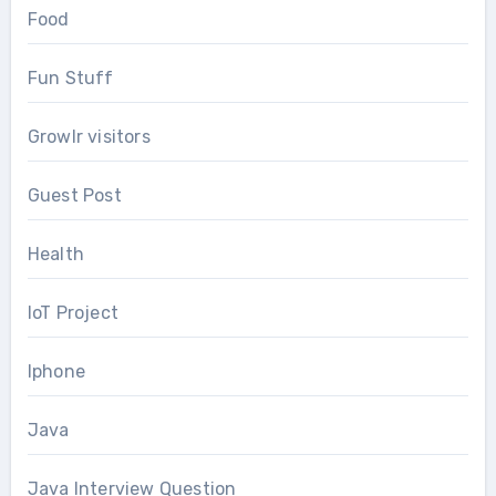
Food
Fun Stuff
Growlr visitors
Guest Post
Health
IoT Project
Iphone
Java
Java Interview Question