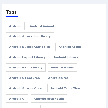
Tags
Android
Android Animation
Android Animation Library
Android Bubble Animation
Android Kotlin
Android Layout Library
Android Library
Android Menu Library
Android O APIs
Android O Features
Android Oreo
Android Source Code
Android Table View
Android Ui
Android With Kotlin