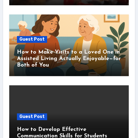
Guest Post
How to Make Visits to a Loved One in
Assisted Living Actually Enjoyable—for
Both of You
Guest Post
How to Develop Effective
Communication Skills for Students