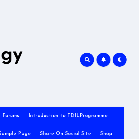
A
ogy
Forums
Introduction to TDILProgramme
Sample Page
Share On Social Site
Shop