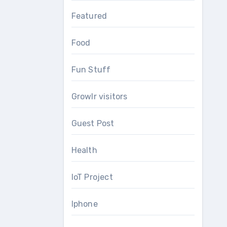
Featured
Food
Fun Stuff
Growlr visitors
Guest Post
Health
IoT Project
Iphone