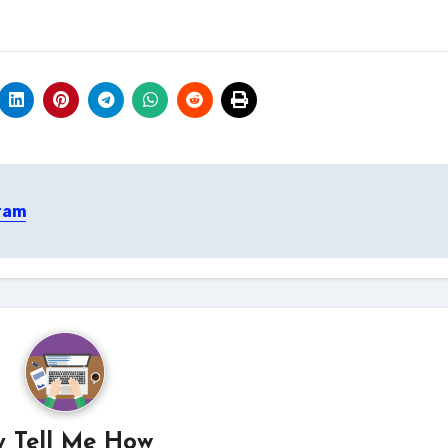
gram
y
Tell Me How