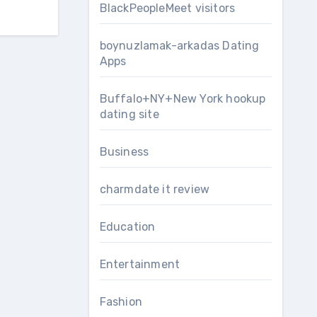
BlackPeopleMeet visitors
boynuzlamak-arkadas Dating
Apps
Buffalo+NY+New York hookup
dating site
Business
charmdate it review
Education
Entertainment
Fashion