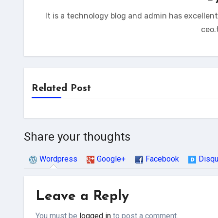
It is a technology blog and admin has excellen
ceo.
Related Post
Share your thoughts
Wordpress
Google+
Facebook
Disq
Leave a Reply
You must be
logged in
to post a comment.