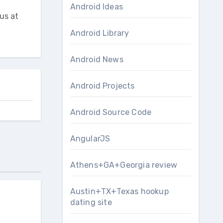
Android Ideas
us at
Android Library
Android News
Android Projects
Android Source Code
AngularJS
Athens+GA+Georgia review
Austin+TX+Texas hookup
dating site