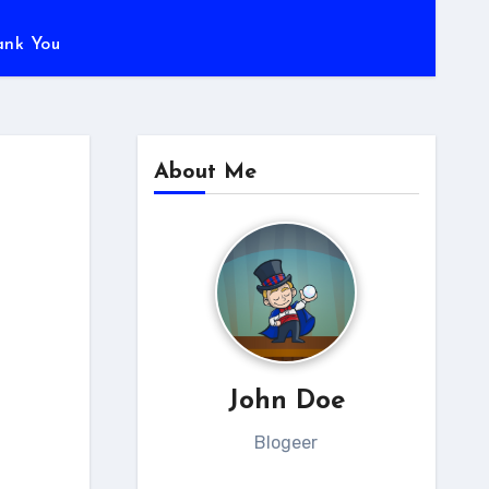
ank You
About Me
John Doe
Blogeer