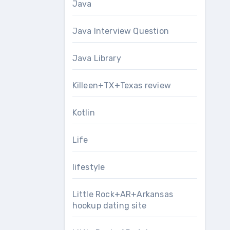
Java
Java Interview Question
Java Library
Killeen+TX+Texas review
Kotlin
Life
lifestyle
Little Rock+AR+Arkansas
hookup dating site