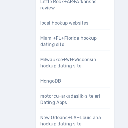
Little Rock+AR+Arkansas
review
local hookup websites
Miami+FL+Florida hookup
dating site
Milwaukee+WI+Wisconsin
hookup dating site
MongoDB
motorcu-arkadaslik-siteleri
Dating Apps
New Orleans+LA+Louisiana
hookup dating site