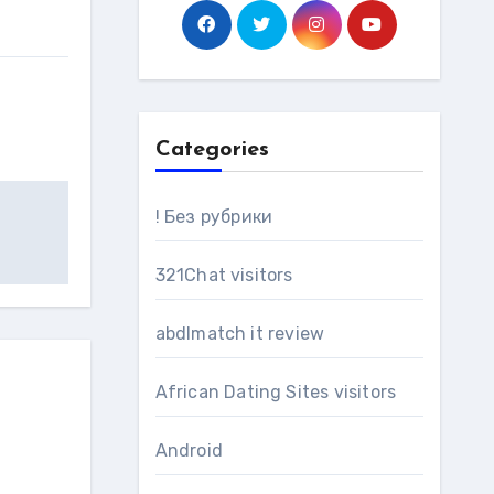
Categories
! Без рубрики
321Chat visitors
abdlmatch it review
African Dating Sites visitors
Android