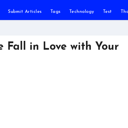
Submit Articles
Tags
Technology
Test
Th
Fall in Love with Your