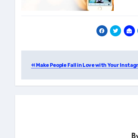
Post
Make People Fall in Love with Your Insta
navigation
B