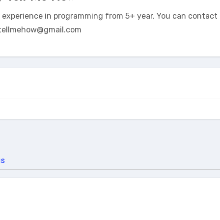
t experience in programming from 5+ year. You can contact 
tellmehow@gmail.com
us