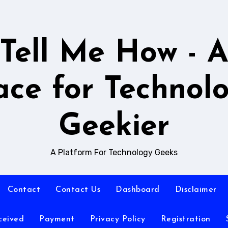
Tell Me How - 
ace for Technol
Geekier
A Platform For Technology Geeks
Contact
Contact Us
Dashboard
Disclaimer
ceived
Payment
Privacy Policy
Registration