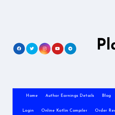
Skip
to
content
Pl
Home
Author Earnings Details
Blog
Login
Online Kotlin Compiler
Order Re