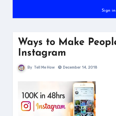
Sign in
Ways to Make People 
Instagram
By
Tell Me How
December 14, 2018