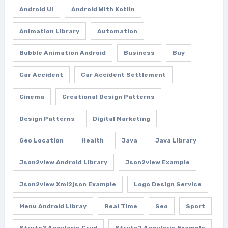
Android Ui
Android With Kotlin
Animation Library
Automation
Bubble Animation Android
Business
Buy
Car Accident
Car Accident Settlement
Cinema
Creational Design Patterns
Design Patterns
Digital Marketing
Geo Location
Health
Java
Java Library
Json2view Android Library
Json2view Example
Json2view Xml2json Example
Logo Design Service
Menu Android Libray
Real Time
Seo
Sport
Struts2 Angularjs Crud
Struts2 Angularjs Example