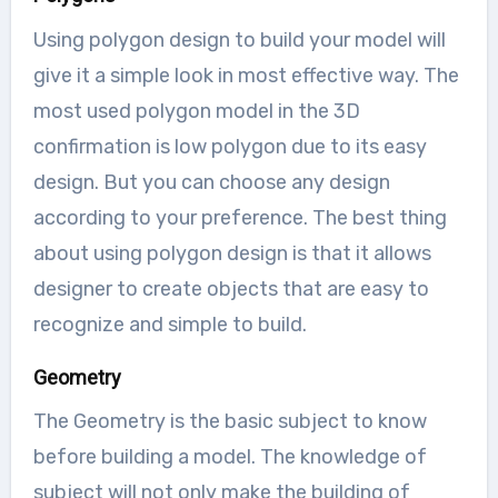
Using polygon design to build your model will
give it a simple look in most effective way. The
most used polygon model in the 3D
confirmation is low polygon due to its easy
design. But you can choose any design
according to your preference. The best thing
about using polygon design is that it allows
designer to create objects that are easy to
recognize and simple to build.
Geometry
The Geometry is the basic subject to know
before building a model. The knowledge of
subject will not only make the building of