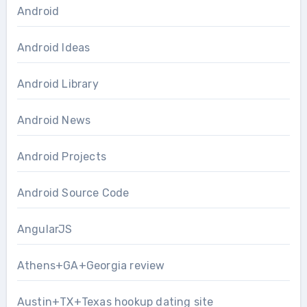
Android
Android Ideas
Android Library
Android News
Android Projects
Android Source Code
AngularJS
Athens+GA+Georgia review
Austin+TX+Texas hookup dating site