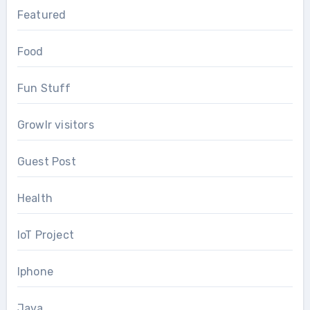
Featured
Food
Fun Stuff
Growlr visitors
Guest Post
Health
IoT Project
Iphone
Java