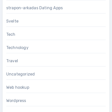
strapon-arkadas Dating Apps
Svelte
Tech
Technology
Travel
Uncategorized
Web hookup
Wordpress