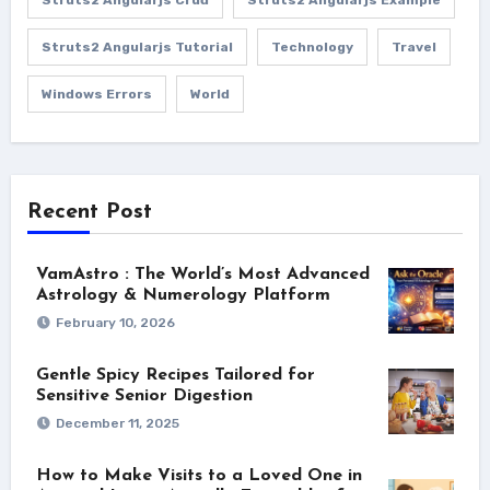
Struts2 Angularjs Tutorial
Technology
Travel
Windows Errors
World
Recent Post
VamAstro : The World’s Most Advanced
Astrology & Numerology Platform
February 10, 2026
Gentle Spicy Recipes Tailored for
Sensitive Senior Digestion
December 11, 2025
How to Make Visits to a Loved One in