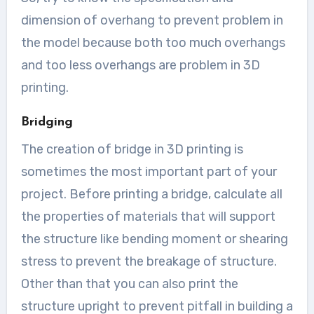
dimension of overhang to prevent problem in
the model because both too much overhangs
and too less overhangs are problem in 3D
printing.
Bridging
The creation of bridge in 3D printing is
sometimes the most important part of your
project. Before printing a bridge, calculate all
the properties of materials that will support
the structure like bending moment or shearing
stress to prevent the breakage of structure.
Other than that you can also print the
structure upright to prevent pitfall in building a