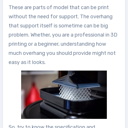
These are parts of model that can be print
without the need for support. The overhang
that support itself is sometime can be big
problem. Whether, you are a professional in 3D
printing or a beginner, understanding how
much overhang you should provide might not
easy as it looks.
So, try to know the specification and