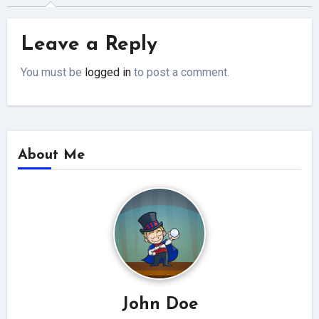
Leave a Reply
You must be
logged in
to post a comment.
About Me
John Doe