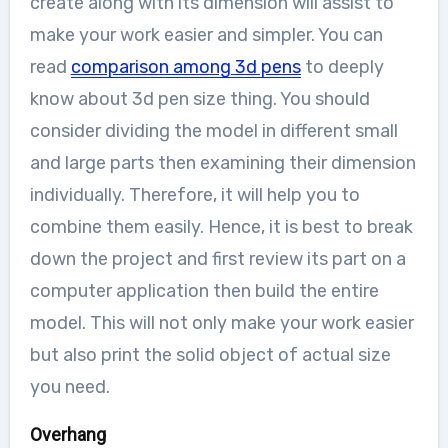
create along with its dimension will assist to
make your work easier and simpler. You can
read
comparison among 3d pens
to deeply
know about 3d pen size thing. You should
consider dividing the model in different small
and large parts then examining their dimension
individually. Therefore, it will help you to
combine them easily. Hence, it is best to break
down the project and first review its part on a
computer application then build the entire
model. This will not only make your work easier
but also print the solid object of actual size
you need.
Overhang