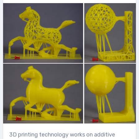
3D printing technology works on additive