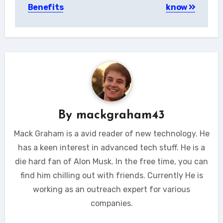
Benefits
know
By
mackgraham43
Mack Graham is a avid reader of new technology. He
has a keen interest in advanced tech stuff. He is a
die hard fan of Alon Musk. In the free time, you can
find him chilling out with friends. Currently He is
working as an outreach expert for various
companies.