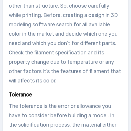
other than structure. So, choose carefully
while printing. Before, creating a design in 3D
modeling software search for all available
color in the market and decide which one you
need and which you don’t for different parts.
Check the filament specification and its
property change due to temperature or any
other factors it’s the features of filament that
will affects its color.
Tolerance
The tolerance is the error or allowance you
have to consider before building a model. In
the solidification process, the material either