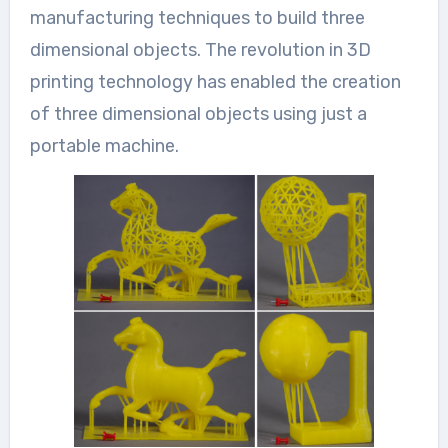
manufacturing techniques to build three
dimensional objects. The revolution in 3D
printing technology has enabled the creation
of three dimensional objects using just a
portable machine.