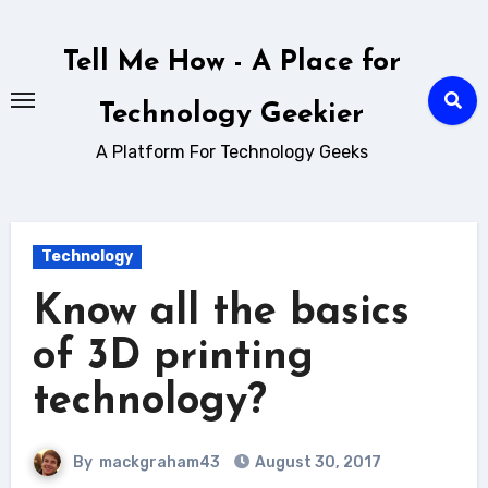
Skip
to
Tell Me How - A Place for
content
Technology Geekier
A Platform For Technology Geeks
Technology
Know all the basics
of 3D printing
technology?
By
mackgraham43
August 30, 2017