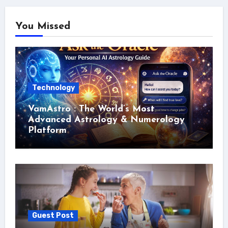
You Missed
Technology
VamAstro : The World’s Most
Advanced Astrology & Numerology
Platform
Guest Post