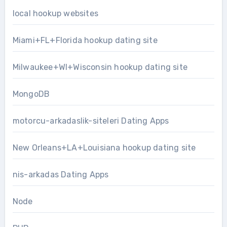
local hookup websites
Miami+FL+Florida hookup dating site
Milwaukee+WI+Wisconsin hookup dating site
MongoDB
motorcu-arkadaslik-siteleri Dating Apps
New Orleans+LA+Louisiana hookup dating site
nis-arkadas Dating Apps
Node