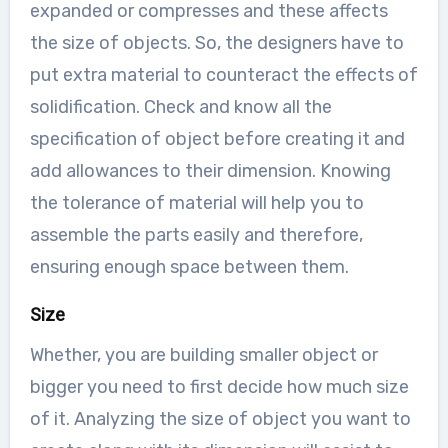
expanded or compresses and these affects
the size of objects. So, the designers have to
put extra material to counteract the effects of
solidification. Check and know all the
specification of object before creating it and
add allowances to their dimension. Knowing
the tolerance of material will help you to
assemble the parts easily and therefore,
ensuring enough space between them.
Size
Whether, you are building smaller object or
bigger you need to first decide how much size
of it. Analyzing the size of object you want to