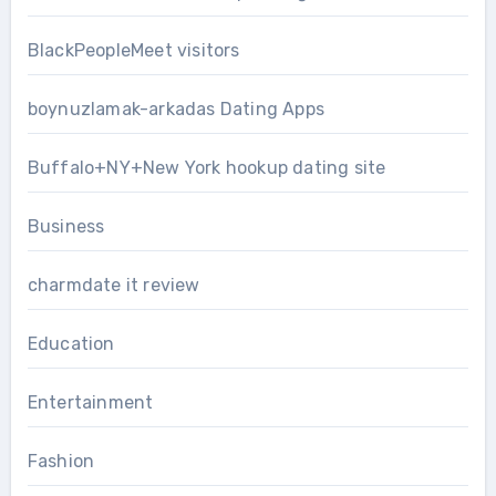
BlackPeopleMeet visitors
boynuzlamak-arkadas Dating Apps
Buffalo+NY+New York hookup dating site
Business
charmdate it review
Education
Entertainment
Fashion