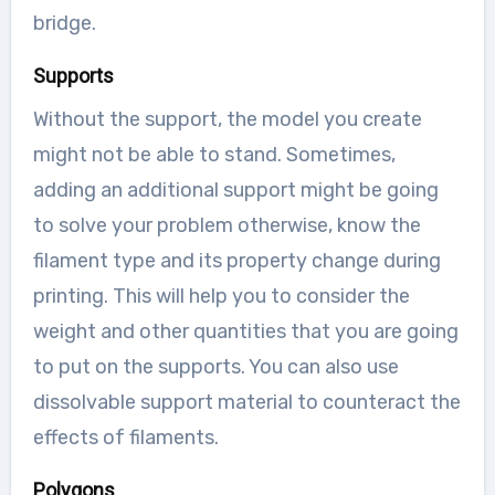
bridge.
Supports
Without the support, the model you create
might not be able to stand. Sometimes,
adding an additional support might be going
to solve your problem otherwise, know the
filament type and its property change during
printing. This will help you to consider the
weight and other quantities that you are going
to put on the supports. You can also use
dissolvable support material to counteract the
effects of filaments.
Polygons