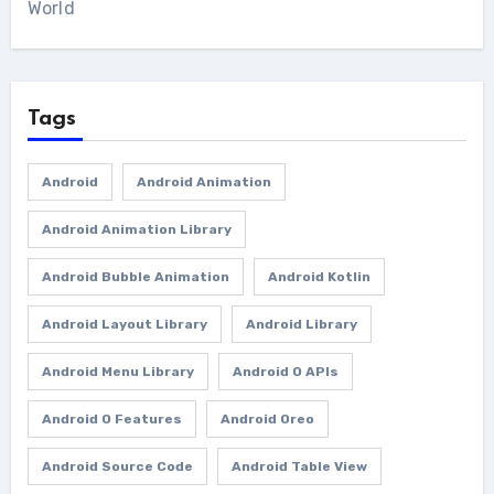
World
Tags
Android
Android Animation
Android Animation Library
Android Bubble Animation
Android Kotlin
Android Layout Library
Android Library
Android Menu Library
Android O APIs
Android O Features
Android Oreo
Android Source Code
Android Table View