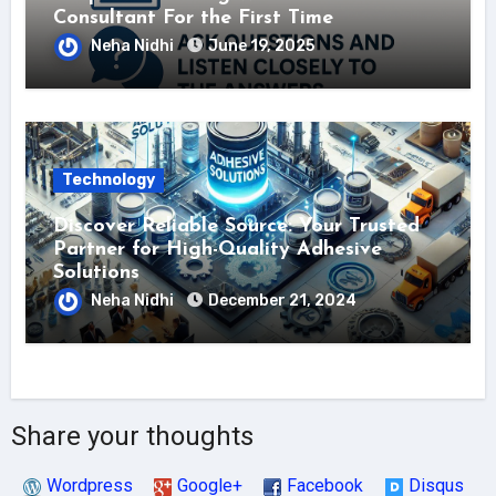
Consultant For the First Time
Neha Nidhi
June 19, 2025
Technology
Discover Reliable Source: Your Trusted
Partner for High-Quality Adhesive
Solutions
Neha Nidhi
December 21, 2024
Share your thoughts
Wordpress
Google+
Facebook
Disqus