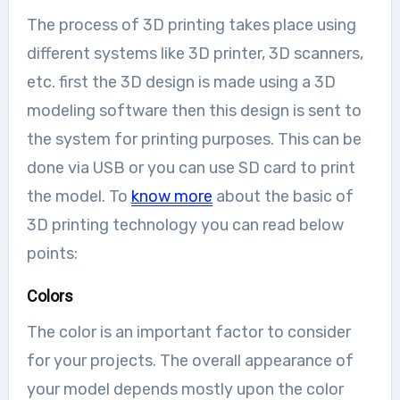
The process of 3D printing takes place using
different systems like 3D printer, 3D scanners,
etc. first the 3D design is made using a 3D
modeling software then this design is sent to
the system for printing purposes. This can be
done via USB or you can use SD card to print
the model. To
know more
about the basic of
3D printing technology you can read below
points:
Colors
The color is an important factor to consider
for your projects. The overall appearance of
your model depends mostly upon the color