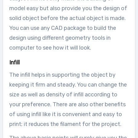
model easy but also provide you the design of
solid object before the actual object is made.
You can use any CAD package to build the
design using different geometry tools in
computer to see how it will look.
Infill
The infill helps in supporting the object by
keeping it firm and steady. You can change the
size as well as density of infill according to
your preference. There are also other benefits
of using infill like it is convenient and easy to
print; it reduces the filament for the project.
The above basic points will surely give you the