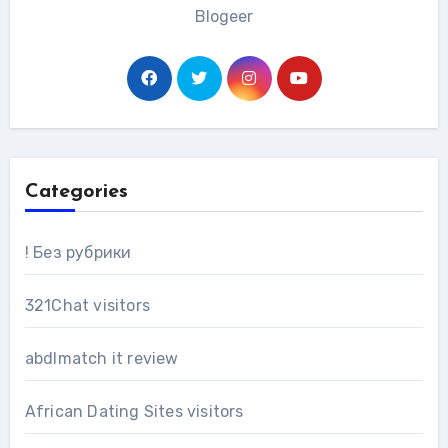
Blogeer
Categories
! Без рубрики
321Chat visitors
abdlmatch it review
African Dating Sites visitors