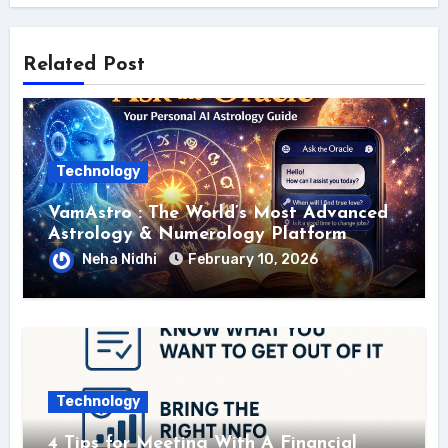
Related Post
Technology
VamAstro : The World’s Most Advanced
Astrology & Numerology Platform
Neha Nidhi
February 10, 2026
Technology
4 Tips for Meeting With A Financial