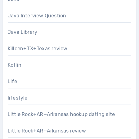
Java Interview Question
Java Library
Killeen+TX+Texas review
Kotlin
Life
lifestyle
Little Rock+AR+Arkansas hookup dating site
Little Rock+AR+Arkansas review