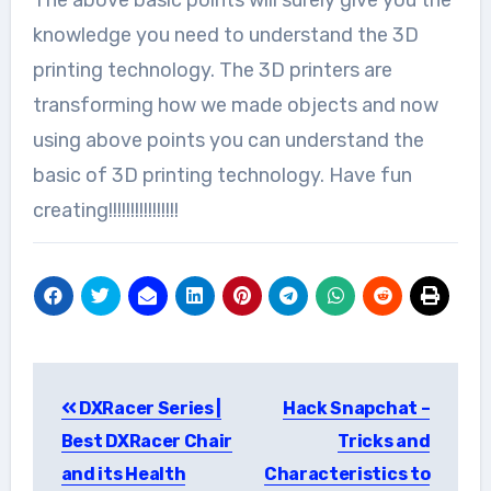
knowledge you need to understand the 3D
printing technology. The 3D printers are
transforming how we made objects and now
using above points you can understand the
basic of 3D printing technology. Have fun
creating!!!!!!!!!!!!!!!!
Post
DXRacer Series |
Hack Snapchat –
navigation
Best DXRacer Chair
Tricks and
and its Health
Characteristics to