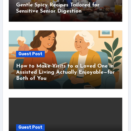
Gentle Spicy Recipes Tailored for
Sensitive Senior Digestion
Guest Post
How to Make Visits to a Loved One in
Assisted Living Actually Enjoyable—for
Both of You
Guest Post