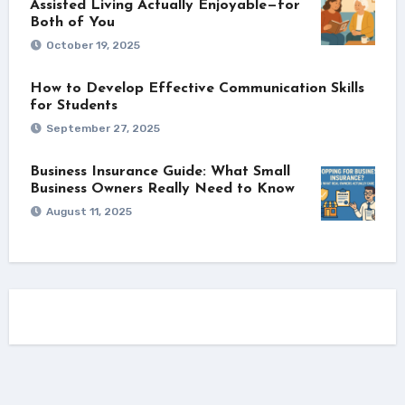
Assisted Living Actually Enjoyable—for
Both of You
October 19, 2025
How to Develop Effective Communication Skills
for Students
September 27, 2025
Business Insurance Guide: What Small
Business Owners Really Need to Know
August 11, 2025