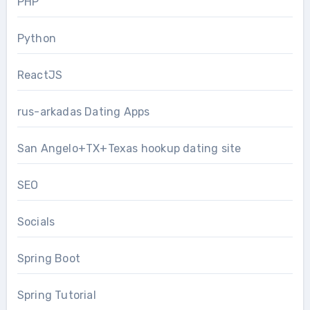
PHP
Python
ReactJS
rus-arkadas Dating Apps
San Angelo+TX+Texas hookup dating site
SEO
Socials
Spring Boot
Spring Tutorial