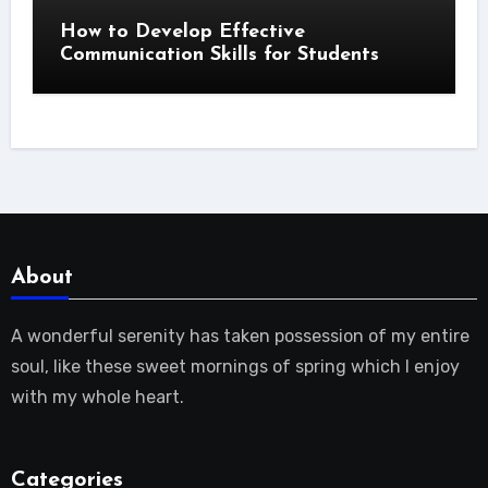
How to Develop Effective
Communication Skills for Students
About
A wonderful serenity has taken possession of my entire
soul, like these sweet mornings of spring which I enjoy
with my whole heart.
Categories