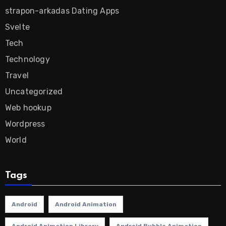
strapon-arkadas Dating Apps
Svelte
Tech
Technology
Travel
Uncategorized
Web hookup
Wordpress
World
Tags
Android
Android Animation