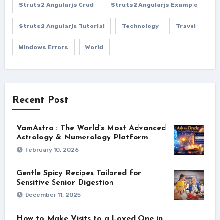
Struts2 Angularjs Crud
Struts2 Angularjs Example
Struts2 Angularjs Tutorial
Technology
Travel
Windows Errors
World
Recent Post
VamAstro : The World’s Most Advanced
Astrology & Numerology Platform
February 10, 2026
Gentle Spicy Recipes Tailored for
Sensitive Senior Digestion
December 11, 2025
How to Make Visits to a Loved One in