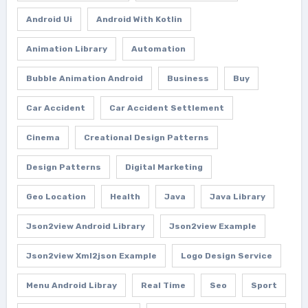
Android Ui
Android With Kotlin
Animation Library
Automation
Bubble Animation Android
Business
Buy
Car Accident
Car Accident Settlement
Cinema
Creational Design Patterns
Design Patterns
Digital Marketing
Geo Location
Health
Java
Java Library
Json2view Android Library
Json2view Example
Json2view Xml2json Example
Logo Design Service
Menu Android Libray
Real Time
Seo
Sport