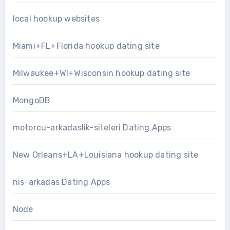
local hookup websites
Miami+FL+Florida hookup dating site
Milwaukee+WI+Wisconsin hookup dating site
MongoDB
motorcu-arkadaslik-siteleri Dating Apps
New Orleans+LA+Louisiana hookup dating site
nis-arkadas Dating Apps
Node