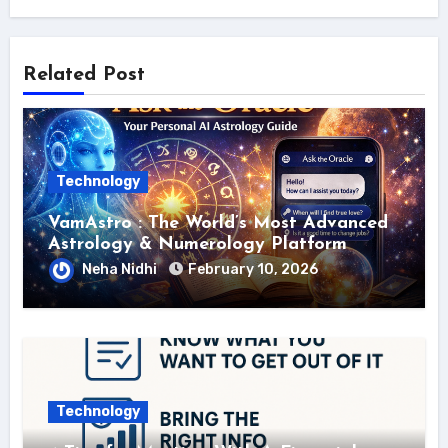
Related Post
Technology
VamAstro : The World’s Most Advanced
Astrology & Numerology Platform
Neha Nidhi
February 10, 2026
Technology