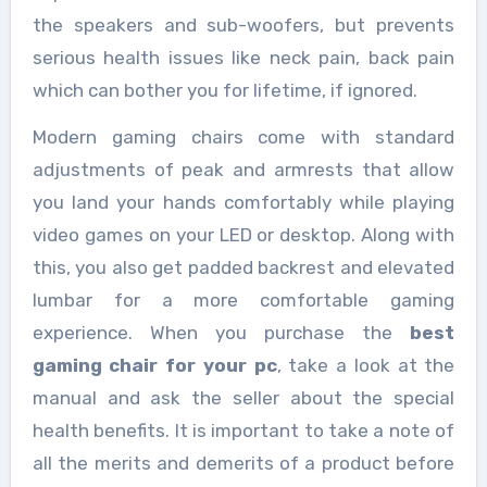
the speakers and sub-woofers, but prevents
serious health issues like neck pain, back pain
which can bother you for lifetime, if ignored.
Modern gaming chairs come with standard
adjustments of peak and armrests that allow
you land your hands comfortably while playing
video games on your LED or desktop. Along with
this, you also get padded backrest and elevated
lumbar for a more comfortable gaming
experience. When you purchase the
best
gaming chair for your pc
, take a look at the
manual and ask the seller about the special
health benefits. It is important to take a note of
all the merits and demerits of a product before