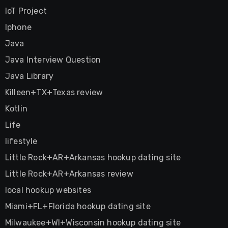
IoT Project
Iphone
Java
Java Interview Question
Java Library
Killeen+TX+Texas review
Kotlin
Life
lifestyle
Little Rock+AR+Arkansas hookup dating site
Little Rock+AR+Arkansas review
local hookup websites
Miami+FL+Florida hookup dating site
Milwaukee+WI+Wisconsin hookup dating site