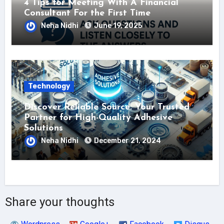
4 Tips for Meeting With A Financial
Consultant For the First Time
Neha Nidhi
June 19, 2025
Technology
Discover Reliable Source: Your Trusted
Partner for High-Quality Adhesive
Solutions
Neha Nidhi
December 21, 2024
Share your thoughts