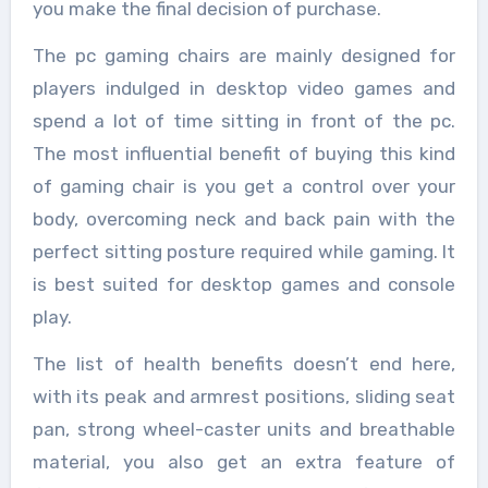
you make the final decision of purchase.
The pc gaming chairs are mainly designed for
players indulged in desktop video games and
spend a lot of time sitting in front of the pc.
The most influential benefit of buying this kind
of gaming chair is you get a control over your
body, overcoming neck and back pain with the
perfect sitting posture required while gaming. It
is best suited for desktop games and console
play.
The list of health benefits doesn’t end here,
with its peak and armrest positions, sliding seat
pan, strong wheel-caster units and breathable
material, you also get an extra feature of