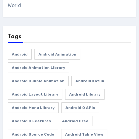
World
Tags
Android
Android Animation
Android Animation Library
Android Bubble Animation
Android Kotlin
Android Layout Library
Android Library
Android Menu Library
Android O APIs
Android O Features
Android Oreo
Android Source Code
Android Table View