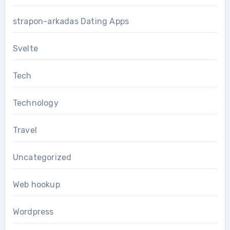
strapon-arkadas Dating Apps
Svelte
Tech
Technology
Travel
Uncategorized
Web hookup
Wordpress