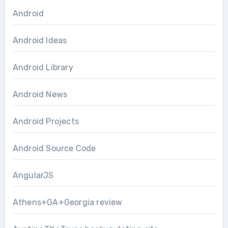
Android
Android Ideas
Android Library
Android News
Android Projects
Android Source Code
AngularJS
Athens+GA+Georgia review