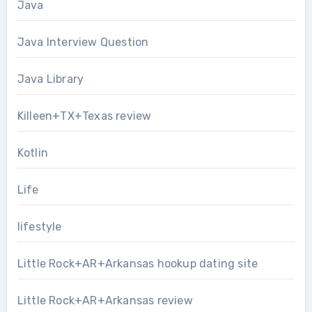
Java
Java Interview Question
Java Library
Killeen+TX+Texas review
Kotlin
Life
lifestyle
Little Rock+AR+Arkansas hookup dating site
Little Rock+AR+Arkansas review