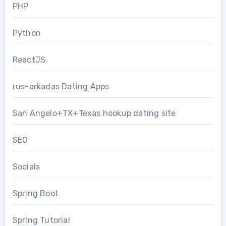
PHP
Python
ReactJS
rus-arkadas Dating Apps
San Angelo+TX+Texas hookup dating site
SEO
Socials
Spring Boot
Spring Tutorial