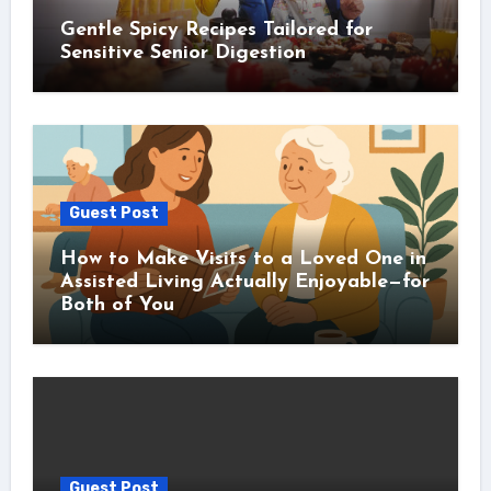
Gentle Spicy Recipes Tailored for
Sensitive Senior Digestion
Guest Post
How to Make Visits to a Loved One in
Assisted Living Actually Enjoyable—for
Both of You
Guest Post