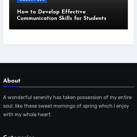
How to Develop Effective
Communication Skills for Students
About
A wonderful serenity has taken possession of my entire
soul, like these sweet mornings of spring which I enjoy
with my whole heart.