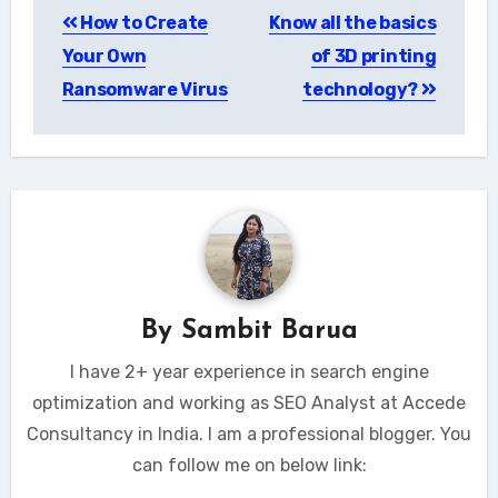
How to Create
Know all the basics
navigation
Your Own
of 3D printing
Ransomware Virus
technology?
By
Sambit Barua
I have 2+ year experience in search engine
optimization and working as SEO Analyst at Accede
Consultancy in India. I am a professional blogger. You
can follow me on below link: