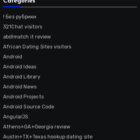
Categories
! Без рубрики
321Chat visitors
abdlmatch it review
African Dating Sites visitors
Android
Android Ideas
Android Library
Android News
Android Projects
Android Source Code
AngularJS
Athens+GA+Georgia review
Austin+TX+Texas hookup dating site