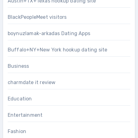
Austin+TX+Texas hookup dating site
BlackPeopleMeet visitors
boynuzlamak-arkadas Dating Apps
Buffalo+NY+New York hookup dating site
Business
charmdate it review
Education
Entertainment
Fashion