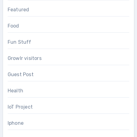
Featured
Food
Fun Stuff
Growlr visitors
Guest Post
Health
IoT Project
Iphone