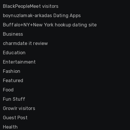
BlackPeopleMeet visitors
boynuzlamak-arkadas Dating Apps
Buffalo+NY+New York hookup dating site
Business
charmdate it review
Education
Entertainment
Fashion
Featured
Food
Fun Stuff
Growlr visitors
Guest Post
Health