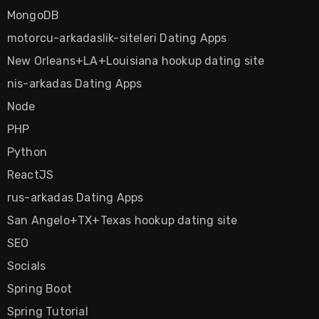
MongoDB
motorcu-arkadaslik-siteleri Dating Apps
New Orleans+LA+Louisiana hookup dating site
nis-arkadas Dating Apps
Node
PHP
Python
ReactJS
rus-arkadas Dating Apps
San Angelo+TX+Texas hookup dating site
SEO
Socials
Spring Boot
Spring Tutorial