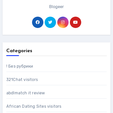
Blogeer
Categories
! Без рубрики
321Chat visitors
abdlmatch it review
African Dating Sites visitors