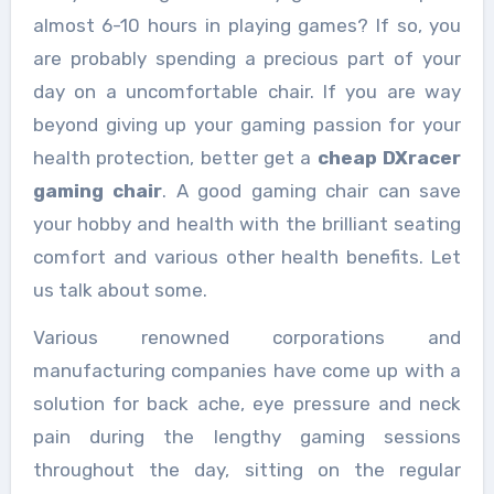
almost 6-10 hours in playing games? If so, you
are probably spending a precious part of your
day on a uncomfortable chair. If you are way
beyond giving up your gaming passion for your
health protection, better get a
cheap DXracer
gaming chair
. A good gaming chair can save
your hobby and health with the brilliant seating
comfort and various other health benefits. Let
us talk about some.
Various renowned corporations and
manufacturing companies have come up with a
solution for back ache, eye pressure and neck
pain during the lengthy gaming sessions
throughout the day, sitting on the regular