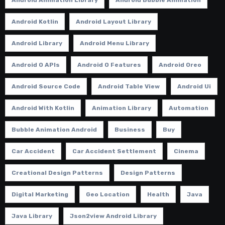
Android Animation Library
Android Bubble Animation
Android Kotlin
Android Layout Library
Android Library
Android Menu Library
Android O APIs
Android O Features
Android Oreo
Android Source Code
Android Table View
Android Ui
Android With Kotlin
Animation Library
Automation
Bubble Animation Android
Business
Buy
Car Accident
Car Accident Settlement
Cinema
Creational Design Patterns
Design Patterns
Digital Marketing
Geo Location
Health
Java
Java Library
Json2view Android Library