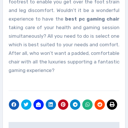
footrest to enable you get over the foot strain
and leg discomfort. Wouldn’t it be a wonderful
experience to have the
best pc gaming chair
taking care of your health and gaming session
simultaneously? All you need to do is select one
which is best suited to your needs and comfort.
After all, who won’t want a padded, comfortable
chair with all the luxuries supporting a fantastic
gaming experience?
Post