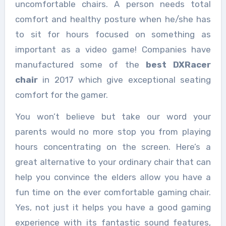
uncomfortable chairs. A person needs total
comfort and healthy posture when he/she has
to sit for hours focused on something as
important as a video game! Companies have
manufactured some of the
best DXRacer
chair
in
2017 which give exceptional seating
comfort for the gamer.
You won’t believe but take our word your
parents would no more stop you from playing
hours concentrating on the screen. Here’s a
great alternative to your ordinary chair that can
help you convince the elders allow you have a
fun time on the ever comfortable gaming chair.
Yes, not just it helps you have a good gaming
experience with its fantastic sound features,