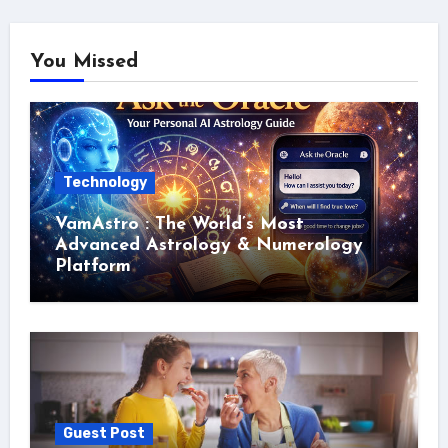
You Missed
Technology
VamAstro : The World’s Most
Advanced Astrology & Numerology
Platform
Guest Post