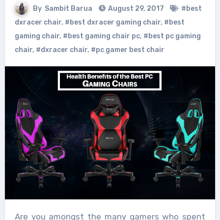
By
Sambit Barua
August 29, 2017
#best
dxracer chair
,
#best dxracer gaming chair
,
#best
gaming chair
,
#best gaming chair pc
,
#best pc gaming
chair
,
#dxracer chair
,
#pc gamer best chair
Are you amongst the many gamers who spent