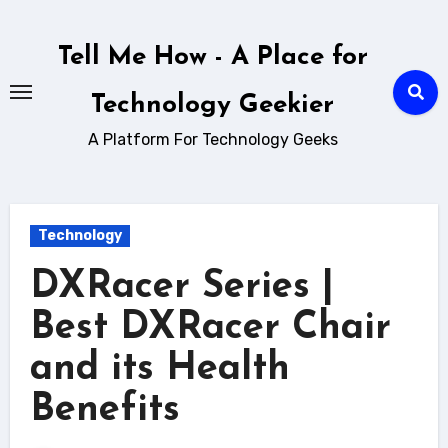
Skip
to
Tell Me How - A Place for
content
Technology Geekier
A Platform For Technology Geeks
Technology
DXRacer Series |
Best DXRacer Chair
and its Health
Benefits