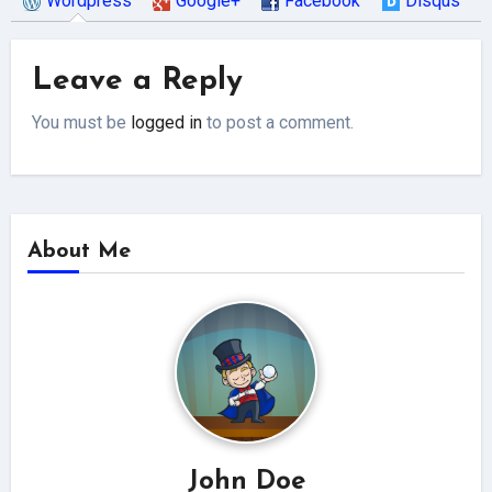
Wordpress
Google+
Facebook
Disqus
Leave a Reply
You must be
logged in
to post a comment.
About Me
John Doe