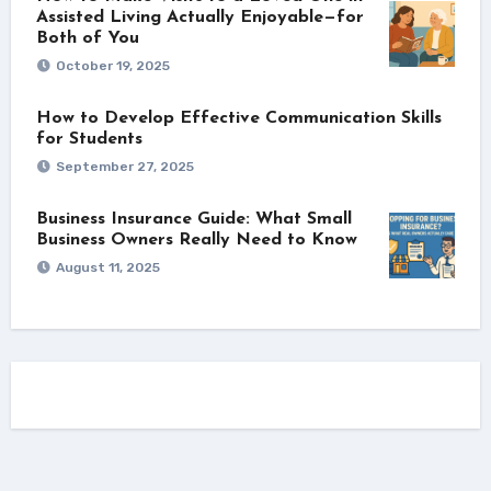
Assisted Living Actually Enjoyable—for
Both of You
October 19, 2025
How to Develop Effective Communication Skills
for Students
September 27, 2025
Business Insurance Guide: What Small
Business Owners Really Need to Know
August 11, 2025