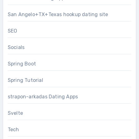
San Angelo+TX+Texas hookup dating site
SEO
Socials
Spring Boot
Spring Tutorial
strapon-arkadas Dating Apps
Svelte
Tech