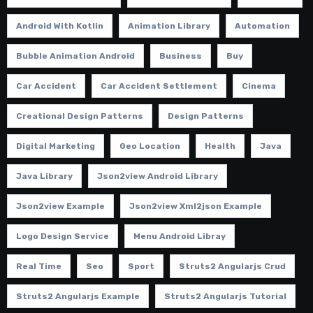
Android With Kotlin
Animation Library
Automation
Bubble Animation Android
Business
Buy
Car Accident
Car Accident Settlement
Cinema
Creational Design Patterns
Design Patterns
Digital Marketing
Geo Location
Health
Java
Java Library
Json2view Android Library
Json2view Example
Json2view Xml2json Example
Logo Design Service
Menu Android Libray
Real Time
Seo
Sport
Struts2 Angularjs Crud
Struts2 Angularjs Example
Struts2 Angularjs Tutorial