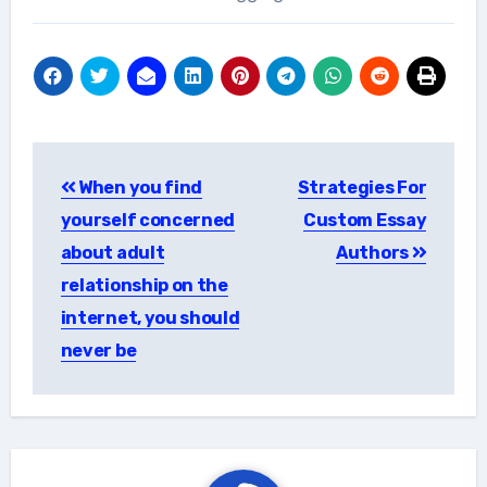
Post
When you find
Strategies For
navigation
yourself concerned
Custom Essay
about adult
Authors
relationship on the
internet, you should
never be