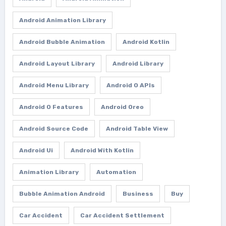
Android Animation Library
Android Bubble Animation
Android Kotlin
Android Layout Library
Android Library
Android Menu Library
Android O APIs
Android O Features
Android Oreo
Android Source Code
Android Table View
Android Ui
Android With Kotlin
Animation Library
Automation
Bubble Animation Android
Business
Buy
Car Accident
Car Accident Settlement