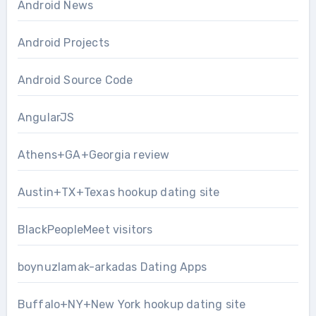
Android News
Android Projects
Android Source Code
AngularJS
Athens+GA+Georgia review
Austin+TX+Texas hookup dating site
BlackPeopleMeet visitors
boynuzlamak-arkadas Dating Apps
Buffalo+NY+New York hookup dating site