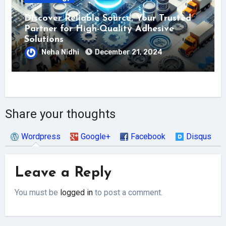
Discover Reliable Source: Your Trusted
Partner for High-Quality Adhesive
Solutions
Neha Nidhi
December 21, 2024
Share your thoughts
Wordpress
Google+
Facebook
Disqus
Leave a Reply
You must be
logged in
to post a comment.