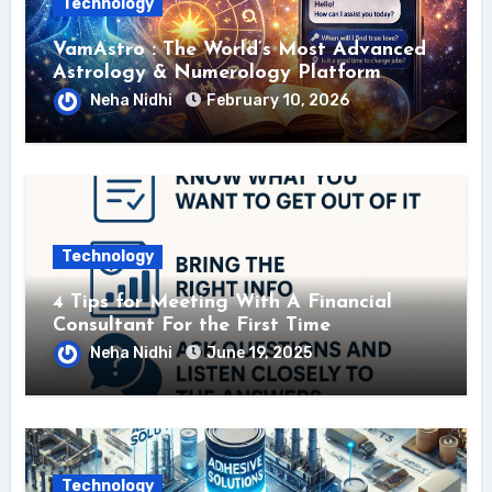
Technology
VamAstro : The World’s Most Advanced
Astrology & Numerology Platform
Neha Nidhi
February 10, 2026
Technology
4 Tips for Meeting With A Financial
Consultant For the First Time
Neha Nidhi
June 19, 2025
Technology