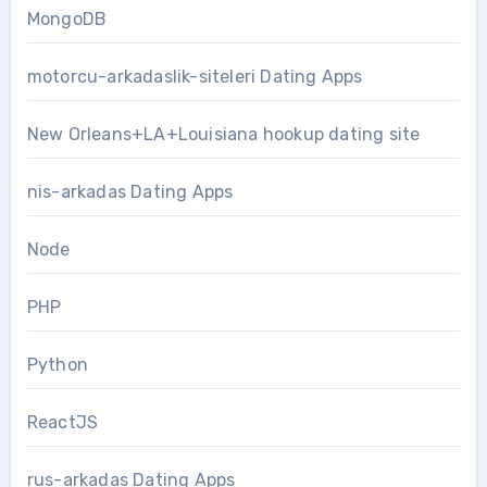
MongoDB
motorcu-arkadaslik-siteleri Dating Apps
New Orleans+LA+Louisiana hookup dating site
nis-arkadas Dating Apps
Node
PHP
Python
ReactJS
rus-arkadas Dating Apps