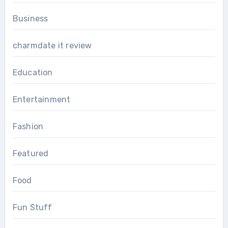
Business
charmdate it review
Education
Entertainment
Fashion
Featured
Food
Fun Stuff