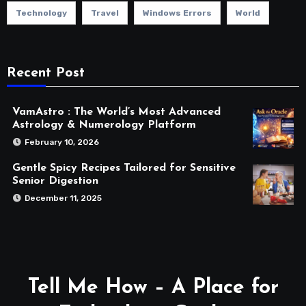
Technology
Travel
Windows Errors
World
Recent Post
VamAstro : The World’s Most Advanced
Astrology & Numerology Platform
February 10, 2026
Gentle Spicy Recipes Tailored for Sensitive
Senior Digestion
December 11, 2025
Tell Me How – A Place for