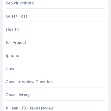
Growlr visitors
Guest Post
Health
IoT Project
Iphone
Java
Java Interview Question
Java Library
Killeen+TX+Texas review