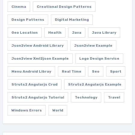
Cinema
Creational Design Patterns
Design Patterns
Digital Marketing
Geo Location
Health
Java
Java Library
Json2view Android Library
Json2view Example
Json2view Xml2json Example
Logo Design Service
Menu Android Libray
Real Time
Seo
Sport
Struts2 Angularjs Crud
Struts2 Angularjs Example
Struts2 Angularjs Tutorial
Technology
Travel
Windows Errors
World