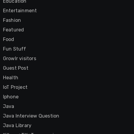
Education
Entertainment
Fashion
Featured
Food
Fun Stuff
Growlr visitors
Guest Post
Health
IoT Project
Iphone
Java
Java Interview Question
Java Library