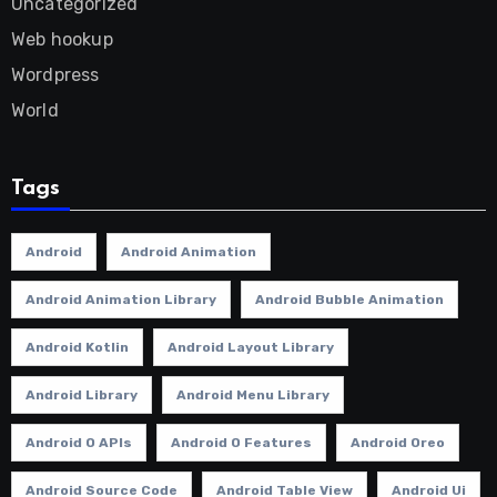
Uncategorized
Web hookup
Wordpress
World
Tags
Android
Android Animation
Android Animation Library
Android Bubble Animation
Android Kotlin
Android Layout Library
Android Library
Android Menu Library
Android O APIs
Android O Features
Android Oreo
Android Source Code
Android Table View
Android Ui