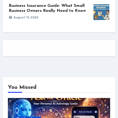
Business Insurance Guide: What Small
Business Owners Really Need to Know
August 11, 2025
You Missed