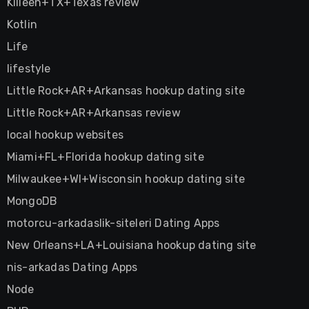
Killeen+TX+Texas review
Kotlin
Life
lifestyle
Little Rock+AR+Arkansas hookup dating site
Little Rock+AR+Arkansas review
local hookup websites
Miami+FL+Florida hookup dating site
Milwaukee+WI+Wisconsin hookup dating site
MongoDB
motorcu-arkadaslik-siteleri Dating Apps
New Orleans+LA+Louisiana hookup dating site
nis-arkadas Dating Apps
Node