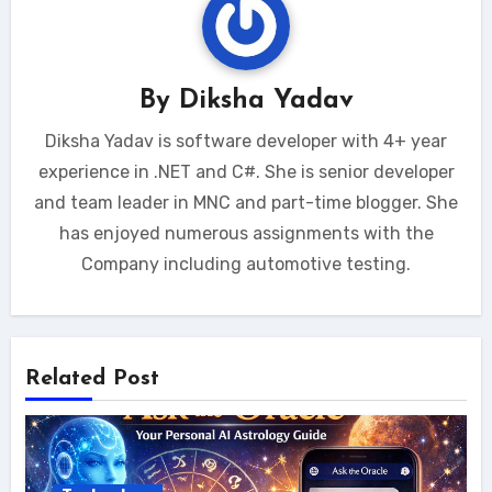
By
Diksha Yadav
Diksha Yadav is software developer with 4+ year
experience in .NET and C#. She is senior developer
and team leader in MNC and part-time blogger. She
has enjoyed numerous assignments with the
Company including automotive testing.
Related Post