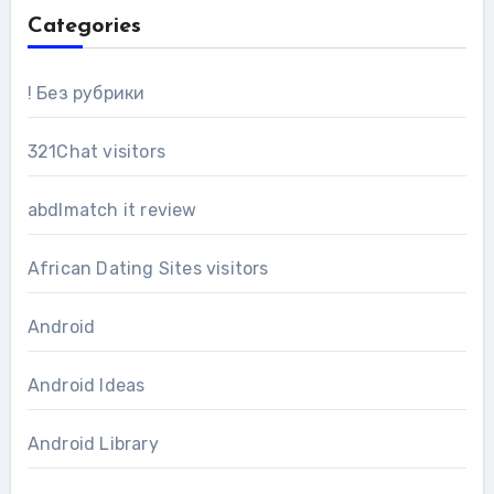
Categories
! Без рубрики
321Chat visitors
abdlmatch it review
African Dating Sites visitors
Android
Android Ideas
Android Library