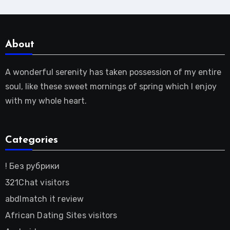
About
A wonderful serenity has taken possession of my entire
soul, like these sweet mornings of spring which I enjoy
with my whole heart.
Categories
! Без рубрики
321Chat visitors
abdlmatch it review
African Dating Sites visitors