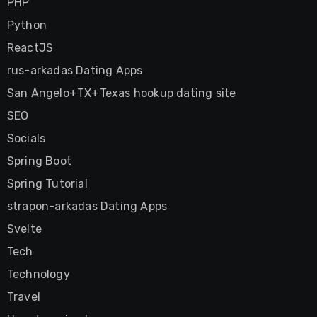
PHP
Python
ReactJS
rus-arkadas Dating Apps
San Angelo+TX+Texas hookup dating site
SEO
Socials
Spring Boot
Spring Tutorial
strapon-arkadas Dating Apps
Svelte
Tech
Technology
Travel