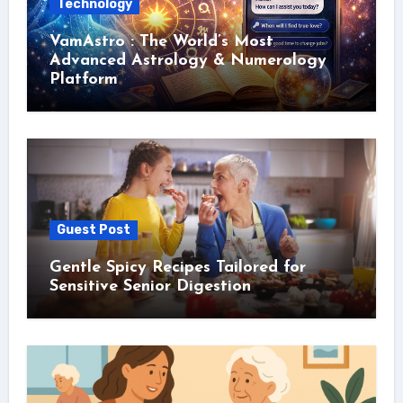
Technology
VamAstro : The World’s Most
Advanced Astrology & Numerology
Platform
Guest Post
Gentle Spicy Recipes Tailored for
Sensitive Senior Digestion