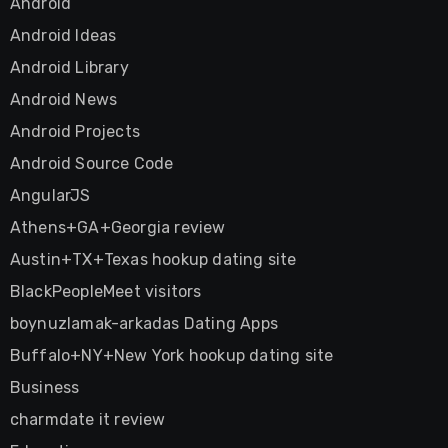
Android
Android Ideas
Android Library
Android News
Android Projects
Android Source Code
AngularJS
Athens+GA+Georgia review
Austin+TX+Texas hookup dating site
BlackPeopleMeet visitors
boynuzlamak-arkadas Dating Apps
Buffalo+NY+New York hookup dating site
Business
charmdate it review