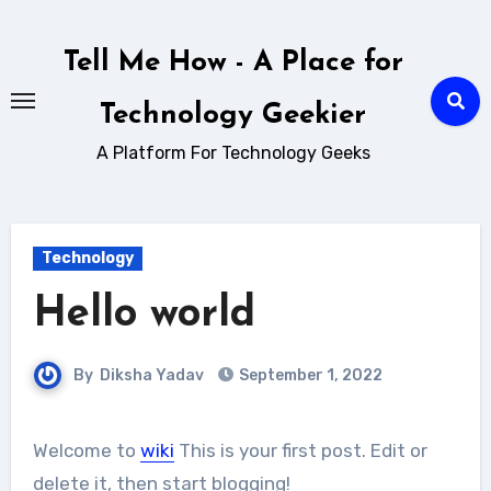
Skip
to
Tell Me How - A Place for
content
Technology Geekier
A Platform For Technology Geeks
Technology
Hello world
By
Diksha Yadav
September 1, 2022
Welcome to
wiki
This is your first post. Edit or
delete it, then start blogging!