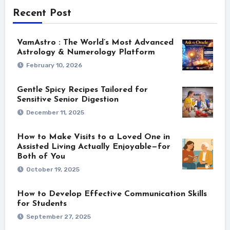
Recent Post
VamAstro : The World’s Most Advanced
Astrology & Numerology Platform
February 10, 2026
Gentle Spicy Recipes Tailored for
Sensitive Senior Digestion
December 11, 2025
How to Make Visits to a Loved One in
Assisted Living Actually Enjoyable—for
Both of You
October 19, 2025
How to Develop Effective Communication Skills
for Students
September 27, 2025