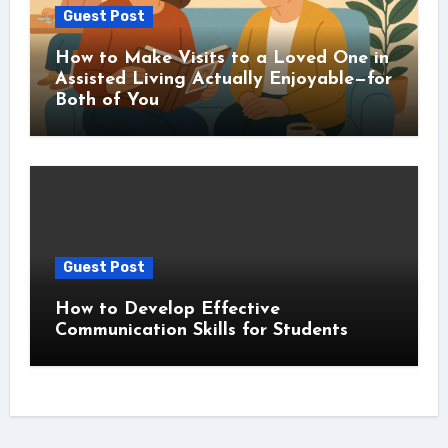
Guest Post
How to Make Visits to a Loved One in
Assisted Living Actually Enjoyable—for
Both of You
Guest Post
How to Develop Effective
Communication Skills for Students