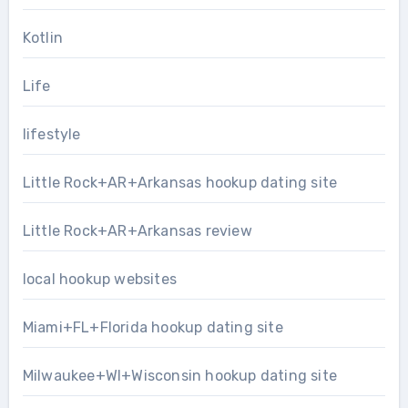
Kotlin
Life
lifestyle
Little Rock+AR+Arkansas hookup dating site
Little Rock+AR+Arkansas review
local hookup websites
Miami+FL+Florida hookup dating site
Milwaukee+WI+Wisconsin hookup dating site