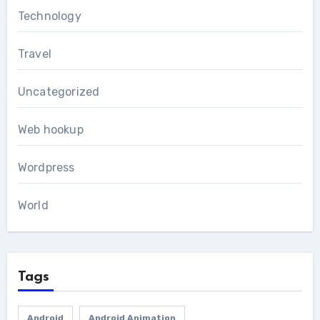
Technology
Travel
Uncategorized
Web hookup
Wordpress
World
Tags
Android
Android Animation