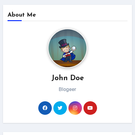
About Me
John Doe
Blogeer