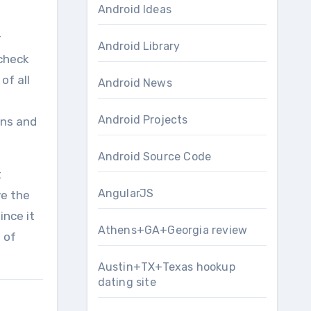
Android Ideas
r
Android Library
 check
of all
Android News
Android Projects
ons and
Android Source Code
t
AngularJS
ve the
ince it
Athens+GA+Georgia review
 of
Austin+TX+Texas hookup
dating site