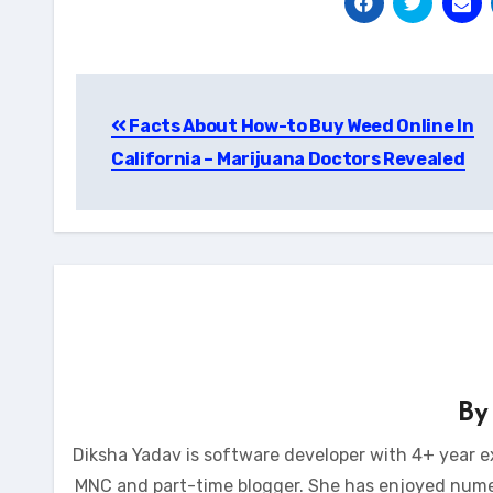
Post
Facts About How-to Buy Weed Online In
navigation
California – Marijuana Doctors Revealed
B
Diksha Yadav is software developer with 4+ year e
MNC and part-time blogger. She has enjoyed num