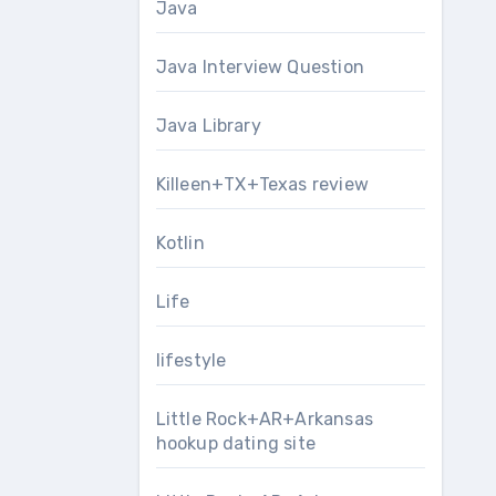
Java
Java Interview Question
Java Library
Killeen+TX+Texas review
Kotlin
Life
lifestyle
Little Rock+AR+Arkansas
hookup dating site