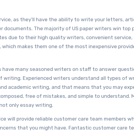
vice, as they’ll have the ability to write your letters, arti
 documents. The majority of US paper writers win top p
es due to their high quality writers, convenient service, 
tter, which makes them one of the most inexpensive provid
rs have many seasoned writers on staff to answer quest
f writing. Experienced writers understand all types of wr
g, and academic writing, and that means that you may exp
composed, free of mistakes, and simple to understand. 
 not only essay writing.
ice will provide reliable customer care team members w
concerns that you might have. Fantastic customer care 