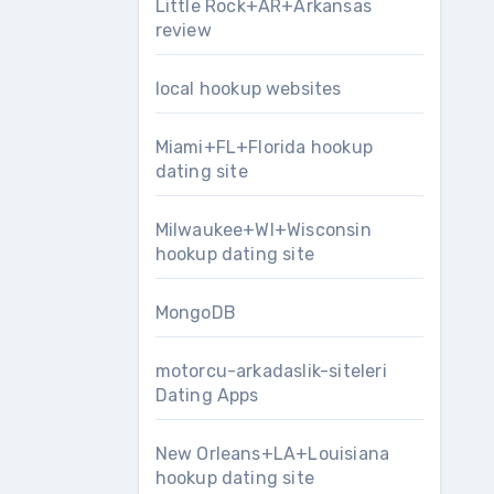
Little Rock+AR+Arkansas
review
local hookup websites
Miami+FL+Florida hookup
dating site
Milwaukee+WI+Wisconsin
hookup dating site
MongoDB
motorcu-arkadaslik-siteleri
Dating Apps
New Orleans+LA+Louisiana
hookup dating site