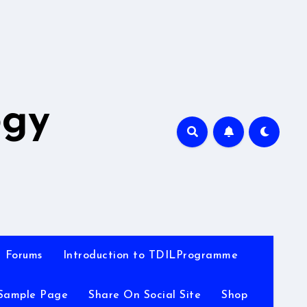
A
ogy
Forums
Introduction to TDILProgramme
Sample Page
Share On Social Site
Shop