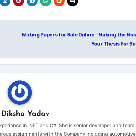
Writing Papers for Sale Online – Making the Mos
Your Thesis For Sa
y
Diksha Yadav
xperience in .NET and C#. She is senior developer and team 
erous assignments with the Company including automotive 