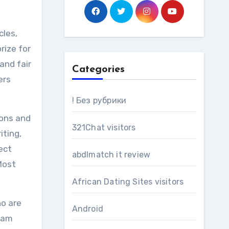
cles,
rize for
and fair
Categories
ers
! Без рубрики
ions and
321Chat visitors
iting,
ect
abdlmatch it review
Most
African Dating Sites visitors
ho are
Android
team