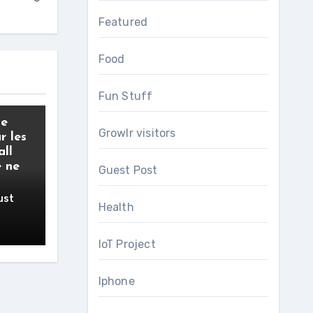
Featured
Food
Fun Stuff
de
Growlr visitors
r les
all
e ne
Guest Post
ust
Health
IoT Project
Iphone