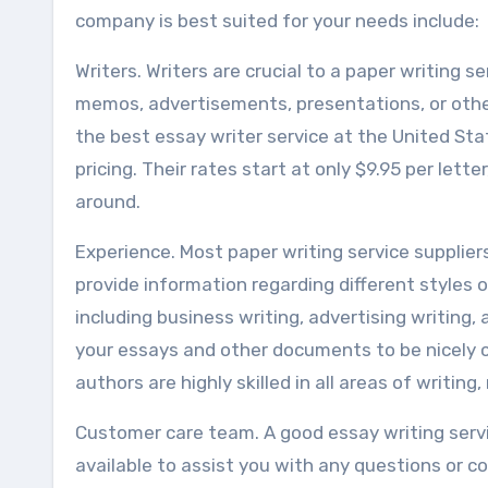
company is best suited for your needs include:
Writers. Writers are crucial to a paper writing ser
memos, advertisements, presentations, or other
the best essay writer service at the United Stat
pricing. Their rates start at only $9.95 per le
around.
Experience. Most paper writing service supplie
provide information regarding different styles o
including business writing, advertising writin
your essays and other documents to be nicely 
authors are highly skilled in all areas of writing,
Customer care team. A good essay writing serv
available to assist you with any questions or 