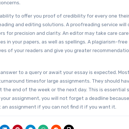
concerns.
ility to offer you proof of credibility for every one thei
eading and editing solutions. A proofreading service will
rs for precision and clarity. An editor may take care care 
in your papers, as well as spellings. A plagiarism-free
 eyes of your readers and give you greater recommendati
 answer to a query or await your essay is expected. Mos
 turnaround timesfor large assignments. They should ha
 the end of the week or the next day. This is essential s
 your assignment, you will not forget a deadline because
n assignment if you can not find it if you want it.