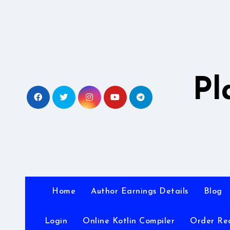
Skip
to
content
Pl
Home
Author Earnings Details
Blog
Login
Online Kotlin Compiler
Order Re