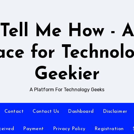
Tell Me How - 
ace for Technol
Geekier
A Platform For Technology Geeks
Contact
Contact Us
Dashboard
Disclaimer
ceived
Payment
Privacy Policy
Registration