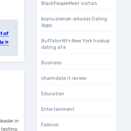
BlackPeopleMeet visitors
boynuzlamak-arkadas Dating
Apps
t of
Buffalo+NY+New York hookup
le
dating site
Business
charmdate it review
Education
Entertainment
leader in
Fashion
testing.