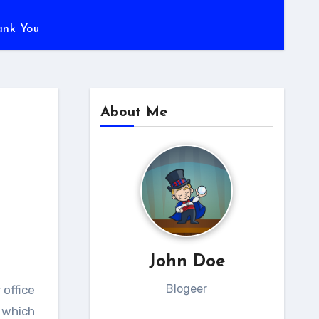
ank You
About Me
John Doe
Blogeer
 office
 which