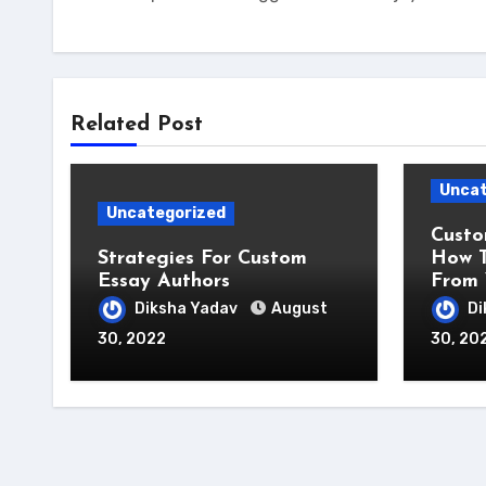
Related Post
Uncat
Uncategorized
Custo
Strategies For Custom
How T
Essay Authors
From 
Diksha Yadav
August
Di
30, 2022
30, 20