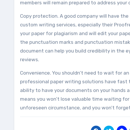
members will remain prepared to address your 
Copy protection. A good company will have the ab
custom writing services, especially their Proofr
your paper for plagiarism and will edit your pape
the punctuation marks and punctuation mistakes 
document can help you build credibility in the
reviews.
Convenience. You shouldn’t need to wait for an
professional paper writing solutions have fast
ability to have your documents on your hands at
means you won’t lose valuable time waiting for
unforeseen circumstance, and you won’t forget a