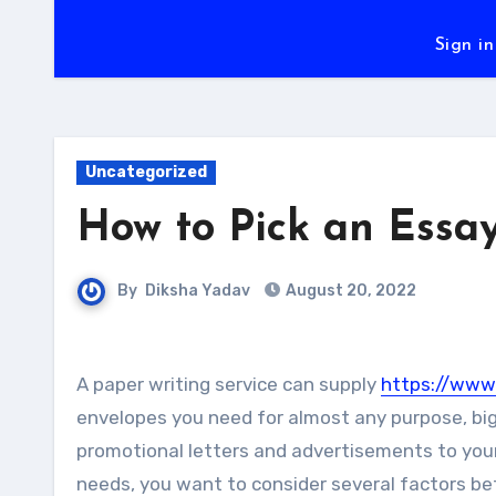
Sign in
Uncategorized
How to Pick an Essay
By
Diksha Yadav
August 20, 2022
A paper writing service can supply
https://www.
envelopes you need for almost any purpose, big 
promotional letters and advertisements to your
needs, you want to consider several factors b