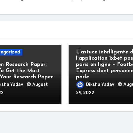
Uncategorized
L’astuce intelligente 
egorized
l’application 1xbet pou
m Research Paper:
paris en ligne – Footb
o Get the Most
Express dont personn
Your Research Paper
parle
ksha Yadav
August
Diksha Yadav
Aug
22
29, 2022