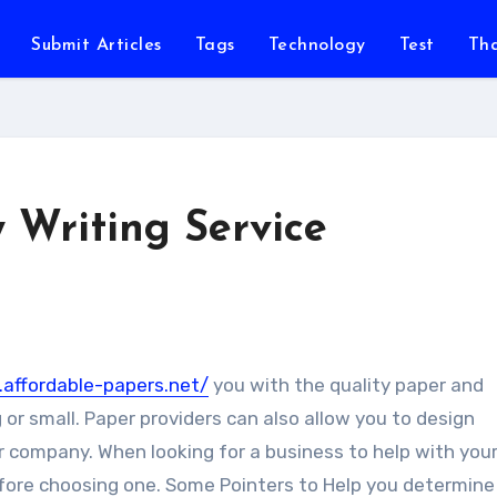
Submit Articles
Tags
Technology
Test
Th
 Writing Service
affordable-papers.net/
you with the quality paper and
or small.
Paper providers can also allow you to design
 company. When looking for a business to help with your
efore choosing one. Some Pointers to Help you determine