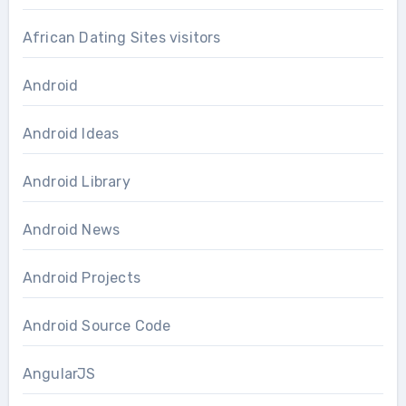
African Dating Sites visitors
Android
Android Ideas
Android Library
Android News
Android Projects
Android Source Code
AngularJS