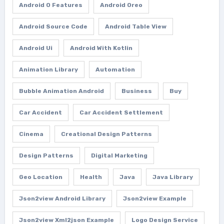
Android O Features
Android Oreo
Android Source Code
Android Table View
Android Ui
Android With Kotlin
Animation Library
Automation
Bubble Animation Android
Business
Buy
Car Accident
Car Accident Settlement
Cinema
Creational Design Patterns
Design Patterns
Digital Marketing
Geo Location
Health
Java
Java Library
Json2view Android Library
Json2view Example
Json2view Xml2json Example
Logo Design Service