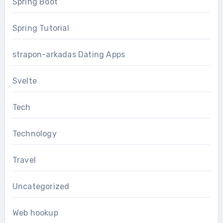
Spring Boot
Spring Tutorial
strapon-arkadas Dating Apps
Svelte
Tech
Technology
Travel
Uncategorized
Web hookup