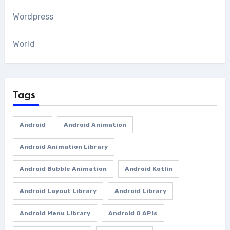
Wordpress
World
Tags
Android
Android Animation
Android Animation Library
Android Bubble Animation
Android Kotlin
Android Layout Library
Android Library
Android Menu Library
Android O APIs