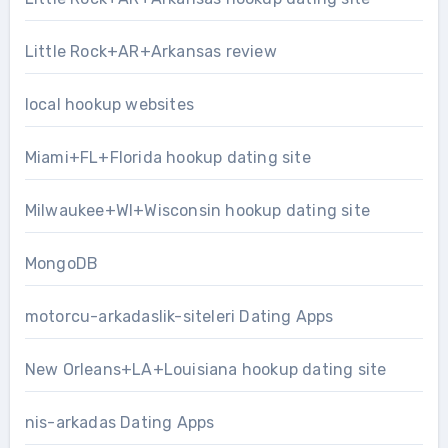
Little Rock+AR+Arkansas review
local hookup websites
Miami+FL+Florida hookup dating site
Milwaukee+WI+Wisconsin hookup dating site
MongoDB
motorcu-arkadaslik-siteleri Dating Apps
New Orleans+LA+Louisiana hookup dating site
nis-arkadas Dating Apps