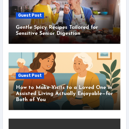
Guest Post
Gentle Spicy Recipes Tailored for
Sensitive Senior Digestion
Guest Post
How to Make Visits to a Loved One in
Assisted Living Actually Enjoyable—for
Both of You