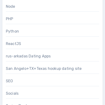
Node
PHP
Python
ReactJS
rus-arkadas Dating Apps
San Angelo+TX+Texas hookup dating site
SEO
Socials