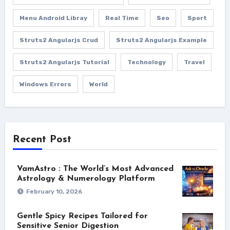
Menu Android Libray
Real Time
Seo
Sport
Struts2 Angularjs Crud
Struts2 Angularjs Example
Struts2 Angularjs Tutorial
Technology
Travel
Windows Errors
World
Recent Post
VamAstro : The World’s Most Advanced
Astrology & Numerology Platform
February 10, 2026
Gentle Spicy Recipes Tailored for
Sensitive Senior Digestion