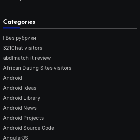
Categories
! Без рубрики
321Chat visitors
abdlmatch it review
African Dating Sites visitors
Android
Android Ideas
Android Library
Android News
Android Projects
Android Source Code
AngularJS