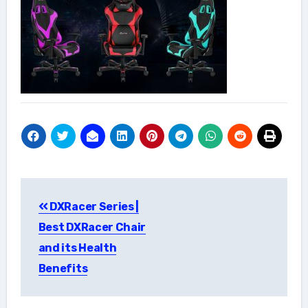
Post
DXRacer Series |
navigation
Best DXRacer Chair
and its Health
Benefits