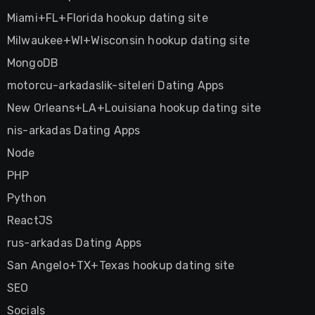
Miami+FL+Florida hookup dating site
Milwaukee+WI+Wisconsin hookup dating site
MongoDB
motorcu-arkadaslik-siteleri Dating Apps
New Orleans+LA+Louisiana hookup dating site
nis-arkadas Dating Apps
Node
PHP
Python
ReactJS
rus-arkadas Dating Apps
San Angelo+TX+Texas hookup dating site
SEO
Socials