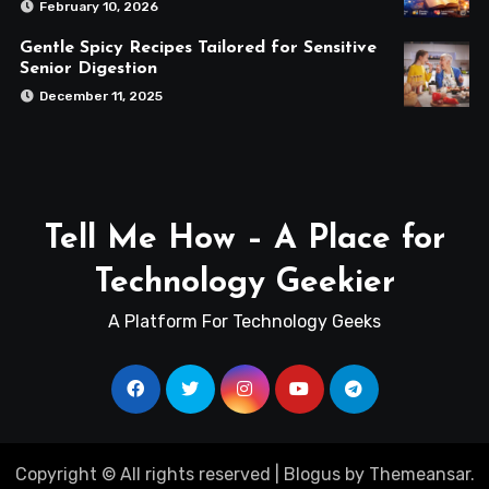
February 10, 2026
Gentle Spicy Recipes Tailored for Sensitive
Senior Digestion
December 11, 2025
Tell Me How – A Place for
Technology Geekier
A Platform For Technology Geeks
Copyright © All rights reserved
|
Blogus
by
Themeansar
.