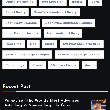
Digital Marketing
Geo Location
Health
Java
Java Library
Json2view Android Library
Json2view Example
Json2view Xml2json Example
Logo Design Service
Menu Android Libray
Real Time
Seo
Sport
Struts2 Angularjs Crud
Struts2 Angularjs Example
Struts2 Angularjs Tutorial
Technology
Travel
Windows Errors
World
Recent Post
VamAstro : The World’s Most Advanced
Astrology & Numerology Platform