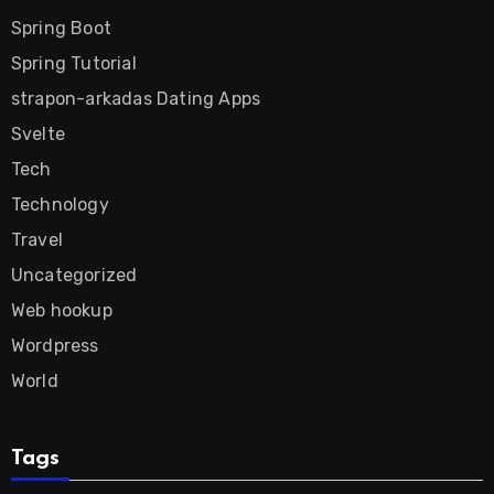
Spring Boot
Spring Tutorial
strapon-arkadas Dating Apps
Svelte
Tech
Technology
Travel
Uncategorized
Web hookup
Wordpress
World
Tags