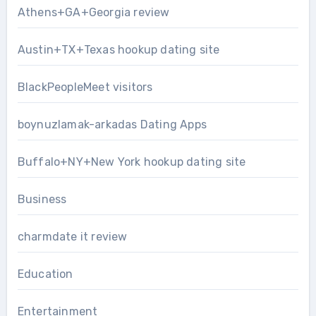
Athens+GA+Georgia review
Austin+TX+Texas hookup dating site
BlackPeopleMeet visitors
boynuzlamak-arkadas Dating Apps
Buffalo+NY+New York hookup dating site
Business
charmdate it review
Education
Entertainment