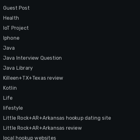
Guest Post
Health
IoT Project
Iphone
Java
Java Interview Question
Java Library
Killeen+TX+Texas review
Kotlin
Life
lifestyle
Little Rock+AR+Arkansas hookup dating site
Little Rock+AR+Arkansas review
local hookup websites