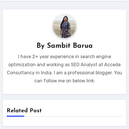
By
Sambit Barua
I have 2+ year experience in search engine
optimization and working as SEO Analyst at Accede
Consultancy in India. I am a professional blogger. You
can follow me on below link:
Related Post