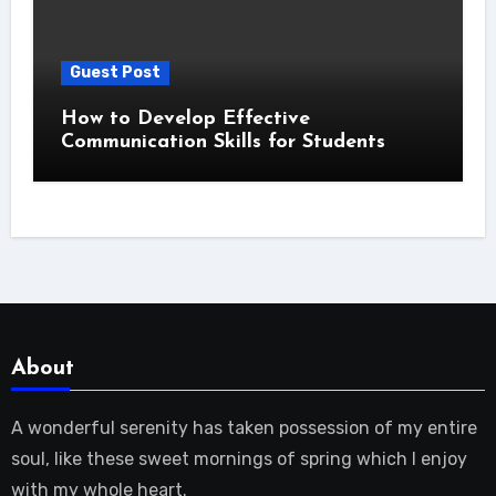
Guest Post
How to Develop Effective
Communication Skills for Students
About
A wonderful serenity has taken possession of my entire
soul, like these sweet mornings of spring which I enjoy
with my whole heart.