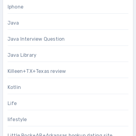
Iphone
Java
Java Interview Question
Java Library
Killeen+TX+Texas review
Kotlin
Life
lifestyle
Little Rock+AR+Arkansas hookup dating site