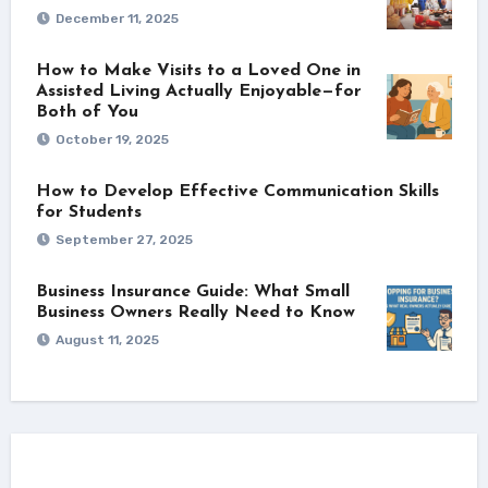
December 11, 2025
How to Make Visits to a Loved One in
Assisted Living Actually Enjoyable—for
Both of You
October 19, 2025
How to Develop Effective Communication Skills
for Students
September 27, 2025
Business Insurance Guide: What Small
Business Owners Really Need to Know
August 11, 2025