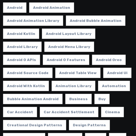
Android
Android Animation
Android Animation Library
Android Bubble Animation
Android Kotlin
Android Layout Library
Android Library
Android Menu Library
Android O APIs
Android O Features
Android Oreo
Android Source Code
Android Table View
Android Ui
Android With Kotlin
Animation Library
Automation
Bubble Animation Android
Business
Buy
Car Accident
Car Accident Settlement
Cinema
Creational Design Patterns
Design Patterns