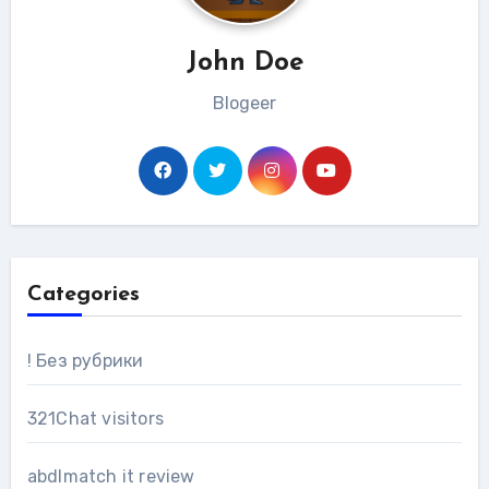
John Doe
Blogeer
Categories
! Без рубрики
321Chat visitors
abdlmatch it review