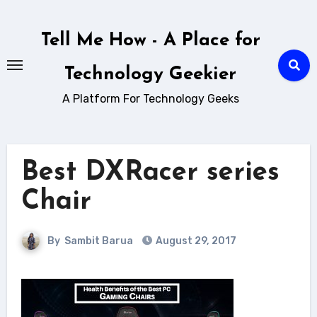
Skip
to
Tell Me How - A Place for
content
Technology Geekier
A Platform For Technology Geeks
Best DXRacer series
Chair
By
Sambit Barua
August 29, 2017