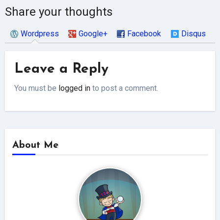
Share your thoughts
Wordpress
Google+
Facebook
Disqus
Leave a Reply
You must be
logged in
to post a comment.
About Me