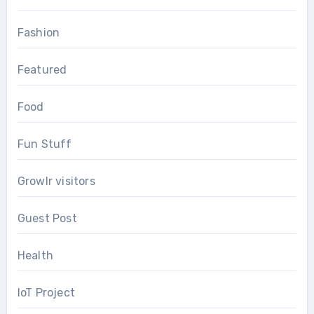
Fashion
Featured
Food
Fun Stuff
Growlr visitors
Guest Post
Health
IoT Project