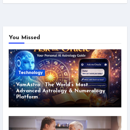
You Missed
Technology
VamAstro : The World’s Most
Advanced Astrology & Numerology
Platform