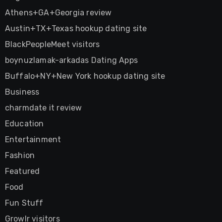
Athens+GA+Georgia review
Austin+TX+Texas hookup dating site
BlackPeopleMeet visitors
boynuzlamak-arkadas Dating Apps
Buffalo+NY+New York hookup dating site
Business
charmdate it review
Education
Entertainment
Fashion
Featured
Food
Fun Stuff
Growlr visitors