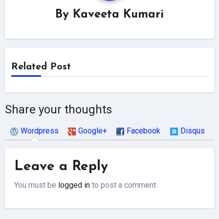
By
Kaveeta Kumari
Related Post
Share your thoughts
Wordpress
Google+
Facebook
Disqus
Leave a Reply
You must be
logged in
to post a comment.