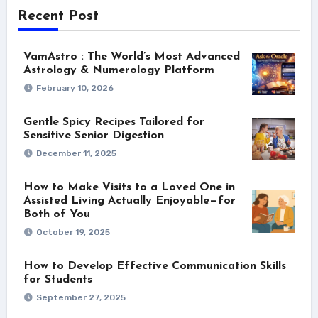
Recent Post
VamAstro : The World’s Most Advanced
Astrology & Numerology Platform
February 10, 2026
Gentle Spicy Recipes Tailored for
Sensitive Senior Digestion
December 11, 2025
How to Make Visits to a Loved One in
Assisted Living Actually Enjoyable—for
Both of You
October 19, 2025
How to Develop Effective Communication Skills
for Students
September 27, 2025