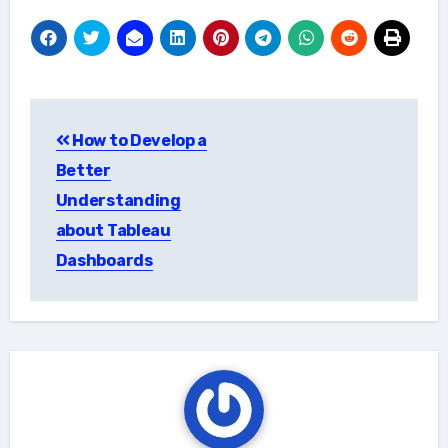
Post
How to Develop a
navigation
Better
Understanding
about Tableau
Dashboards