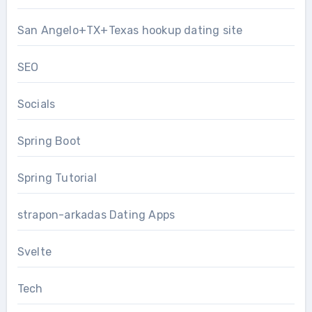
San Angelo+TX+Texas hookup dating site
SEO
Socials
Spring Boot
Spring Tutorial
strapon-arkadas Dating Apps
Svelte
Tech