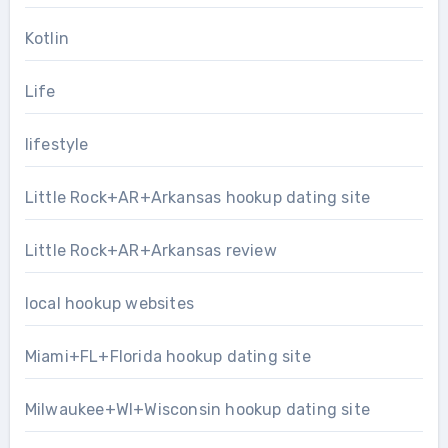
Kotlin
Life
lifestyle
Little Rock+AR+Arkansas hookup dating site
Little Rock+AR+Arkansas review
local hookup websites
Miami+FL+Florida hookup dating site
Milwaukee+WI+Wisconsin hookup dating site