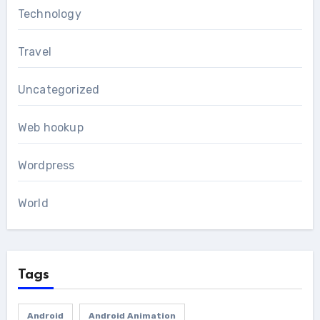
Technology
Travel
Uncategorized
Web hookup
Wordpress
World
Tags
Android
Android Animation