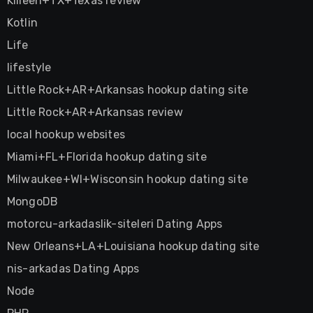
Killeen+TX+Texas review
Kotlin
Life
lifestyle
Little Rock+AR+Arkansas hookup dating site
Little Rock+AR+Arkansas review
local hookup websites
Miami+FL+Florida hookup dating site
Milwaukee+WI+Wisconsin hookup dating site
MongoDB
motorcu-arkadaslik-siteleri Dating Apps
New Orleans+LA+Louisiana hookup dating site
nis-arkadas Dating Apps
Node