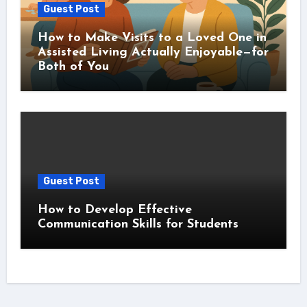
Guest Post
How to Make Visits to a Loved One in
Assisted Living Actually Enjoyable—for
Both of You
Guest Post
How to Develop Effective
Communication Skills for Students