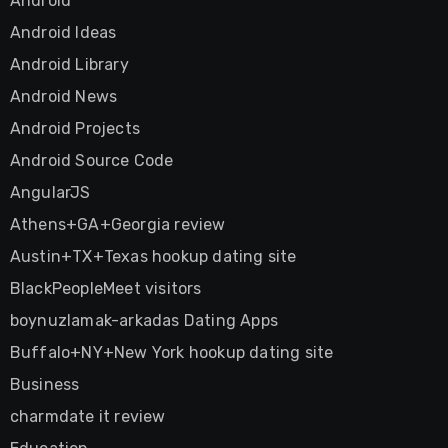
Android
Android Ideas
Android Library
Android News
Android Projects
Android Source Code
AngularJS
Athens+GA+Georgia review
Austin+TX+Texas hookup dating site
BlackPeopleMeet visitors
boynuzlamak-arkadas Dating Apps
Buffalo+NY+New York hookup dating site
Business
charmdate it review