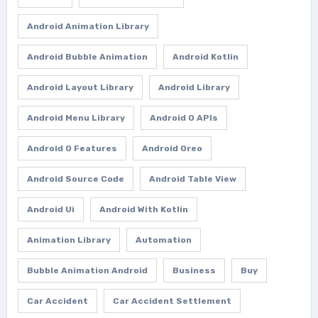
Android Animation Library
Android Bubble Animation
Android Kotlin
Android Layout Library
Android Library
Android Menu Library
Android O APIs
Android O Features
Android Oreo
Android Source Code
Android Table View
Android Ui
Android With Kotlin
Animation Library
Automation
Bubble Animation Android
Business
Buy
Car Accident
Car Accident Settlement