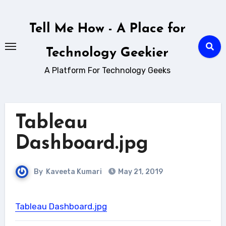
Skip
to
Tell Me How - A Place for
content
Technology Geekier
A Platform For Technology Geeks
Tableau
Dashboard.jpg
By
Kaveeta Kumari
May 21, 2019
Tableau Dashboard.jpg