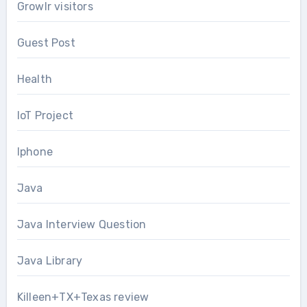
Growlr visitors
Guest Post
Health
IoT Project
Iphone
Java
Java Interview Question
Java Library
Killeen+TX+Texas review