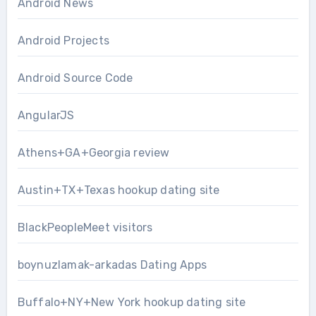
Android News
Android Projects
Android Source Code
AngularJS
Athens+GA+Georgia review
Austin+TX+Texas hookup dating site
BlackPeopleMeet visitors
boynuzlamak-arkadas Dating Apps
Buffalo+NY+New York hookup dating site