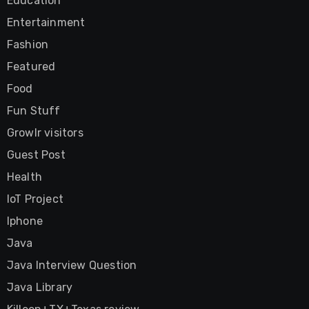
Education
Entertainment
Fashion
Featured
Food
Fun Stuff
Growlr visitors
Guest Post
Health
IoT Project
Iphone
Java
Java Interview Question
Java Library