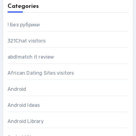
Categories
! Без рубрики
321Chat visitors
abdlmatch it review
African Dating Sites visitors
Android
Android Ideas
Android Library