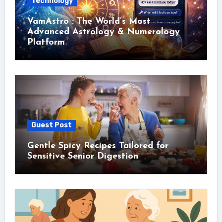
Technology
VamAstro : The World’s Most
Advanced Astrology & Numerology
Platform
Guest Post
Gentle Spicy Recipes Tailored for
Sensitive Senior Digestion