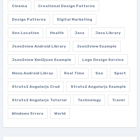
Cinema
Creational Design Patterns
Design Patterns
Digital Marketing
Geo Location
Health
Java
Java Library
Json2view Android Library
Json2view Example
Json2view Xml2json Example
Logo Design Service
Menu Android Libray
Real Time
Seo
Sport
Struts2 Angularjs Crud
Struts2 Angularjs Example
Struts2 Angularjs Tutorial
Technology
Travel
Windows Errors
World