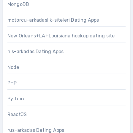
MongoDB
motorcu-arkadaslik-siteleri Dating Apps
New Orleans+LA+Louisiana hookup dating site
nis-arkadas Dating Apps
Node
PHP
Python
ReactJS
rus-arkadas Dating Apps