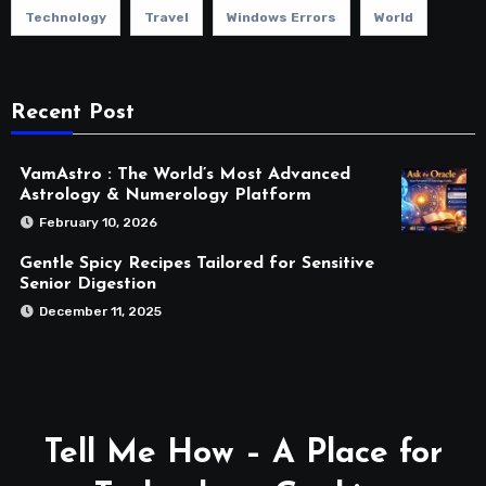
Technology
Travel
Windows Errors
World
Recent Post
VamAstro : The World’s Most Advanced
Astrology & Numerology Platform
February 10, 2026
Gentle Spicy Recipes Tailored for Sensitive
Senior Digestion
December 11, 2025
Tell Me How – A Place for