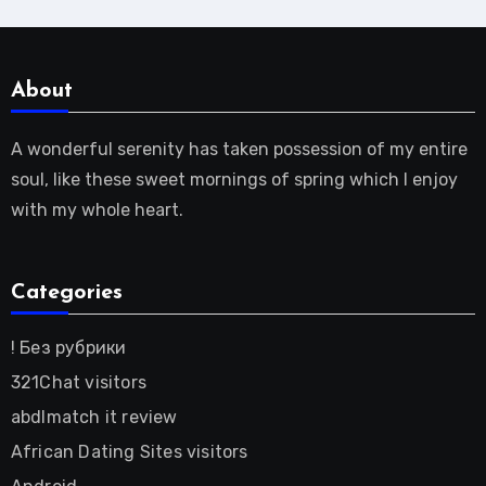
About
A wonderful serenity has taken possession of my entire
soul, like these sweet mornings of spring which I enjoy
with my whole heart.
Categories
! Без рубрики
321Chat visitors
abdlmatch it review
African Dating Sites visitors