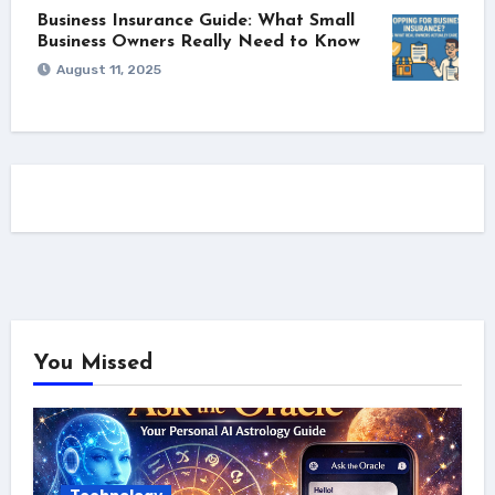
Business Insurance Guide: What Small
Business Owners Really Need to Know
August 11, 2025
You Missed