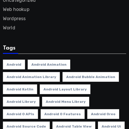
Uncategorized
Web hookup
Wordpress
World
Tags
Android
Android Animation
Android Animation Library
Android Bubble Animation
Android Kotlin
Android Layout Library
Android Library
Android Menu Library
Android O APIs
Android O Features
Android Oreo
Android Source Code
Android Table View
Android Ui