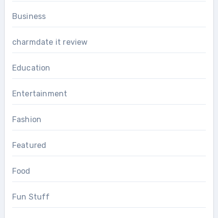
Business
charmdate it review
Education
Entertainment
Fashion
Featured
Food
Fun Stuff