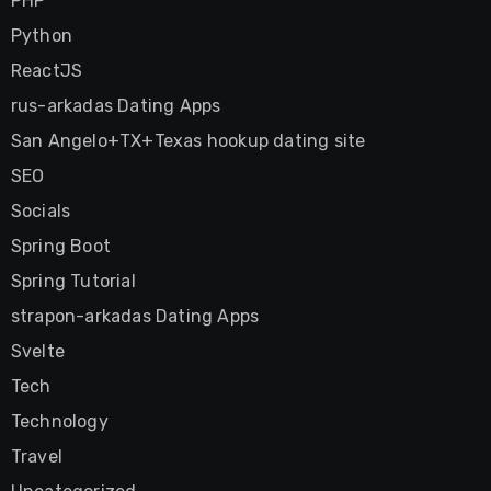
PHP
Python
ReactJS
rus-arkadas Dating Apps
San Angelo+TX+Texas hookup dating site
SEO
Socials
Spring Boot
Spring Tutorial
strapon-arkadas Dating Apps
Svelte
Tech
Technology
Travel