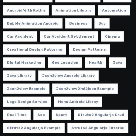
Android With Kotlin
Animation Library
Automation
Bubble Animation Android
Business
Buy
Car Accident
Car Accident Settlement
Cinema
Creational Design Patterns
Design Patterns
Digital Marketing
Geo Location
Health
Java
Java Library
Json2view Android Library
Json2view Example
Json2view Xml2json Example
Logo Design Service
Menu Android Libray
Real Time
Seo
Sport
Struts2 Angularjs Crud
Struts2 Angularjs Example
Struts2 Angularjs Tutorial