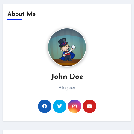
About Me
John Doe
Blogeer