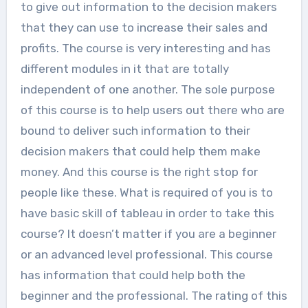
to give out information to the decision makers
that they can use to increase their sales and
profits. The course is very interesting and has
different modules in it that are totally
independent of one another. The sole purpose
of this course is to help users out there who are
bound to deliver such information to their
decision makers that could help them make
money. And this course is the right stop for
people like these. What is required of you is to
have basic skill of tableau in order to take this
course? It doesn’t matter if you are a beginner
or an advanced level professional. This course
has information that could help both the
beginner and the professional. The rating of this