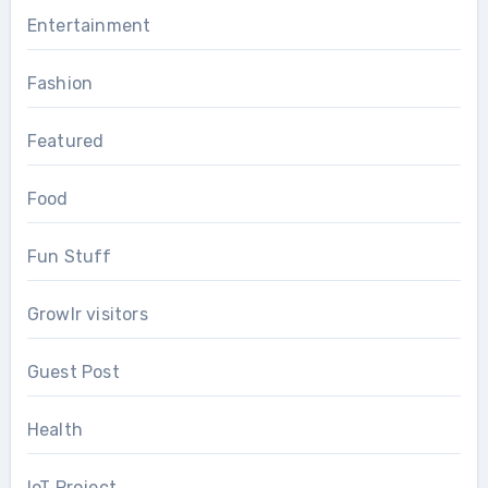
Entertainment
Fashion
Featured
Food
Fun Stuff
Growlr visitors
Guest Post
Health
IoT Project