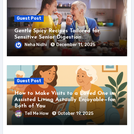
Guest Post
Gentle Spicy Recipes Tailored for
Sensitive Senior Digestion
Neha Nidhi
December 11, 2025
Guest Post
How to Make Visits to a Loved One in
Assisted Living Actually Enjoyable—for
Both of You
Tell Me How
October 19, 2025