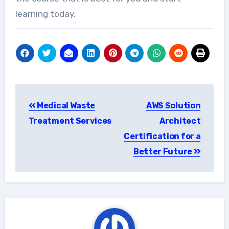
learning today.
Post
Medical Waste
AWS Solution
navigation
Treatment Services
Architect
Certification for a
Better Future