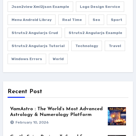
Json2view Xml2json Example
Logo Design Service
Menu Android Libray
Real Time
Seo
Sport
Struts2 Angularjs Crud
Struts2 Angularjs Example
Struts2 Angularjs Tutorial
Technology
Travel
Windows Errors
World
Recent Post
VamAstro : The World’s Most Advanced
Astrology & Numerology Platform
February 10, 2026