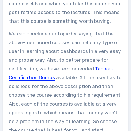
course is 4.5 and when you take this course you
get lifetime access to the lectures. This means
that this course is something worth buying.
We can conclude our topic by saying that the
above-mentioned courses can help any type of
user in learning about dashboards in a very easy
and proper way. Also, to better prepare for
certification, we have recommended
Tableau
Certification Dumps
available. All the user has to
do is look for the above description and then
choose the course according to his requirement.
Also, each of the courses is available at a very
appealing rate which means that money won’t
be a problem in the way of learning. So choose
the course that is best for you and start