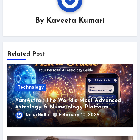
By
Kaveeta Kumari
Related Post
Technology
VamAstro : The World’s Most Advanced
Astrology & Numerology Platform
Neha Nidhi
February 10, 2026