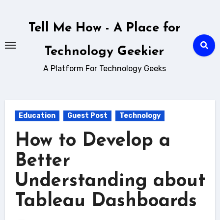
Skip
to
Tell Me How - A Place for
content
Technology Geekier
A Platform For Technology Geeks
Education
Guest Post
Technology
How to Develop a
Better
Understanding about
Tableau Dashboards