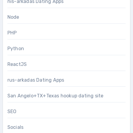
nis-arkadas Dating Apps
Node
PHP
Python
ReactJS
rus-arkadas Dating Apps
San Angelo+TX+Texas hookup dating site
SEO
Socials