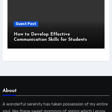
Guest Post
How to Develop Effective
Communication Skills for Students
About
A wonderful serenity has taken possession of my entire
soul, like these sweet mornings of spring which I enjoy