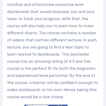
intuitive and informative executive level
dashboards that would empower you and your
team to track your progress. With that, the
course will also help you to learn how to make
different charts. The course contains a number
of videos that contain different lecture. In each
lecture, you are going to find a new topic to
learn related to dashboards. This bestseller
course has an amazing rating of 4.3 and this
course is the perfect fit for both the beginners
and experienced level personnel. By the end of
the course, a learner will be confident enough to
make dashboards on his own. Hence taking this
course would be a nice choice.