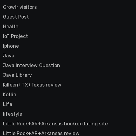
Growlr visitors
Guest Post
Health
IoT Project
Iphone
Java
Java Interview Question
Java Library
Killeen+TX+Texas review
Kotlin
Life
lifestyle
Little Rock+AR+Arkansas hookup dating site
Little Rock+AR+Arkansas review