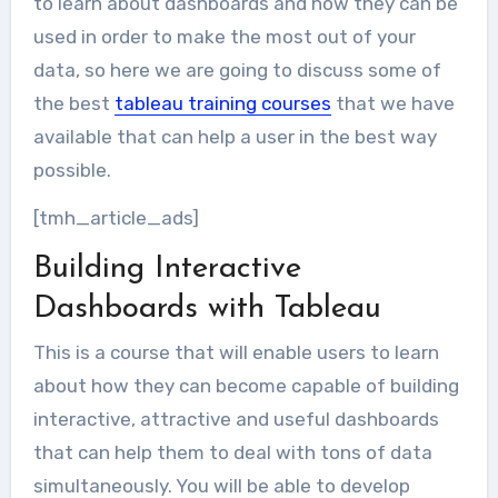
to learn about dashboards and how they can be
used in order to make the most out of your
data, so here we are going to discuss some of
the best
tableau training courses
that we have
available that can help a user in the best way
possible.
[tmh_article_ads]
Building Interactive
Dashboards with Tableau
This is a course that will enable users to learn
about how they can become capable of building
interactive, attractive and useful dashboards
that can help them to deal with tons of data
simultaneously. You will be able to develop