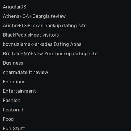
AngularJS
Athens+GA+Georgia review
Austin+TX+Texas hookup dating site
BlackPeopleMeet visitors
boynuzlamak-arkadas Dating Apps
Buffalo+NY+New York hookup dating site
Business
charmdate it review
Education
Entertainment
Fashion
Featured
Food
Fun Stuff