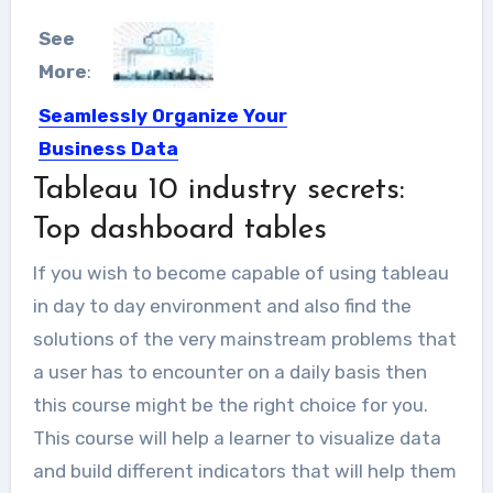
See
More
:
Seamlessly Organize Your
Business Data
Tableau 10 industry secrets:
As the global economy continues to
expand, your business is...
Top dashboard tables
If you wish to become capable of using tableau
in day to day environment and also find the
solutions of the very mainstream problems that
a user has to encounter on a daily basis then
this course might be the right choice for you.
This course will help a learner to visualize data
and build different indicators that will help them