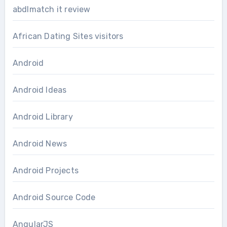
abdlmatch it review
African Dating Sites visitors
Android
Android Ideas
Android Library
Android News
Android Projects
Android Source Code
AngularJS