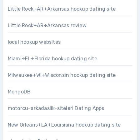
Little Rock+AR+Arkansas hookup dating site
Little Rock+AR+Arkansas review
local hookup websites
Miami+FL+Florida hookup dating site
Milwaukee+WI+Wisconsin hookup dating site
MongoDB
motorcu-arkadaslik-siteleri Dating Apps
New Orleans+LA+Louisiana hookup dating site