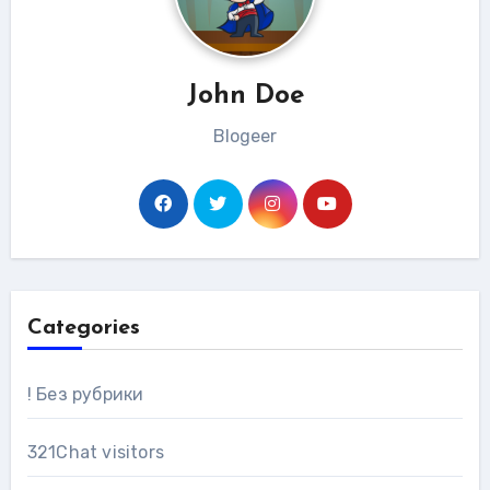
John Doe
Blogeer
Categories
! Без рубрики
321Chat visitors