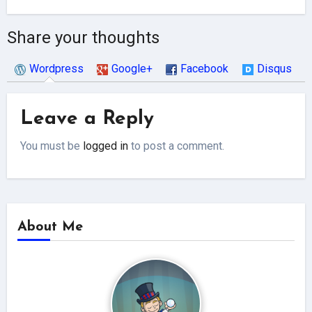
Share your thoughts
Wordpress
Google+
Facebook
Disqus
Leave a Reply
You must be
logged in
to post a comment.
About Me