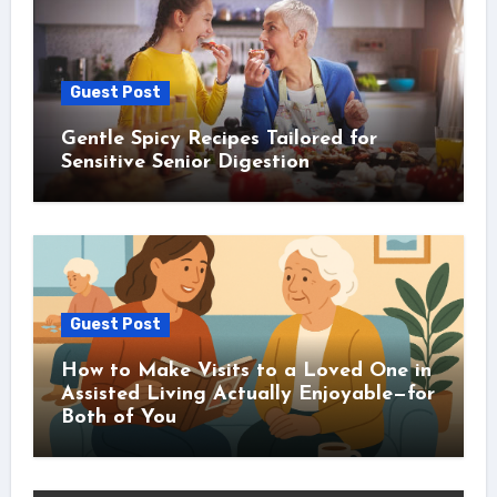
Guest Post
Gentle Spicy Recipes Tailored for
Sensitive Senior Digestion
Guest Post
How to Make Visits to a Loved One in
Assisted Living Actually Enjoyable—for
Both of You