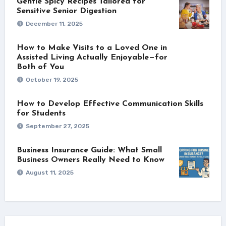
Gentle Spicy Recipes Tailored for
Sensitive Senior Digestion
December 11, 2025
How to Make Visits to a Loved One in
Assisted Living Actually Enjoyable—for
Both of You
October 19, 2025
How to Develop Effective Communication Skills
for Students
September 27, 2025
Business Insurance Guide: What Small
Business Owners Really Need to Know
August 11, 2025