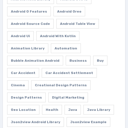
Android O Features
Android Oreo
Android Source Code
Android Table View
Android Ui
Android With Kotlin
Animation Library
Automation
Bubble Animation Android
Business
Buy
Car Accident
Car Accident Settlement
Cinema
Creational Design Patterns
Design Patterns
Digital Marketing
Geo Location
Health
Java
Java Library
Json2view Android Library
Json2view Example