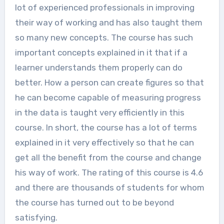
lot of experienced professionals in improving
their way of working and has also taught them
so many new concepts. The course has such
important concepts explained in it that if a
learner understands them properly can do
better. How a person can create figures so that
he can become capable of measuring progress
in the data is taught very efficiently in this
course. In short, the course has a lot of terms
explained in it very effectively so that he can
get all the benefit from the course and change
his way of work. The rating of this course is 4.6
and there are thousands of students for whom
the course has turned out to be beyond
satisfying.