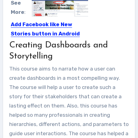
See
More
:
Add Facebook like New
Stories button in Android
Creating Dashboards and
Nowadays most of users visit
Facebook no matter they access...
Storytelling
This course aims to narrate how a user can
create dashboards in a most compelling way.
The course will help a user to create such a
story for their stakeholders that can create a
lasting effect on them. Also, this course has
helped so many professionals in creating
hierarchies, different actions, and parameters to
guide user interactions. The course has helped a