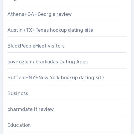
Athens+GA+Georgia review
Austin+TX+Texas hookup dating site
BlackPeopleMeet visitors
boynuzlamak-arkadas Dating Apps
Buffalo+NY+New York hookup dating site
Business
charmdate it review
Education