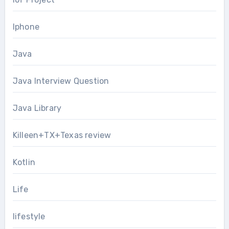
Iphone
Java
Java Interview Question
Java Library
Killeen+TX+Texas review
Kotlin
Life
lifestyle