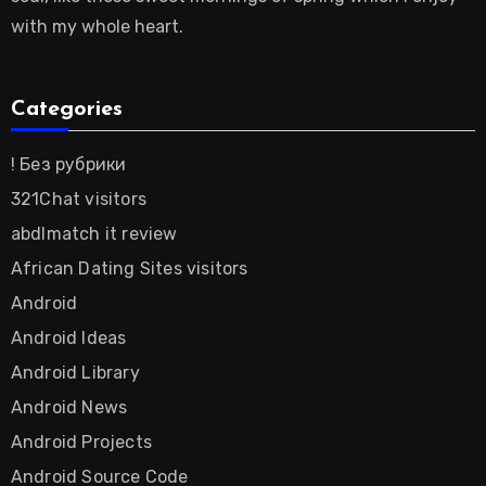
with my whole heart.
Categories
! Без рубрики
321Chat visitors
abdlmatch it review
African Dating Sites visitors
Android
Android Ideas
Android Library
Android News
Android Projects
Android Source Code