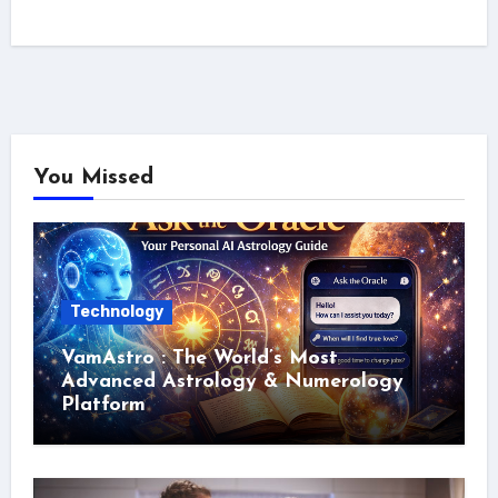
You Missed
Technology
VamAstro : The World’s Most
Advanced Astrology & Numerology
Platform