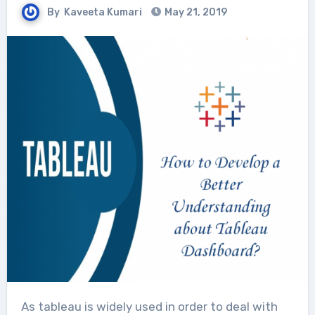
By
Kaveeta Kumari
May 21, 2019
As tableau is widely used in order to deal with