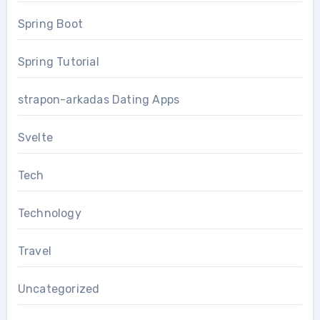
Spring Boot
Spring Tutorial
strapon-arkadas Dating Apps
Svelte
Tech
Technology
Travel
Uncategorized