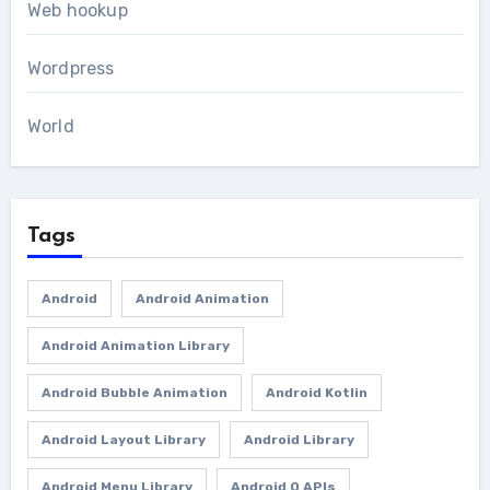
Web hookup
Wordpress
World
Tags
Android
Android Animation
Android Animation Library
Android Bubble Animation
Android Kotlin
Android Layout Library
Android Library
Android Menu Library
Android O APIs