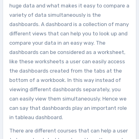
huge data and what makes it easy to compare a
variety of data simultaneously is the
dashboards. A dashboard is a collection of many
different views that can help you to look up and
compare your data in an easy way. The
dashboards can be considered as a worksheet,
like these worksheets a user can easily access
the dashboards created from the tabs at the
bottom of a workbook. In this way instead of
viewing different dashboards separately, you
can easily view them simultaneously. Hence we
can say that dashboards play an important role
in tableau dashboard.
There are different courses that can help a user