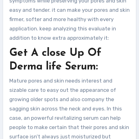
symptoms while preserving your pores and skin
easy and tender. it can make your pores and skin
firmer, softer and more healthy with every
application. keep analyzing this evaluate in
addition to know extra approximately it:
Get A close Up Of
Derma life Serum:
Mature pores and skin needs interest and
sizable care to easy out the appearance of
growing older spots and also company the
sagging skin across the neck and eyes. In this
case, an powerful revitalizing serum can help
people to make certain that their pores and skin
surface isn’t always just moisturized but