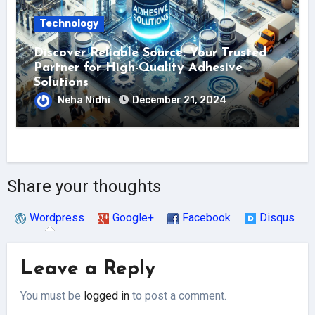
Technology
Discover Reliable Source: Your Trusted
Partner for High-Quality Adhesive
Solutions
Neha Nidhi
December 21, 2024
Share your thoughts
Wordpress
Google+
Facebook
Disqus
Leave a Reply
You must be
logged in
to post a comment.