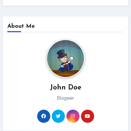
About Me
John Doe
Blogeer