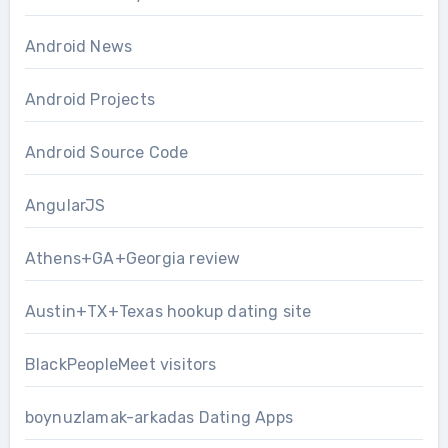
Android News
Android Projects
Android Source Code
AngularJS
Athens+GA+Georgia review
Austin+TX+Texas hookup dating site
BlackPeopleMeet visitors
boynuzlamak-arkadas Dating Apps