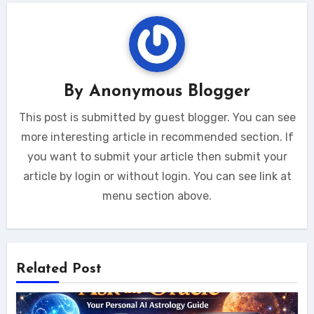
By
Anonymous Blogger
This post is submitted by guest blogger. You can see
more interesting article in recommended section. If
you want to submit your article then submit your
article by login or without login. You can see link at
menu section above.
Related Post