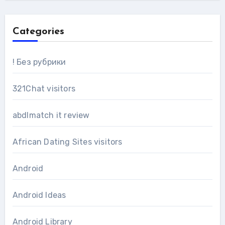
Categories
! Без рубрики
321Chat visitors
abdlmatch it review
African Dating Sites visitors
Android
Android Ideas
Android Library