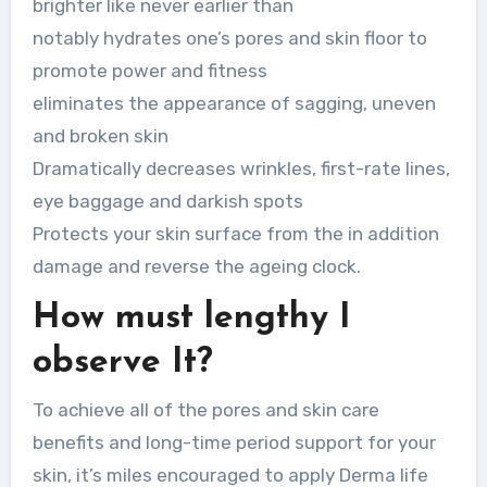
brighter like never earlier than
notably hydrates one’s pores and skin floor to
promote power and fitness
eliminates the appearance of sagging, uneven
and broken skin
Dramatically decreases wrinkles, first-rate lines,
eye baggage and darkish spots
Protects your skin surface from the in addition
damage and reverse the ageing clock.
How must lengthy I
observe It?
To achieve all of the pores and skin care
benefits and long-time period support for your
skin, it’s miles encouraged to apply Derma life