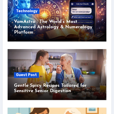
Technology
VamAstro : The World’s Most
Advanced Astrology & Numerology
Platform
Guest Post
Gentle Spicy Recipes Tailored for
Sensitive Senior Digestion