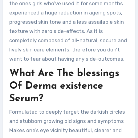
the ones girls who’ve used it for some months
experienced a huge reduction in ageing spots,
progressed skin tone and a less assailable skin
texture with zero side-effects. As it is
completely composed of all-natural, secure and
lively skin care elements. therefore you don’t
want to fear about having any side-outcomes.
What Are The blessings
Of Derma existence
Serum?
Formulated to deeply target the darkish circles
and stubborn growing old signs and symptoms
Makes one’s eye vicinity beautiful, clearer and