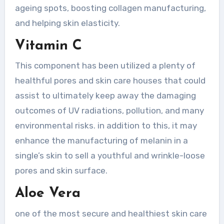
ageing spots, boosting collagen manufacturing,
and helping skin elasticity.
Vitamin C
This component has been utilized a plenty of
healthful pores and skin care houses that could
assist to ultimately keep away the damaging
outcomes of UV radiations, pollution, and many
environmental risks. in addition to this, it may
enhance the manufacturing of melanin in a
single’s skin to sell a youthful and wrinkle-loose
pores and skin surface.
Aloe Vera
one of the most secure and healthiest skin care