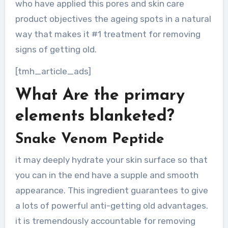
who have applied this pores and skin care
product objectives the ageing spots in a natural
way that makes it #1 treatment for removing
signs of getting old.
[tmh_article_ads]
What Are the primary
elements blanketed?
Snake Venom Peptide
it may deeply hydrate your skin surface so that
you can in the end have a supple and smooth
appearance. This ingredient guarantees to give
a lots of powerful anti-getting old advantages.
it is tremendously accountable for removing