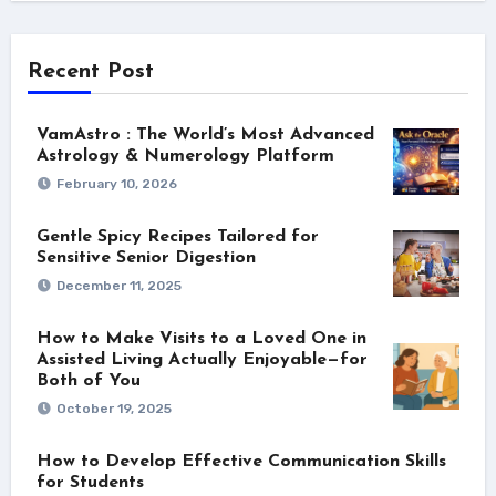
Recent Post
VamAstro : The World’s Most Advanced
Astrology & Numerology Platform
February 10, 2026
Gentle Spicy Recipes Tailored for
Sensitive Senior Digestion
December 11, 2025
How to Make Visits to a Loved One in
Assisted Living Actually Enjoyable—for
Both of You
October 19, 2025
How to Develop Effective Communication Skills
for Students