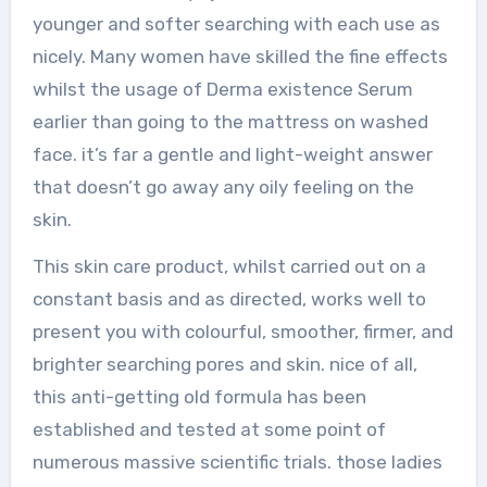
younger and softer searching with each use as
nicely. Many women have skilled the fine effects
whilst the usage of Derma existence Serum
earlier than going to the mattress on washed
face. it’s far a gentle and light-weight answer
that doesn’t go away any oily feeling on the
skin.
This skin care product, whilst carried out on a
constant basis and as directed, works well to
present you with colourful, smoother, firmer, and
brighter searching pores and skin. nice of all,
this anti-getting old formula has been
established and tested at some point of
numerous massive scientific trials. those ladies