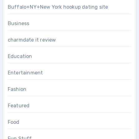
Buffalo+NY+New York hookup dating site
Business
charmdate it review
Education
Entertainment
Fashion
Featured
Food
Fun Stuff