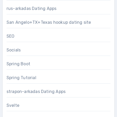
rus-arkadas Dating Apps
San Angelo+TX+Texas hookup dating site
SEO
Socials
Spring Boot
Spring Tutorial
strapon-arkadas Dating Apps
Svelte