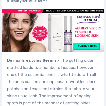
#Beauty serum
,
#Derma
Derma
lifestyles
Serum
:- The getting older
method leads to a number of issues, however
one of the essential ones is what to do with all
the ones cussed and unpleasant wrinkles, dark
patches and excellent strains that abate your
skin’s usual look. The improvement of ageing
spots is part of the manner of getting older,