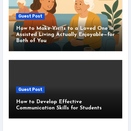
Guest Post
How to Make Visits to a Loved One in
Assisted Living Actually Enjoyable—for
Both of You
Guest Post
How to Develop Effective
Communication Skills for Students