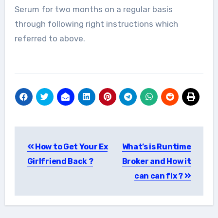
Serum for two months on a regular basis
through following right instructions which
referred to above.
Post
How to Get Your Ex
What’s is Runtime
navigation
Girlfriend Back ?
Broker and How it
can can fix ?