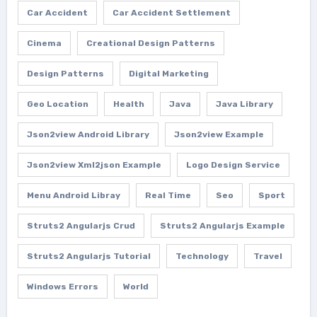
Car Accident
Car Accident Settlement
Cinema
Creational Design Patterns
Design Patterns
Digital Marketing
Geo Location
Health
Java
Java Library
Json2view Android Library
Json2view Example
Json2view Xml2json Example
Logo Design Service
Menu Android Libray
Real Time
Seo
Sport
Struts2 Angularjs Crud
Struts2 Angularjs Example
Struts2 Angularjs Tutorial
Technology
Travel
Windows Errors
World