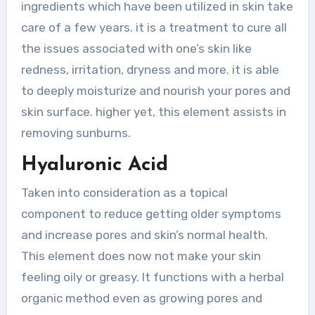
ingredients which have been utilized in skin take
care of a few years. it is a treatment to cure all
the issues associated with one’s skin like
redness, irritation, dryness and more. it is able
to deeply moisturize and nourish your pores and
skin surface. higher yet, this element assists in
removing sunburns.
Hyaluronic Acid
Taken into consideration as a topical
component to reduce getting older symptoms
and increase pores and skin’s normal health.
This element does now not make your skin
feeling oily or greasy. It functions with a herbal
organic method even as growing pores and