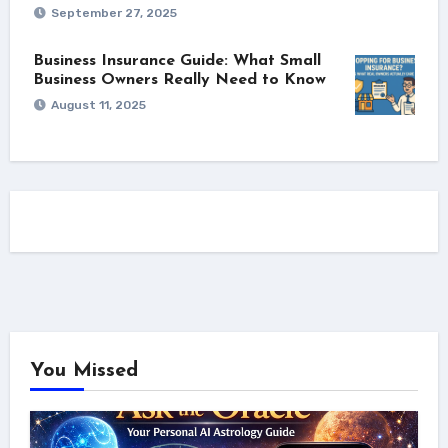
September 27, 2025
Business Insurance Guide: What Small
Business Owners Really Need to Know
August 11, 2025
You Missed