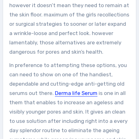
however it doesn’t mean they need to remain at
the skin floor. maximum of the girls recollections
or surgical strategies to sooner or later expand
a wrinkle-loose and perfect look. however
lamentably, those alternatives are extremely
dangerous for pores and skin’s health.
In preference to attempting these options, you
can need to show on one of the handiest,
dependable and cutting-edge anti-getting old
serums out there.
Derma life Serum
is one in all
them that enables to increase an ageless and
visibly younger pores and skin. It gives an clean
to use solution after including right into a every
day splendor routine to eliminate the ageing