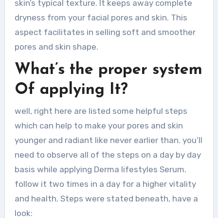
skin’s typical texture. It keeps away complete
dryness from your facial pores and skin. This
aspect facilitates in selling soft and smoother
pores and skin shape.
What’s the proper system
Of applying It?
well, right here are listed some helpful steps
which can help to make your pores and skin
younger and radiant like never earlier than. you’ll
need to observe all of the steps on a day by day
basis while applying Derma lifestyles Serum.
follow it two times in a day for a higher vitality
and health. Steps were stated beneath, have a
look: