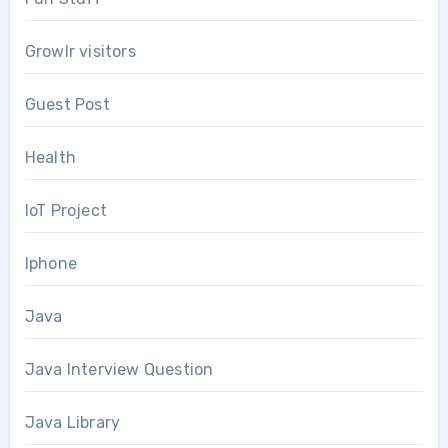
Growlr visitors
Guest Post
Health
IoT Project
Iphone
Java
Java Interview Question
Java Library