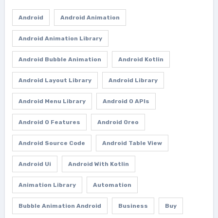
Android
Android Animation
Android Animation Library
Android Bubble Animation
Android Kotlin
Android Layout Library
Android Library
Android Menu Library
Android O APIs
Android O Features
Android Oreo
Android Source Code
Android Table View
Android Ui
Android With Kotlin
Animation Library
Automation
Bubble Animation Android
Business
Buy