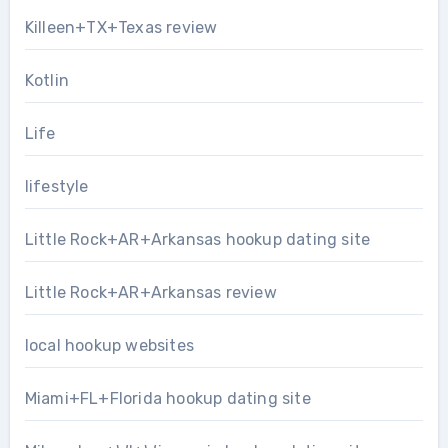
Killeen+TX+Texas review
Kotlin
Life
lifestyle
Little Rock+AR+Arkansas hookup dating site
Little Rock+AR+Arkansas review
local hookup websites
Miami+FL+Florida hookup dating site