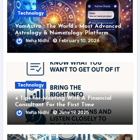
Technology
VamAstro : The World’s Most Advanced
Astrology & Numerology Platform
Neha Nidhi
February 10, 2026
Technology
4 Tips for Meeting With A Financial
Consultant For the First Time
Neha Nidhi
June 19, 2025