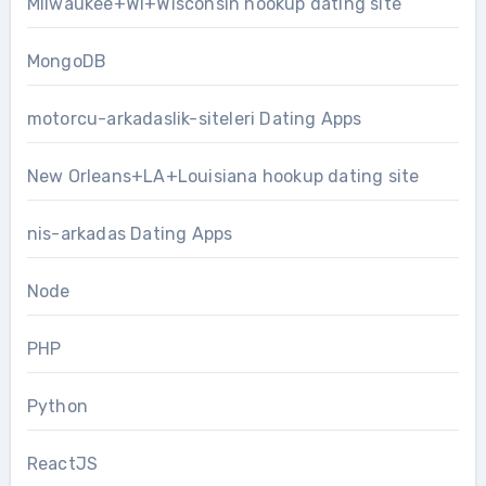
Milwaukee+WI+Wisconsin hookup dating site
MongoDB
motorcu-arkadaslik-siteleri Dating Apps
New Orleans+LA+Louisiana hookup dating site
nis-arkadas Dating Apps
Node
PHP
Python
ReactJS