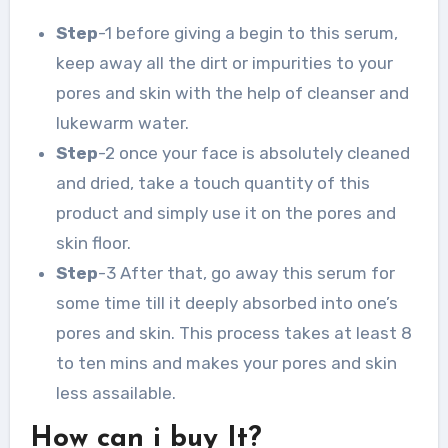
Step
-1 before giving a begin to this serum,
keep away all the dirt or impurities to your
pores and skin with the help of cleanser and
lukewarm water.
Step
-2 once your face is absolutely cleaned
and dried, take a touch quantity of this
product and simply use it on the pores and
skin floor.
Step
-3 After that, go away this serum for
some time till it deeply absorbed into one’s
pores and skin. This process takes at least 8
to ten mins and makes your pores and skin
less assailable.
How can i buy It?