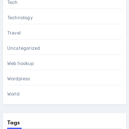
Tech
Technology
Travel
Uncategorized
Web hookup
Wordpress
World
Tags