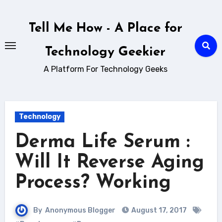
Skip
to
Tell Me How - A Place for
content
Technology Geekier
A Platform For Technology Geeks
Technology
Derma Life Serum :
Will It Reverse Aging
Process? Working
By
Anonymous Blogger
August 17, 2017