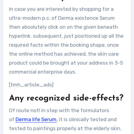
In case you are interested by shopping for a
ultra-modern p.c. of Derma existence Serum
then absolutely click on on the given beneath
hyperlink. subsequent, just positioned up all the
required facts within the booking shape. once
the online method has achieved, the skin care
product could be brought at your address in 3-5
commercial enterprise days.
[tmh_article_ads]
Any recognized side-effects?
Of route not! in step with the formulators
of
Derma life Serum
, it is clinically tested and
tested to paintings properly at the elderly skin.