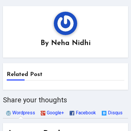
By
Neha Nidhi
Related Post
Share your thoughts
Wordpress
Google+
Facebook
Disqus