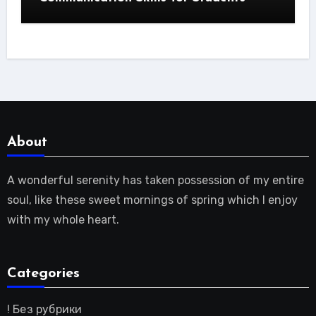
About
A wonderful serenity has taken possession of my entire
soul, like these sweet mornings of spring which I enjoy
with my whole heart.
Categories
! Без рубрики