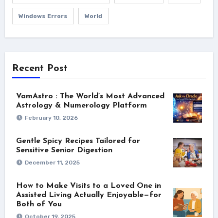
Windows Errors
World
Recent Post
VamAstro : The World’s Most Advanced
Astrology & Numerology Platform
February 10, 2026
Gentle Spicy Recipes Tailored for
Sensitive Senior Digestion
December 11, 2025
How to Make Visits to a Loved One in
Assisted Living Actually Enjoyable—for
Both of You
October 19, 2025