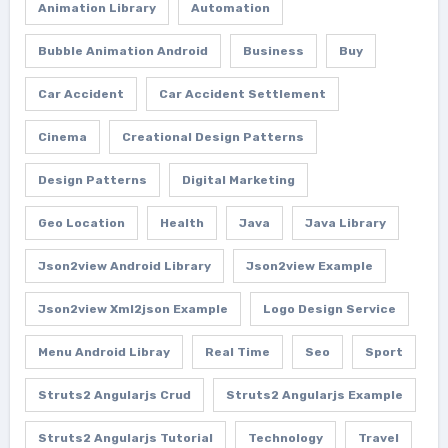
Animation Library
Automation
Bubble Animation Android
Business
Buy
Car Accident
Car Accident Settlement
Cinema
Creational Design Patterns
Design Patterns
Digital Marketing
Geo Location
Health
Java
Java Library
Json2view Android Library
Json2view Example
Json2view Xml2json Example
Logo Design Service
Menu Android Libray
Real Time
Seo
Sport
Struts2 Angularjs Crud
Struts2 Angularjs Example
Struts2 Angularjs Tutorial
Technology
Travel