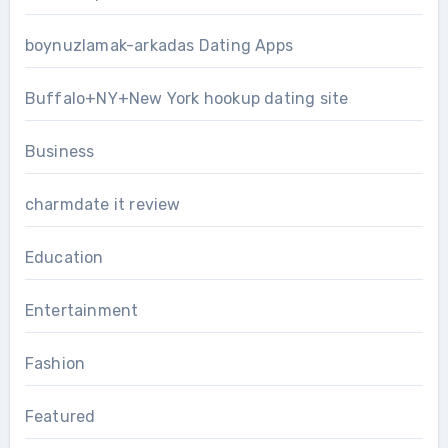
boynuzlamak-arkadas Dating Apps
Buffalo+NY+New York hookup dating site
Business
charmdate it review
Education
Entertainment
Fashion
Featured