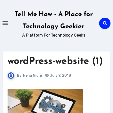
Skip
to
Tell Me How - A Place for
content
Technology Geekier
A Platform For Technology Geeks
wordPress-website (1)
By
Neha Nidhi
July 9, 2018