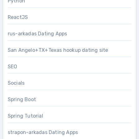
Python
ReactJS
rus-arkadas Dating Apps
San Angelo+TX+Texas hookup dating site
SEO
Socials
Spring Boot
Spring Tutorial
strapon-arkadas Dating Apps