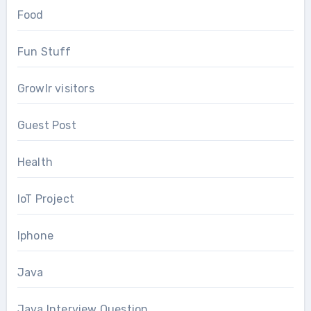
Food
Fun Stuff
Growlr visitors
Guest Post
Health
IoT Project
Iphone
Java
Java Interview Question