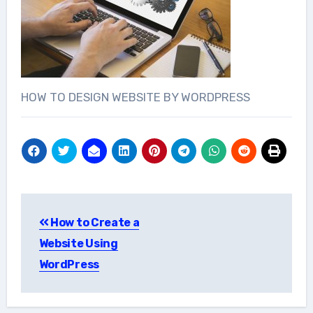
HOW TO DESIGN WEBSITE BY WORDPRESS
Post
How to Create a
navigation
Website Using
WordPress