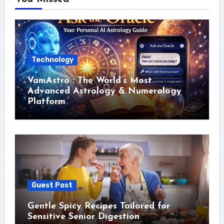
Technology
VamAstro : The World’s Most
Advanced Astrology & Numerology
Platform
Guest Post
Gentle Spicy Recipes Tailored for
Sensitive Senior Digestion