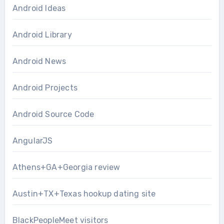
Android Ideas
Android Library
Android News
Android Projects
Android Source Code
AngularJS
Athens+GA+Georgia review
Austin+TX+Texas hookup dating site
BlackPeopleMeet visitors