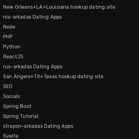
New Orleans+LA+Louisiana hookup dating site
nis-arkadas Dating Apps
Node
PHP
Python
ReactJS
rus-arkadas Dating Apps
San Angelo+TX+Texas hookup dating site
SEO
Socials
Spring Boot
Spring Tutorial
strapon-arkadas Dating Apps
Svelte