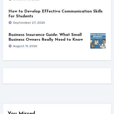
How to Develop Effective Communication Skills
for Students
September 27, 2025
Business Insurance Guide: What Small
Business Owners Really Need to Know
August 11, 2025
You Missed