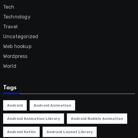
Tech
Technology
Travel
Uncategorized
Web hookup
Wordpress
World
Tags
Android
Android Animation
Android Animation Library
Android Bubble Animation
Android Kotlin
Android Layout Library