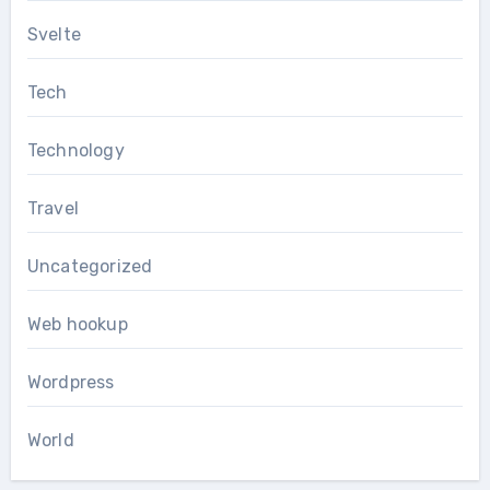
Svelte
Tech
Technology
Travel
Uncategorized
Web hookup
Wordpress
World