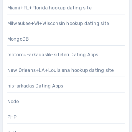
Miami+FL+Florida hookup dating site
Milwaukee+WI+Wisconsin hookup dating site
MongoDB
motorcu-arkadaslik-siteleri Dating Apps
New Orleans+LA+Louisiana hookup dating site
nis-arkadas Dating Apps
Node
PHP