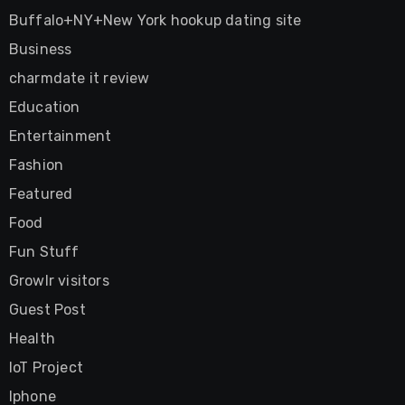
Buffalo+NY+New York hookup dating site
Business
charmdate it review
Education
Entertainment
Fashion
Featured
Food
Fun Stuff
Growlr visitors
Guest Post
Health
IoT Project
Iphone