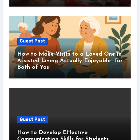
Guest Post
How to Make Visits to a Loved One in
Assisted Living Actually Enjoyable—for
Both of You
Guest Post
How to Develop Effective
Communication Skills for Students