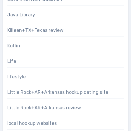
Java Library
Killeen+TX+Texas review
Kotlin
Life
lifestyle
Little Rock+AR+Arkansas hookup dating site
Little Rock+AR+Arkansas review
local hookup websites