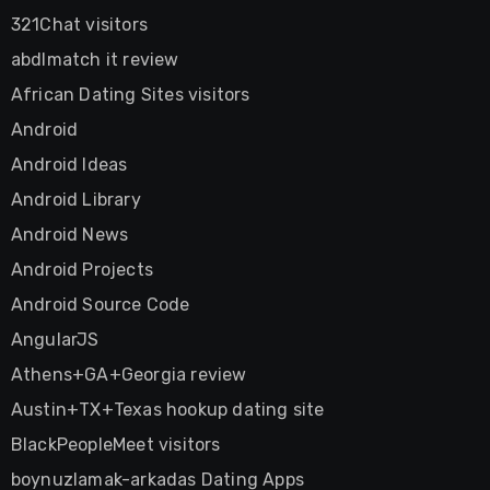
321Chat visitors
abdlmatch it review
African Dating Sites visitors
Android
Android Ideas
Android Library
Android News
Android Projects
Android Source Code
AngularJS
Athens+GA+Georgia review
Austin+TX+Texas hookup dating site
BlackPeopleMeet visitors
boynuzlamak-arkadas Dating Apps