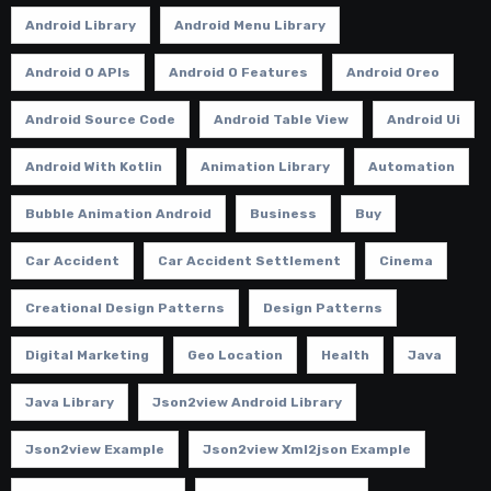
Android Library
Android Menu Library
Android O APIs
Android O Features
Android Oreo
Android Source Code
Android Table View
Android Ui
Android With Kotlin
Animation Library
Automation
Bubble Animation Android
Business
Buy
Car Accident
Car Accident Settlement
Cinema
Creational Design Patterns
Design Patterns
Digital Marketing
Geo Location
Health
Java
Java Library
Json2view Android Library
Json2view Example
Json2view Xml2json Example