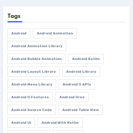
Tags
Android
Android Animation
Android Animation Library
Android Bubble Animation
Android Kotlin
Android Layout Library
Android Library
Android Menu Library
Android O APIs
Android O Features
Android Oreo
Android Source Code
Android Table View
Android Ui
Android With Kotlin