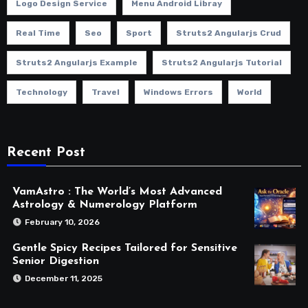
Logo Design Service
Menu Android Libray
Real Time
Seo
Sport
Struts2 Angularjs Crud
Struts2 Angularjs Example
Struts2 Angularjs Tutorial
Technology
Travel
Windows Errors
World
Recent Post
VamAstro : The World’s Most Advanced
Astrology & Numerology Platform
February 10, 2026
Gentle Spicy Recipes Tailored for Sensitive
Senior Digestion
December 11, 2025