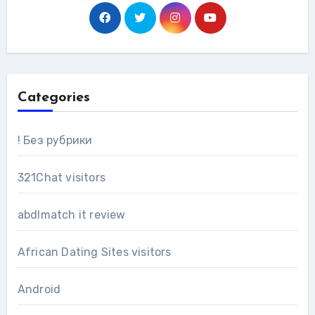
Categories
! Без рубрики
321Chat visitors
abdlmatch it review
African Dating Sites visitors
Android