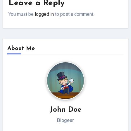
Leave a Reply
You must be
logged in
to post a comment.
About Me
John Doe
Blogeer