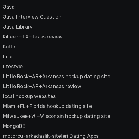
Java
Java Interview Question
Java Library
Killeen+TX+Texas review
Kotlin
Life
lifestyle
Little Rock+AR+Arkansas hookup dating site
Little Rock+AR+Arkansas review
local hookup websites
Miami+FL+Florida hookup dating site
Milwaukee+WI+Wisconsin hookup dating site
MongoDB
motorcu-arkadaslik-siteleri Dating Apps