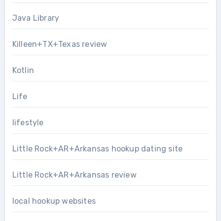
Java Library
Killeen+TX+Texas review
Kotlin
Life
lifestyle
Little Rock+AR+Arkansas hookup dating site
Little Rock+AR+Arkansas review
local hookup websites