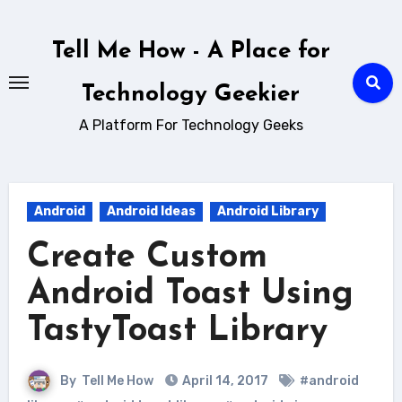
Skip
to
Tell Me How - A Place for
content
Technology Geekier
A Platform For Technology Geeks
Android
Android Ideas
Android Library
Create Custom
Android Toast Using
TastyToast Library
By
Tell Me How
April 14, 2017
#android