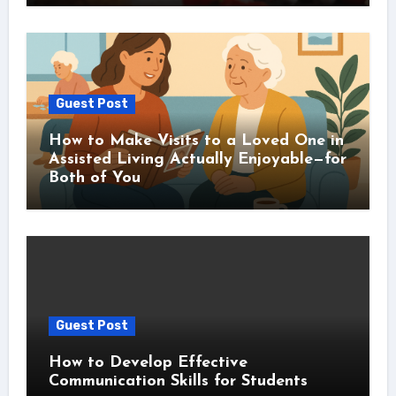
Guest Post
How to Make Visits to a Loved One in
Assisted Living Actually Enjoyable—for
Both of You
Guest Post
How to Develop Effective
Communication Skills for Students