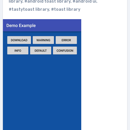
library
,
#android toast library
,
#android ui
,
#tastytoast library
,
#toast library