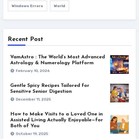
Windows Errors
World
Recent Post
VamAstro : The World’s Most Advanced
Astrology & Numerology Platform
February 10, 2026
Gentle Spicy Recipes Tailored for
Sensitive Senior Digestion
December 11, 2025
How to Make Visits to a Loved One in
Assisted Living Actually Enjoyable—for
Both of You
October 19, 2025