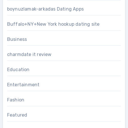
boynuzlamak-arkadas Dating Apps
Buffalo+NY+New York hookup dating site
Business
charmdate it review
Education
Entertainment
Fashion
Featured