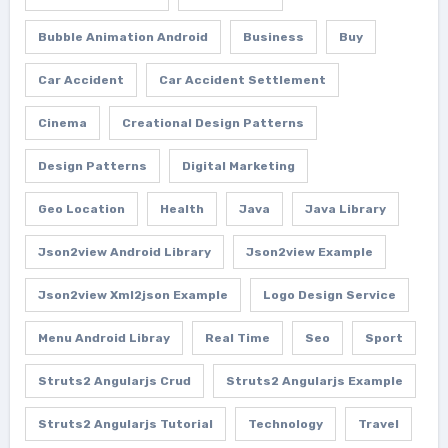
Bubble Animation Android
Business
Buy
Car Accident
Car Accident Settlement
Cinema
Creational Design Patterns
Design Patterns
Digital Marketing
Geo Location
Health
Java
Java Library
Json2view Android Library
Json2view Example
Json2view Xml2json Example
Logo Design Service
Menu Android Libray
Real Time
Seo
Sport
Struts2 Angularjs Crud
Struts2 Angularjs Example
Struts2 Angularjs Tutorial
Technology
Travel