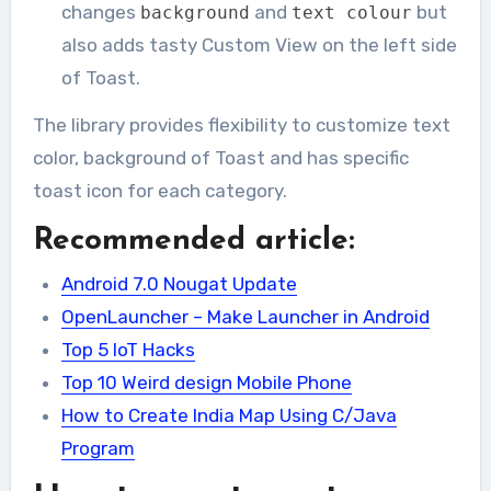
changes
and
but
background
text colour
also adds tasty Custom View on the left side
of Toast.
The library provides flexibility to customize text
color, background of Toast and has specific
toast icon for each category.
Recommended article:
Android 7.0 Nougat Update
OpenLauncher – Make Launcher in Android
Top 5 IoT Hacks
Top 10 Weird design Mobile Phone
How to Create India Map Using C/Java
Program