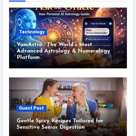
Technology
VamAstro : The World’s Most
Advanced Astrology & Numerology
Platform
Guest Post
Gentle Spicy Recipes Tailored for
Sensitive Senior Digestion