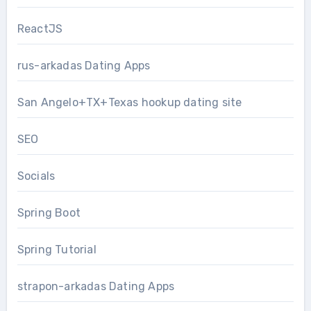
ReactJS
rus-arkadas Dating Apps
San Angelo+TX+Texas hookup dating site
SEO
Socials
Spring Boot
Spring Tutorial
strapon-arkadas Dating Apps