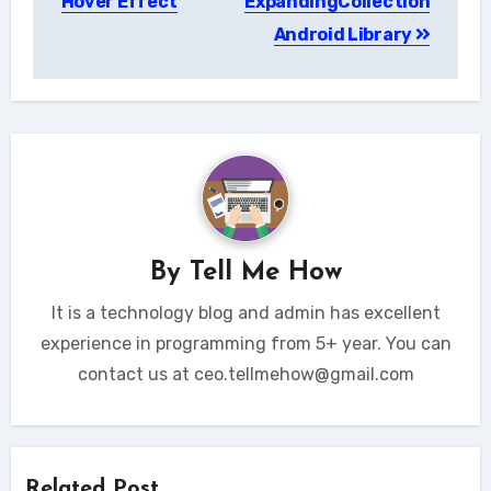
Hover Effect
ExpandingCollection
Android Library
By
Tell Me How
It is a technology blog and admin has excellent
experience in programming from 5+ year. You can
contact us at ceo.tellmehow@gmail.com
Related Post