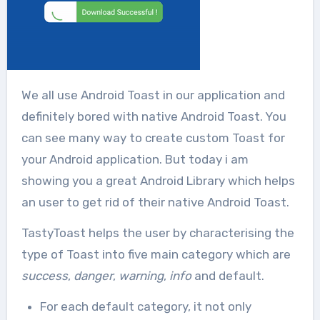
We all use Android Toast in our application and
definitely bored with native Android Toast. You
can see many way to create custom Toast for
your Android application. But today i am
showing you a great Android Library which helps
an user to get rid of their native Android Toast.
TastyToast helps the user by characterising the
type of Toast into five main category which are
success
,
danger
,
warning
,
info
and default.
For each default category, it not only