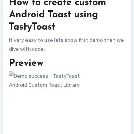
How to create custom
Android Toast using
TastyToast
It very easy to use lets show first demo then we
dive with code:
Preview