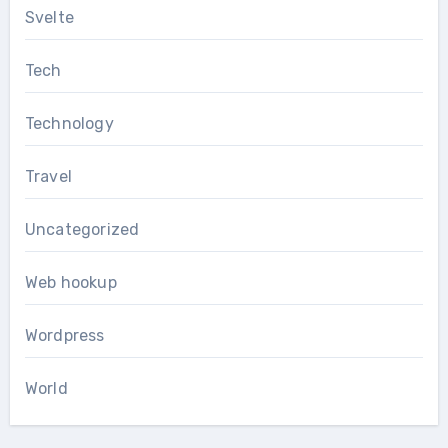
Svelte
Tech
Technology
Travel
Uncategorized
Web hookup
Wordpress
World