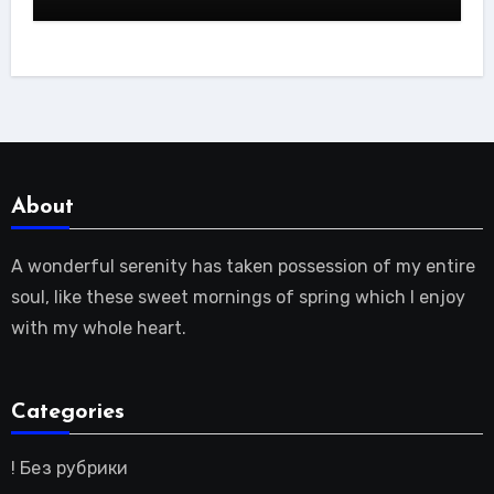
About
A wonderful serenity has taken possession of my entire
soul, like these sweet mornings of spring which I enjoy
with my whole heart.
Categories
! Без рубрики