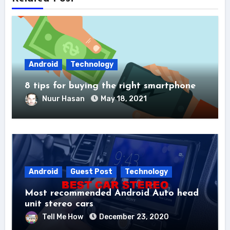
Android
Technology
8 tips for buying the right smartphone
Nuur Hasan
May 18, 2021
Android
Guest Post
Technology
Most recommended Android Auto head
unit stereo cars
Tell Me How
December 23, 2020