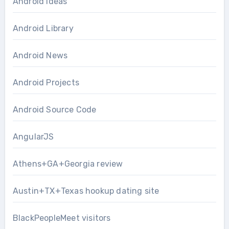
Android Ideas
Android Library
Android News
Android Projects
Android Source Code
AngularJS
Athens+GA+Georgia review
Austin+TX+Texas hookup dating site
BlackPeopleMeet visitors