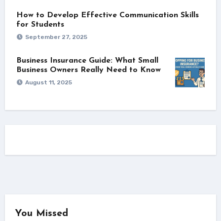
How to Develop Effective Communication Skills
for Students
September 27, 2025
Business Insurance Guide: What Small
Business Owners Really Need to Know
August 11, 2025
You Missed