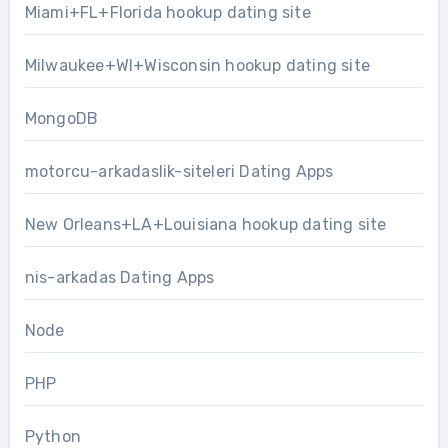
Miami+FL+Florida hookup dating site
Milwaukee+WI+Wisconsin hookup dating site
MongoDB
motorcu-arkadaslik-siteleri Dating Apps
New Orleans+LA+Louisiana hookup dating site
nis-arkadas Dating Apps
Node
PHP
Python