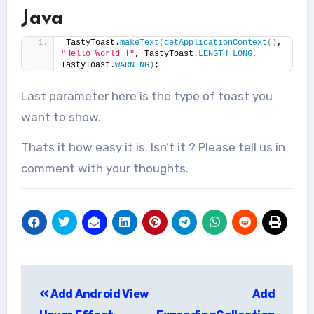
Java
TastyToast.
makeText
(
getApplicationContext
()
, 
"Hello World !"
, TastyToast.
LENGTH_LONG
, 
TastyToast.
WARNING
)
;
Last parameter here is the type of toast you
want to show.
Thats it how easy it is. Isn’t it ? Please tell us in
comment with your thoughts.
Post
Add Android View
Add
navigation