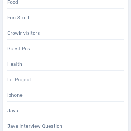
Food
Fun Stuff
Growlr visitors
Guest Post
Health
IoT Project
Iphone
Java
Java Interview Question