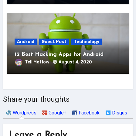
Android
Guest Post
Technology
12 Best Hacking Apps for Android
Tell Me How
August 4, 2020
Share your thoughts
Wordpress
Google+
Facebook
Disqus
Leave a Reply