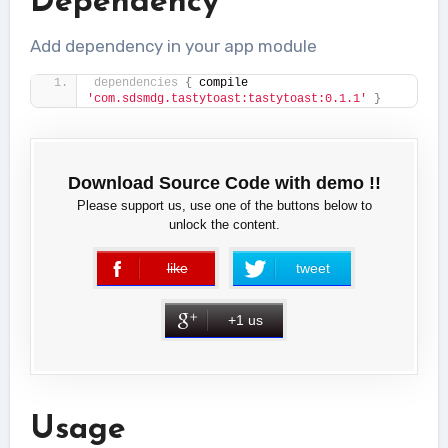
Dependency
Add dependency in your app module
dependencies
{
 compile 
'com.sdsmdg.tastytoast:tastytoast:0.1.1'
}
Download Source Code with demo !!
Please support us, use one of the buttons below to
unlock the content.
like
tweet
error
+1 us
Usage