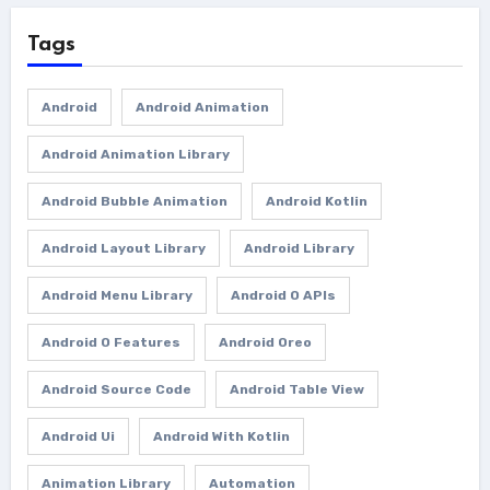
Tags
Android
Android Animation
Android Animation Library
Android Bubble Animation
Android Kotlin
Android Layout Library
Android Library
Android Menu Library
Android O APIs
Android O Features
Android Oreo
Android Source Code
Android Table View
Android Ui
Android With Kotlin
Animation Library
Automation