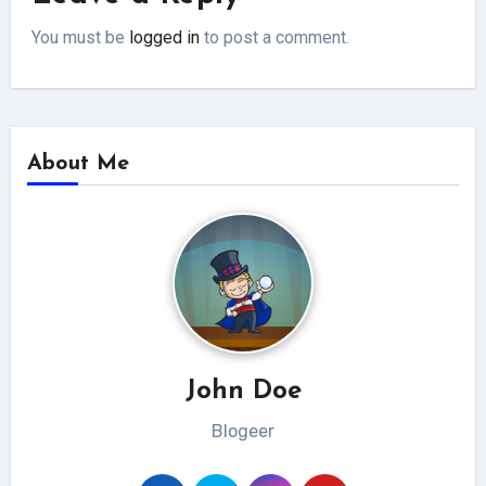
You must be
logged in
to post a comment.
About Me
John Doe
Blogeer