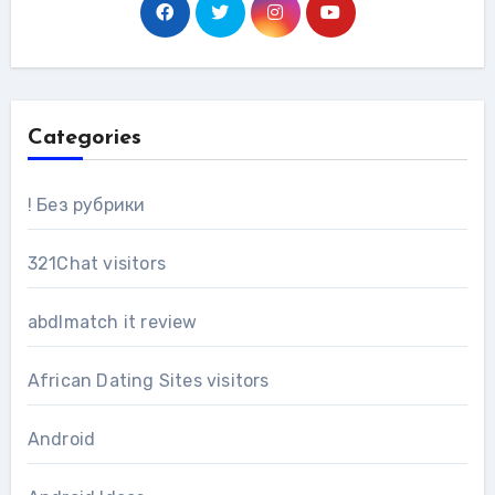
Categories
! Без рубрики
321Chat visitors
abdlmatch it review
African Dating Sites visitors
Android