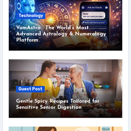
Technology
VamAstro : The World’s Most
Advanced Astrology & Numerology
Platform
Guest Post
Gentle Spicy Recipes Tailored for
Sensitive Senior Digestion