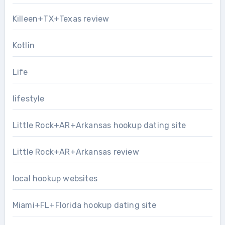
Killeen+TX+Texas review
Kotlin
Life
lifestyle
Little Rock+AR+Arkansas hookup dating site
Little Rock+AR+Arkansas review
local hookup websites
Miami+FL+Florida hookup dating site