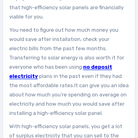
that high-efficiency solar panels are financially
viable for you.
You need to figure out how much money you
would save after installation, check your
electric bills from the past few months.
Transferring to solar energy is also worth it for
everyone who has been using
no deposit
electricity
plans in the past even if they had
the most affordable rates.It can give you an idea
about how much you’re spending on average on
electricity and how much you would save after
installing a high-efficiency solar panel.
With high-efficiency solar panels, you get a lot
of surplus electricity that you can sell to the