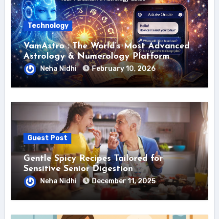
Technology
VamAstro : The World’s Most Advanced
Astrology & Numerology Platform
Neha Nidhi
February 10, 2026
Guest Post
Gentle Spicy Recipes Tailored for
Sensitive Senior Digestion
Neha Nidhi
December 11, 2025