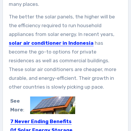
many places.
The better the solar panels, the higher will be
the efficiency required to run household
appliances from solar energy. In recent years,
solar air conditioner in Indonesia
has
become the go-to options for private
residences as well as commercial buildings.
These solar air conditioners are cheaper, more
durable, and energy-efficient. Their growth in
other countries is slowly picking up pace.
See
More
:
7 Never Ending Benefits
Of Solar Energy Storage