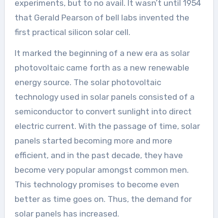
experiments, but to no avail. It wasn’t until 1954
that Gerald Pearson of bell labs invented the
first practical silicon solar cell.
It marked the beginning of a new era as solar
photovoltaic came forth as a new renewable
energy source. The solar photovoltaic
technology used in solar panels consisted of a
semiconductor to convert sunlight into direct
electric current. With the passage of time, solar
panels started becoming more and more
efficient, and in the past decade, they have
become very popular amongst common men.
This technology promises to become even
better as time goes on. Thus, the demand for
solar panels has increased.