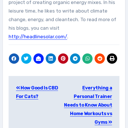
project of creating organic energy mixes. In his
leisure time, he likes to write about climate
change, energy, and cleantech. To read more of
his blogs, you can visit
http://headlinesolar.com/
.
Post
How Good Is CBD
Everything a
navigation
For Cats?
Personal Trainer
Needs to Know About
Home Workouts vs
Gyms