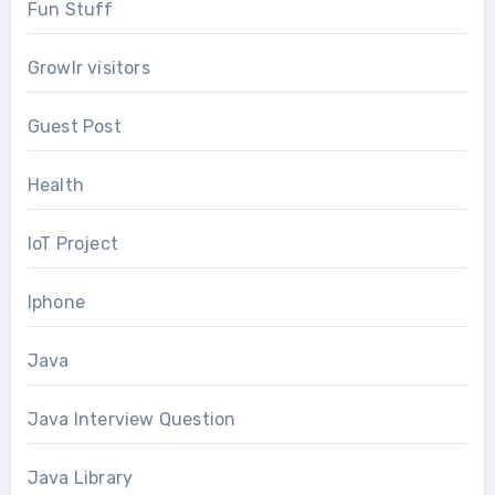
Fun Stuff
Growlr visitors
Guest Post
Health
IoT Project
Iphone
Java
Java Interview Question
Java Library