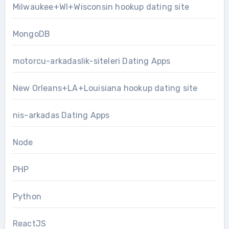
Milwaukee+WI+Wisconsin hookup dating site
MongoDB
motorcu-arkadaslik-siteleri Dating Apps
New Orleans+LA+Louisiana hookup dating site
nis-arkadas Dating Apps
Node
PHP
Python
ReactJS