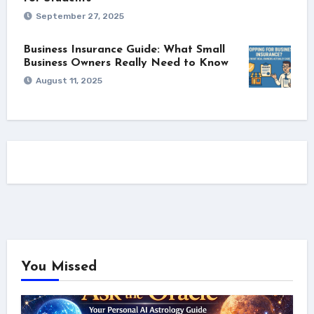
September 27, 2025
Business Insurance Guide: What Small
Business Owners Really Need to Know
August 11, 2025
You Missed