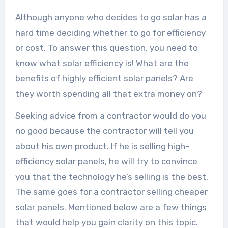
Although anyone who decides to go solar has a
hard time deciding whether to go for efficiency
or cost. To answer this question, you need to
know what solar efficiency is! What are the
benefits of highly efficient solar panels? Are
they worth spending all that extra money on?
Seeking advice from a contractor would do you
no good because the contractor will tell you
about his own product. If he is selling high-
efficiency solar panels, he will try to convince
you that the technology he’s selling is the best.
The same goes for a contractor selling cheaper
solar panels. Mentioned below are a few things
that would help you gain clarity on this topic.