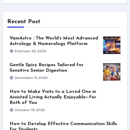
Recent Post
VamAstro : The World’s Most Advanced
Astrology & Numerology Platform
February 10, 2026
Gentle Spicy Recipes Tailored for
Sensitive Senior Digestion
December 11, 2025
How to Make Visits to a Loved One in
Assisted Living Actually Enjoyable—for
Both of You
October 19, 2025
How to Develop Effective Communication Skills
for Students