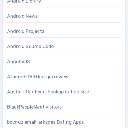
Android Library
Android News
Android Projects
Android Source Code
AngularJS
Athens+GA+Georgia review
Austin+TX+Texas hookup dating site
BlackPeopleMeet visitors
boynuzlamak-arkadas Dating Apps