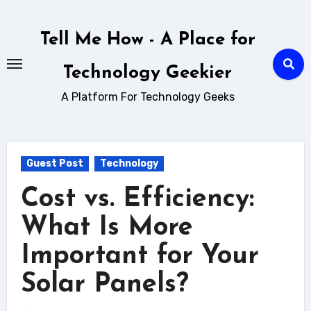
Skip
to
Tell Me How - A Place for
content
Technology Geekier
A Platform For Technology Geeks
Guest Post
Technology
Cost vs. Efficiency:
What Is More
Important for Your
Solar Panels?