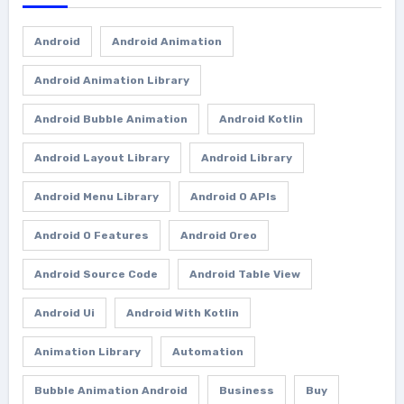
Android
Android Animation
Android Animation Library
Android Bubble Animation
Android Kotlin
Android Layout Library
Android Library
Android Menu Library
Android O APIs
Android O Features
Android Oreo
Android Source Code
Android Table View
Android Ui
Android With Kotlin
Animation Library
Automation
Bubble Animation Android
Business
Buy