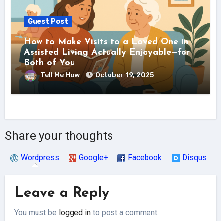
Guest Post
How to Make Visits to a Loved One in
Assisted Living Actually Enjoyable—for
Both of You
Tell Me How
October 19, 2025
Share your thoughts
Wordpress
Google+
Facebook
Disqus
Leave a Reply
You must be
logged in
to post a comment.