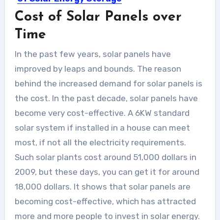
Cost of Solar Panels over
Solar energy is now turning into the
fastest-growing source of...
Time
In the past few years, solar panels have
improved by leaps and bounds. The reason
behind the increased demand for solar panels is
the cost. In the past decade, solar panels have
become very cost-effective. A 6KW standard
solar system if installed in a house can meet
most, if not all the electricity requirements.
Such solar plants cost around 51,000 dollars in
2009, but these days, you can get it for around
18,000 dollars. It shows that solar panels are
becoming cost-effective, which has attracted
more and more people to invest in solar energy.