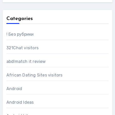
Categories
! Без рубрики
321Chat visitors
abdlmatch it review
African Dating Sites visitors
Android
Android Ideas