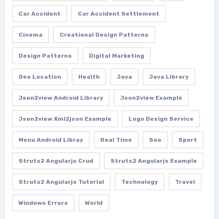
Car Accident
Car Accident Settlement
Cinema
Creational Design Patterns
Design Patterns
Digital Marketing
Geo Location
Health
Java
Java Library
Json2view Android Library
Json2view Example
Json2view Xml2json Example
Logo Design Service
Menu Android Libray
Real Time
Seo
Sport
Struts2 Angularjs Crud
Struts2 Angularjs Example
Struts2 Angularjs Tutorial
Technology
Travel
Windows Errors
World