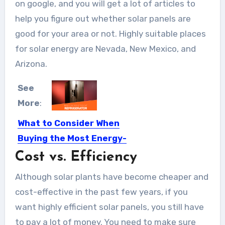
on google, and you will get a lot of articles to
help you figure out whether solar panels are
good for your area or not. Highly suitable places
for solar energy are Nevada, New Mexico, and
Arizona.
See
More
:
What to Consider When
Buying the Most Energy-
efficient Refrigerator
Cost vs. Efficiency
Selecting a good fridge takes a lot of
Although solar plants have become cheaper and
knowledge and...
cost-effective in the past few years, if you
want highly efficient solar panels, you still have
to pay a lot of money. You need to make sure