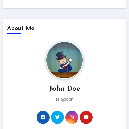
About Me
John Doe
Blogeer