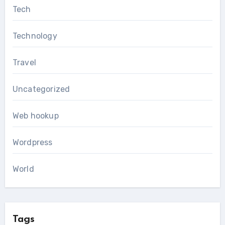
Tech
Technology
Travel
Uncategorized
Web hookup
Wordpress
World
Tags