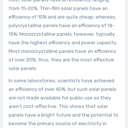
from 15-20%. Thin-film solar panels have an
efficiency of 10% and are quite cheap; whereas,
polycrystalline panels have an efficiency of 14-
15%. Monocrystalline panels; however, typically
have the highest efficiency and power capacity.
Most monocrystalline panels have an efficiency
of over 20%; thus, they are the most effective
solar panels.
In some laboratories, scientists have achieved
an efficiency of over 40%, but such solar panels
are not made available for public use as they
aren’t cost-effective. This shows that solar
panels have a bright future and the potential to
become the primary source of electricity in