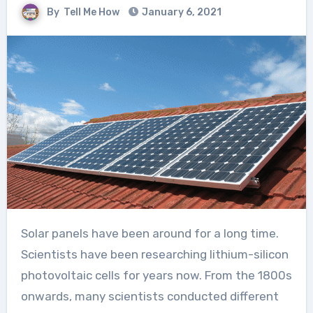
By
Tell Me How
January 6, 2021
Solar panels have been around for a long time.
Scientists have been researching lithium-silicon
photovoltaic cells for years now. From the 1800s
onwards, many scientists conducted different