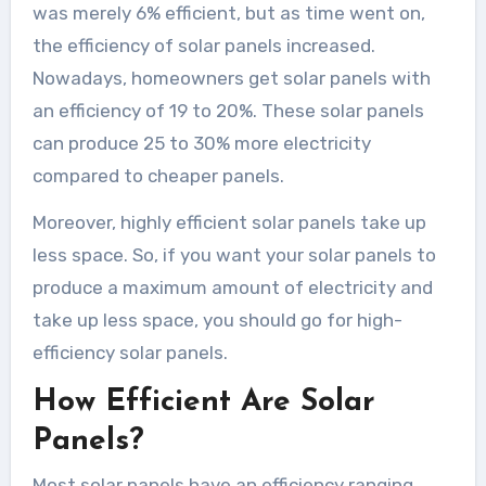
was merely 6% efficient, but as time went on,
the efficiency of solar panels increased.
Nowadays, homeowners get solar panels with
an efficiency of 19 to 20%. These solar panels
can produce 25 to 30% more electricity
compared to cheaper panels.
Moreover, highly efficient solar panels take up
less space. So, if you want your solar panels to
produce a maximum amount of electricity and
take up less space, you should go for high-
efficiency solar panels.
How Efficient Are Solar
Panels?
Most solar panels have an efficiency ranging