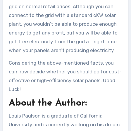
grid on normal retail prices. Although you can
connect to the grid with a standard 6KW solar
plant, you wouldn’t be able to produce enough
energy to get any profit, but you will be able to
get free electricity from the grid at night time
when your panels aren’t producing electricity.
Considering the above-mentioned facts, you
can now decide whether you should go for cost-
effective or high-efficiency solar panels. Good
Luck!
About the Author:
Louis Paulson is a graduate of California
University and is currently working on his dream