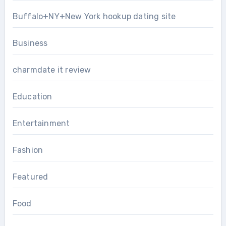
Buffalo+NY+New York hookup dating site
Business
charmdate it review
Education
Entertainment
Fashion
Featured
Food