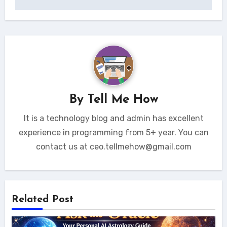
By
Tell Me How
It is a technology blog and admin has excellent
experience in programming from 5+ year. You can
contact us at ceo.tellmehow@gmail.com
Related Post