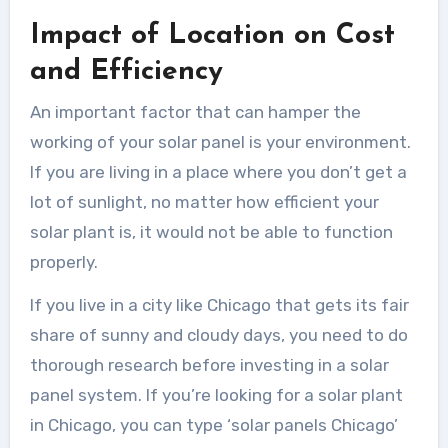
Impact of Location on Cost
and Efficiency
An important factor that can hamper the
working of your solar panel is your environment.
If you are living in a place where you don’t get a
lot of sunlight, no matter how efficient your
solar plant is, it would not be able to function
properly.
If you live in a city like Chicago that gets its fair
share of sunny and cloudy days, you need to do
thorough research before investing in a solar
panel system. If you’re looking for a solar plant
in Chicago, you can type ‘solar panels Chicago
’