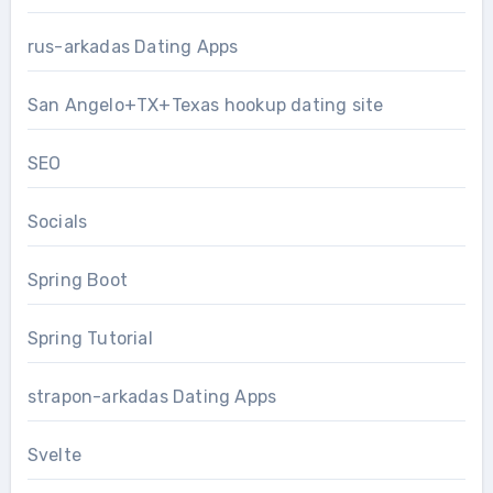
rus-arkadas Dating Apps
San Angelo+TX+Texas hookup dating site
SEO
Socials
Spring Boot
Spring Tutorial
strapon-arkadas Dating Apps
Svelte