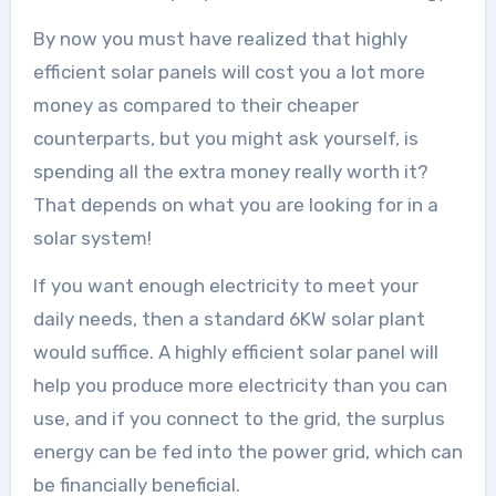
By now you must have realized that highly
efficient solar panels will cost you a lot more
money as compared to their cheaper
counterparts, but you might ask yourself, is
spending all the extra money really worth it?
That depends on what you are looking for in a
solar system!
If you want enough electricity to meet your
daily needs, then a standard 6KW solar plant
would suffice. A highly efficient solar panel will
help you produce more electricity than you can
use, and if you connect to the grid, the surplus
energy can be fed into the power grid, which can
be financially beneficial.