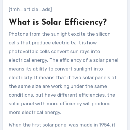
[tmh_article_ads]
What is Solar Efficiency?
Photons from the sunlight excite the silicon
cells that produce electricity. It is how
photovoltaic cells convert sun rays into
electrical energy. The efficiency of a solar panel
means its ability to convert sunlight into
electricity. It means that if two solar panels of
the same size are working under the same
conditions, but have different efficiencies, the
solar panel with more efficiency will produce
more electrical energy.
When the first solar panel was made in 1954, it