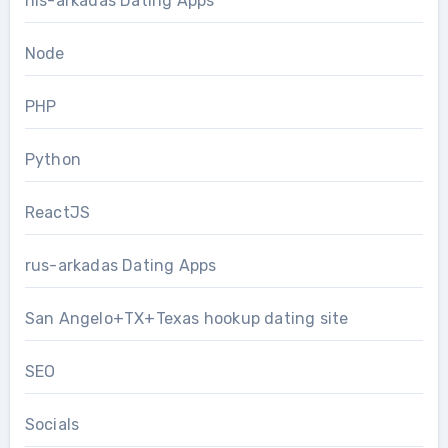
nis-arkadas Dating Apps
Node
PHP
Python
ReactJS
rus-arkadas Dating Apps
San Angelo+TX+Texas hookup dating site
SEO
Socials