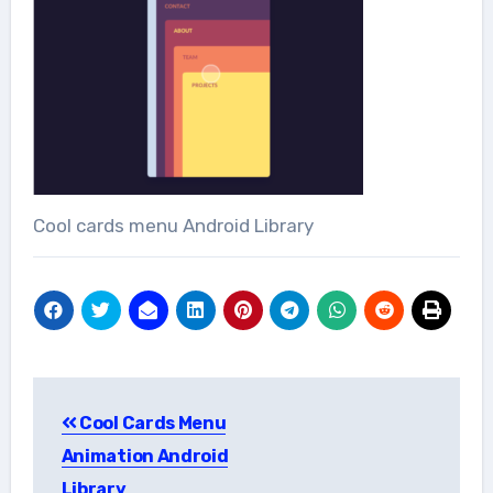
Cool cards menu Android Library
Post
Cool Cards Menu
navigation
Animation Android
Library