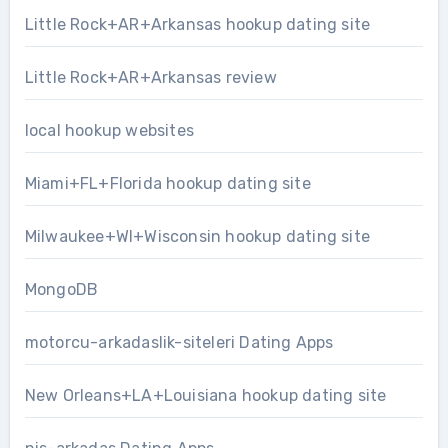
Little Rock+AR+Arkansas hookup dating site
Little Rock+AR+Arkansas review
local hookup websites
Miami+FL+Florida hookup dating site
Milwaukee+WI+Wisconsin hookup dating site
MongoDB
motorcu-arkadaslik-siteleri Dating Apps
New Orleans+LA+Louisiana hookup dating site