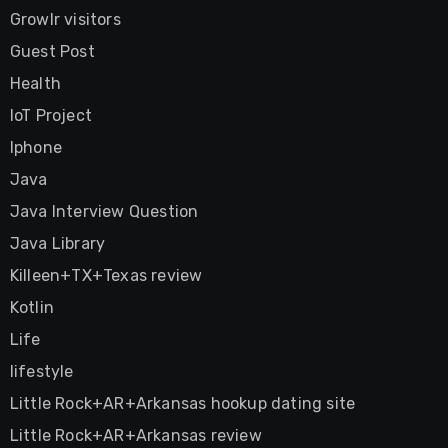
Growlr visitors
Guest Post
Health
IoT Project
Iphone
Java
Java Interview Question
Java Library
Killeen+TX+Texas review
Kotlin
Life
lifestyle
Little Rock+AR+Arkansas hookup dating site
Little Rock+AR+Arkansas review