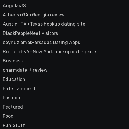
AngularJS
Athens+GA+Georgia review
Austin+TX+Texas hookup dating site
BlackPeopleMeet visitors
boynuzlamak-arkadas Dating Apps
Buffalo+NY+New York hookup dating site
Business
charmdate it review
Education
Entertainment
Fashion
Featured
Food
Fun Stuff