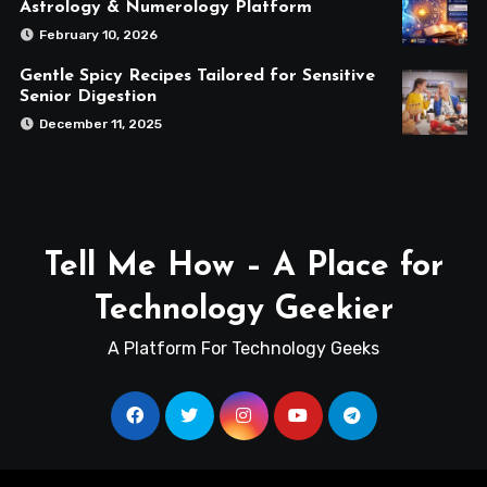
Astrology & Numerology Platform
February 10, 2026
Gentle Spicy Recipes Tailored for Sensitive
Senior Digestion
December 11, 2025
Tell Me How – A Place for
Technology Geekier
A Platform For Technology Geeks