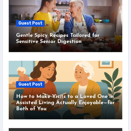
Guest Post
Gentle Spicy Recipes Tailored for
Sensitive Senior Digestion
Guest Post
How to Make Visits to a Loved One in
Assisted Living Actually Enjoyable—for
Both of You