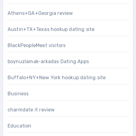
Athens+GA+Georgia review
Austin+TX+Texas hookup dating site
BlackPeopleMeet visitors
boynuzlamak-arkadas Dating Apps
Buffalo+NY+New York hookup dating site
Business
charmdate it review
Education