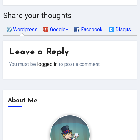
Share your thoughts
Wordpress
Google+
Facebook
Disqus
Leave a Reply
You must be
logged in
to post a comment.
About Me