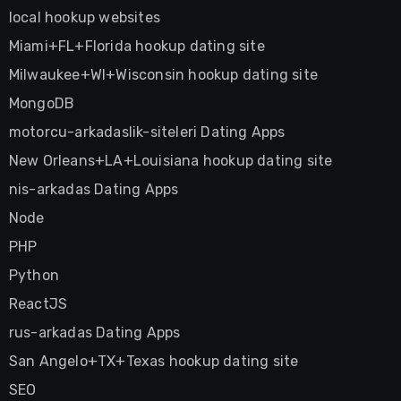
local hookup websites
Miami+FL+Florida hookup dating site
Milwaukee+WI+Wisconsin hookup dating site
MongoDB
motorcu-arkadaslik-siteleri Dating Apps
New Orleans+LA+Louisiana hookup dating site
nis-arkadas Dating Apps
Node
PHP
Python
ReactJS
rus-arkadas Dating Apps
San Angelo+TX+Texas hookup dating site
SEO