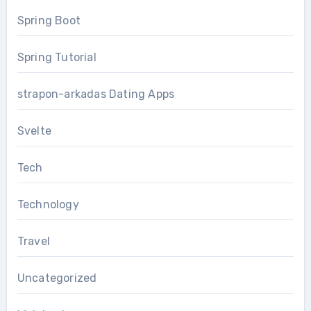
Spring Boot
Spring Tutorial
strapon-arkadas Dating Apps
Svelte
Tech
Technology
Travel
Uncategorized