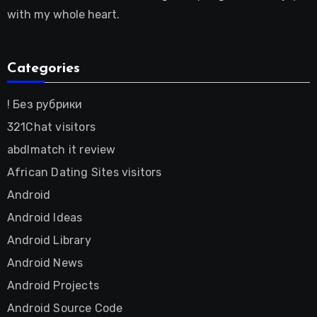
with my whole heart.
Categories
! Без рубрики
321Chat visitors
abdlmatch it review
African Dating Sites visitors
Android
Android Ideas
Android Library
Android News
Android Projects
Android Source Code