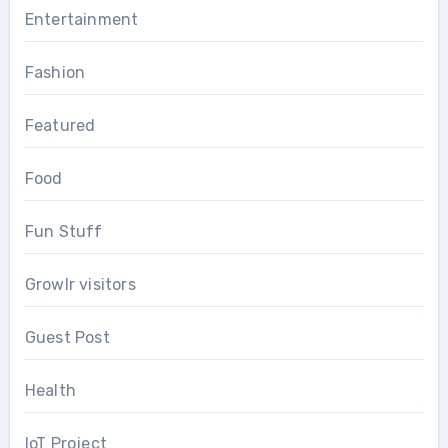
Entertainment
Fashion
Featured
Food
Fun Stuff
Growlr visitors
Guest Post
Health
IoT Project