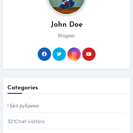
John Doe
Blogeer
Categories
! Без рубрики
321Chat visitors