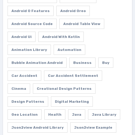
Android O Features
Android Oreo
Android Source Code
Android Table View
Android Ui
Android With Kotlin
Animation Library
Automation
Bubble Animation Android
Business
Buy
Car Accident
Car Accident Settlement
Cinema
Creational Design Patterns
Design Patterns
Digital Marketing
Geo Location
Health
Java
Java Library
Json2view Android Library
Json2view Example