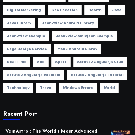
Digital Marketing
Geo Location
Health
Java
Java Library
Json2view Android Library
Json2view Example
Json2view Xml2json Example
Logo Design Service
Menu Android Libray
Real Time
Seo
Sport
Struts2 Angularjs Crud
Struts2 Angularjs Example
Struts2 Angularjs Tutorial
Technology
Travel
Windows Errors
World
Recent Post
VamAstro : The World’s Most Advanced