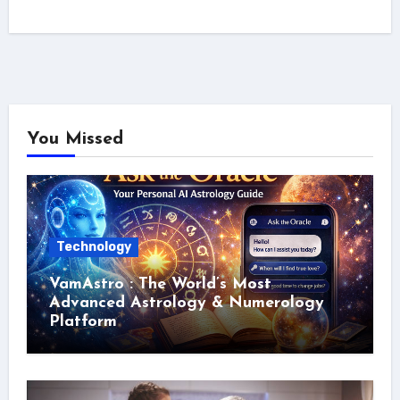
You Missed
Technology
VamAstro : The World’s Most
Advanced Astrology & Numerology
Platform