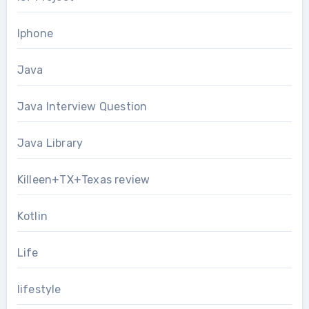
Iphone
Java
Java Interview Question
Java Library
Killeen+TX+Texas review
Kotlin
Life
lifestyle