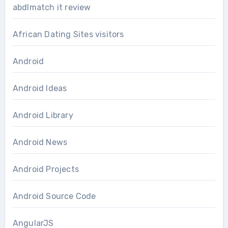
abdlmatch it review
African Dating Sites visitors
Android
Android Ideas
Android Library
Android News
Android Projects
Android Source Code
AngularJS