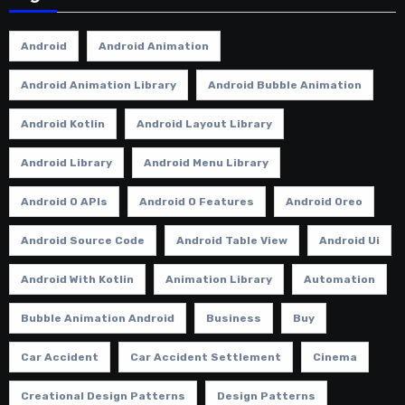
Android
Android Animation
Android Animation Library
Android Bubble Animation
Android Kotlin
Android Layout Library
Android Library
Android Menu Library
Android O APIs
Android O Features
Android Oreo
Android Source Code
Android Table View
Android Ui
Android With Kotlin
Animation Library
Automation
Bubble Animation Android
Business
Buy
Car Accident
Car Accident Settlement
Cinema
Creational Design Patterns
Design Patterns