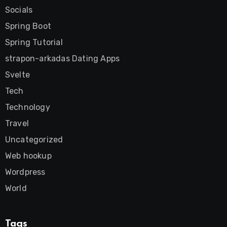
Socials
Spring Boot
Spring Tutorial
strapon-arkadas Dating Apps
Svelte
Tech
Technology
Travel
Uncategorized
Web hookup
Wordpress
World
Tags