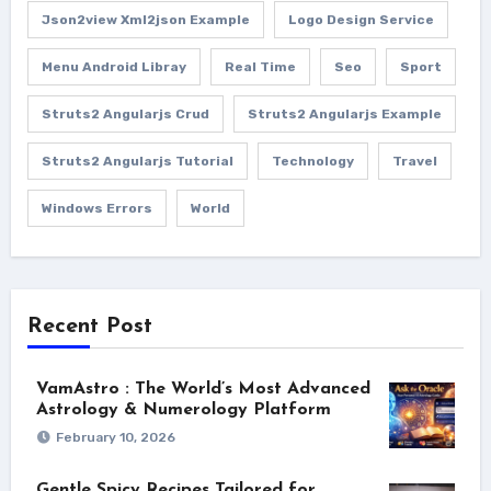
Json2view Xml2json Example
Logo Design Service
Menu Android Libray
Real Time
Seo
Sport
Struts2 Angularjs Crud
Struts2 Angularjs Example
Struts2 Angularjs Tutorial
Technology
Travel
Windows Errors
World
Recent Post
VamAstro : The World’s Most Advanced
Astrology & Numerology Platform
February 10, 2026
Gentle Spicy Recipes Tailored for