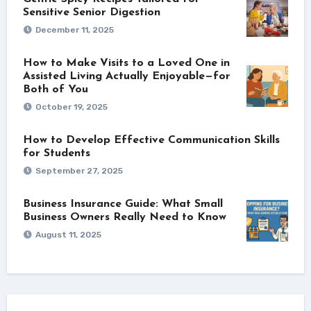
Sensitive Senior Digestion
December 11, 2025
How to Make Visits to a Loved One in
Assisted Living Actually Enjoyable—for
Both of You
October 19, 2025
How to Develop Effective Communication Skills
for Students
September 27, 2025
Business Insurance Guide: What Small
Business Owners Really Need to Know
August 11, 2025