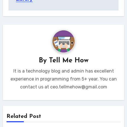
By
Tell Me How
It is a technology blog and admin has excellent
experience in programming from 5+ year. You can
contact us at ceo.tellmehow@gmail.com
Related Post