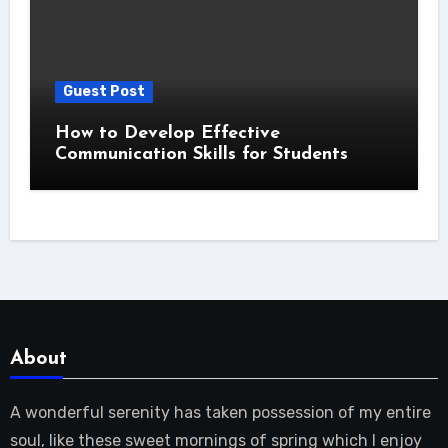
Guest Post
How to Develop Effective
Communication Skills for Students
About
A wonderful serenity has taken possession of my entire
soul, like these sweet mornings of spring which I enjoy