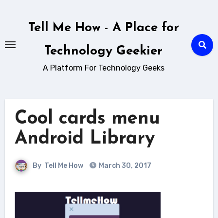
Skip
to
Tell Me How - A Place for
content
Technology Geekier
A Platform For Technology Geeks
Cool cards menu
Android Library
By
Tell Me How
March 30, 2017