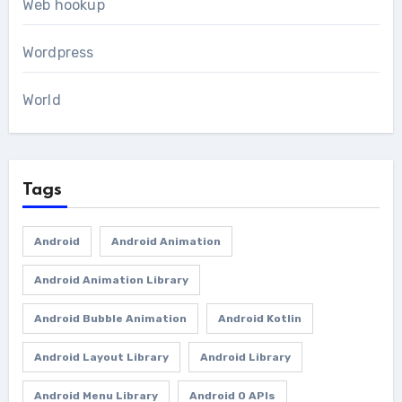
Web hookup
Wordpress
World
Tags
Android
Android Animation
Android Animation Library
Android Bubble Animation
Android Kotlin
Android Layout Library
Android Library
Android Menu Library
Android O APIs