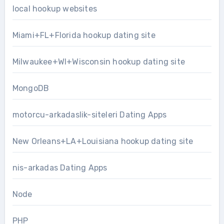
local hookup websites
Miami+FL+Florida hookup dating site
Milwaukee+WI+Wisconsin hookup dating site
MongoDB
motorcu-arkadaslik-siteleri Dating Apps
New Orleans+LA+Louisiana hookup dating site
nis-arkadas Dating Apps
Node
PHP