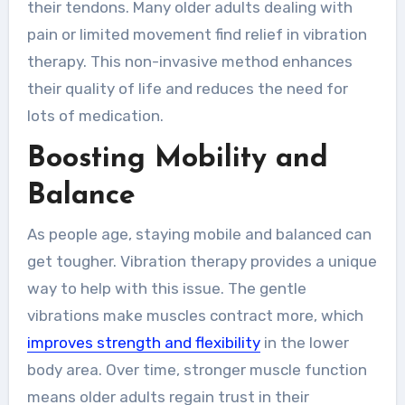
their tendons. Many older adults dealing with
pain or limited movement find relief in vibration
therapy. This non-invasive method enhances
their quality of life and reduces the need for
lots of medication.
Boosting Mobility and
Balance
As people age, staying mobile and balanced can
get tougher. Vibration therapy provides a unique
way to help with this issue. The gentle
vibrations make muscles contract more, which
improves strength and flexibility
in the lower
body area. Over time, stronger muscle function
means older adults regain trust in their