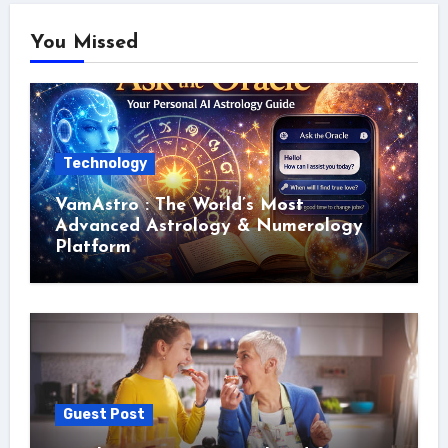
You Missed
Technology
VamAstro : The World’s Most
Advanced Astrology & Numerology
Platform
Guest Post