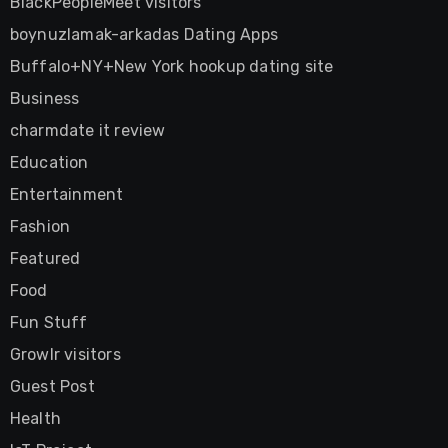
BlackPeopleMeet visitors
boynuzlamak-arkadas Dating Apps
Buffalo+NY+New York hookup dating site
Business
charmdate it review
Education
Entertainment
Fashion
Featured
Food
Fun Stuff
Growlr visitors
Guest Post
Health