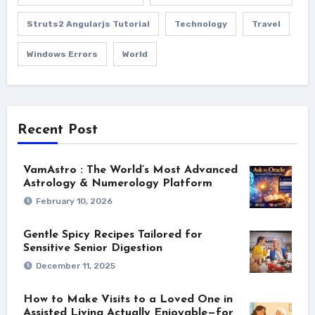
Struts2 Angularjs Tutorial
Technology
Travel
Windows Errors
World
Recent Post
VamAstro : The World’s Most Advanced
Astrology & Numerology Platform
February 10, 2026
Gentle Spicy Recipes Tailored for
Sensitive Senior Digestion
December 11, 2025
How to Make Visits to a Loved One in
Assisted Living Actually Enjoyable—for