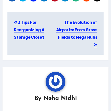
Post
3 Tips For
The Evolution of
navigation
Reorganizing A
Airports: From Grass
Storage Closet
Fields to Mega Hubs
By
Neha Nidhi