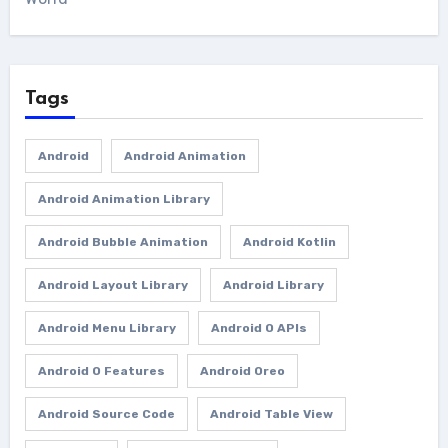
Tags
Android
Android Animation
Android Animation Library
Android Bubble Animation
Android Kotlin
Android Layout Library
Android Library
Android Menu Library
Android O APIs
Android O Features
Android Oreo
Android Source Code
Android Table View