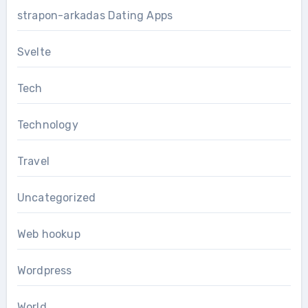
strapon-arkadas Dating Apps
Svelte
Tech
Technology
Travel
Uncategorized
Web hookup
Wordpress
World