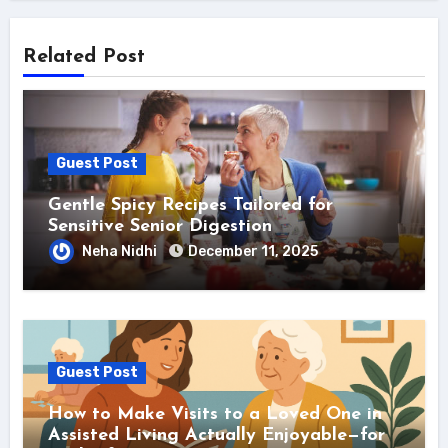
Related Post
Guest Post
Gentle Spicy Recipes Tailored for
Sensitive Senior Digestion
Neha Nidhi
December 11, 2025
Guest Post
How to Make Visits to a Loved One in
Assisted Living Actually Enjoyable—for