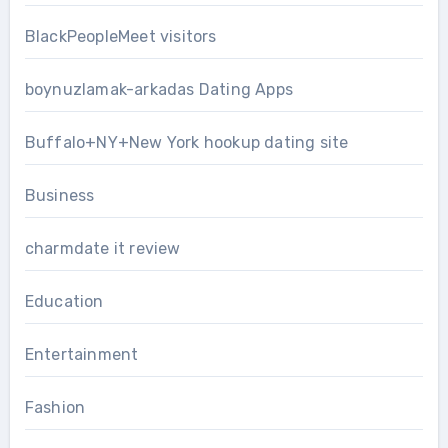
BlackPeopleMeet visitors
boynuzlamak-arkadas Dating Apps
Buffalo+NY+New York hookup dating site
Business
charmdate it review
Education
Entertainment
Fashion