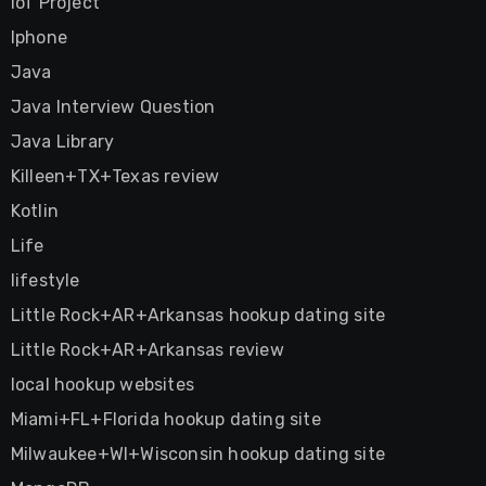
IoT Project
Iphone
Java
Java Interview Question
Java Library
Killeen+TX+Texas review
Kotlin
Life
lifestyle
Little Rock+AR+Arkansas hookup dating site
Little Rock+AR+Arkansas review
local hookup websites
Miami+FL+Florida hookup dating site
Milwaukee+WI+Wisconsin hookup dating site