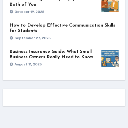
Both of You
October 19, 2025
How to Develop Effective Communication Skills
for Students
September 27, 2025
Business Insurance Guide: What Small
Business Owners Really Need to Know
August 11, 2025