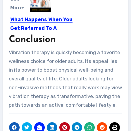
More
:
What Happens When You
Get Referred To A
Cardiologist?
Conclusion
A cardiologist is a heart doctor. They
Vibration therapy is quickly becoming a favorite
specialize in heart…
wellness choice for older adults. Its appeal lies
in its power to boost physical well-being and
overall quality of life. Older adults looking for
non-invasive methods that really work may view
vibration therapy as transformative, paving the
path towards an active, comfortable lifestyle.