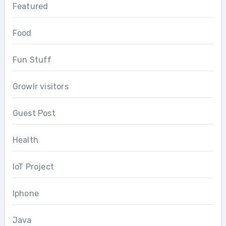
Featured
Food
Fun Stuff
Growlr visitors
Guest Post
Health
IoT Project
Iphone
Java