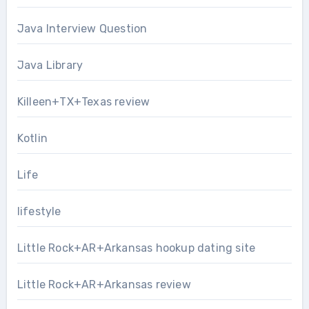
Java Interview Question
Java Library
Killeen+TX+Texas review
Kotlin
Life
lifestyle
Little Rock+AR+Arkansas hookup dating site
Little Rock+AR+Arkansas review