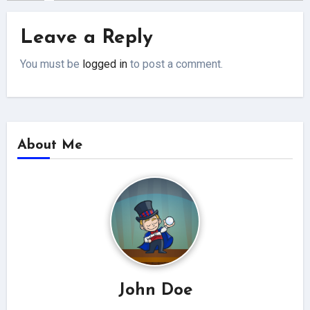
Leave a Reply
You must be
logged in
to post a comment.
About Me
John Doe