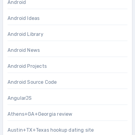
Android
Android Ideas
Android Library
Android News
Android Projects
Android Source Code
AngularJS
Athens+GA+Georgia review
Austin+TX+Texas hookup dating site