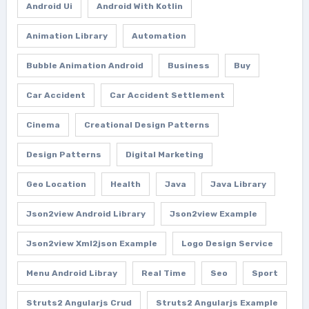
Android Ui
Android With Kotlin
Animation Library
Automation
Bubble Animation Android
Business
Buy
Car Accident
Car Accident Settlement
Cinema
Creational Design Patterns
Design Patterns
Digital Marketing
Geo Location
Health
Java
Java Library
Json2view Android Library
Json2view Example
Json2view Xml2json Example
Logo Design Service
Menu Android Libray
Real Time
Seo
Sport
Struts2 Angularjs Crud
Struts2 Angularjs Example