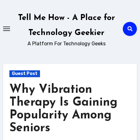
Skip
to
Tell Me How - A Place for
content
Technology Geekier
A Platform For Technology Geeks
Guest Post
Why Vibration
Therapy Is Gaining
Popularity Among
Seniors