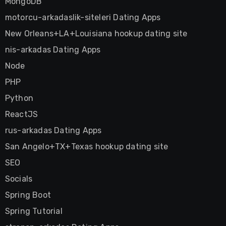
MongoDB
motorcu-arkadaslik-siteleri Dating Apps
New Orleans+LA+Louisiana hookup dating site
nis-arkadas Dating Apps
Node
PHP
Python
ReactJS
rus-arkadas Dating Apps
San Angelo+TX+Texas hookup dating site
SEO
Socials
Spring Boot
Spring Tutorial