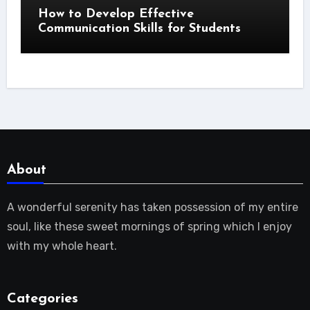
How to Develop Effective
Communication Skills for Students
About
A wonderful serenity has taken possession of my entire
soul, like these sweet mornings of spring which I enjoy
with my whole heart.
Categories