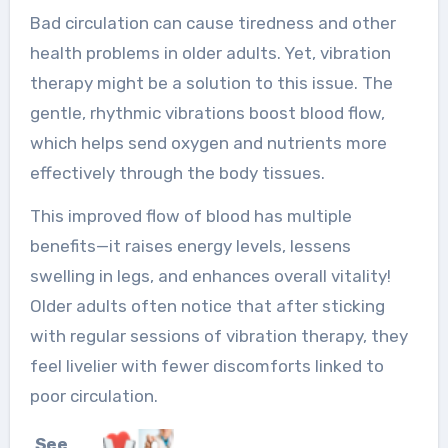
Bad circulation can cause tiredness and other
health problems in older adults. Yet, vibration
therapy might be a solution to this issue. The
gentle, rhythmic vibrations boost blood flow,
which helps send oxygen and nutrients more
effectively through the body tissues.
This improved flow of blood has multiple
benefits—it raises energy levels, lessens
swelling in legs, and enhances overall vitality!
Older adults often notice that after sticking
with regular sessions of vibration therapy, they
feel livelier with fewer discomforts linked to
poor circulation.
See