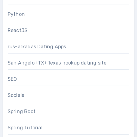
Python
ReactJS
rus-arkadas Dating Apps
San Angelo+TX+Texas hookup dating site
SEO
Socials
Spring Boot
Spring Tutorial