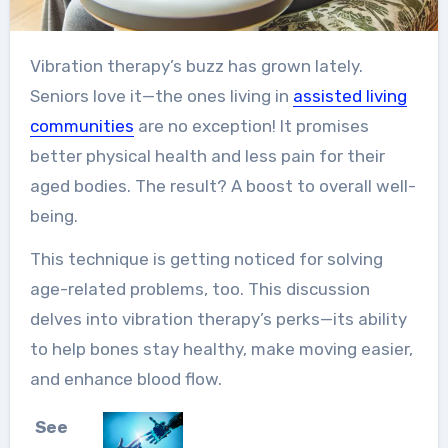
Vibration therapy’s buzz has grown lately.
Seniors love it—the ones living in
assisted living
communities
are no exception! It promises
better physical health and less pain for their
aged bodies. The result? A boost to overall well-
being.
This technique is getting noticed for solving
age-related problems, too. This discussion
delves into vibration therapy’s perks—its ability
to help bones stay healthy, make moving easier,
and enhance blood flow.
See