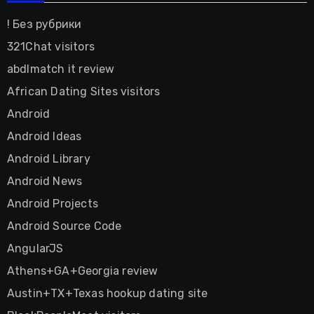
! Без рубрики
321Chat visitors
abdlmatch it review
African Dating Sites visitors
Android
Android Ideas
Android Library
Android News
Android Projects
Android Source Code
AngularJS
Athens+GA+Georgia review
Austin+TX+Texas hookup dating site