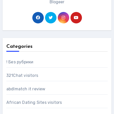
Blogeer
Categories
! Без рубрики
321Chat visitors
abdlmatch it review
African Dating Sites visitors