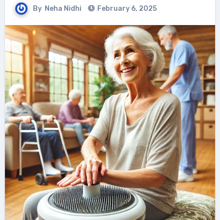
By
Neha Nidhi
February 6, 2025