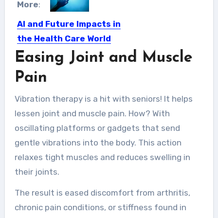
More
:
AI and Future Impacts in
the Health Care World
Easing Joint and Muscle
Over the next decade, the pervasive
hand of technology will…
Pain
Vibration therapy is a hit with seniors! It helps
lessen joint and muscle pain. How? With
oscillating platforms or gadgets that send
gentle vibrations into the body. This action
relaxes tight muscles and reduces swelling in
their joints.
The result is eased discomfort from arthritis,
chronic pain conditions, or stiffness found in