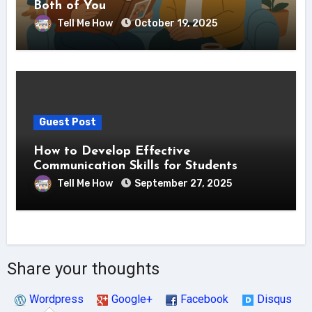
Both of You
Tell Me How
October 19, 2025
Guest Post
How to Develop Effective
Communication Skills for Students
Tell Me How
September 27, 2025
Share your thoughts
Wordpress
Google+
Facebook
Disqus