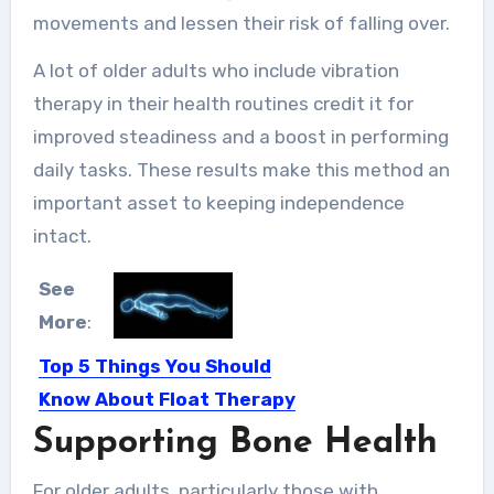
movements and lessen their risk of falling over.
A lot of older adults who include vibration
therapy in their health routines credit it for
improved steadiness and a boost in performing
daily tasks. These results make this method an
important asset to keeping independence
intact.
See
More
:
Top 5 Things You Should
Know About Float Therapy
Supporting Bone Health
We all want to become the best
versions of ourselves…
For older adults, particularly those with