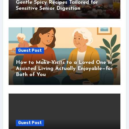
Gentle Spicy Recipes Tailored for
Sensitive Senior Digestion
Guest Post
How to Make Visits to a Loved One in
Assisted Living Actually Enjoyable—for
Both of You
Guest Post