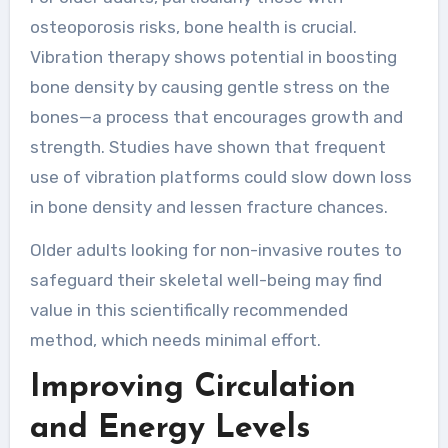
osteoporosis risks, bone health is crucial.
Vibration therapy shows potential in boosting
bone density by causing gentle stress on the
bones—a process that encourages growth and
strength. Studies have shown that frequent
use of vibration platforms could slow down loss
in bone density and lessen fracture chances.
Older adults looking for non-invasive routes to
safeguard their skeletal well-being may find
value in this scientifically recommended
method, which needs minimal effort.
Improving Circulation
and Energy Levels