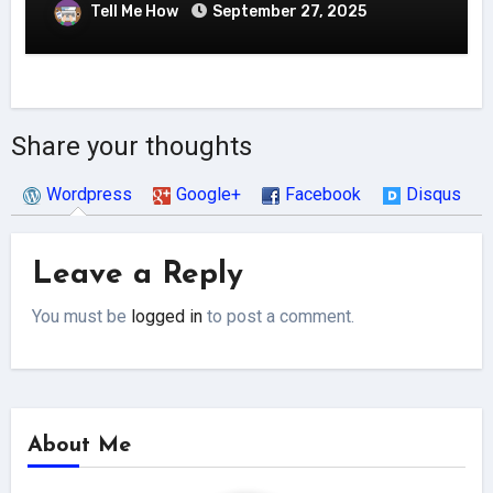
Tell Me How
September 27, 2025
Share your thoughts
Wordpress
Google+
Facebook
Disqus
Leave a Reply
You must be
logged in
to post a comment.
About Me