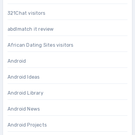
321Chat visitors
abdlmatch it review
African Dating Sites visitors
Android
Android Ideas
Android Library
Android News
Android Projects