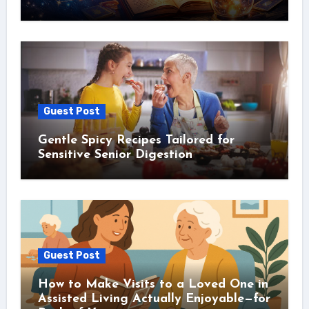
Guest Post
Gentle Spicy Recipes Tailored for
Sensitive Senior Digestion
Guest Post
How to Make Visits to a Loved One in
Assisted Living Actually Enjoyable—for