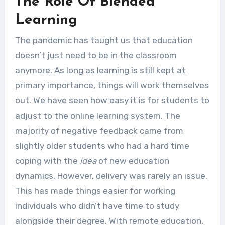
The Role Of Blended
Learning
The pandemic has taught us that education
doesn’t just need to be in the classroom
anymore. As long as learning is still kept at
primary importance, things will work themselves
out. We have seen how easy it is for students to
adjust to the online learning system. The
majority of negative feedback came from
slightly older students who had a hard time
coping with the
idea
of new education
dynamics. However, delivery was rarely an issue.
This has made things easier for working
individuals who didn’t have time to study
alongside their degree. With remote education,