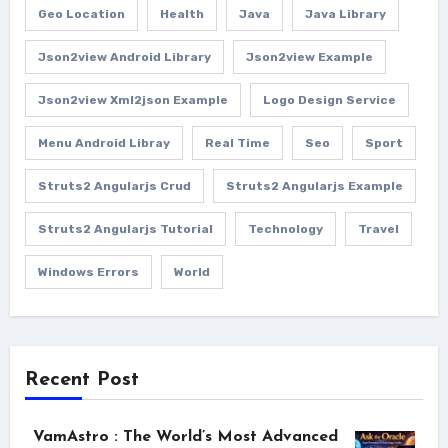
Geo Location
Health
Java
Java Library
Json2view Android Library
Json2view Example
Json2view Xml2json Example
Logo Design Service
Menu Android Libray
Real Time
Seo
Sport
Struts2 Angularjs Crud
Struts2 Angularjs Example
Struts2 Angularjs Tutorial
Technology
Travel
Windows Errors
World
Recent Post
VamAstro : The World’s Most Advanced