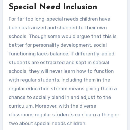
Special Need Inclusion
For far too long, special needs children have
been ostracized and shunned to their own
schools. Though some would argue that this is
better for personality development, social
functioning lacks balance. If differently-abled
students are ostracized and kept in special
schools, they will never learn how to function
with regular students. Including them in the
regular education stream means giving them a
chance to socially blend in and adjust to the
curriculum. Moreover, with the diverse
classroom, regular students can learn a thing or
two about special needs children.