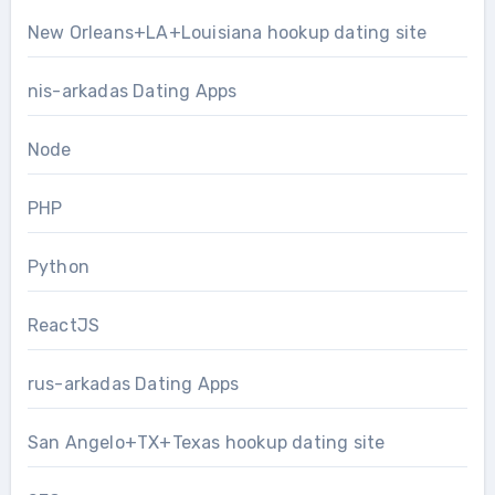
New Orleans+LA+Louisiana hookup dating site
nis-arkadas Dating Apps
Node
PHP
Python
ReactJS
rus-arkadas Dating Apps
San Angelo+TX+Texas hookup dating site