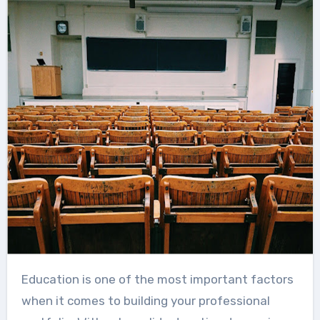
Education is one of the most important factors
when it comes to building your professional