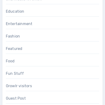
Education
Entertainment
Fashion
Featured
Food
Fun Stuff
Growlr visitors
Guest Post