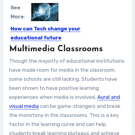
See
More
:
How can Tech change your
educational future
Multimedia Classrooms
Technology has allowed us a major
breakthrough when it comes...
Though the majority of educational institutions
have made room for media in the classroom,
some schools are still lacking. Students have
been shown to have positive learning
experiences when media is involved.
Aural and
visual media
can be game-changers and break
the monotony in the classrooms. This is a key
factor in the learning curve and can help
students break learning plateaus and achieve