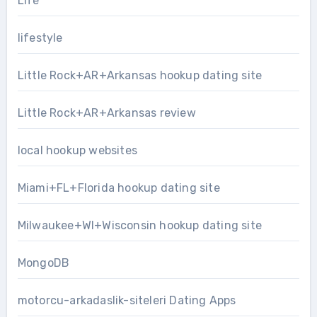
Life
lifestyle
Little Rock+AR+Arkansas hookup dating site
Little Rock+AR+Arkansas review
local hookup websites
Miami+FL+Florida hookup dating site
Milwaukee+WI+Wisconsin hookup dating site
MongoDB
motorcu-arkadaslik-siteleri Dating Apps