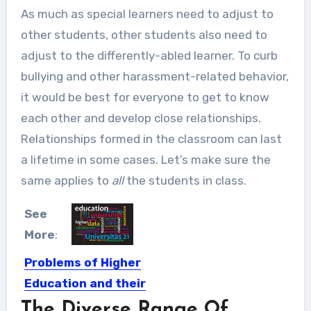
As much as special learners need to adjust to
other students, other students also need to
adjust to the differently-abled learner. To curb
bullying and other harassment-related behavior,
it would be best for everyone to get to know
each other and develop close relationships.
Relationships formed in the classroom can last
a lifetime in some cases. Let’s make sure the
same applies to
all
the students in class.
See
More
:
Problems of Higher
Education and their
Solutions
The Diverse Range Of