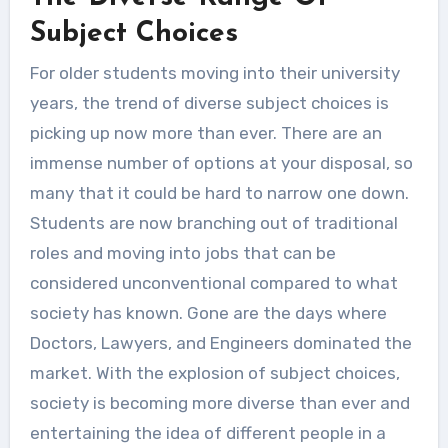
Unlike the schools and college
Subject Choices
education, university education
For older students moving into their university
tends to be...
years, the trend of diverse subject choices is
picking up now more than ever. There are an
immense number of options at your disposal, so
many that it could be hard to narrow one down.
Students are now branching out of traditional
roles and moving into jobs that can be
considered unconventional compared to what
society has known. Gone are the days where
Doctors, Lawyers, and Engineers dominated the
market. With the explosion of subject choices,
society is becoming more diverse than ever and
entertaining the idea of different people in a