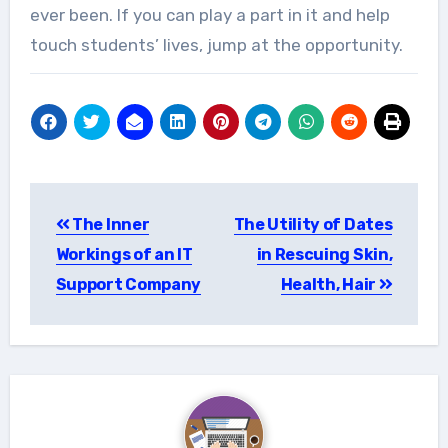
ever been. If you can play a part in it and help
touch students’ lives, jump at the opportunity.
Post
The Inner
The Utility of Dates
navigation
Workings of an IT
in Rescuing Skin,
Support Company
Health, Hair