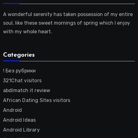
A wonderful serenity has taken possession of my entire
soul, like these sweet mornings of spring which I enjoy
with my whole heart.
Categories
! Без рубрики
321Chat visitors
abdlmatch it review
African Dating Sites visitors
Android
Android Ideas
Android Library