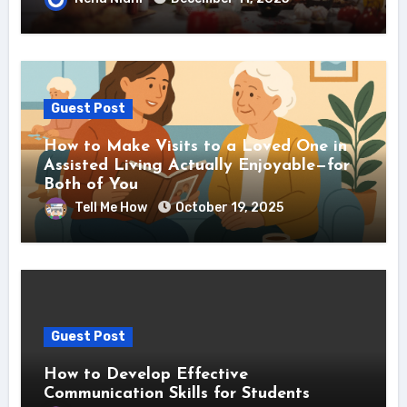
Guest Post
How to Make Visits to a Loved One in
Assisted Living Actually Enjoyable—for
Both of You
Tell Me How
October 19, 2025
Guest Post
How to Develop Effective
Communication Skills for Students