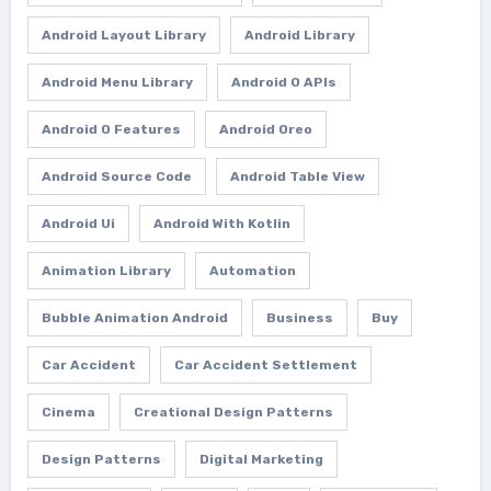
Android Layout Library
Android Library
Android Menu Library
Android O APIs
Android O Features
Android Oreo
Android Source Code
Android Table View
Android Ui
Android With Kotlin
Animation Library
Automation
Bubble Animation Android
Business
Buy
Car Accident
Car Accident Settlement
Cinema
Creational Design Patterns
Design Patterns
Digital Marketing