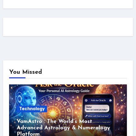
You Missed
Technology
VamAstro : The World’s Most
Advanced Astrology & Numerology
Platform