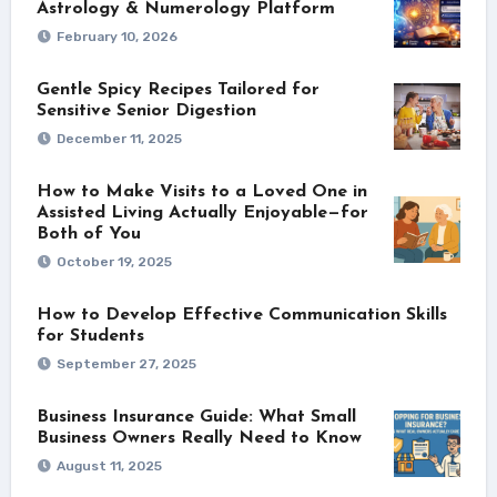
Astrology & Numerology Platform
February 10, 2026
Gentle Spicy Recipes Tailored for
Sensitive Senior Digestion
December 11, 2025
How to Make Visits to a Loved One in
Assisted Living Actually Enjoyable—for
Both of You
October 19, 2025
How to Develop Effective Communication Skills
for Students
September 27, 2025
Business Insurance Guide: What Small
Business Owners Really Need to Know
August 11, 2025