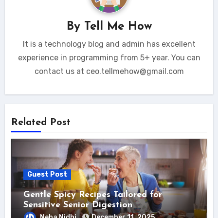
By
Tell Me How
It is a technology blog and admin has excellent
experience in programming from 5+ year. You can
contact us at ceo.tellmehow@gmail.com
Related Post
Guest Post
Gentle Spicy Recipes Tailored for
Sensitive Senior Digestion
Neha Nidhi
December 11, 2025