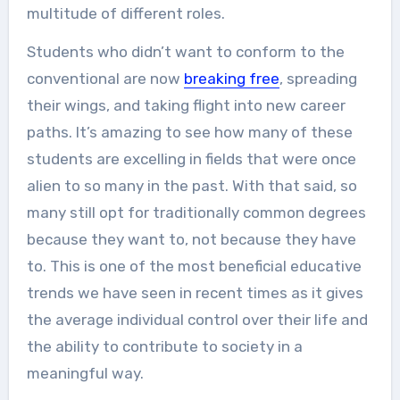
multitude of different roles.
Students who didn’t want to conform to the
conventional are now
breaking free
, spreading
their wings, and taking flight into new career
paths. It’s amazing to see how many of these
students are excelling in fields that were once
alien to so many in the past. With that said, so
many still opt for traditionally common degrees
because they want to, not because they have
to. This is one of the most beneficial educative
trends we have seen in recent times as it gives
the average individual control over their life and
the ability to contribute to society in a
meaningful way.