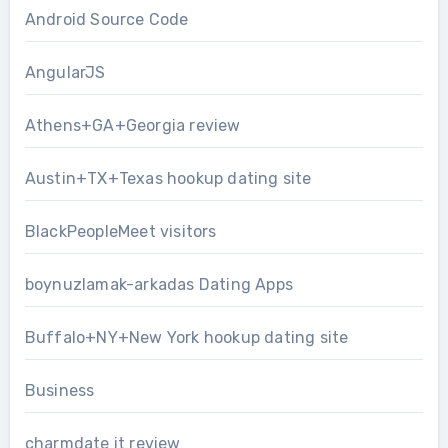
Android Source Code
AngularJS
Athens+GA+Georgia review
Austin+TX+Texas hookup dating site
BlackPeopleMeet visitors
boynuzlamak-arkadas Dating Apps
Buffalo+NY+New York hookup dating site
Business
charmdate it review