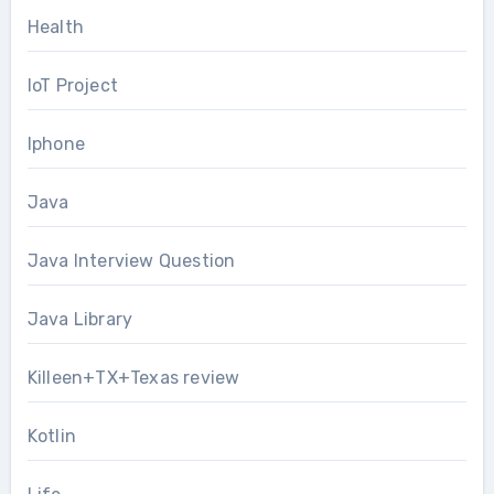
Health
IoT Project
Iphone
Java
Java Interview Question
Java Library
Killeen+TX+Texas review
Kotlin