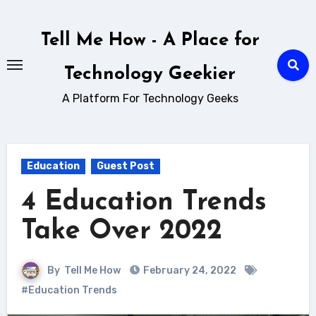
Skip
to
Tell Me How - A Place for
content
Technology Geekier
A Platform For Technology Geeks
Education
Guest Post
4 Education Trends
Take Over 2022
By
Tell Me How
February 24, 2022
#Education Trends