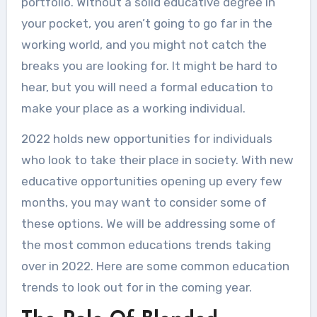
portfolio. Without a solid educative degree in
your pocket, you aren’t going to go far in the
working world, and you might not catch the
breaks you are looking for. It might be hard to
hear, but you will need a formal education to
make your place as a working individual.
2022 holds new opportunities for individuals
who look to take their place in society. With new
educative opportunities opening up every few
months, you may want to consider some of
these options. We will be addressing some of
the most common educations trends taking
over in 2022. Here are some common education
trends to look out for in the coming year.