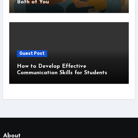
Both of You
Guest Post
How to Develop Effective
Communication Skills for Students
About