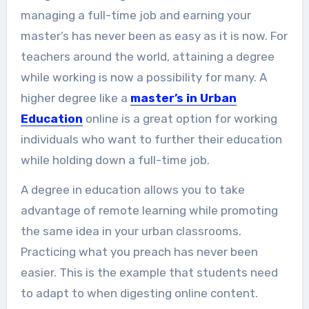
managing a full-time job and earning your
master’s has never been as easy as it is now. For
teachers around the world, attaining a degree
while working is now a possibility for many. A
higher degree like a
master’s in Urban
Education
online is a great option for working
individuals who want to further their education
while holding down a full-time job.
A degree in education allows you to take
advantage of remote learning while promoting
the same idea in your urban classrooms.
Practicing what you preach has never been
easier. This is the example that students need
to adapt to when digesting online content.