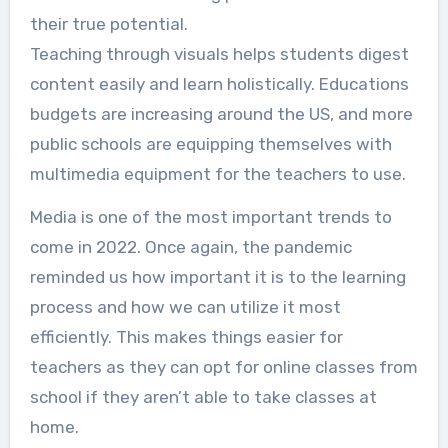
their true potential.
Teaching through visuals helps students digest
content easily and learn holistically. Educations
budgets are increasing around the US, and more
public schools are equipping themselves with
multimedia equipment for the teachers to use.
Media is one of the most important trends to
come in 2022. Once again, the pandemic
reminded us how important it is to the learning
process and how we can utilize it most
efficiently. This makes things easier for
teachers as they can opt for online classes from
school if they aren’t able to take classes at
home.