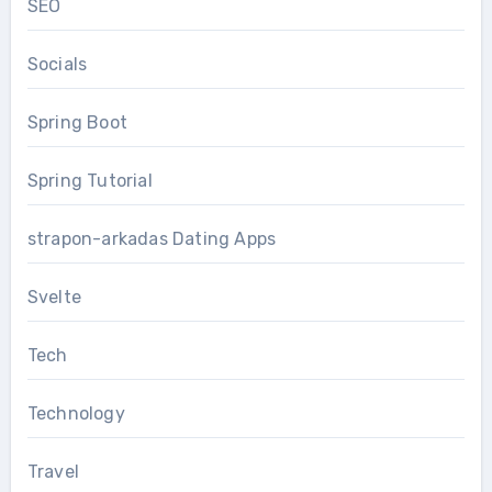
SEO
Socials
Spring Boot
Spring Tutorial
strapon-arkadas Dating Apps
Svelte
Tech
Technology
Travel