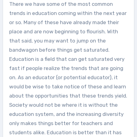
There we have some of the most common
trends in education coming within the next year
or so. Many of these have already made their
place and are now beginning to flourish. With
that said, you may want to jump on the
bandwagon before things get saturated.
Education is a field that can get saturated very
fast if people realize the trends that are going
on. As an educator (or potential educator), it
would be wise to take notice of these and learn
about the opportunities that these trends yield.
Society would not be where it is without the
education system, and the increasing diversity
only makes things better for teachers and
students alike. Education is better than it has