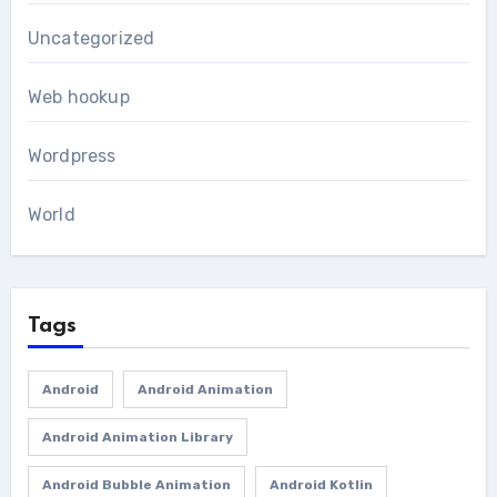
Uncategorized
Web hookup
Wordpress
World
Tags
Android
Android Animation
Android Animation Library
Android Bubble Animation
Android Kotlin