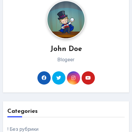
John Doe
Blogeer
Categories
! Без рубрики