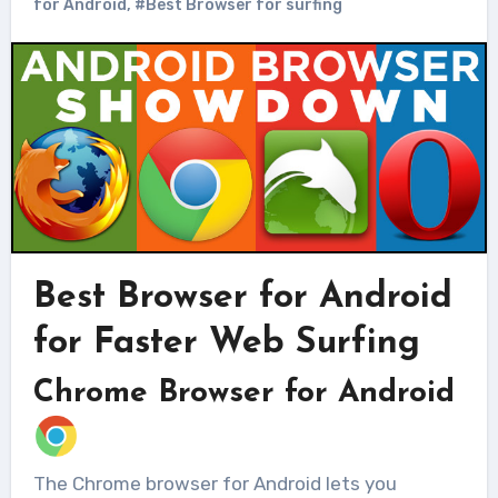
for Android
,
#Best Browser for surfing
Best Browser for Android
for Faster Web Surfing
Chrome Browser for Android
The Chrome browser for Android lets you