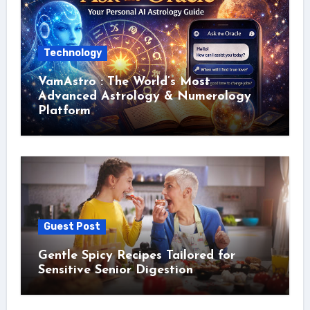
Technology
VamAstro : The World’s Most
Advanced Astrology & Numerology
Platform
Guest Post
Gentle Spicy Recipes Tailored for
Sensitive Senior Digestion