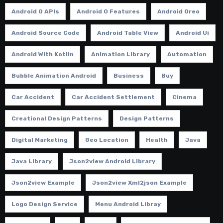
Android O APIs
Android O Features
Android Oreo
Android Source Code
Android Table View
Android Ui
Android With Kotlin
Animation Library
Automation
Bubble Animation Android
Business
Buy
Car Accident
Car Accident Settlement
Cinema
Creational Design Patterns
Design Patterns
Digital Marketing
Geo Location
Health
Java
Java Library
Json2view Android Library
Json2view Example
Json2view Xml2json Example
Logo Design Service
Menu Android Libray