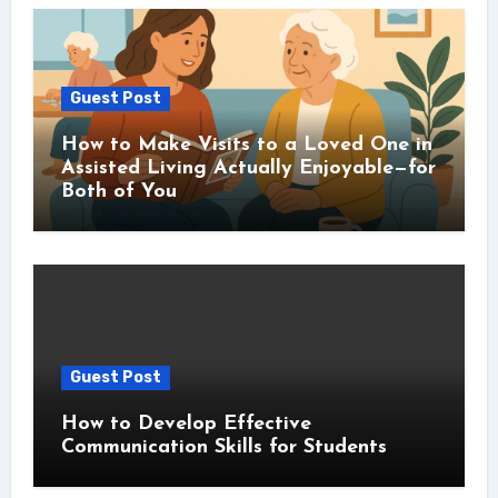
Guest Post
How to Make Visits to a Loved One in
Assisted Living Actually Enjoyable—for
Both of You
Guest Post
How to Develop Effective
Communication Skills for Students