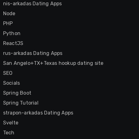
nis-arkadas Dating Apps
Node
PHP
Python
ReactJS
rus-arkadas Dating Apps
San Angelo+TX+Texas hookup dating site
SEO
Socials
Spring Boot
Spring Tutorial
strapon-arkadas Dating Apps
Svelte
Tech