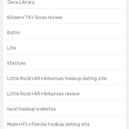
Java Library
Killeen+TX+Texas review
Kotlin
Life
lifestyle
Little Rock+AR+Arkansas hookup dating site
Little Rock+AR+Arkansas review
local hookup websites
Miami+FL+Florida hookup dating site