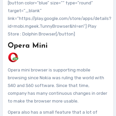
[button color=”blue” size=”” type=”round”
target=”_blank”
link=”https://play.google.com/store/apps/details?
id=mobi.mgeek.TunnyBrowser&hl=en”] Play
Store : Dolphin Browser[/button]
Opera Mini
Opera mini browser is supporting mobile
browsing since Nokia was ruling the world with
S40 and S60 software. Since that time,
company has many continuous changes in order
to make the browser more usable.
Opera also has a small feature that a lot of