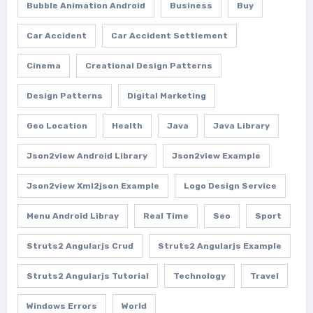
Bubble Animation Android
Business
Buy
Car Accident
Car Accident Settlement
Cinema
Creational Design Patterns
Design Patterns
Digital Marketing
Geo Location
Health
Java
Java Library
Json2view Android Library
Json2view Example
Json2view Xml2json Example
Logo Design Service
Menu Android Libray
Real Time
Seo
Sport
Struts2 Angularjs Crud
Struts2 Angularjs Example
Struts2 Angularjs Tutorial
Technology
Travel
Windows Errors
World