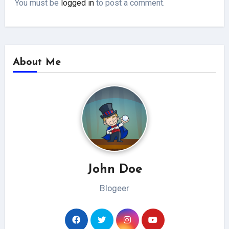
You must be
logged in
to post a comment.
About Me
John Doe
Blogeer