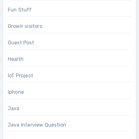
Fun Stuff
Growlr visitors
Guest Post
Health
IoT Project
Iphone
Java
Java Interview Question