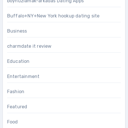
boynuzlamak-arkadas Dating Apps
Buffalo+NY+New York hookup dating site
Business
charmdate it review
Education
Entertainment
Fashion
Featured
Food