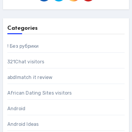
Categories
! Без рубрики
321Chat visitors
abdlmatch it review
African Dating Sites visitors
Android
Android Ideas