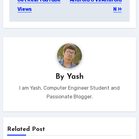
Views
N
By
Yash
I am Yash, Computer Engineer Student and
Passionate Blogger.
Related Post