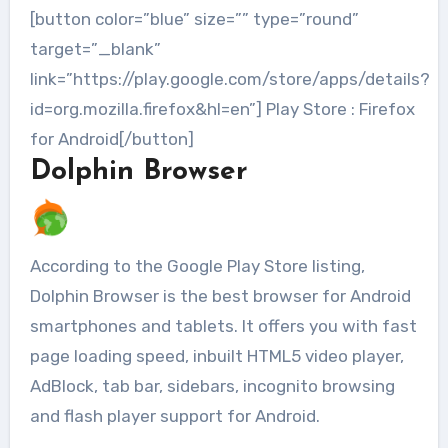
[button color=”blue” size=”” type=”round”
target=”_blank”
link=”https://play.google.com/store/apps/details?
id=org.mozilla.firefox&hl=en”] Play Store : Firefox
for Android[/button]
Dolphin Browser
According to the Google Play Store listing,
Dolphin Browser is the best browser for Android
smartphones and tablets. It offers you with fast
page loading speed, inbuilt HTML5 video player,
AdBlock, tab bar, sidebars, incognito browsing
and flash player support for Android.