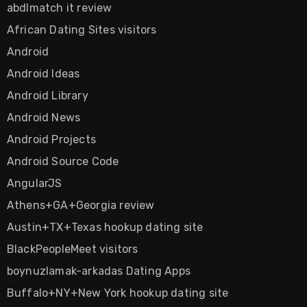
abdlmatch it review
African Dating Sites visitors
Android
Android Ideas
Android Library
Android News
Android Projects
Android Source Code
AngularJS
Athens+GA+Georgia review
Austin+TX+Texas hookup dating site
BlackPeopleMeet visitors
boynuzlamak-arkadas Dating Apps
Buffalo+NY+New York hookup dating site