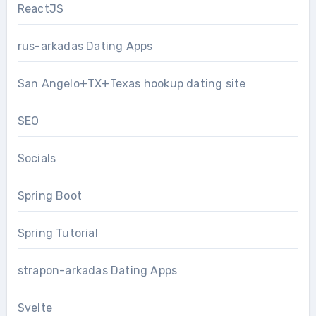
ReactJS
rus-arkadas Dating Apps
San Angelo+TX+Texas hookup dating site
SEO
Socials
Spring Boot
Spring Tutorial
strapon-arkadas Dating Apps
Svelte