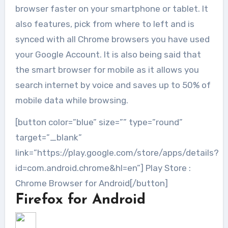
browser faster on your smartphone or tablet. It
also features, pick from where to left and is
synced with all Chrome browsers you have used
your Google Account. It is also being said that
the smart browser for mobile as it allows you
search internet by voice and saves up to 50% of
mobile data while browsing.
[button color=”blue” size=”” type=”round”
target=”_blank”
link=”https://play.google.com/store/apps/details?
id=com.android.chrome&hl=en”] Play Store :
Chrome Browser for Android[/button]
Firefox for Android