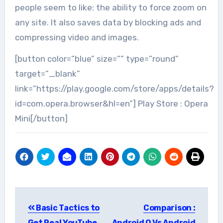
people seem to like: the ability to force zoom on
any site. It also saves data by blocking ads and
compressing video and images.
[button color=”blue” size=”” type=”round”
target=”_blank”
link=”https://play.google.com/store/apps/details?
id=com.opera.browser&hl=en”] Play Store : Opera
Mini[/button]
Post
Basic Tactics to
Comparison :
navigation
Get Real YouTube
Android O Vs Android