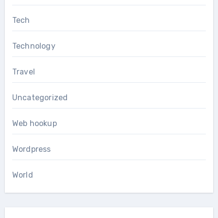
Tech
Technology
Travel
Uncategorized
Web hookup
Wordpress
World