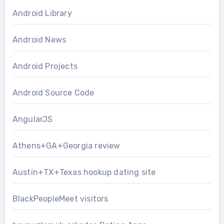
Android Library
Android News
Android Projects
Android Source Code
AngularJS
Athens+GA+Georgia review
Austin+TX+Texas hookup dating site
BlackPeopleMeet visitors