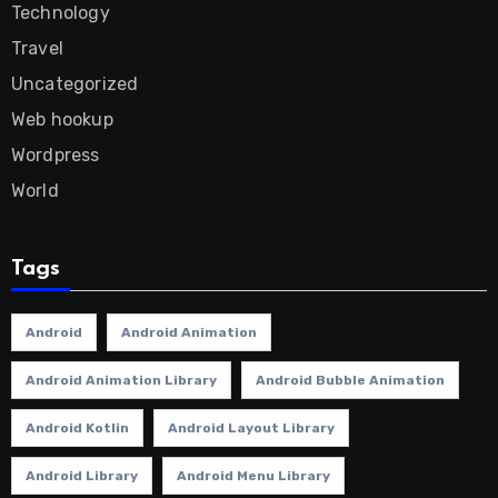
Technology
Travel
Uncategorized
Web hookup
Wordpress
World
Tags
Android
Android Animation
Android Animation Library
Android Bubble Animation
Android Kotlin
Android Layout Library
Android Library
Android Menu Library