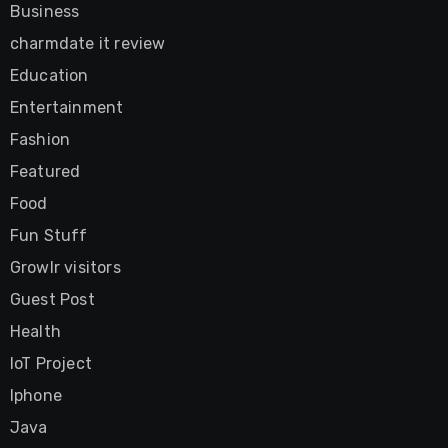
Business
charmdate it review
Education
Entertainment
Fashion
Featured
Food
Fun Stuff
Growlr visitors
Guest Post
Health
IoT Project
Iphone
Java