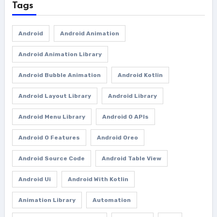
Tags
Android
Android Animation
Android Animation Library
Android Bubble Animation
Android Kotlin
Android Layout Library
Android Library
Android Menu Library
Android O APIs
Android O Features
Android Oreo
Android Source Code
Android Table View
Android Ui
Android With Kotlin
Animation Library
Automation