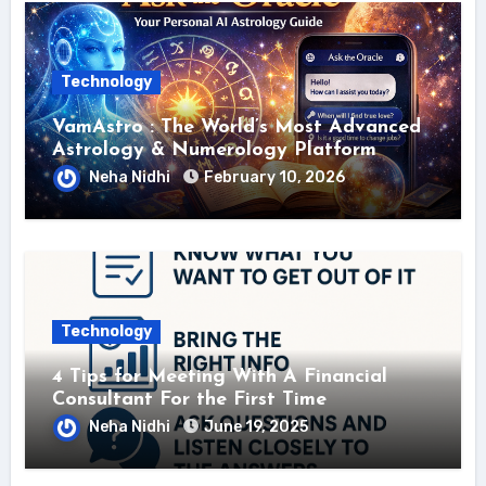
Technology
VamAstro : The World’s Most Advanced
Astrology & Numerology Platform
Neha Nidhi
February 10, 2026
Technology
4 Tips for Meeting With A Financial
Consultant For the First Time
Neha Nidhi
June 19, 2025