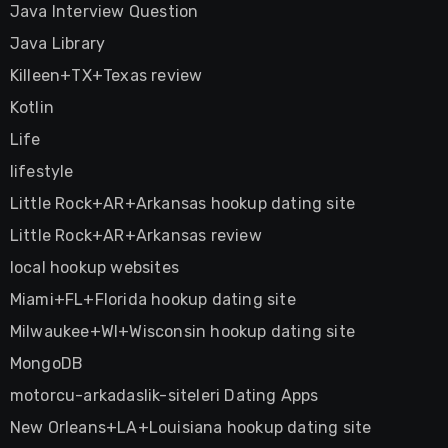
Java Interview Question
Java Library
Killeen+TX+Texas review
Kotlin
Life
lifestyle
Little Rock+AR+Arkansas hookup dating site
Little Rock+AR+Arkansas review
local hookup websites
Miami+FL+Florida hookup dating site
Milwaukee+WI+Wisconsin hookup dating site
MongoDB
motorcu-arkadaslik-siteleri Dating Apps
New Orleans+LA+Louisiana hookup dating site