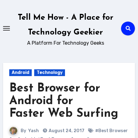
Skip
to
Tell Me How - A Place for
content
Technology Geekier
A Platform For Technology Geeks
Android
Technology
Best Browser for
Android for
Faster Web Surfing
By
Yash
August 24, 2017
#Best Browser