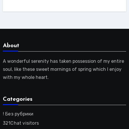
About
A wonderful serenity has taken possession of my entire
soul, like these sweet mornings of spring which I enjoy
with my whole heart.
Categories
! Без рубрики
321Chat visitors