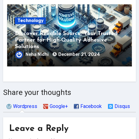
Technology
Discover Reliable Source: Your Trusted
Partner for High-Quality Adhesive
Solutions
Neha Nidhi
December 21, 2024
Share your thoughts
Wordpress
Google+
Facebook
Disqus
Leave a Reply