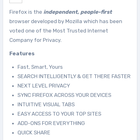
Firefox is the
independent, people-first
browser developed by Mozilla which has been
voted one of the Most Trusted Internet
Company for Privacy.
Features
Fast, Smart, Yours
SEARCH INTELLIGENTLY & GET THERE FASTER
NEXT LEVEL PRIVACY
SYNC FIREFOX ACROSS YOUR DEVICES
INTUITIVE VISUAL TABS
EASY ACCESS TO YOUR TOP SITES
ADD-ONS FOR EVERYTHING
QUICK SHARE