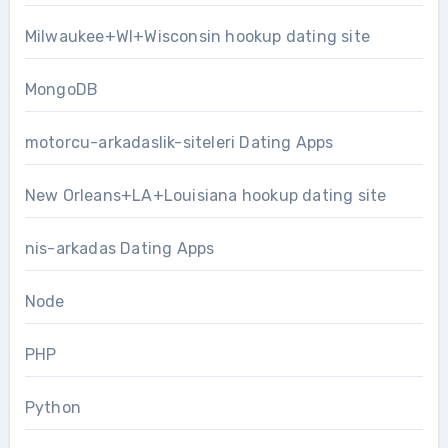
Milwaukee+WI+Wisconsin hookup dating site
MongoDB
motorcu-arkadaslik-siteleri Dating Apps
New Orleans+LA+Louisiana hookup dating site
nis-arkadas Dating Apps
Node
PHP
Python