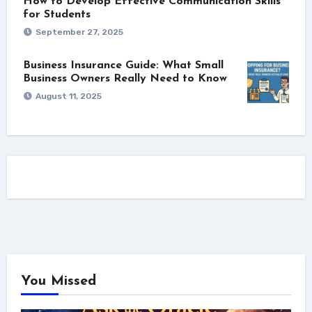
How to Develop Effective Communication Skills
for Students
September 27, 2025
Business Insurance Guide: What Small
Business Owners Really Need to Know
August 11, 2025
You Missed