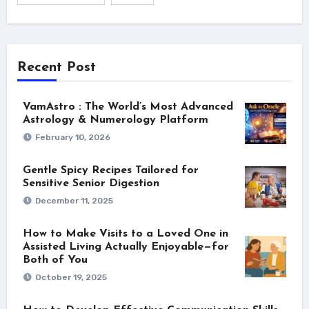
Recent Post
VamAstro : The World’s Most Advanced
Astrology & Numerology Platform
February 10, 2026
Gentle Spicy Recipes Tailored for
Sensitive Senior Digestion
December 11, 2025
How to Make Visits to a Loved One in
Assisted Living Actually Enjoyable—for
Both of You
October 19, 2025