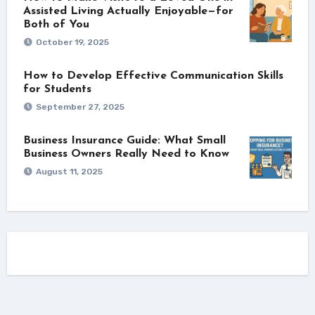
Assisted Living Actually Enjoyable—for
Both of You
October 19, 2025
How to Develop Effective Communication Skills
for Students
September 27, 2025
Business Insurance Guide: What Small
Business Owners Really Need to Know
August 11, 2025