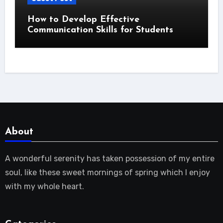
How to Develop Effective
Communication Skills for Students
About
A wonderful serenity has taken possession of my entire
soul, like these sweet mornings of spring which I enjoy
with my whole heart.