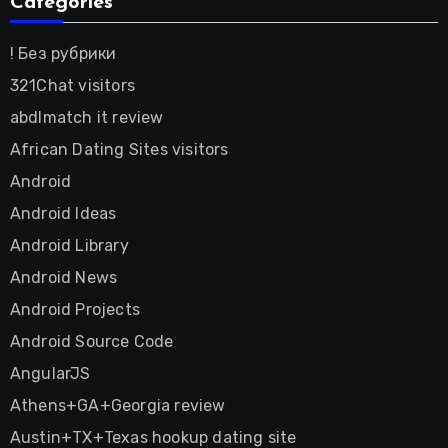
Categories
! Без рубрики
321Chat visitors
abdlmatch it review
African Dating Sites visitors
Android
Android Ideas
Android Library
Android News
Android Projects
Android Source Code
AngularJS
Athens+GA+Georgia review
Austin+TX+Texas hookup dating site