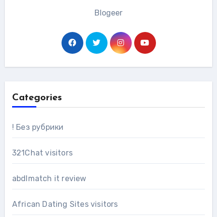
Blogeer
Categories
! Без рубрики
321Chat visitors
abdlmatch it review
African Dating Sites visitors