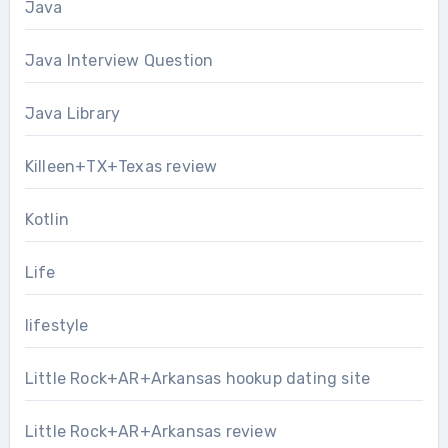
Java
Java Interview Question
Java Library
Killeen+TX+Texas review
Kotlin
Life
lifestyle
Little Rock+AR+Arkansas hookup dating site
Little Rock+AR+Arkansas review