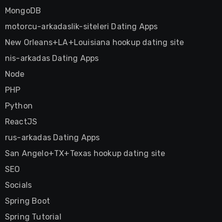
MongoDB
motorcu-arkadaslik-siteleri Dating Apps
New Orleans+LA+Louisiana hookup dating site
nis-arkadas Dating Apps
Node
PHP
Python
ReactJS
rus-arkadas Dating Apps
San Angelo+TX+Texas hookup dating site
SEO
Socials
Spring Boot
Spring Tutorial