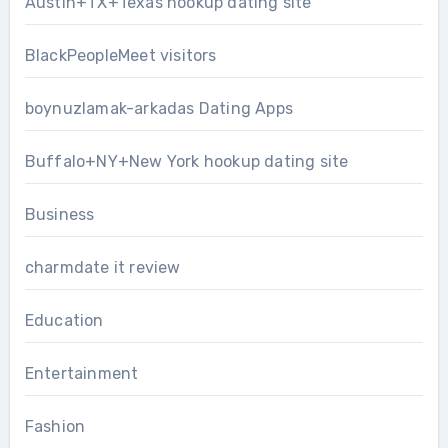
Austin+TX+Texas hookup dating site
BlackPeopleMeet visitors
boynuzlamak-arkadas Dating Apps
Buffalo+NY+New York hookup dating site
Business
charmdate it review
Education
Entertainment
Fashion