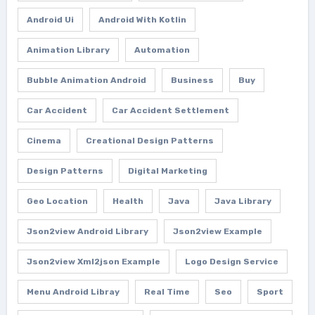
Android Ui
Android With Kotlin
Animation Library
Automation
Bubble Animation Android
Business
Buy
Car Accident
Car Accident Settlement
Cinema
Creational Design Patterns
Design Patterns
Digital Marketing
Geo Location
Health
Java
Java Library
Json2view Android Library
Json2view Example
Json2view Xml2json Example
Logo Design Service
Menu Android Libray
Real Time
Seo
Sport