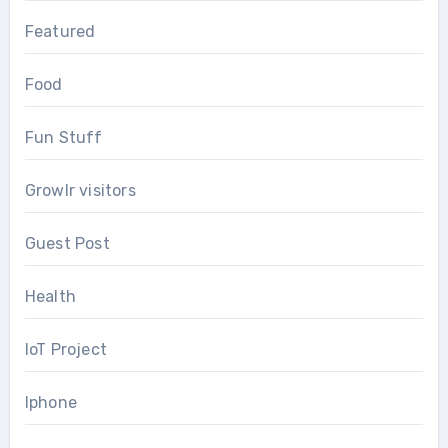
Featured
Food
Fun Stuff
Growlr visitors
Guest Post
Health
IoT Project
Iphone