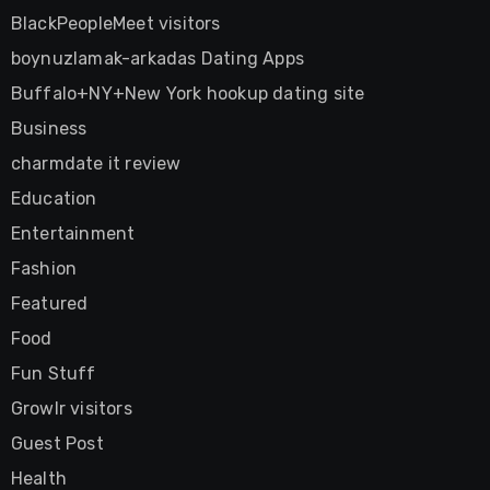
BlackPeopleMeet visitors
boynuzlamak-arkadas Dating Apps
Buffalo+NY+New York hookup dating site
Business
charmdate it review
Education
Entertainment
Fashion
Featured
Food
Fun Stuff
Growlr visitors
Guest Post
Health