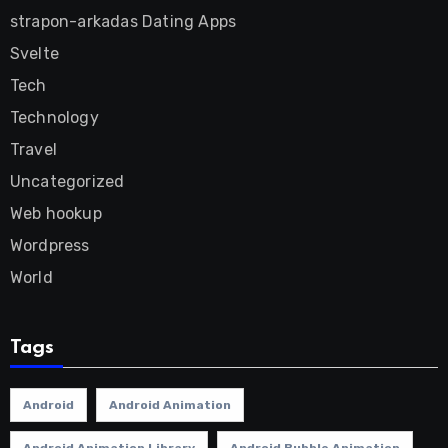
strapon-arkadas Dating Apps
Svelte
Tech
Technology
Travel
Uncategorized
Web hookup
Wordpress
World
Tags
Android
Android Animation
Android Animation Library
Android Bubble Animation