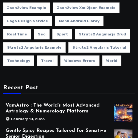
Json2view Example
Json2view Xml2json Example
Logo Design Service
Menu Android Libray
Real Time
Seo
Sport
Struts2 Angularjs Crud
Struts2 Angularjs Example
Struts2 Angularjs Tutorial
Technology
Travel
Windows Errors
World
Recent Post
VamAstro : The World’s Most Advanced
Astrology & Numerology Platform
February 10, 2026
Gentle Spicy Recipes Tailored for Sensitive
Senior Digestion