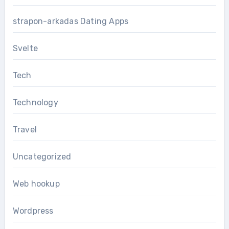
strapon-arkadas Dating Apps
Svelte
Tech
Technology
Travel
Uncategorized
Web hookup
Wordpress