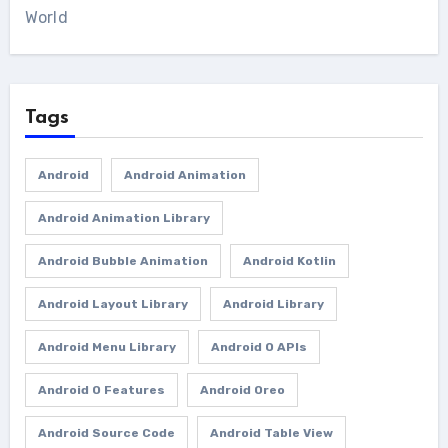
World
Tags
Android
Android Animation
Android Animation Library
Android Bubble Animation
Android Kotlin
Android Layout Library
Android Library
Android Menu Library
Android O APIs
Android O Features
Android Oreo
Android Source Code
Android Table View