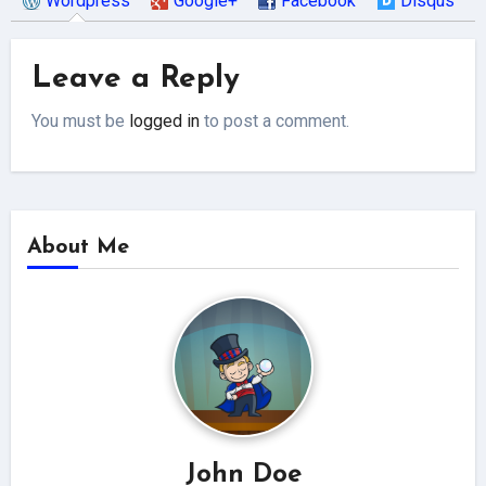
Wordpress
Google+
Facebook
Disqus
Leave a Reply
You must be
logged in
to post a comment.
About Me
John Doe