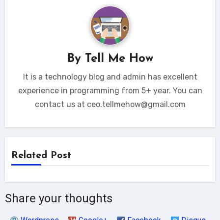
By
Tell Me How
It is a technology blog and admin has excellent
experience in programming from 5+ year. You can
contact us at ceo.tellmehow@gmail.com
Related Post
Share your thoughts