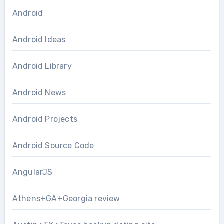
Android
Android Ideas
Android Library
Android News
Android Projects
Android Source Code
AngularJS
Athens+GA+Georgia review