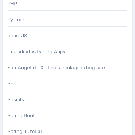
PHP
Python
ReactJS
rus-arkadas Dating Apps
San Angelo+TX+Texas hookup dating site
SEO
Socials
Spring Boot
Spring Tutorial