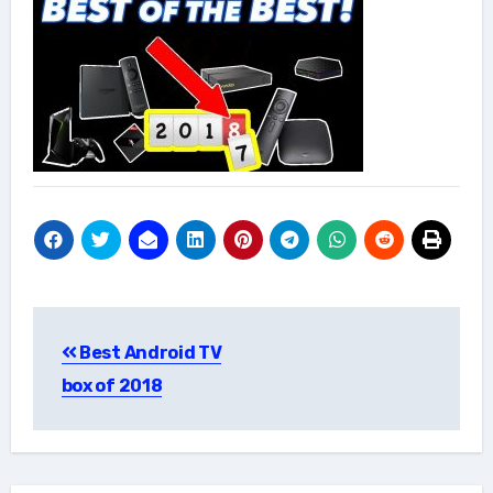
Post
Best Android TV
navigation
box of 2018