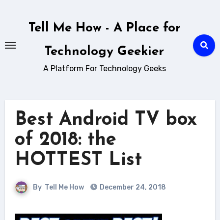
Skip
to
Tell Me How - A Place for
content
Technology Geekier
A Platform For Technology Geeks
Best Android TV box
of 2018: the
HOTTEST List
By
Tell Me How
December 24, 2018