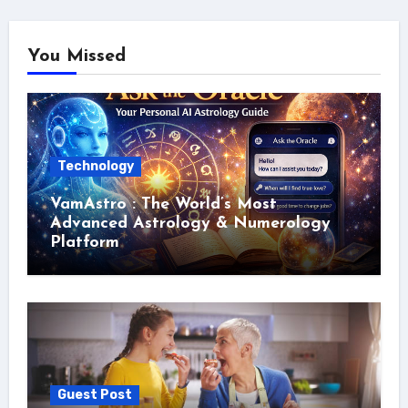
You Missed
Technology
VamAstro : The World’s Most
Advanced Astrology & Numerology
Platform
Guest Post