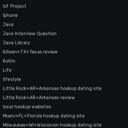
IoT Project
Iphone
Java
Java Interview Question
Java Library
Killeen+TX+Texas review
Kotlin
Life
lifestyle
Little Rock+AR+Arkansas hookup dating site
Little Rock+AR+Arkansas review
local hookup websites
Miami+FL+Florida hookup dating site
Milwaukee+WI+Wisconsin hookup dating site