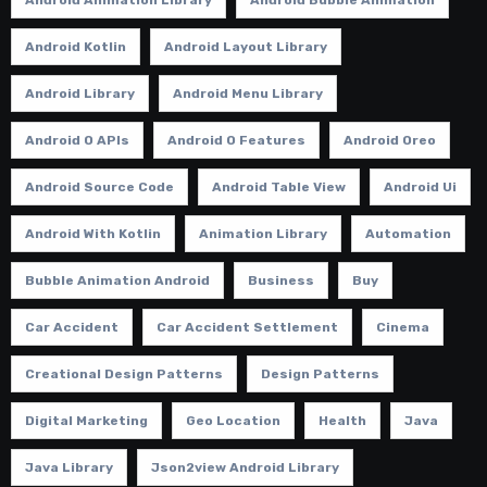
Android Kotlin
Android Layout Library
Android Library
Android Menu Library
Android O APIs
Android O Features
Android Oreo
Android Source Code
Android Table View
Android Ui
Android With Kotlin
Animation Library
Automation
Bubble Animation Android
Business
Buy
Car Accident
Car Accident Settlement
Cinema
Creational Design Patterns
Design Patterns
Digital Marketing
Geo Location
Health
Java
Java Library
Json2view Android Library