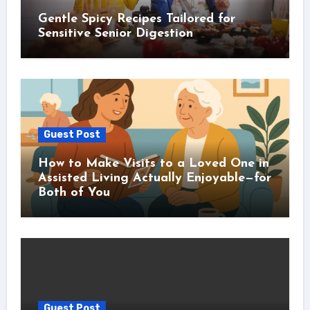
Gentle Spicy Recipes Tailored for
Sensitive Senior Digestion
Guest Post
How to Make Visits to a Loved One in
Assisted Living Actually Enjoyable—for
Both of You
Guest Post