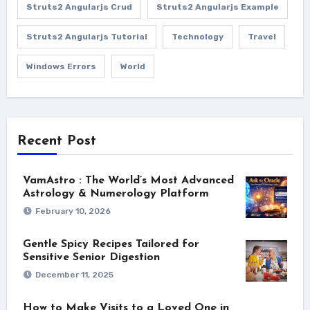
Struts2 Angularjs Crud
Struts2 Angularjs Example
Struts2 Angularjs Tutorial
Technology
Travel
Windows Errors
World
Recent Post
VamAstro : The World’s Most Advanced
Astrology & Numerology Platform
February 10, 2026
Gentle Spicy Recipes Tailored for
Sensitive Senior Digestion
December 11, 2025
How to Make Visits to a Loved One in