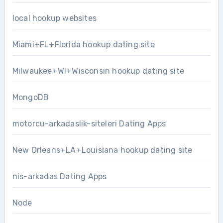
local hookup websites
Miami+FL+Florida hookup dating site
Milwaukee+WI+Wisconsin hookup dating site
MongoDB
motorcu-arkadaslik-siteleri Dating Apps
New Orleans+LA+Louisiana hookup dating site
nis-arkadas Dating Apps
Node