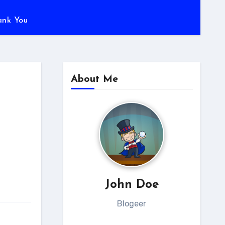
ank You
About Me
John Doe
Blogeer