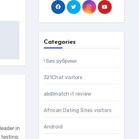
Categories
! Без рубрики
321Chat visitors
abdlmatch it review
African Dating Sites visitors
Android
leader in
testing.