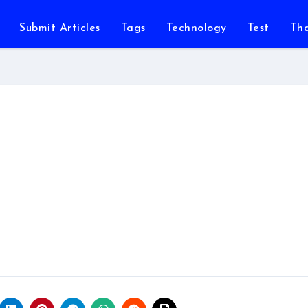
Submit Articles
Tags
Technology
Test
Th