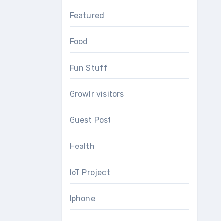
Featured
Food
Fun Stuff
Growlr visitors
Guest Post
Health
IoT Project
Iphone