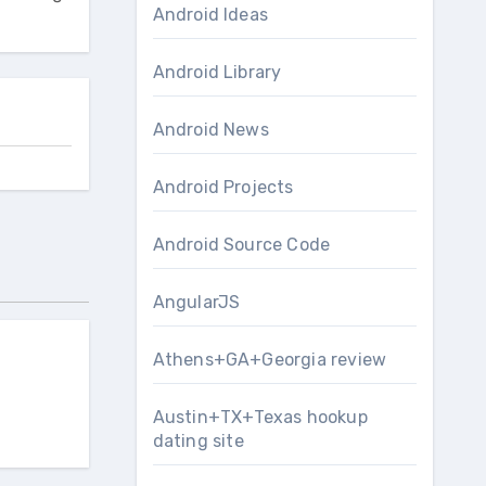
Android Ideas
Android Library
Android News
Android Projects
Android Source Code
AngularJS
Athens+GA+Georgia review
Austin+TX+Texas hookup
dating site