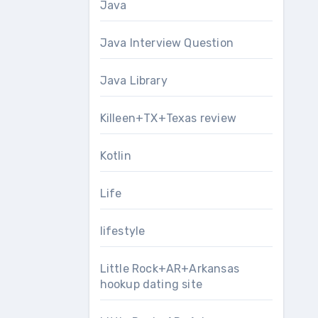
Java
Java Interview Question
Java Library
Killeen+TX+Texas review
Kotlin
Life
lifestyle
Little Rock+AR+Arkansas
hookup dating site