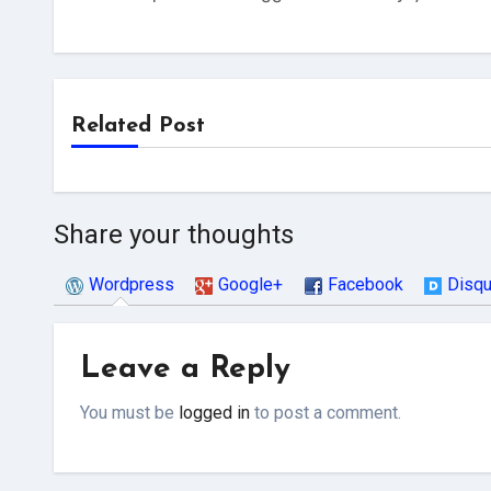
Related Post
Share your thoughts
Wordpress
Google+
Facebook
Disq
Leave a Reply
You must be
logged in
to post a comment.