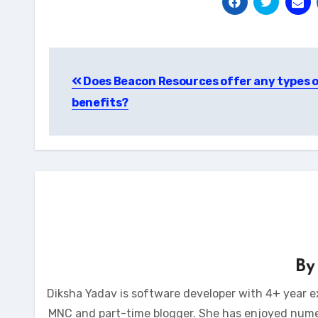
Post
Does Beacon Resources offer any types 
navigation
benefits?
B
Diksha Yadav is software developer with 4+ year e
MNC and part-time blogger. She has enjoyed num