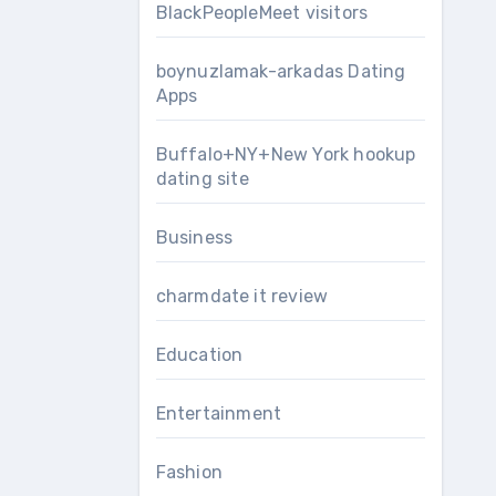
BlackPeopleMeet visitors
boynuzlamak-arkadas Dating
Apps
Buffalo+NY+New York hookup
dating site
Business
charmdate it review
Education
Entertainment
Fashion