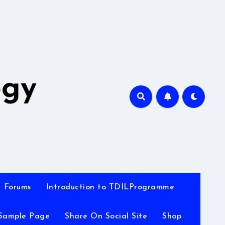
A
ogy
Forums
Introduction to TDILProgramme
Sample Page
Share On Social Site
Shop