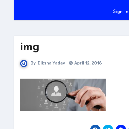
Sign in
img
By
Diksha Yadav
April 12, 2018