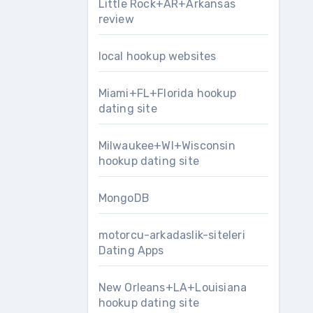
Little Rock+AR+Arkansas
review
local hookup websites
Miami+FL+Florida hookup
dating site
Milwaukee+WI+Wisconsin
hookup dating site
MongoDB
motorcu-arkadaslik-siteleri
Dating Apps
New Orleans+LA+Louisiana
hookup dating site