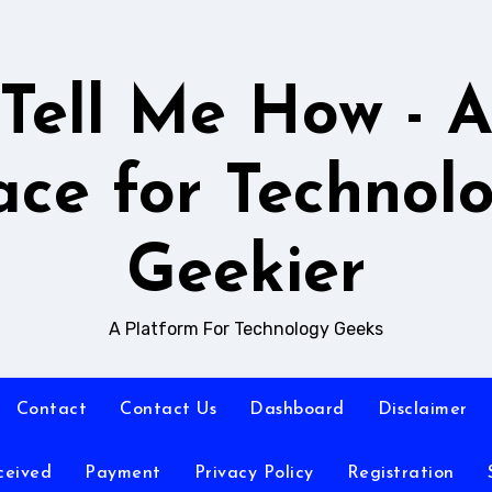
Tell Me How - 
ace for Technol
Geekier
A Platform For Technology Geeks
Contact
Contact Us
Dashboard
Disclaimer
ceived
Payment
Privacy Policy
Registration