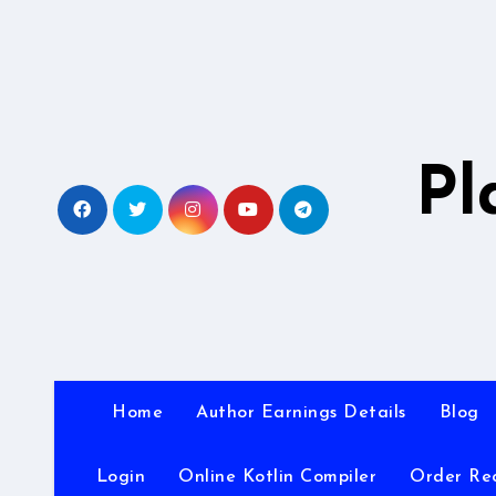
Skip
to
content
Pl
Home
Author Earnings Details
Blog
Login
Online Kotlin Compiler
Order Re