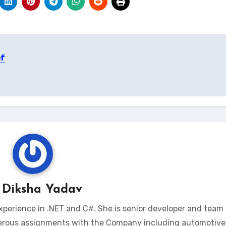
of
y
Diksha Yadav
xperience in .NET and C#. She is senior developer and team 
erous assignments with the Company including automotive 