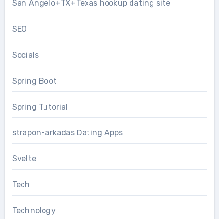
San Angelo+TX+Texas hookup dating site
SEO
Socials
Spring Boot
Spring Tutorial
strapon-arkadas Dating Apps
Svelte
Tech
Technology