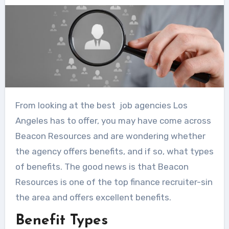
From looking at the best job agencies Los
Angeles has to offer, you may have come across
Beacon Resources and are wondering whether
the agency offers benefits, and if so, what types
of benefits. The good news is that Beacon
Resources is one of the top finance recruiter-sin
the area and offers excellent benefits.
Benefit Types