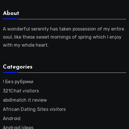
About
A wonderful serenity has taken possession of my entire
soul, like these sweet mornings of spring which I enjoy
with my whole heart.
Categories
! Без рубрики
321Chat visitors
abdlmatch it review
African Dating Sites visitors
Android
Android Ideas