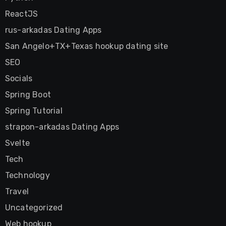
ReactJS
rus-arkadas Dating Apps
San Angelo+TX+Texas hookup dating site
SEO
Socials
Spring Boot
Spring Tutorial
strapon-arkadas Dating Apps
Svelte
Tech
Technology
Travel
Uncategorized
Web hookup