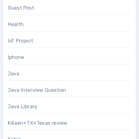
Guest Post
Health
IoT Project
Iphone
Java
Java Interview Question
Java Library
Killeen+TX+Texas review