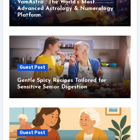
VamAstro : The World’s Most
Advanced Astrology & Numerology
Platform
Guest Post
Gentle Spicy Recipes Tailored for
Sensitive Senior Digestion
Guest Post