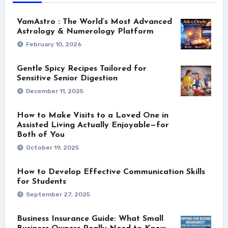
VamAstro : The World’s Most Advanced
Astrology & Numerology Platform
February 10, 2026
Gentle Spicy Recipes Tailored for
Sensitive Senior Digestion
December 11, 2025
How to Make Visits to a Loved One in
Assisted Living Actually Enjoyable—for
Both of You
October 19, 2025
How to Develop Effective Communication Skills
for Students
September 27, 2025
Business Insurance Guide: What Small