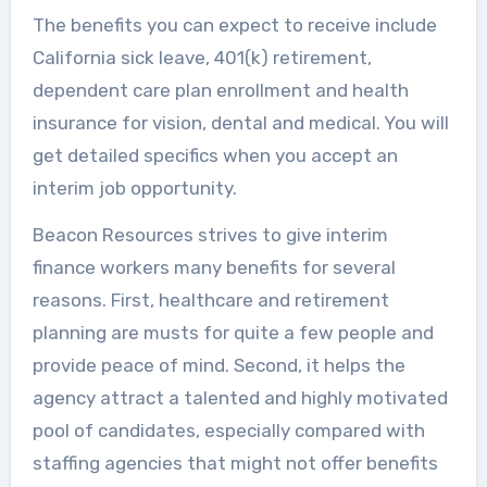
The benefits you can expect to receive include
California sick leave, 401(k) retirement,
dependent care plan enrollment and health
insurance for vision, dental and medical. You will
get detailed specifics when you accept an
interim job opportunity.
Beacon Resources strives to give interim
finance workers many benefits for several
reasons. First, healthcare and retirement
planning are musts for quite a few people and
provide peace of mind. Second, it helps the
agency attract a talented and highly motivated
pool of candidates, especially compared with
staffing agencies that might not offer benefits