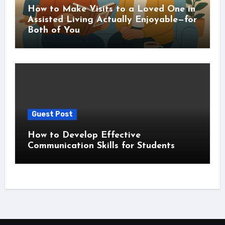
How to Make Visits to a Loved One in
Assisted Living Actually Enjoyable—for
Both of You
Guest Post
How to Develop Effective
Communication Skills for Students