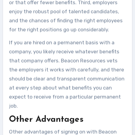
or that offer fewer benefits. Third, employers
enjoy the robust pool of talented candidates,
and the chances of finding the right employees
for the right positions go up considerably.
If you are hired on a permanent basis with a
company, you likely receive whatever benefits
that company offers. Beacon Resources vets
the employers it works with carefully, and there
should be clear and transparent communication
at every step about what benefits you can
expect to receive from a particular permanent
job.
Other Advantages
Other advantages of signing on with Beacon