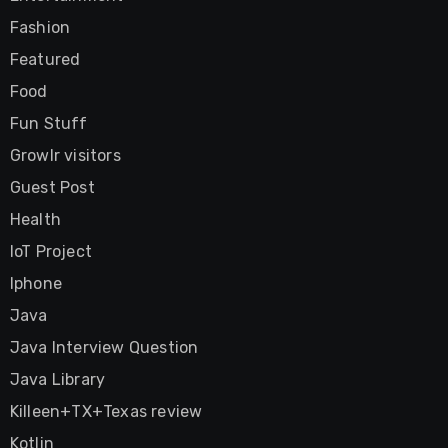
Fashion
Featured
Food
Fun Stuff
Growlr visitors
Guest Post
Health
IoT Project
Iphone
Java
Java Interview Question
Java Library
Killeen+TX+Texas review
Kotlin