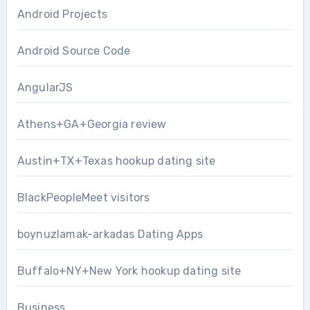
Android Projects
Android Source Code
AngularJS
Athens+GA+Georgia review
Austin+TX+Texas hookup dating site
BlackPeopleMeet visitors
boynuzlamak-arkadas Dating Apps
Buffalo+NY+New York hookup dating site
Business