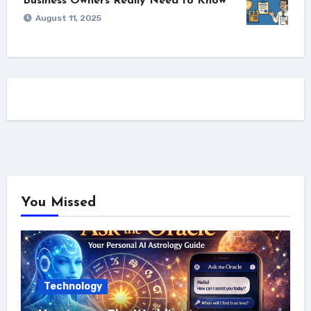
Business Owners Really Need to Know
August 11, 2025
You Missed
Technology