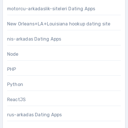
motorcu-arkadaslik-siteleri Dating Apps
New Orleans+LA+Louisiana hookup dating site
nis-arkadas Dating Apps
Node
PHP
Python
ReactJS
rus-arkadas Dating Apps