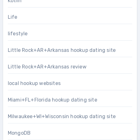
Kotlin
Life
lifestyle
Little Rock+AR+Arkansas hookup dating site
Little Rock+AR+Arkansas review
local hookup websites
Miami+FL+Florida hookup dating site
Milwaukee+WI+Wisconsin hookup dating site
MongoDB