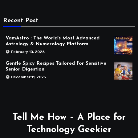
Recent Post
VamAstro : The World’s Most Advanced
Astrology & Numerology Platform
February 10, 2026
Gentle Spicy Recipes Tailored for Sensitive
Senior Digestion
December 11, 2025
Tell Me How – A Place for
Technology Geekier