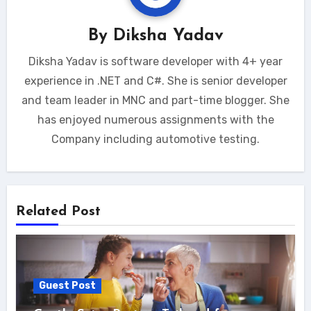
By
Diksha Yadav
Diksha Yadav is software developer with 4+ year
experience in .NET and C#. She is senior developer
and team leader in MNC and part-time blogger. She
has enjoyed numerous assignments with the
Company including automotive testing.
Related Post
Guest Post