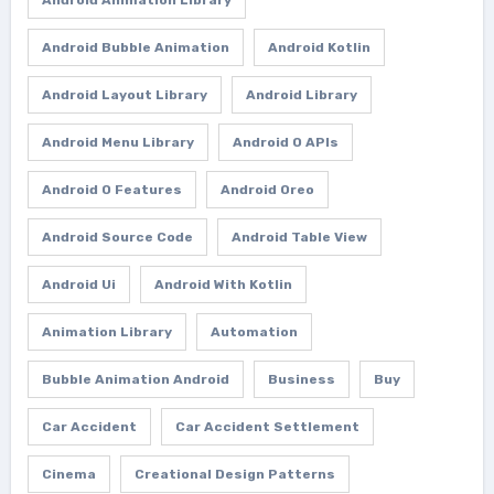
Android Bubble Animation
Android Kotlin
Android Layout Library
Android Library
Android Menu Library
Android O APIs
Android O Features
Android Oreo
Android Source Code
Android Table View
Android Ui
Android With Kotlin
Animation Library
Automation
Bubble Animation Android
Business
Buy
Car Accident
Car Accident Settlement
Cinema
Creational Design Patterns