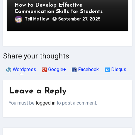
How to Develop Effective
Communication Skills for Students
Tell Me How
September 27, 2025
Share your thoughts
Wordpress
Google+
Facebook
Disqus
Leave a Reply
You must be
logged in
to post a comment.