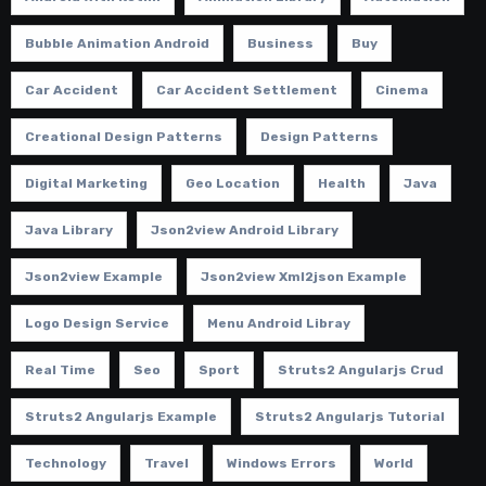
Bubble Animation Android
Business
Buy
Car Accident
Car Accident Settlement
Cinema
Creational Design Patterns
Design Patterns
Digital Marketing
Geo Location
Health
Java
Java Library
Json2view Android Library
Json2view Example
Json2view Xml2json Example
Logo Design Service
Menu Android Libray
Real Time
Seo
Sport
Struts2 Angularjs Crud
Struts2 Angularjs Example
Struts2 Angularjs Tutorial
Technology
Travel
Windows Errors
World