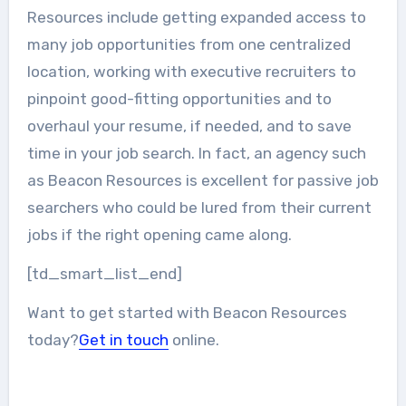
Resources include getting expanded access to
many job opportunities from one centralized
location, working with executive recruiters to
pinpoint good-fitting opportunities and to
overhaul your resume, if needed, and to save
time in your job search. In fact, an agency such
as Beacon Resources is excellent for passive job
searchers who could be lured from their current
jobs if the right opening came along.
[td_smart_list_end]
Want to get started with Beacon Resources
today?
Get in touch
online.