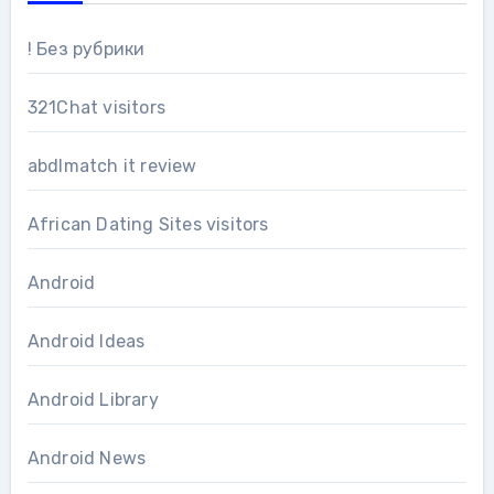
! Без рубрики
321Chat visitors
abdlmatch it review
African Dating Sites visitors
Android
Android Ideas
Android Library
Android News