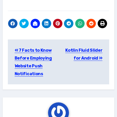
Post
7 Facts to Know
Kotlin Fluid Slider
navigation
Before Employing
for Android
Website Push
Notifications