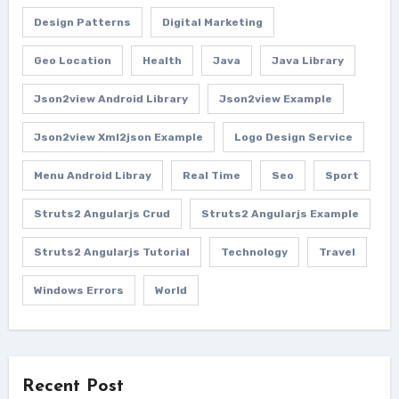
Design Patterns
Digital Marketing
Geo Location
Health
Java
Java Library
Json2view Android Library
Json2view Example
Json2view Xml2json Example
Logo Design Service
Menu Android Libray
Real Time
Seo
Sport
Struts2 Angularjs Crud
Struts2 Angularjs Example
Struts2 Angularjs Tutorial
Technology
Travel
Windows Errors
World
Recent Post