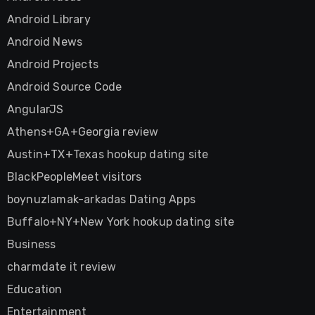
Android Library
Android News
Android Projects
Android Source Code
AngularJS
Athens+GA+Georgia review
Austin+TX+Texas hookup dating site
BlackPeopleMeet visitors
boynuzlamak-arkadas Dating Apps
Buffalo+NY+New York hookup dating site
Business
charmdate it review
Education
Entertainment