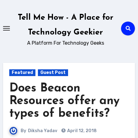
Skip
to
Tell Me How - A Place for
content
Technology Geekier
A Platform For Technology Geeks
Featured
Guest Post
Does Beacon
Resources offer any
types of benefits?
By
Diksha Yadav
April 12, 2018