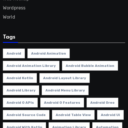
Wordpress
World
Tags
Android
Android Animation
Android Animation Library
Android Bubble Animation
Android Kotlin
Android Layout Library
Android Library
Android Menu Library
Android O APIs
Android O Features
Android Oreo
Android Source Code
Android Table View
Android Ui
Android With Kotlin
Animation Library
Automation