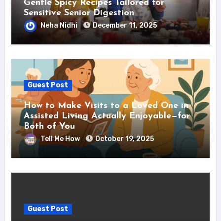
Gentle Spicy Recipes Tailored for
Sensitive Senior Digestion
Neha Nidhi
December 11, 2025
Guest Post
How to Make Visits to a Loved One in
Assisted Living Actually Enjoyable—for
Both of You
Tell Me How
October 19, 2025
Guest Post