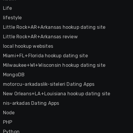
Life
lifestyle
Little Rock+AR+Arkansas hookup dating site
Little Rock+AR+Arkansas review
local hookup websites
Miami+FL+Florida hookup dating site
Milwaukee+WI+Wisconsin hookup dating site
MongoDB
motorcu-arkadaslik-siteleri Dating Apps
New Orleans+LA+Louisiana hookup dating site
nis-arkadas Dating Apps
Node
PHP
Python