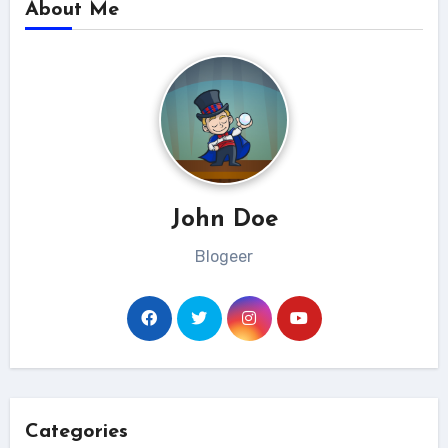
About Me
John Doe
Blogeer
Categories