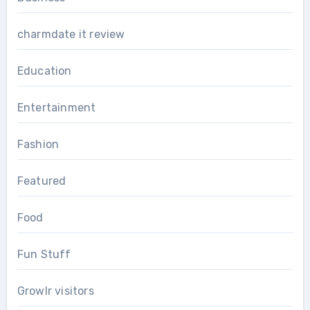
charmdate it review
Education
Entertainment
Fashion
Featured
Food
Fun Stuff
Growlr visitors