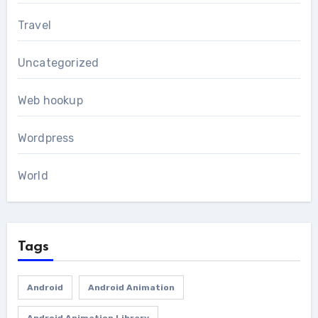
Travel
Uncategorized
Web hookup
Wordpress
World
Tags
Android
Android Animation
Android Animation Library