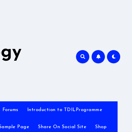
A
ogy
Forums
Introduction to TDILProgramme
Sample Page
Share On Social Site
Shop