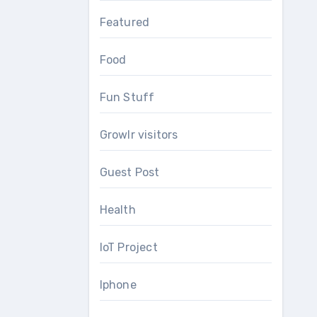
Featured
Food
Fun Stuff
Growlr visitors
Guest Post
Health
IoT Project
Iphone