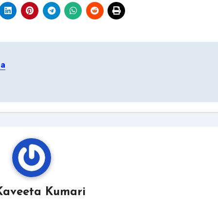
 a
Kaveeta Kumari