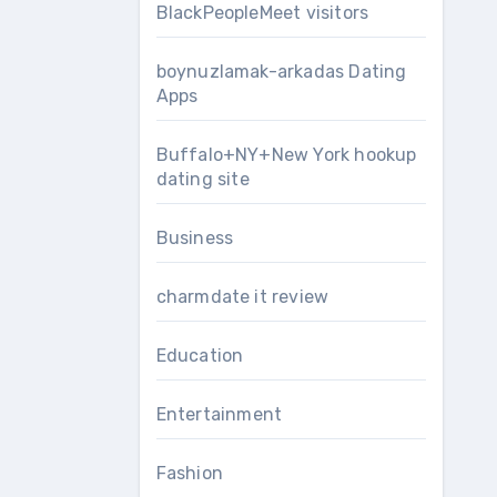
BlackPeopleMeet visitors
boynuzlamak-arkadas Dating
Apps
Buffalo+NY+New York hookup
dating site
Business
charmdate it review
Education
Entertainment
Fashion