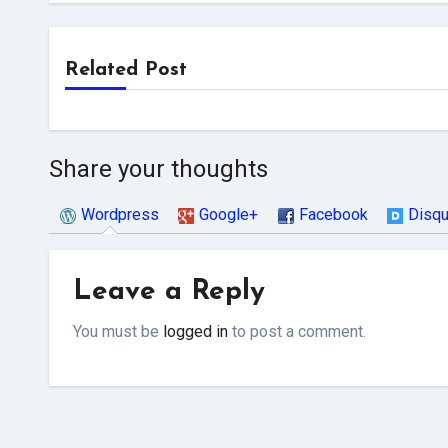
Related Post
Share your thoughts
Wordpress
Google+
Facebook
Disq
Leave a Reply
You must be
logged in
to post a comment.