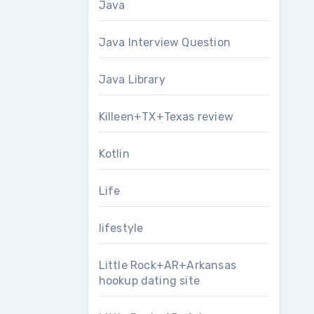
Java
Java Interview Question
Java Library
Killeen+TX+Texas review
Kotlin
Life
lifestyle
Little Rock+AR+Arkansas
hookup dating site