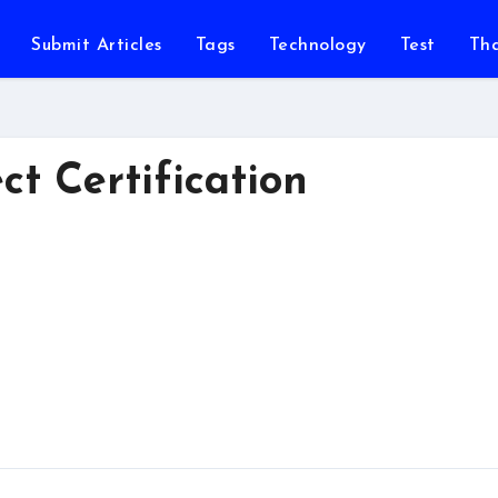
Submit Articles
Tags
Technology
Test
Th
ct Certification