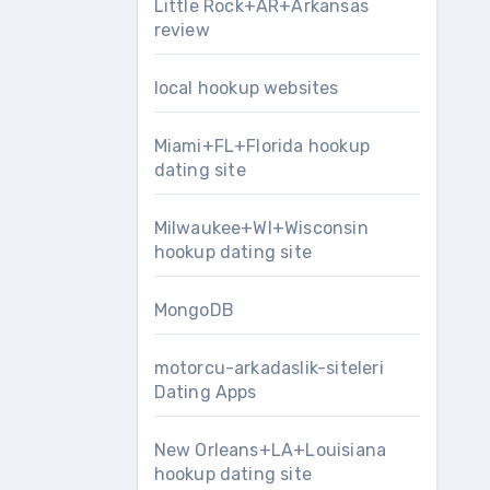
Little Rock+AR+Arkansas
review
local hookup websites
Miami+FL+Florida hookup
dating site
Milwaukee+WI+Wisconsin
hookup dating site
MongoDB
motorcu-arkadaslik-siteleri
Dating Apps
New Orleans+LA+Louisiana
hookup dating site