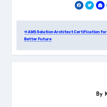
Post
AWS Solution Architect Certification for
navigation
Better Future
By