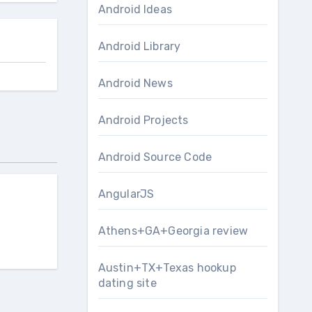
Android Ideas
Android Library
Android News
Android Projects
Android Source Code
AngularJS
Athens+GA+Georgia review
Austin+TX+Texas hookup
dating site