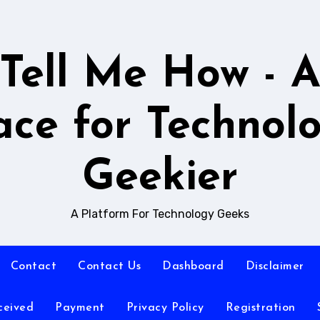
Tell Me How - 
ace for Technol
Geekier
A Platform For Technology Geeks
Contact
Contact Us
Dashboard
Disclaimer
ceived
Payment
Privacy Policy
Registration