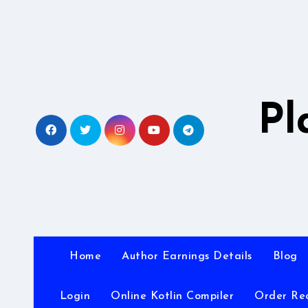
Skip
to
content
Pl
Home
Author Earnings Details
Blog
Login
Online Kotlin Compiler
Order Re