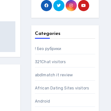
Categories
! Без рубрики
321Chat visitors
abdlmatch it review
African Dating Sites visitors
Android