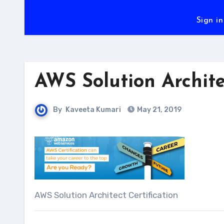
Sign in
AWS Solution Archite
By
Kaveeta Kumari
May 21, 2019
AWS Solution Architect Certification