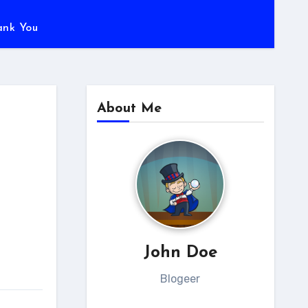
ank You
About Me
John Doe
Blogeer