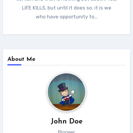
LIFE KILLS, but until it does so, it is we
who have opportunity to…
About Me
John Doe
Blogeer