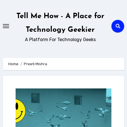
Skip
to
Tell Me How - A Place for
content
Technology Geekier
A Platform For Technology Geeks
Home
Preeti Mishra