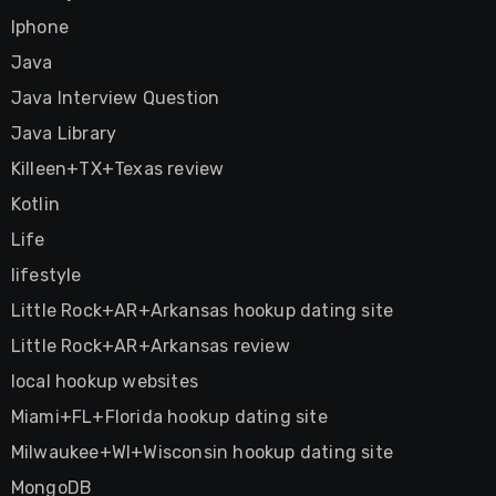
Iphone
Java
Java Interview Question
Java Library
Killeen+TX+Texas review
Kotlin
Life
lifestyle
Little Rock+AR+Arkansas hookup dating site
Little Rock+AR+Arkansas review
local hookup websites
Miami+FL+Florida hookup dating site
Milwaukee+WI+Wisconsin hookup dating site
MongoDB