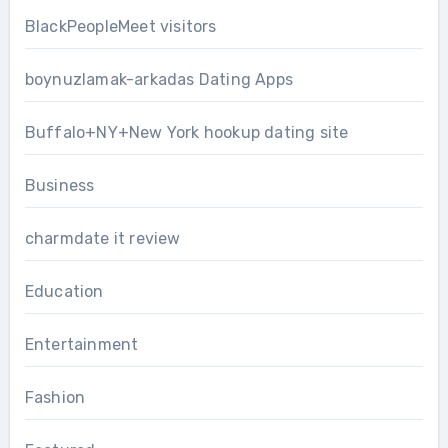
BlackPeopleMeet visitors
boynuzlamak-arkadas Dating Apps
Buffalo+NY+New York hookup dating site
Business
charmdate it review
Education
Entertainment
Fashion