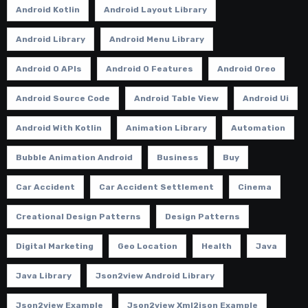
Android Kotlin
Android Layout Library
Android Library
Android Menu Library
Android O APIs
Android O Features
Android Oreo
Android Source Code
Android Table View
Android Ui
Android With Kotlin
Animation Library
Automation
Bubble Animation Android
Business
Buy
Car Accident
Car Accident Settlement
Cinema
Creational Design Patterns
Design Patterns
Digital Marketing
Geo Location
Health
Java
Java Library
Json2view Android Library
Json2view Example
Json2view Xml2json Example