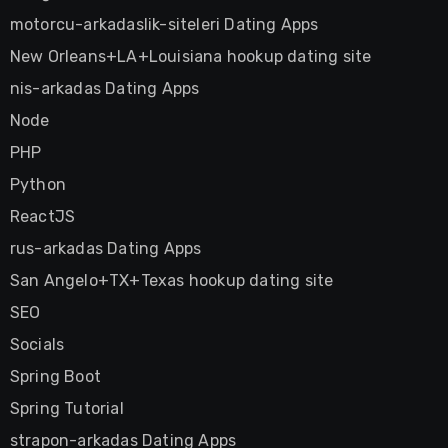
motorcu-arkadaslik-siteleri Dating Apps
New Orleans+LA+Louisiana hookup dating site
nis-arkadas Dating Apps
Node
PHP
Python
ReactJS
rus-arkadas Dating Apps
San Angelo+TX+Texas hookup dating site
SEO
Socials
Spring Boot
Spring Tutorial
strapon-arkadas Dating Apps