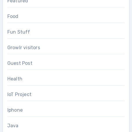
Featured
Food
Fun Stuff
Growlr visitors
Guest Post
Health
IoT Project
Iphone
Java