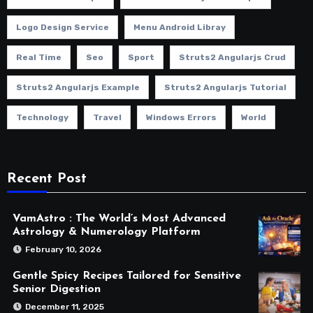
Logo Design Service
Menu Android Libray
Real Time
Seo
Sport
Struts2 Angularjs Crud
Struts2 Angularjs Example
Struts2 Angularjs Tutorial
Technology
Travel
Windows Errors
World
Recent Post
VamAstro : The World’s Most Advanced
Astrology & Numerology Platform
February 10, 2026
Gentle Spicy Recipes Tailored for Sensitive
Senior Digestion
December 11, 2025