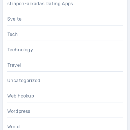
strapon-arkadas Dating Apps
Svelte
Tech
Technology
Travel
Uncategorized
Web hookup
Wordpress
World