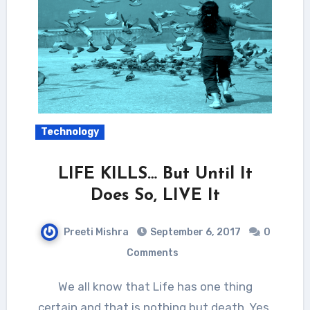
Technology
LIFE KILLS… But Until It
Does So, LIVE It
Preeti Mishra
September 6, 2017
0
Comments
We all know that Life has one thing
certain and that is nothing but death. Yes,