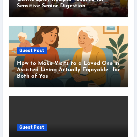
Sensitive Senior Digestion
Guest Post
How to Make Visits to a Loved One in
Assisted Living Actually Enjoyable—for
Both of You
Guest Post