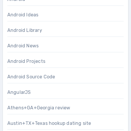
Android Ideas
Android Library
Android News
Android Projects
Android Source Code
AngularJS
Athens+GA+Georgia review
Austin+TX+Texas hookup dating site