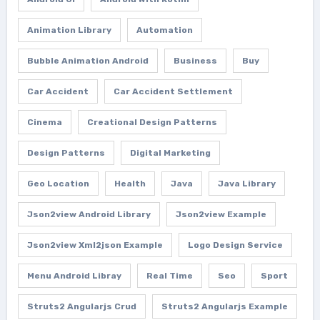
Animation Library
Automation
Bubble Animation Android
Business
Buy
Car Accident
Car Accident Settlement
Cinema
Creational Design Patterns
Design Patterns
Digital Marketing
Geo Location
Health
Java
Java Library
Json2view Android Library
Json2view Example
Json2view Xml2json Example
Logo Design Service
Menu Android Libray
Real Time
Seo
Sport
Struts2 Angularjs Crud
Struts2 Angularjs Example