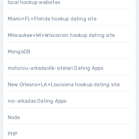
local hookup websites
Miami+FL+Florida hookup dating site
Milwaukee+WI+Wisconsin hookup dating site
MongoDB
motorcu-arkadaslik-siteleri Dating Apps
New Orleans+LA+Louisiana hookup dating site
nis-arkadas Dating Apps
Node
PHP