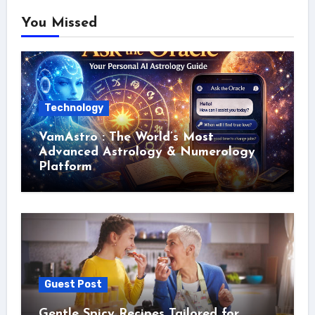
You Missed
Technology
VamAstro : The World’s Most
Advanced Astrology & Numerology
Platform
Guest Post
Gentle Spicy Recipes Tailored for