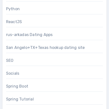
Python
ReactJS
rus-arkadas Dating Apps
San Angelo+TX+Texas hookup dating site
SEO
Socials
Spring Boot
Spring Tutorial