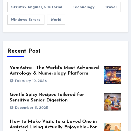
Struts2 Angularjs Tutorial
Technology
Travel
Windows Errors
World
Recent Post
VamAstro : The World’s Most Advanced
Astrology & Numerology Platform
February 10, 2026
Gentle Spicy Recipes Tailored for
Sensitive Senior Digestion
December 11, 2025
How to Make Visits to a Loved One in
Assisted Living Actually Enjoyable—for