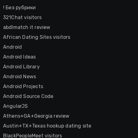
! Без рубрики
321Chat visitors
abdlmatch it review
African Dating Sites visitors
Android
Android Ideas
Android Library
Android News
Android Projects
Android Source Code
AngularJS
Athens+GA+Georgia review
Austin+TX+Texas hookup dating site
BlackPeopleMeet visitors