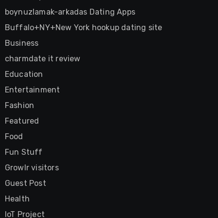
boynuzlamak-arkadas Dating Apps
Buffalo+NY+New York hookup dating site
Business
charmdate it review
Education
Entertainment
Fashion
Featured
Food
Fun Stuff
Growlr visitors
Guest Post
Health
IoT Project