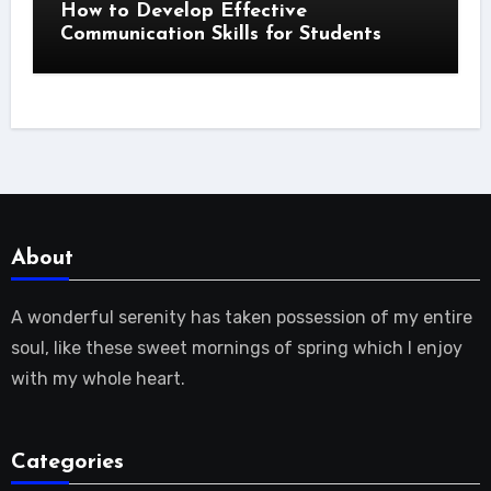
How to Develop Effective
Communication Skills for Students
About
A wonderful serenity has taken possession of my entire
soul, like these sweet mornings of spring which I enjoy
with my whole heart.
Categories