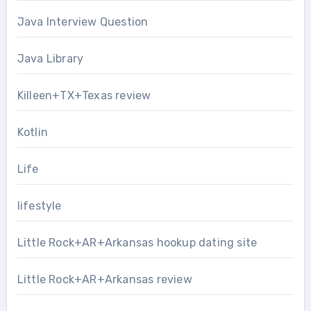
Java Interview Question
Java Library
Killeen+TX+Texas review
Kotlin
Life
lifestyle
Little Rock+AR+Arkansas hookup dating site
Little Rock+AR+Arkansas review