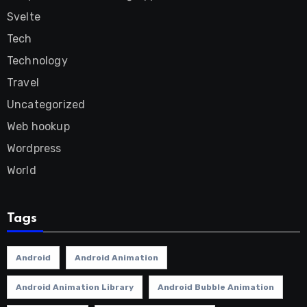
Svelte
Tech
Technology
Travel
Uncategorized
Web hookup
Wordpress
World
Tags
Android
Android Animation
Android Animation Library
Android Bubble Animation