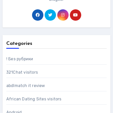
Categories
! Без рубрики
321Chat visitors
abdlmatch it review
African Dating Sites visitors
Android