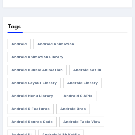
Tags
Android
Android Animation
Android Animation Library
Android Bubble Animation
Android Kotlin
Android Layout Library
Android Library
Android Menu Library
Android O APIs
Android O Features
Android Oreo
Android Source Code
Android Table View
Android Ui
Android With Kotlin