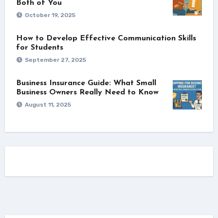
Both of You
October 19, 2025
How to Develop Effective Communication Skills
for Students
September 27, 2025
Business Insurance Guide: What Small
Business Owners Really Need to Know
August 11, 2025