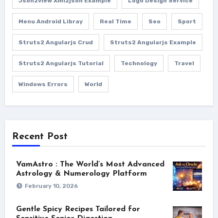
Json2view Xml2json Example
Logo Design Service
Menu Android Libray
Real Time
Seo
Sport
Struts2 Angularjs Crud
Struts2 Angularjs Example
Struts2 Angularjs Tutorial
Technology
Travel
Windows Errors
World
Recent Post
VamAstro : The World’s Most Advanced
Astrology & Numerology Platform
February 10, 2026
Gentle Spicy Recipes Tailored for