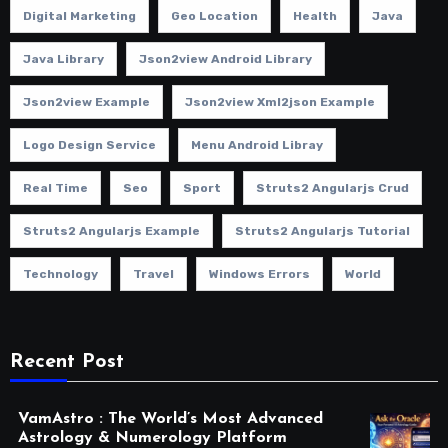
Digital Marketing
Geo Location
Health
Java
Java Library
Json2view Android Library
Json2view Example
Json2view Xml2json Example
Logo Design Service
Menu Android Libray
Real Time
Seo
Sport
Struts2 Angularjs Crud
Struts2 Angularjs Example
Struts2 Angularjs Tutorial
Technology
Travel
Windows Errors
World
Recent Post
VamAstro : The World’s Most Advanced
Astrology & Numerology Platform