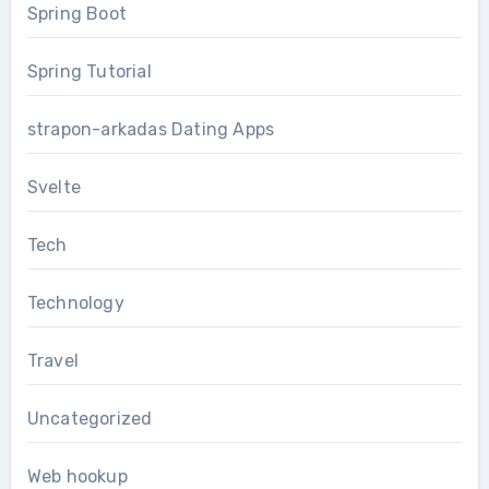
Spring Boot
Spring Tutorial
strapon-arkadas Dating Apps
Svelte
Tech
Technology
Travel
Uncategorized
Web hookup