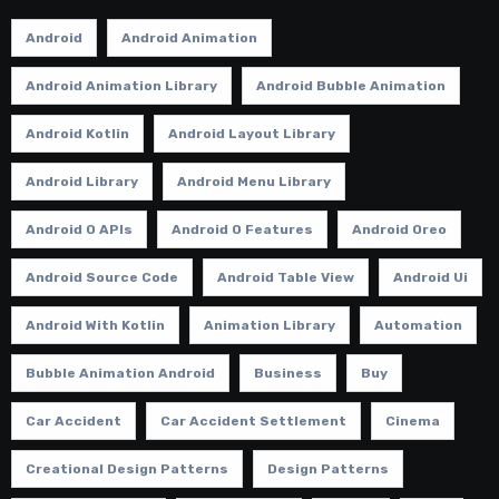
Android
Android Animation
Android Animation Library
Android Bubble Animation
Android Kotlin
Android Layout Library
Android Library
Android Menu Library
Android O APIs
Android O Features
Android Oreo
Android Source Code
Android Table View
Android Ui
Android With Kotlin
Animation Library
Automation
Bubble Animation Android
Business
Buy
Car Accident
Car Accident Settlement
Cinema
Creational Design Patterns
Design Patterns