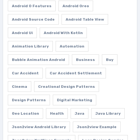
Android O Features
Android Oreo
Android Source Code
Android Table View
Android Ui
Android With Kotlin
Animation Library
Automation
Bubble Animation Android
Business
Buy
Car Accident
Car Accident Settlement
Cinema
Creational Design Patterns
Design Patterns
Digital Marketing
Geo Location
Health
Java
Java Library
Json2view Android Library
Json2view Example