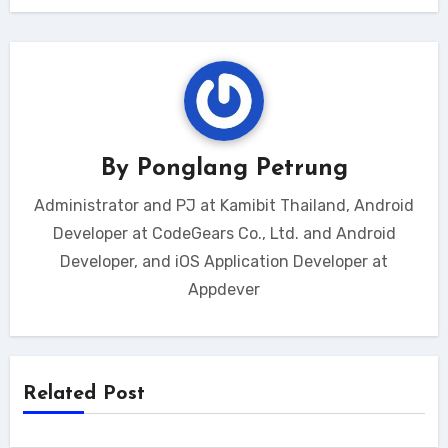
By
Ponglang Petrung
Administrator and PJ at Kamibit Thailand, Android
Developer at CodeGears Co., Ltd. and Android
Developer, and iOS Application Developer at
Appdever
Related Post