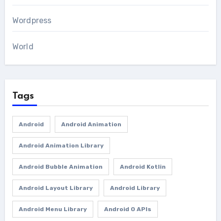
Wordpress
World
Tags
Android
Android Animation
Android Animation Library
Android Bubble Animation
Android Kotlin
Android Layout Library
Android Library
Android Menu Library
Android O APIs