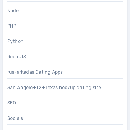
Node
PHP
Python
ReactJS
rus-arkadas Dating Apps
San Angelo+TX+Texas hookup dating site
SEO
Socials