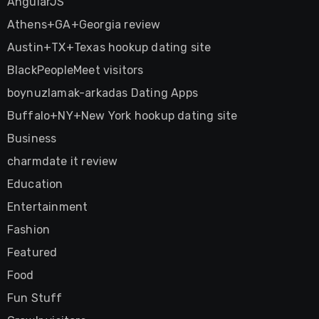
AngularJS
Athens+GA+Georgia review
Austin+TX+Texas hookup dating site
BlackPeopleMeet visitors
boynuzlamak-arkadas Dating Apps
Buffalo+NY+New York hookup dating site
Business
charmdate it review
Education
Entertainment
Fashion
Featured
Food
Fun Stuff