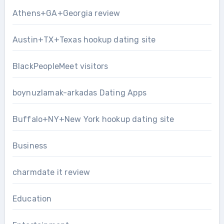
Athens+GA+Georgia review
Austin+TX+Texas hookup dating site
BlackPeopleMeet visitors
boynuzlamak-arkadas Dating Apps
Buffalo+NY+New York hookup dating site
Business
charmdate it review
Education