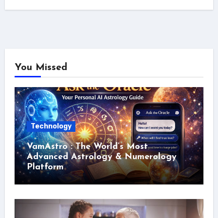
You Missed
Technology
VamAstro : The World’s Most
Advanced Astrology & Numerology
Platform