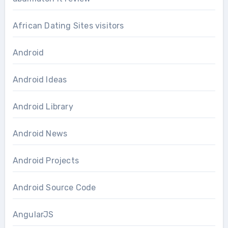
African Dating Sites visitors
Android
Android Ideas
Android Library
Android News
Android Projects
Android Source Code
AngularJS