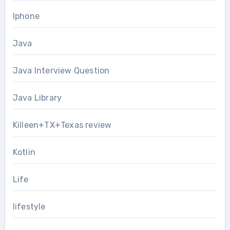
Iphone
Java
Java Interview Question
Java Library
Killeen+TX+Texas review
Kotlin
Life
lifestyle