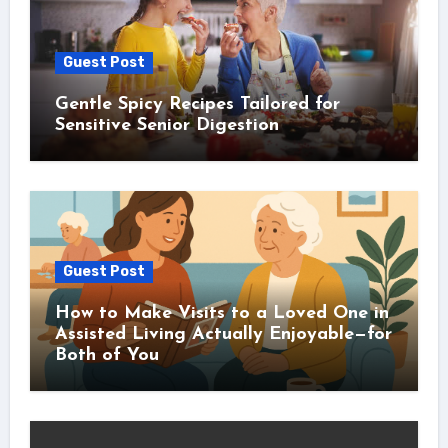
Guest Post
Gentle Spicy Recipes Tailored for
Sensitive Senior Digestion
Guest Post
How to Make Visits to a Loved One in
Assisted Living Actually Enjoyable—for
Both of You