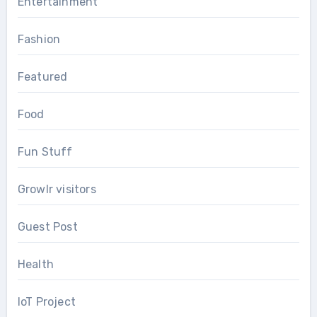
Entertainment
Fashion
Featured
Food
Fun Stuff
Growlr visitors
Guest Post
Health
IoT Project