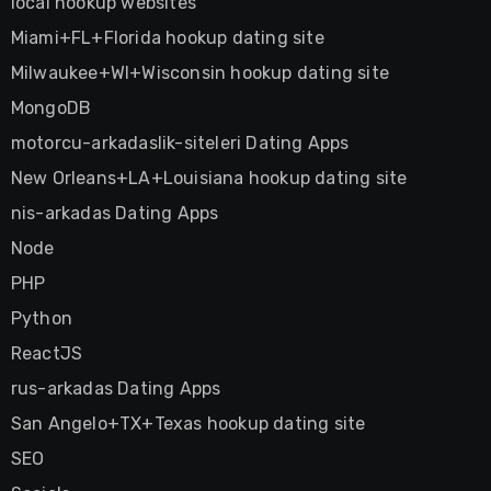
local hookup websites
Miami+FL+Florida hookup dating site
Milwaukee+WI+Wisconsin hookup dating site
MongoDB
motorcu-arkadaslik-siteleri Dating Apps
New Orleans+LA+Louisiana hookup dating site
nis-arkadas Dating Apps
Node
PHP
Python
ReactJS
rus-arkadas Dating Apps
San Angelo+TX+Texas hookup dating site
SEO