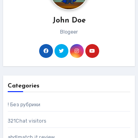
John Doe
Blogeer
Categories
! Без рубрики
321Chat visitors
abdlmatch it review