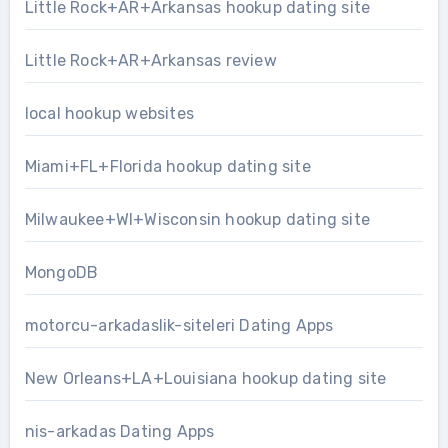
Little Rock+AR+Arkansas hookup dating site
Little Rock+AR+Arkansas review
local hookup websites
Miami+FL+Florida hookup dating site
Milwaukee+WI+Wisconsin hookup dating site
MongoDB
motorcu-arkadaslik-siteleri Dating Apps
New Orleans+LA+Louisiana hookup dating site
nis-arkadas Dating Apps