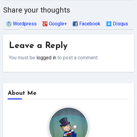
Share your thoughts
Wordpress
Google+
Facebook
Disqus
Leave a Reply
You must be
logged in
to post a comment.
About Me