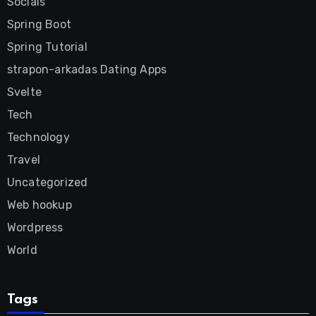
Socials
Spring Boot
Spring Tutorial
strapon-arkadas Dating Apps
Svelte
Tech
Technology
Travel
Uncategorized
Web hookup
Wordpress
World
Tags