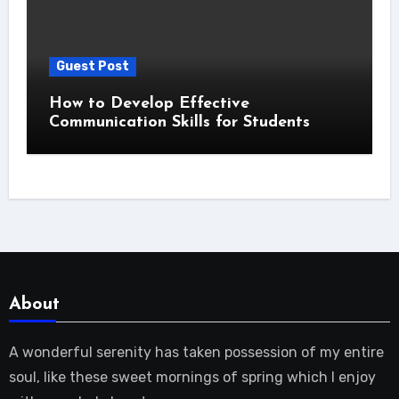
Guest Post
How to Develop Effective
Communication Skills for Students
About
A wonderful serenity has taken possession of my entire
soul, like these sweet mornings of spring which I enjoy