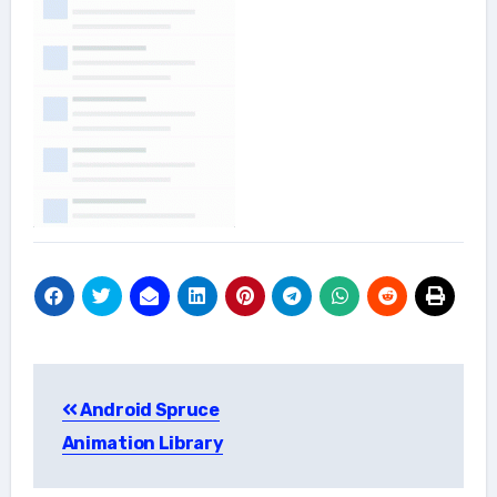
Post
Android Spruce
navigation
Animation Library