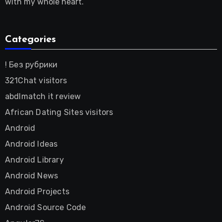
with my whole heart.
Categories
! Без рубрики
321Chat visitors
abdlmatch it review
African Dating Sites visitors
Android
Android Ideas
Android Library
Android News
Android Projects
Android Source Code