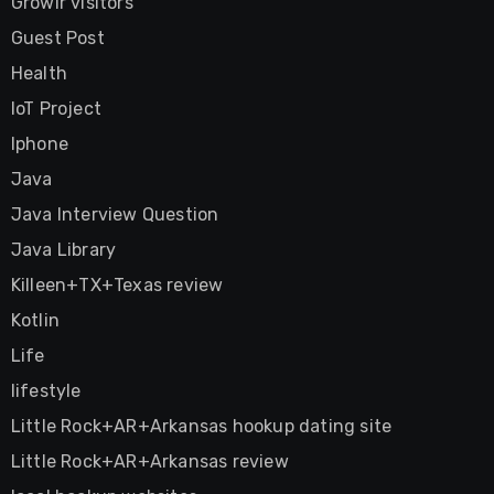
Growlr visitors
Guest Post
Health
IoT Project
Iphone
Java
Java Interview Question
Java Library
Killeen+TX+Texas review
Kotlin
Life
lifestyle
Little Rock+AR+Arkansas hookup dating site
Little Rock+AR+Arkansas review