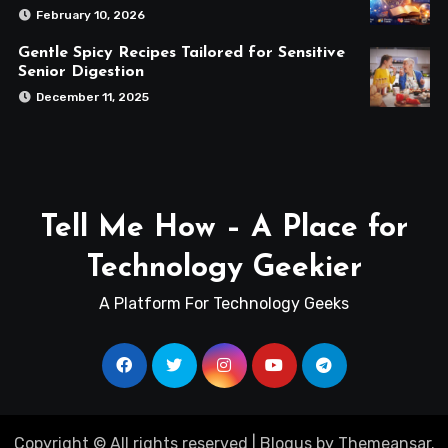
February 10, 2026
Gentle Spicy Recipes Tailored for Sensitive
Senior Digestion
December 11, 2025
Tell Me How – A Place for
Technology Geekier
A Platform For Technology Geeks
Copyright © All rights reserved
|
Blogus
by
Themeansar
.