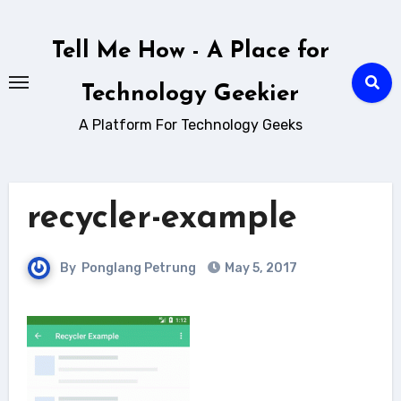
Skip
to
Tell Me How - A Place for
content
Technology Geekier
A Platform For Technology Geeks
recycler-example
By
Ponglang Petrung
May 5, 2017