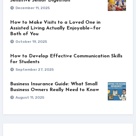
Sensitive Senior Digestion
December 11, 2025
How to Make Visits to a Loved One in
Assisted Living Actually Enjoyable—for
Both of You
October 19, 2025
How to Develop Effective Communication Skills
for Students
September 27, 2025
Business Insurance Guide: What Small
Business Owners Really Need to Know
August 11, 2025