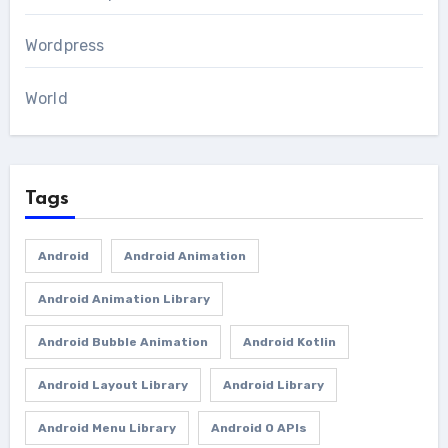
Wordpress
World
Tags
Android
Android Animation
Android Animation Library
Android Bubble Animation
Android Kotlin
Android Layout Library
Android Library
Android Menu Library
Android O APIs