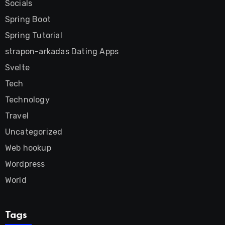
Socials
Spring Boot
Spring Tutorial
strapon-arkadas Dating Apps
Svelte
Tech
Technology
Travel
Uncategorized
Web hookup
Wordpress
World
Tags