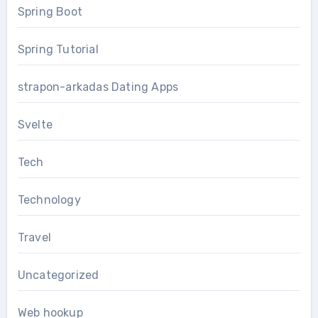
Spring Boot
Spring Tutorial
strapon-arkadas Dating Apps
Svelte
Tech
Technology
Travel
Uncategorized
Web hookup