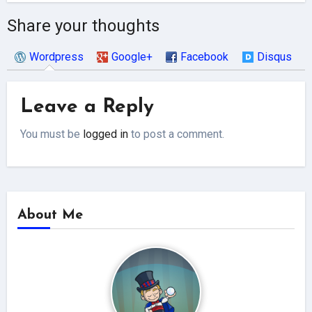
Share your thoughts
Wordpress
Google+
Facebook
Disqus
Leave a Reply
You must be
logged in
to post a comment.
About Me