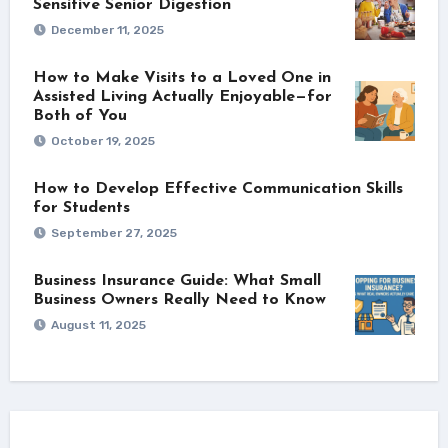
Sensitive Senior Digestion
December 11, 2025
How to Make Visits to a Loved One in
Assisted Living Actually Enjoyable—for
Both of You
October 19, 2025
How to Develop Effective Communication Skills
for Students
September 27, 2025
Business Insurance Guide: What Small
Business Owners Really Need to Know
August 11, 2025