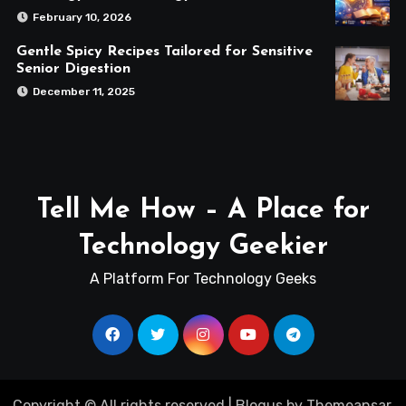
February 10, 2026
Gentle Spicy Recipes Tailored for Sensitive
Senior Digestion
December 11, 2025
Tell Me How – A Place for
Technology Geekier
A Platform For Technology Geeks
Copyright © All rights reserved
|
Blogus
by
Themeansar
.