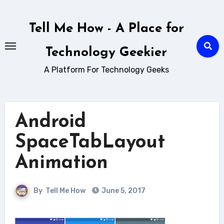
Skip
to
Tell Me How - A Place for
content
Technology Geekier
A Platform For Technology Geeks
Android
SpaceTabLayout
Animation
By
Tell Me How
June 5, 2017