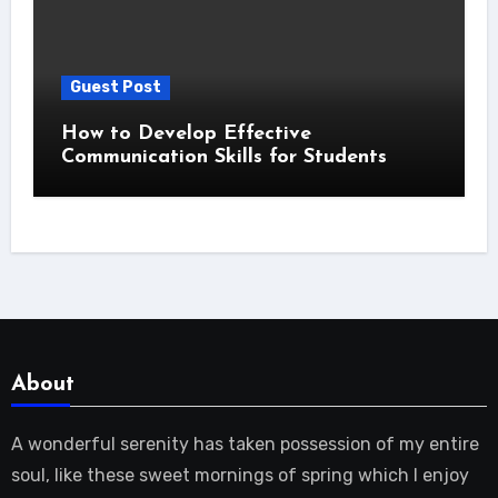
Guest Post
How to Develop Effective
Communication Skills for Students
About
A wonderful serenity has taken possession of my entire
soul, like these sweet mornings of spring which I enjoy