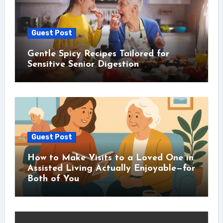
Guest Post
Gentle Spicy Recipes Tailored for
Sensitive Senior Digestion
Guest Post
How to Make Visits to a Loved One in
Assisted Living Actually Enjoyable—for
Both of You