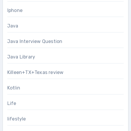
Iphone
Java
Java Interview Question
Java Library
Killeen+TX+Texas review
Kotlin
Life
lifestyle