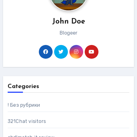
John Doe
Blogeer
Categories
! Без рубрики
321Chat visitors