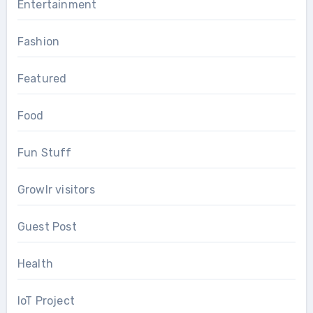
Entertainment
Fashion
Featured
Food
Fun Stuff
Growlr visitors
Guest Post
Health
IoT Project