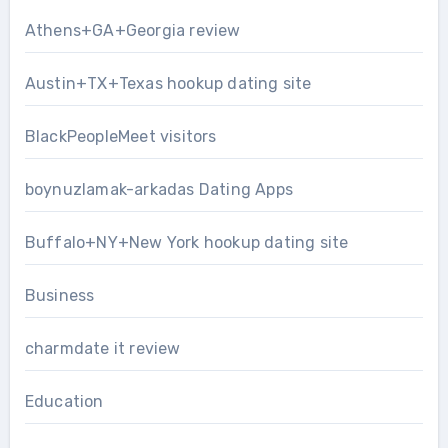
Athens+GA+Georgia review
Austin+TX+Texas hookup dating site
BlackPeopleMeet visitors
boynuzlamak-arkadas Dating Apps
Buffalo+NY+New York hookup dating site
Business
charmdate it review
Education