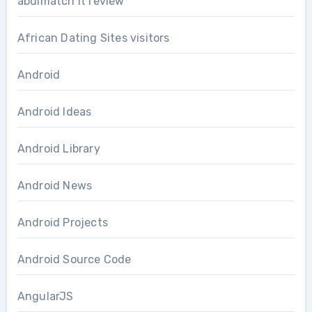
abdlmatch it review
African Dating Sites visitors
Android
Android Ideas
Android Library
Android News
Android Projects
Android Source Code
AngularJS