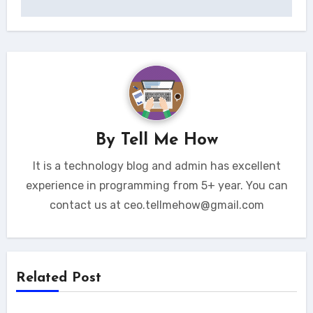
By
Tell Me How
It is a technology blog and admin has excellent
experience in programming from 5+ year. You can
contact us at ceo.tellmehow@gmail.com
Related Post