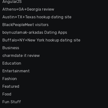
AngularJS
Athens+GA+Georgia review
Austin+TX+Texas hookup dating site
BlackPeopleMeet visitors
boynuzlamak-arkadas Dating Apps
Buffalo+NY+New York hookup dating site
Business
charmdate it review
Education
Entertainment
Fashion
Featured
Food
Fun Stuff