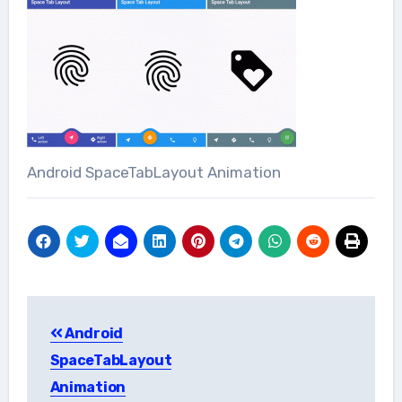
Android SpaceTabLayout Animation
Post
Android
navigation
SpaceTabLayout
Animation