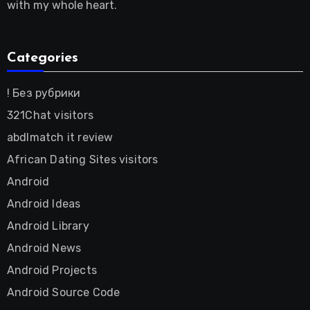
with my whole heart.
Categories
! Без рубрики
321Chat visitors
abdlmatch it review
African Dating Sites visitors
Android
Android Ideas
Android Library
Android News
Android Projects
Android Source Code