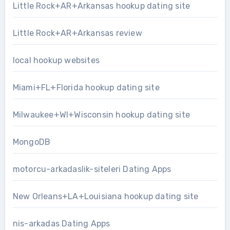
Little Rock+AR+Arkansas hookup dating site
Little Rock+AR+Arkansas review
local hookup websites
Miami+FL+Florida hookup dating site
Milwaukee+WI+Wisconsin hookup dating site
MongoDB
motorcu-arkadaslik-siteleri Dating Apps
New Orleans+LA+Louisiana hookup dating site
nis-arkadas Dating Apps