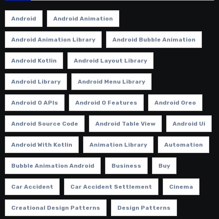
Android
Android Animation
Android Animation Library
Android Bubble Animation
Android Kotlin
Android Layout Library
Android Library
Android Menu Library
Android O APIs
Android O Features
Android Oreo
Android Source Code
Android Table View
Android Ui
Android With Kotlin
Animation Library
Automation
Bubble Animation Android
Business
Buy
Car Accident
Car Accident Settlement
Cinema
Creational Design Patterns
Design Patterns