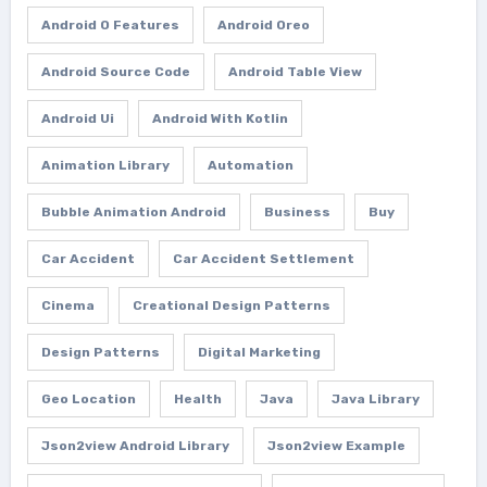
Android O Features
Android Oreo
Android Source Code
Android Table View
Android Ui
Android With Kotlin
Animation Library
Automation
Bubble Animation Android
Business
Buy
Car Accident
Car Accident Settlement
Cinema
Creational Design Patterns
Design Patterns
Digital Marketing
Geo Location
Health
Java
Java Library
Json2view Android Library
Json2view Example