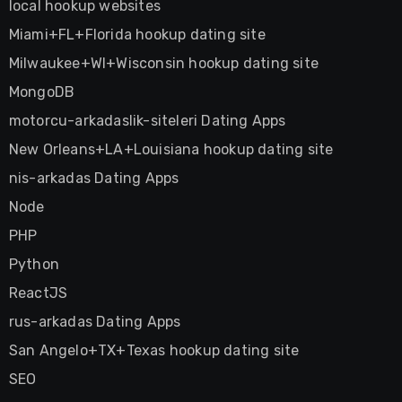
local hookup websites
Miami+FL+Florida hookup dating site
Milwaukee+WI+Wisconsin hookup dating site
MongoDB
motorcu-arkadaslik-siteleri Dating Apps
New Orleans+LA+Louisiana hookup dating site
nis-arkadas Dating Apps
Node
PHP
Python
ReactJS
rus-arkadas Dating Apps
San Angelo+TX+Texas hookup dating site
SEO