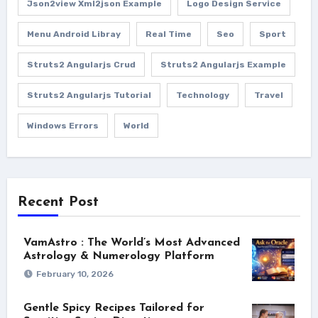
Json2view Xml2json Example
Logo Design Service
Menu Android Libray
Real Time
Seo
Sport
Struts2 Angularjs Crud
Struts2 Angularjs Example
Struts2 Angularjs Tutorial
Technology
Travel
Windows Errors
World
Recent Post
VamAstro : The World’s Most Advanced
Astrology & Numerology Platform
February 10, 2026
Gentle Spicy Recipes Tailored for