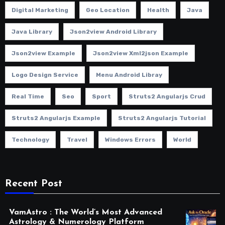
Digital Marketing
Geo Location
Health
Java
Java Library
Json2view Android Library
Json2view Example
Json2view Xml2json Example
Logo Design Service
Menu Android Libray
Real Time
Seo
Sport
Struts2 Angularjs Crud
Struts2 Angularjs Example
Struts2 Angularjs Tutorial
Technology
Travel
Windows Errors
World
Recent Post
VamAstro : The World’s Most Advanced
Astrology & Numerology Platform