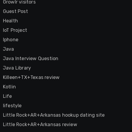
Growlr visitors
Guest Post
Health
IoT Project
Iphone
Java
Java Interview Question
Java Library
Killeen+TX+Texas review
Kotlin
Life
lifestyle
Little Rock+AR+Arkansas hookup dating site
Little Rock+AR+Arkansas review