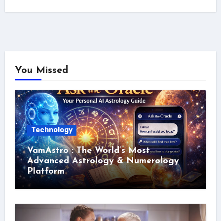
You Missed
Technology
VamAstro : The World’s Most
Advanced Astrology & Numerology
Platform