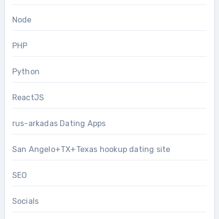
Node
PHP
Python
ReactJS
rus-arkadas Dating Apps
San Angelo+TX+Texas hookup dating site
SEO
Socials