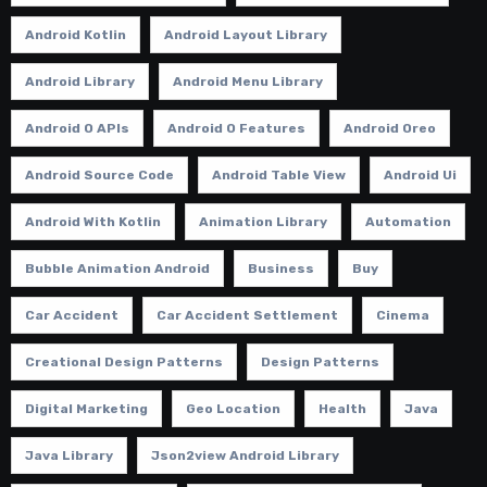
Android Kotlin
Android Layout Library
Android Library
Android Menu Library
Android O APIs
Android O Features
Android Oreo
Android Source Code
Android Table View
Android Ui
Android With Kotlin
Animation Library
Automation
Bubble Animation Android
Business
Buy
Car Accident
Car Accident Settlement
Cinema
Creational Design Patterns
Design Patterns
Digital Marketing
Geo Location
Health
Java
Java Library
Json2view Android Library