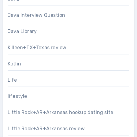
Java Interview Question
Java Library
Killeen+TX+Texas review
Kotlin
Life
lifestyle
Little Rock+AR+Arkansas hookup dating site
Little Rock+AR+Arkansas review