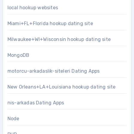
local hookup websites
Miami+FL+Florida hookup dating site
Milwaukee+WI+Wisconsin hookup dating site
MongoDB
motorcu-arkadaslik-siteleri Dating Apps
New Orleans+LA+Louisiana hookup dating site
nis-arkadas Dating Apps
Node