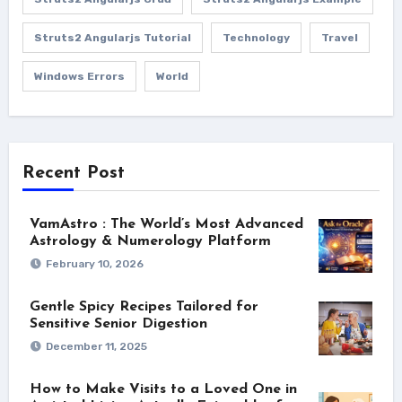
Struts2 Angularjs Tutorial
Technology
Travel
Windows Errors
World
Recent Post
VamAstro : The World’s Most Advanced
Astrology & Numerology Platform
February 10, 2026
Gentle Spicy Recipes Tailored for
Sensitive Senior Digestion
December 11, 2025
How to Make Visits to a Loved One in