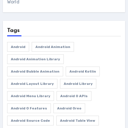
World
Tags
Android
Android Animation
Android Animation Library
Android Bubble Animation
Android Kotlin
Android Layout Library
Android Library
Android Menu Library
Android O APIs
Android O Features
Android Oreo
Android Source Code
Android Table View