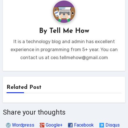
By
Tell Me How
It is a technology blog and admin has excellent
experience in programming from 5+ year. You can
contact us at ceo.tellmehow@gmail.com
Related Post
Share your thoughts
Wordpress
Google+
Facebook
Disqus