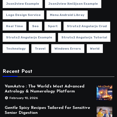
Json2view Example
Json2view Xml2json Example
Logo Design Service
Menu Android Libray
Real Time
Seo
Sport
Struts2 Angularjs Crud
Struts2 Angularjs Example
Struts2 Angularjs Tutorial
Technology
Travel
Windows Errors
World
Recent Post
VamAstro : The World’s Most Advanced
Astrology & Numerology Platform
February 10, 2026
Gentle Spicy Recipes Tailored for Sensitive
Senior Digestion