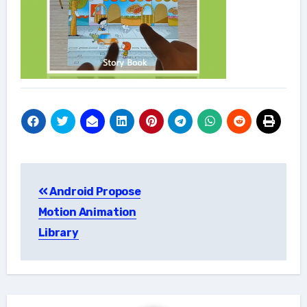
Post
Android Propose
navigation
Motion Animation
Library