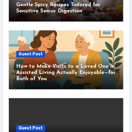
Gentle Spicy Recipes Tailored for
Sensitive Senior Digestion
Guest Post
How to Make Visits to a Loved One in
Assisted Living Actually Enjoyable—for
Both of You
Guest Post