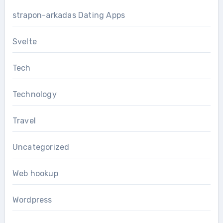
strapon-arkadas Dating Apps
Svelte
Tech
Technology
Travel
Uncategorized
Web hookup
Wordpress