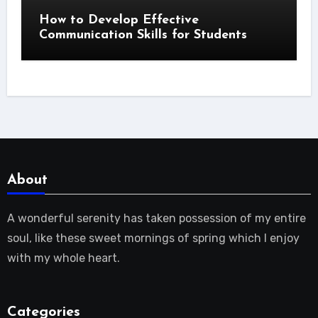
How to Develop Effective
Communication Skills for Students
About
A wonderful serenity has taken possession of my entire
soul, like these sweet mornings of spring which I enjoy
with my whole heart.
Categories