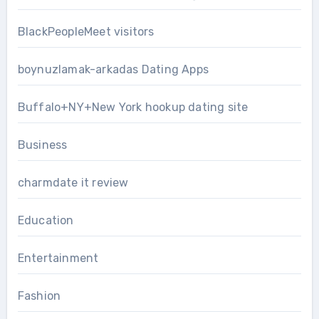
BlackPeopleMeet visitors
boynuzlamak-arkadas Dating Apps
Buffalo+NY+New York hookup dating site
Business
charmdate it review
Education
Entertainment
Fashion