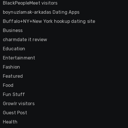
BlackPeopleMeet visitors
boynuzlamak-arkadas Dating Apps
Buffalo+NY+New York hookup dating site
Business
charmdate it review
Education
Entertainment
Fashion
Featured
Food
Fun Stuff
Growlr visitors
Guest Post
Health