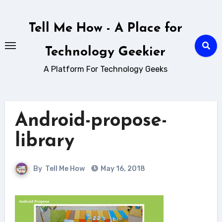
Skip
to
Tell Me How - A Place for
content
Technology Geekier
A Platform For Technology Geeks
Android-propose-
library
By
Tell Me How
May 16, 2018