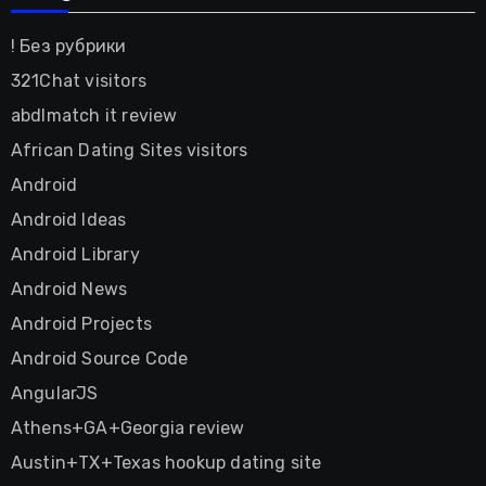
! Без рубрики
321Chat visitors
abdlmatch it review
African Dating Sites visitors
Android
Android Ideas
Android Library
Android News
Android Projects
Android Source Code
AngularJS
Athens+GA+Georgia review
Austin+TX+Texas hookup dating site