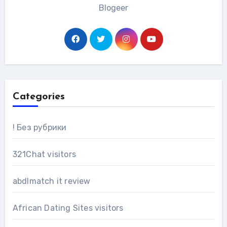
Blogeer
Categories
! Без рубрики
321Chat visitors
abdlmatch it review
African Dating Sites visitors