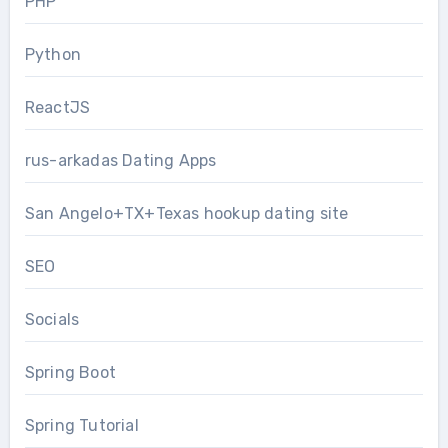
PHP
Python
ReactJS
rus-arkadas Dating Apps
San Angelo+TX+Texas hookup dating site
SEO
Socials
Spring Boot
Spring Tutorial