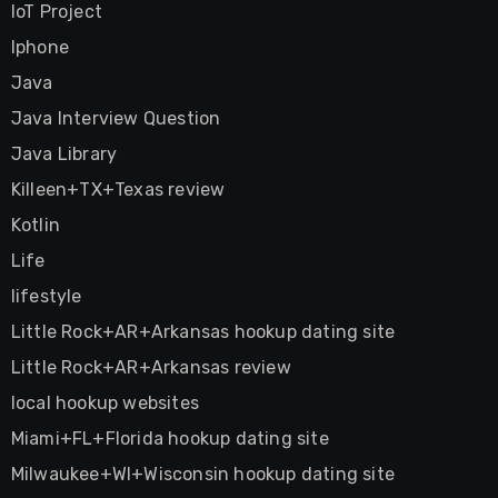
IoT Project
Iphone
Java
Java Interview Question
Java Library
Killeen+TX+Texas review
Kotlin
Life
lifestyle
Little Rock+AR+Arkansas hookup dating site
Little Rock+AR+Arkansas review
local hookup websites
Miami+FL+Florida hookup dating site
Milwaukee+WI+Wisconsin hookup dating site