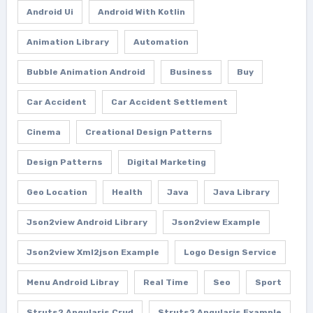
Android Ui
Android With Kotlin
Animation Library
Automation
Bubble Animation Android
Business
Buy
Car Accident
Car Accident Settlement
Cinema
Creational Design Patterns
Design Patterns
Digital Marketing
Geo Location
Health
Java
Java Library
Json2view Android Library
Json2view Example
Json2view Xml2json Example
Logo Design Service
Menu Android Libray
Real Time
Seo
Sport
Struts2 Angularjs Crud
Struts2 Angularjs Example