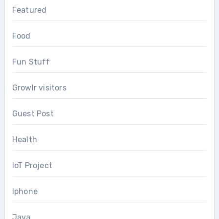
Featured
Food
Fun Stuff
Growlr visitors
Guest Post
Health
IoT Project
Iphone
Java