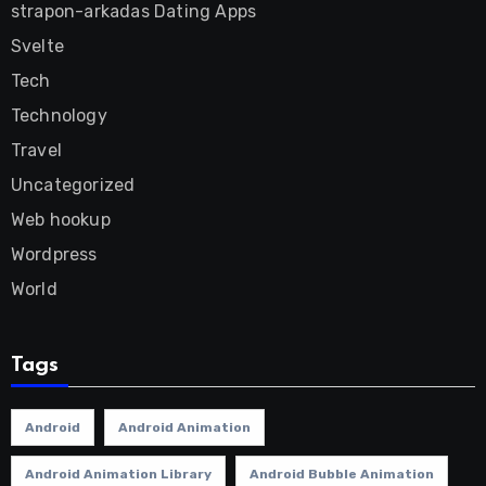
strapon-arkadas Dating Apps
Svelte
Tech
Technology
Travel
Uncategorized
Web hookup
Wordpress
World
Tags
Android
Android Animation
Android Animation Library
Android Bubble Animation