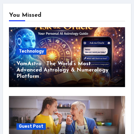
You Missed
Technology
VamAstro : The World’s Most
Advanced Astrology & Numerology
Platform
Guest Post