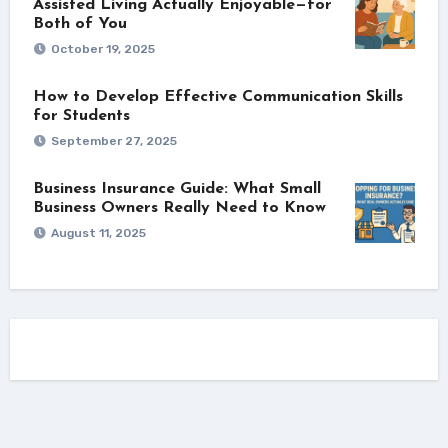
Assisted Living Actually Enjoyable—for
Both of You
October 19, 2025
How to Develop Effective Communication Skills
for Students
September 27, 2025
Business Insurance Guide: What Small
Business Owners Really Need to Know
August 11, 2025