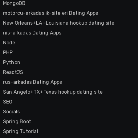
MongoDB
motorcu-arkadaslik-siteleri Dating Apps
New Orleans+LA+Louisiana hookup dating site
nis-arkadas Dating Apps
Node
PHP
Python
ReactJS
rus-arkadas Dating Apps
San Angelo+TX+Texas hookup dating site
SEO
Socials
Spring Boot
Spring Tutorial