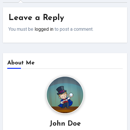
Leave a Reply
You must be
logged in
to post a comment.
About Me
John Doe