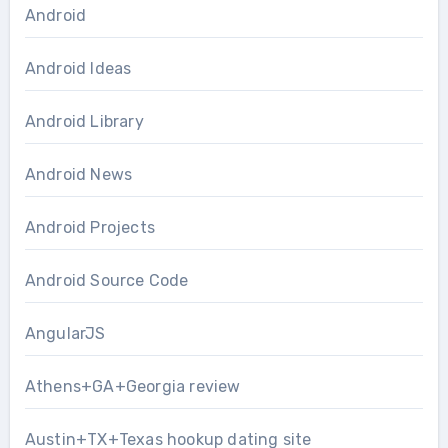
Android
Android Ideas
Android Library
Android News
Android Projects
Android Source Code
AngularJS
Athens+GA+Georgia review
Austin+TX+Texas hookup dating site