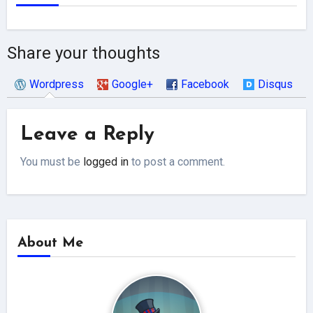
Share your thoughts
Wordpress
Google+
Facebook
Disqus
Leave a Reply
You must be
logged in
to post a comment.
About Me