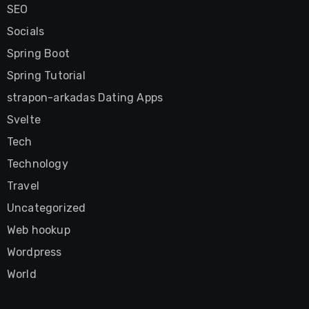
SEO
Socials
Spring Boot
Spring Tutorial
strapon-arkadas Dating Apps
Svelte
Tech
Technology
Travel
Uncategorized
Web hookup
Wordpress
World