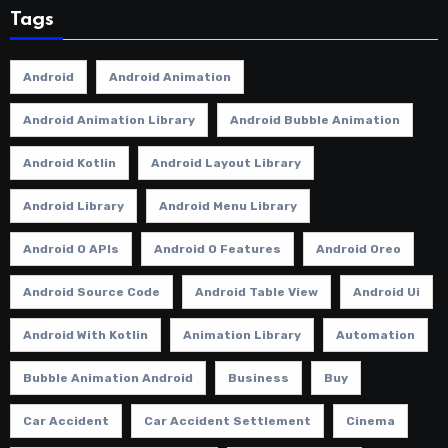
Tags
Android
Android Animation
Android Animation Library
Android Bubble Animation
Android Kotlin
Android Layout Library
Android Library
Android Menu Library
Android O APIs
Android O Features
Android Oreo
Android Source Code
Android Table View
Android Ui
Android With Kotlin
Animation Library
Automation
Bubble Animation Android
Business
Buy
Car Accident
Car Accident Settlement
Cinema