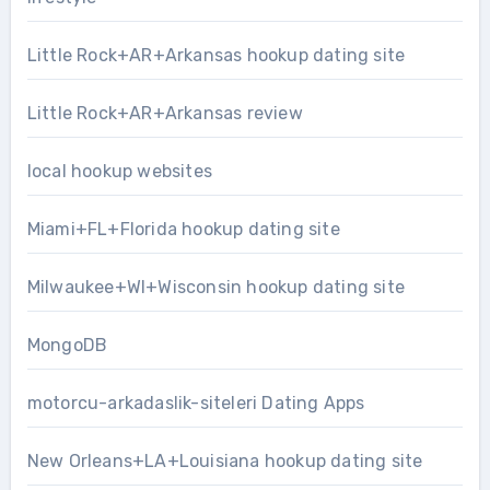
Little Rock+AR+Arkansas hookup dating site
Little Rock+AR+Arkansas review
local hookup websites
Miami+FL+Florida hookup dating site
Milwaukee+WI+Wisconsin hookup dating site
MongoDB
motorcu-arkadaslik-siteleri Dating Apps
New Orleans+LA+Louisiana hookup dating site