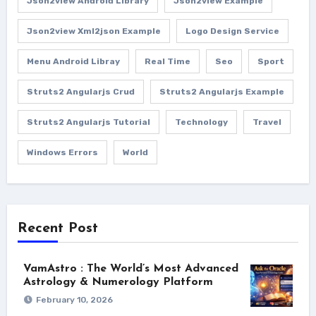
Json2view Android Library
Json2view Example
Json2view Xml2json Example
Logo Design Service
Menu Android Libray
Real Time
Seo
Sport
Struts2 Angularjs Crud
Struts2 Angularjs Example
Struts2 Angularjs Tutorial
Technology
Travel
Windows Errors
World
Recent Post
VamAstro : The World’s Most Advanced
Astrology & Numerology Platform
February 10, 2026