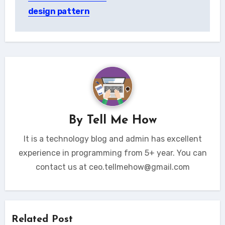
design pattern
By
Tell Me How
It is a technology blog and admin has excellent
experience in programming from 5+ year. You can
contact us at ceo.tellmehow@gmail.com
Related Post