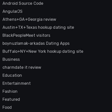
Android Source Code
AngularJS
Athens+GA+Georgia review
Austin+TX+Texas hookup dating site
BlackPeopleMeet visitors
boynuzlamak-arkadas Dating Apps
Buffalo+NY+New York hookup dating site
Business
charmdate it review
Education
Entertainment
Fashion
Featured
Food