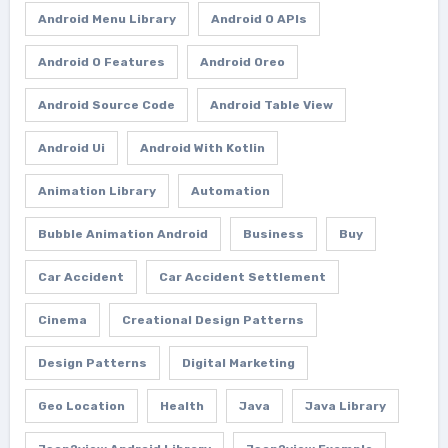
Android Menu Library
Android O APIs
Android O Features
Android Oreo
Android Source Code
Android Table View
Android Ui
Android With Kotlin
Animation Library
Automation
Bubble Animation Android
Business
Buy
Car Accident
Car Accident Settlement
Cinema
Creational Design Patterns
Design Patterns
Digital Marketing
Geo Location
Health
Java
Java Library