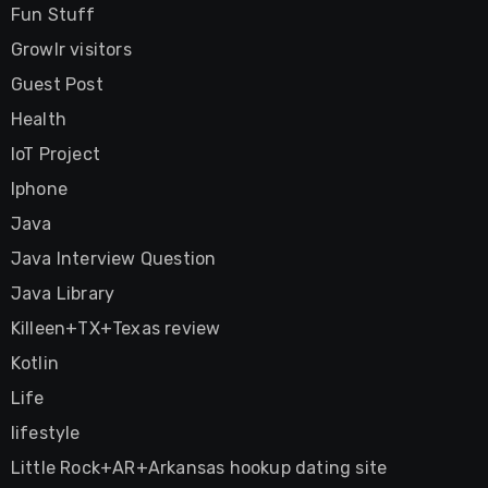
Fun Stuff
Growlr visitors
Guest Post
Health
IoT Project
Iphone
Java
Java Interview Question
Java Library
Killeen+TX+Texas review
Kotlin
Life
lifestyle
Little Rock+AR+Arkansas hookup dating site