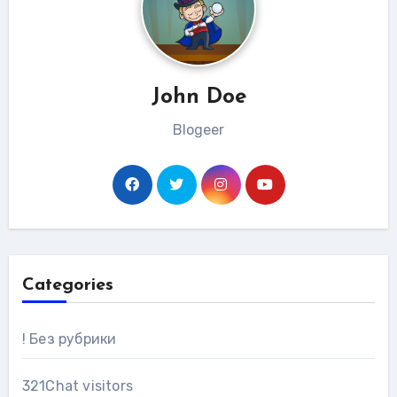
John Doe
Blogeer
Categories
! Без рубрики
321Chat visitors