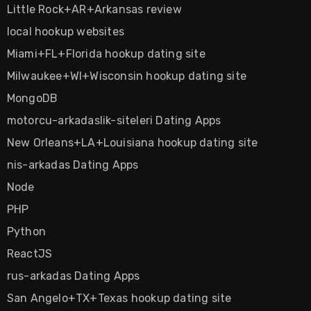
Little Rock+AR+Arkansas review
local hookup websites
Miami+FL+Florida hookup dating site
Milwaukee+WI+Wisconsin hookup dating site
MongoDB
motorcu-arkadaslik-siteleri Dating Apps
New Orleans+LA+Louisiana hookup dating site
nis-arkadas Dating Apps
Node
PHP
Python
ReactJS
rus-arkadas Dating Apps
San Angelo+TX+Texas hookup dating site