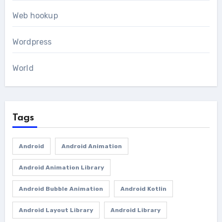
Web hookup
Wordpress
World
Tags
Android
Android Animation
Android Animation Library
Android Bubble Animation
Android Kotlin
Android Layout Library
Android Library