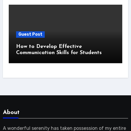
Guest Post
How to Develop Effective
Communication Skills for Students
About
A wonderful serenity has taken possession of my entire