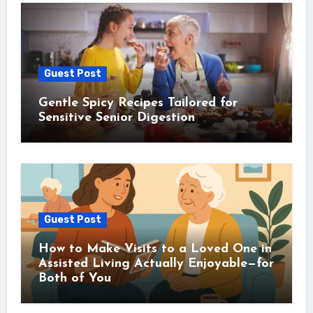
Guest Post
Gentle Spicy Recipes Tailored for
Sensitive Senior Digestion
Guest Post
How to Make Visits to a Loved One in
Assisted Living Actually Enjoyable—for
Both of You