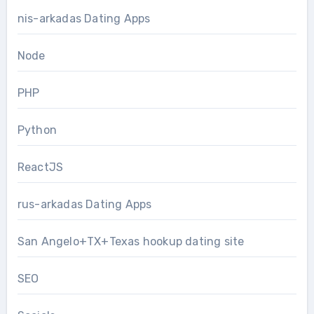
nis-arkadas Dating Apps
Node
PHP
Python
ReactJS
rus-arkadas Dating Apps
San Angelo+TX+Texas hookup dating site
SEO