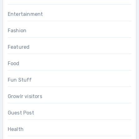
Entertainment
Fashion
Featured
Food
Fun Stuff
Growlr visitors
Guest Post
Health