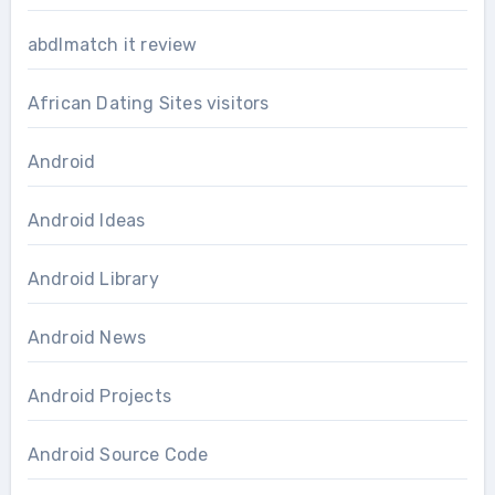
abdlmatch it review
African Dating Sites visitors
Android
Android Ideas
Android Library
Android News
Android Projects
Android Source Code