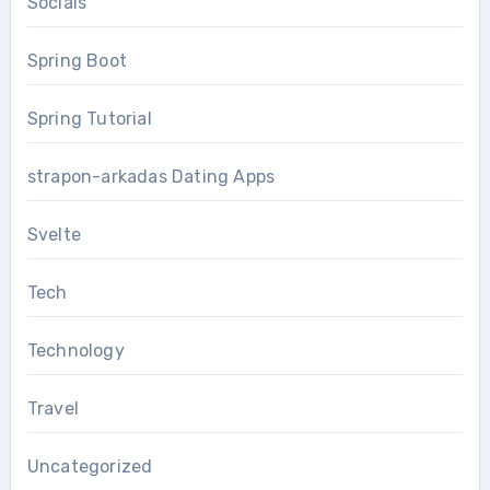
Socials
Spring Boot
Spring Tutorial
strapon-arkadas Dating Apps
Svelte
Tech
Technology
Travel
Uncategorized