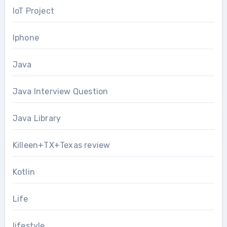
IoT Project
Iphone
Java
Java Interview Question
Java Library
Killeen+TX+Texas review
Kotlin
Life
lifestyle