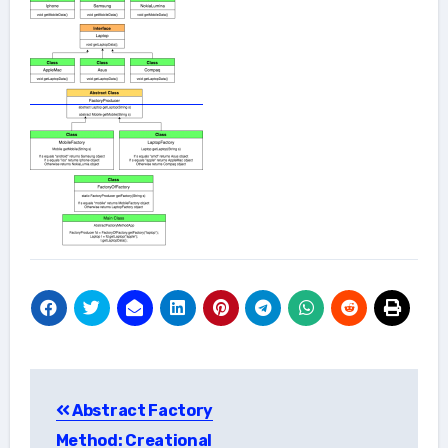
Post
Abstract Factory
navigation
Method: Creational