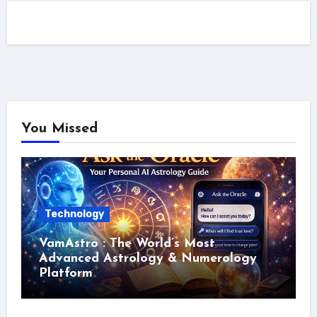
You Missed
Technology
VamAstro : The World’s Most
Advanced Astrology & Numerology
Platform