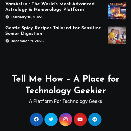
VamAstro : The World’s Most Advanced
Astrology & Numerology Platform
February 10, 2026
Gentle Spicy Recipes Tailored for Sensitive
Senior Digestion
December 11, 2025
Tell Me How – A Place for
Technology Geekier
A Platform For Technology Geeks