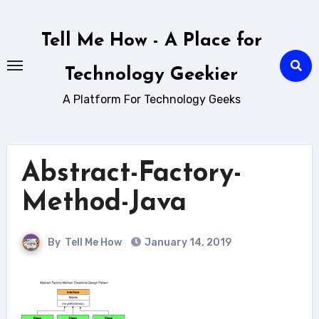
Skip
to
Tell Me How - A Place for
content
Technology Geekier
A Platform For Technology Geeks
Abstract-Factory-
Method-Java
By
Tell Me How
January 14, 2019