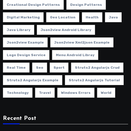
Creational Design Patterns
Design Patterns
Digital Marketing
Geo Location
Health
Java
Java Library
Json2view Android Library
Json2view Example
Json2view Xml2json Example
Logo Design Service
Menu Android Libray
Real Time
Seo
Sport
Struts2 Angularjs Crud
Struts2 Angularjs Example
Struts2 Angularjs Tutorial
Technology
Travel
Windows Errors
World
Recent Post