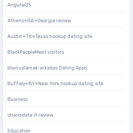
AngularJS
Athens+GA+Georgia review
Austin+TX+Texas hookup dating site
BlackPeopleMeet visitors
boynuzlamak-arkadas Dating Apps
Buffalo+NY+New York hookup dating site
Business
charmdate it review
Education