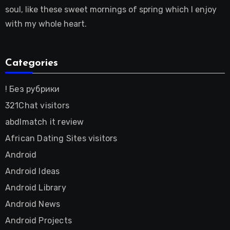
soul, like these sweet mornings of spring which I enjoy
with my whole heart.
Categories
! Без рубрики
321Chat visitors
abdlmatch it review
African Dating Sites visitors
Android
Android Ideas
Android Library
Android News
Android Projects