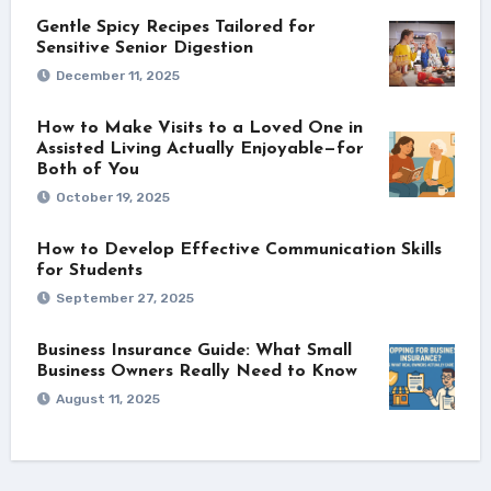
Gentle Spicy Recipes Tailored for
Sensitive Senior Digestion
December 11, 2025
How to Make Visits to a Loved One in
Assisted Living Actually Enjoyable—for
Both of You
October 19, 2025
How to Develop Effective Communication Skills
for Students
September 27, 2025
Business Insurance Guide: What Small
Business Owners Really Need to Know
August 11, 2025