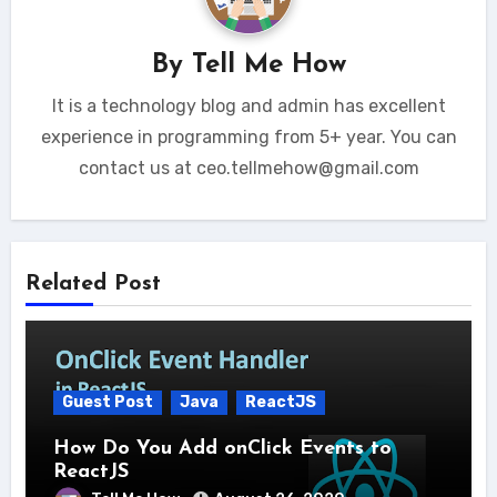
By
Tell Me How
It is a technology blog and admin has excellent
experience in programming from 5+ year. You can
contact us at ceo.tellmehow@gmail.com
Related Post
Guest Post
Java
ReactJS
How Do You Add onClick Events to
ReactJS