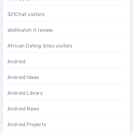
321Chat visitors
abdlmatch it review
African Dating Sites visitors
Android
Android Ideas
Android Library
Android News
Android Projects