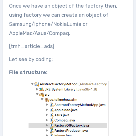
Once we have an object of the factory then,
using factory we can create an object of
Samsung/Iphone/NokiaLumia or
AppleMac/Asus/Compaq.
[tmh_article_ads]
Let see by coding:
File structure: