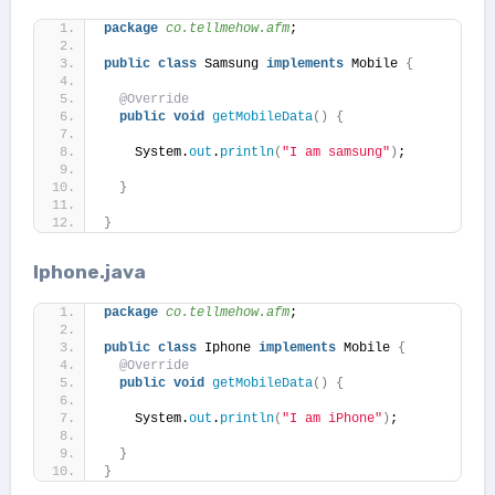
package
 co.tellmehow.afm
;
public
class
 Samsung 
implements
 Mobile 
{
@Override
public
void
getMobileData
()
{
    System.
out
.
println
(
"I am samsung"
)
;
}
}
Iphone.java
package
 co.tellmehow.afm
;
public
class
 Iphone 
implements
 Mobile 
{
@Override
public
void
getMobileData
()
{
    System.
out
.
println
(
"I am iPhone"
)
;
}
}