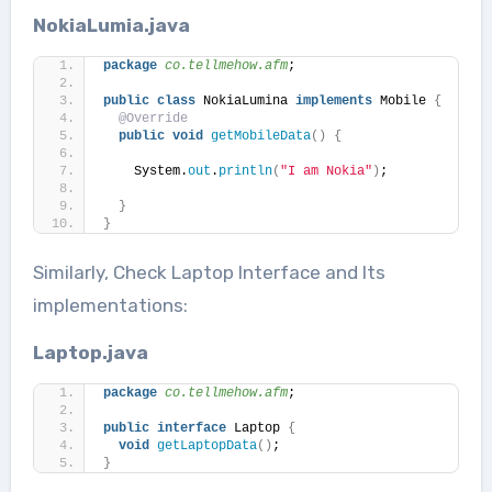
NokiaLumia.java
package
 co.tellmehow.afm
;
public
class
 NokiaLumina 
implements
 Mobile 
{
@Override
public
void
getMobileData
()
{
    System.
out
.
println
(
"I am Nokia"
)
;
}
}
Similarly, Check Laptop Interface and Its
implementations:
Laptop.java
package
 co.tellmehow.afm
;
public
interface
 Laptop 
{
void
getLaptopData
()
;
}