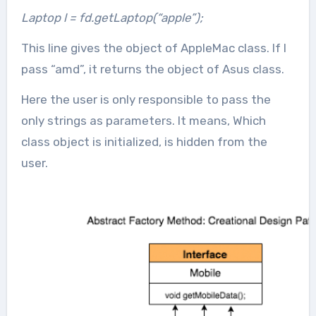
Laptop l = fd.getLaptop(“apple”);
This line gives the object of AppleMac class. If I
pass “amd”, it returns the object of Asus class.
Here the user is only responsible to pass the
only strings as parameters. It means, Which
class object is initialized, is hidden from the
user.