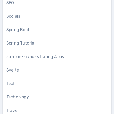
SEO
Socials
Spring Boot
Spring Tutorial
strapon-arkadas Dating Apps
Svelte
Tech
Technology
Travel