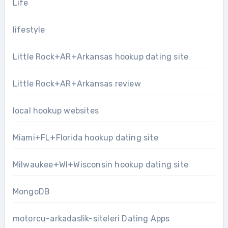
Life
lifestyle
Little Rock+AR+Arkansas hookup dating site
Little Rock+AR+Arkansas review
local hookup websites
Miami+FL+Florida hookup dating site
Milwaukee+WI+Wisconsin hookup dating site
MongoDB
motorcu-arkadaslik-siteleri Dating Apps