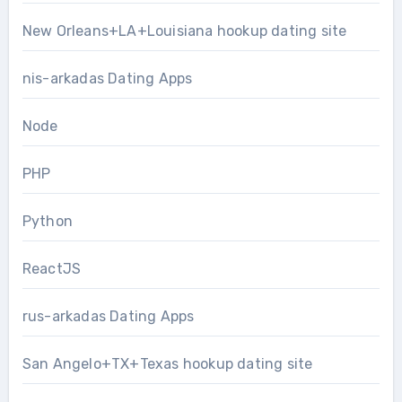
New Orleans+LA+Louisiana hookup dating site
nis-arkadas Dating Apps
Node
PHP
Python
ReactJS
rus-arkadas Dating Apps
San Angelo+TX+Texas hookup dating site