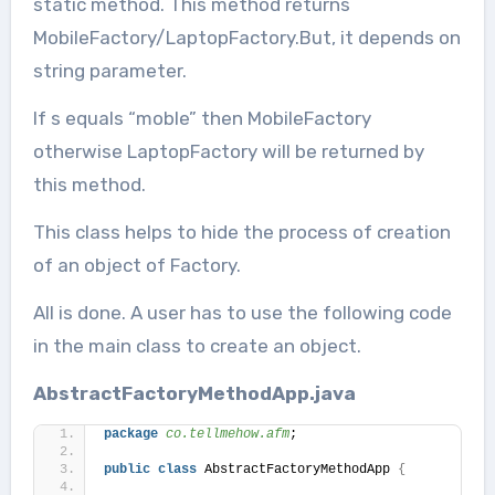
static method. This method returns
MobileFactory/LaptopFactory.But, it depends on
string parameter.
If s equals “moble” then MobileFactory
otherwise LaptopFactory will be returned by
this method.
This class helps to hide the process of creation
of an object of Factory.
All is done. A user has to use the following code
in the main class to create an object.
AbstractFactoryMethodApp.java
package
 co.tellmehow.afm
;
public
class
 AbstractFactoryMethodApp 
{