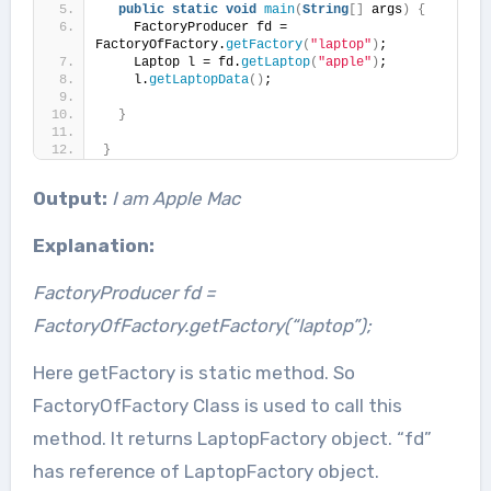
public
static
void
main
(
String
[]
 args
)
{
    FactoryProducer fd = 
FactoryOfFactory.
getFactory
(
"laptop"
)
;
    Laptop l = fd.
getLaptop
(
"apple"
)
;
    l.
getLaptopData
()
;
}
}
Output:
I am Apple Mac
Explanation:
FactoryProducer fd =
FactoryOfFactory.getFactory(“laptop”);
Here getFactory is static method. So
FactoryOfFactory Class is used to call this
method. It returns LaptopFactory object. “fd”
has reference of LaptopFactory object.