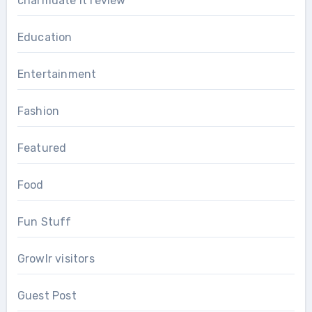
charmdate it review
Education
Entertainment
Fashion
Featured
Food
Fun Stuff
Growlr visitors
Guest Post