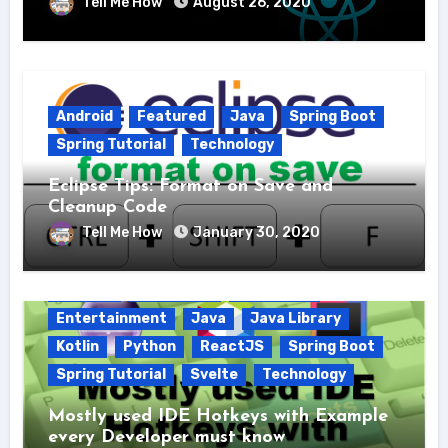
Tell Me How
August 26, 2020
Android
Featured
Java
Spring Boot
Spring Tutorial
Technology
Eclipse Tips: Format on Save and
Cleanup Code
Tell Me How
January 30, 2020
Android
AngularJS
Education
Entertainment
Java
Java Library
Kotlin
Python
ReactJS
Spring Boot
Spring Tutorial
Svelte
Technology
Mostly used IDE Hotkeys with Example
every Developer must know