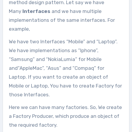
You must read the following article
method design pattern. Let say we have
before going through this article....
Many
Interfaces
and we have multiple
implementations of the same interfaces. For
example,
We have two Interfaces “Mobile” and “Laptop”.
We have implementations as “Iphone”,
“Samsung” and “NokiaLumia” for Mobile
and“AppleMac”, “Asus” and “Compaq” for
Laptop. If you want to create an object of
Mobile or Laptop, You have to create Factory for
those Interfaces.
Here we can have many factories. So, We create
a Factory Producer, which produce an object of
the required factory.