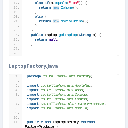
else
if
(
s.
equals
(
"ios"
))
{
return
new
Iphone
()
;
}
else
{
return
new
NokiaLumina
()
;
}
}
public
 Laptop 
getLaptop
(
String
 s
)
{
return
null
;
}
}
LaptopFactory.java
package
 co.tellmehow.afm.factory
;
import
 co.tellmehow.afm.AppleMac
;
import
 co.tellmehow.afm.Asus
;
import
 co.tellmehow.afm.Compaq
;
import
 co.tellmehow.afm.Laptop
;
import
 co.tellmehow.afm.FactoryProducer
;
import
 co.tellmehow.afm.Mobile
;
public
class
 LaptopFactory 
extends
FactoryProducer 
{