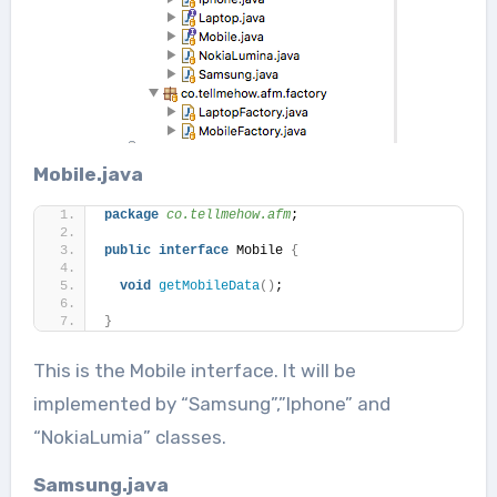
Mobile.java
package
 co.tellmehow.afm
;
public
interface
 Mobile 
{
void
getMobileData
()
;
}
This is the Mobile interface. It will be
implemented by “Samsung”,”Iphone” and
“NokiaLumia” classes.
Samsung.java