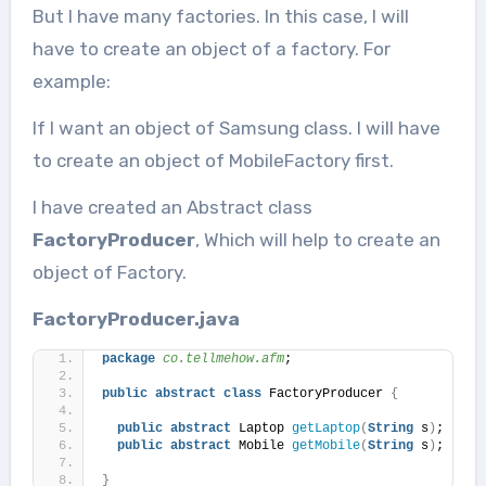
But I have many factories. In this case, I will
have to create an object of a factory. For
example:
If I want an object of Samsung class. I will have
to create an object of MobileFactory first.
I have created an Abstract class
FactoryProducer
, Which will help to create an
object of Factory.
FactoryProducer.java
package
 co.tellmehow.afm
;
public
abstract
class
 FactoryProducer 
{
public
abstract
 Laptop 
getLaptop
(
String
 s
)
;
public
abstract
 Mobile 
getMobile
(
String
 s
)
;
}