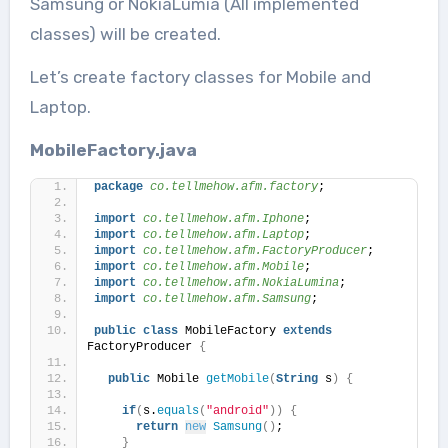
Samsung or NokiaLumia (All implemented
classes) will be created.
Let’s create factory classes for Mobile and
Laptop.
MobileFactory.java
package
 co.tellmehow.afm.factory
;
import
 co.tellmehow.afm.Iphone
;
import
 co.tellmehow.afm.Laptop
;
import
 co.tellmehow.afm.FactoryProducer
;
import
 co.tellmehow.afm.Mobile
;
import
 co.tellmehow.afm.NokiaLumina
;
import
 co.tellmehow.afm.Samsung
;
public
class
 MobileFactory 
extends
FactoryProducer 
{
public
 Mobile 
getMobile
(
String
 s
)
{
if
(
s.
equals
(
"android"
))
{
return
new
Samsung
()
;
}