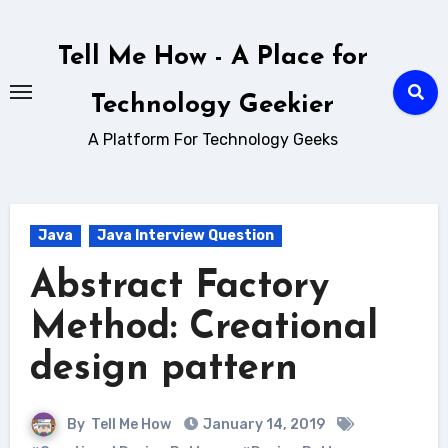
Skip
to
Tell Me How - A Place for
content
Technology Geekier
A Platform For Technology Geeks
Java
Java Interview Question
Abstract Factory
Method: Creational
design pattern
By
Tell Me How
January 14, 2019