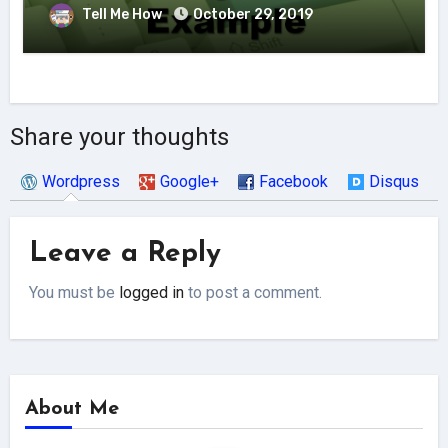
Tell Me How
October 29, 2019
Share your thoughts
Wordpress
Google+
Facebook
Disqus
Leave a Reply
You must be
logged in
to post a comment.
About Me