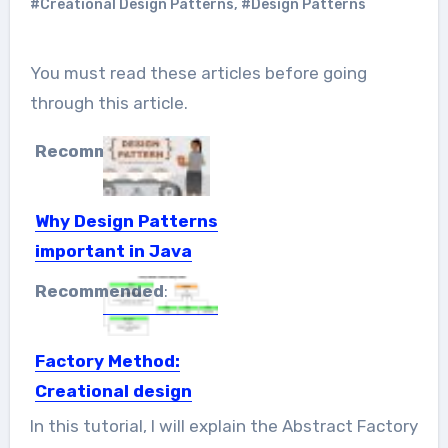
#Creational Design Patterns
,
#Design Patterns
You must read these articles before going
through this article.
Recommended
:
Why Design Patterns
important in Java
When you build software, you have to
Recommended
:
face lots of...
Factory Method:
Creational design
patterns
In this tutorial, I will explain the Abstract Factory