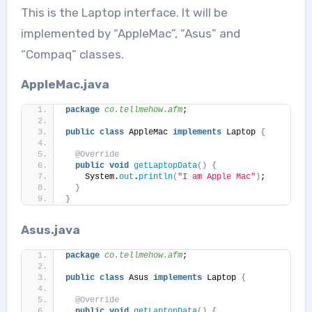
This is the Laptop interface. It will be
implemented by “AppleMac”, “Asus” and
“Compaq” classes.
AppleMac.java
package
 co.tellmehow.afm
;
public
class
 AppleMac 
implements
 Laptop 
{
@Override
public
void
getLaptopData
()
{
    System.
out
.
println
(
"I am Apple Mac"
)
;    
}
}
Asus.java
package
 co.tellmehow.afm
;
public
class
 Asus 
implements
 Laptop 
{
@Override
public
void
getLaptopData
()
{