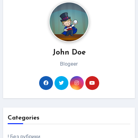
John Doe
Blogeer
Categories
! Без рубрики