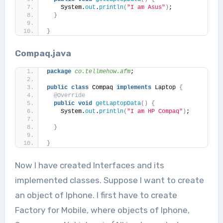
    System.
out
.
println
(
"I am Asus"
)
;
}
}
Compaq.java
package
 co.tellmehow.afm
;
public
class
 Compaq 
implements
 Laptop 
{
@Override
public
void
getLaptopData
()
{
    System.
out
.
println
(
"I am HP Compaq"
)
;
}
}
Now I have created Interfaces and its
implemented classes. Suppose I want to create
an object of Iphone. I first have to create
Factory for Mobile, where objects of Iphone,