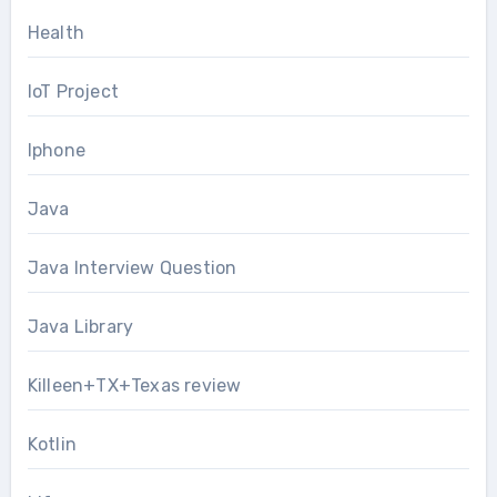
Health
IoT Project
Iphone
Java
Java Interview Question
Java Library
Killeen+TX+Texas review
Kotlin