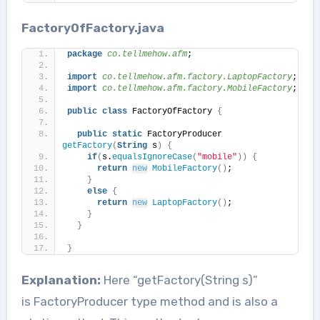
FactoryOfFactory.java
package
 co.tellmehow.afm
;
import
 co.tellmehow.afm.factory.LaptopFactory
;
import
 co.tellmehow.afm.factory.MobileFactory
;
public
class
 FactoryOfFactory 
{
public
static
 FactoryProducer 
getFactory
(
String
 s
)
{
if
(
s.
equalsIgnoreCase
(
"mobile"
))
{
return
new
MobileFactory
()
;
}
else
{
return
new
LaptopFactory
()
;
}
}
}
Explanation:
Here “getFactory(String s)”
is FactoryProducer type method and is also a