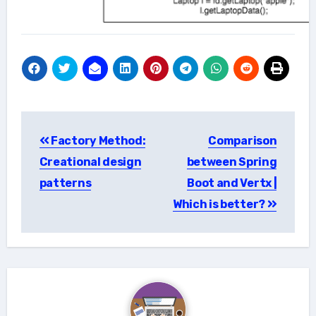
Post
Factory Method:
Comparison
navigation
Creational design
between Spring
patterns
Boot and Vertx |
Which is better?