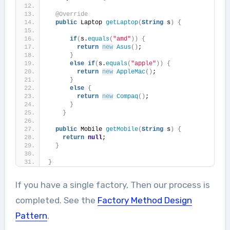
@Override
public
 Laptop 
getLaptop
(
String
 s
)
{
if
(
s.
equals
(
"amd"
))
{
return
new
Asus
()
;
}
else
if
(
s.
equals
(
"apple"
))
{
return
new
AppleMac
()
;
}
else
{
return
new
Compaq
()
;
}
}
public
 Mobile 
getMobile
(
String
 s
)
{
return
null
;
}
}
If you have a single factory, Then our process is
completed. See the
Factory Method Design
Pattern
.