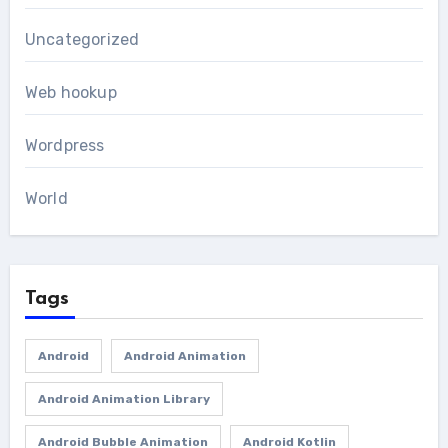
Uncategorized
Web hookup
Wordpress
World
Tags
Android
Android Animation
Android Animation Library
Android Bubble Animation
Android Kotlin