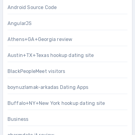
Android Source Code
AngularJS
Athens+GA+Georgia review
Austin+TX+Texas hookup dating site
BlackPeopleMeet visitors
boynuzlamak-arkadas Dating Apps
Buffalo+NY+New York hookup dating site
Business