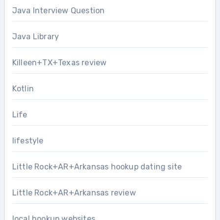
Java Interview Question
Java Library
Killeen+TX+Texas review
Kotlin
Life
lifestyle
Little Rock+AR+Arkansas hookup dating site
Little Rock+AR+Arkansas review
local hookup websites