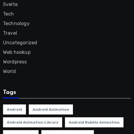
Svelte
Tech
Technology
Travel
Uncategorized
Web hookup
Wordpress
World
Tags
Android
Android Animation
Android Animation Library
Android Bubble Animation