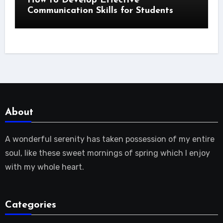
How to Develop Effective
Communication Skills for Students
About
A wonderful serenity has taken possession of my entire
soul, like these sweet mornings of spring which I enjoy
with my whole heart.
Categories