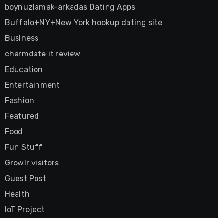
boynuzlamak-arkadas Dating Apps
Buffalo+NY+New York hookup dating site
Business
charmdate it review
Education
Entertainment
Fashion
Featured
Food
Fun Stuff
Growlr visitors
Guest Post
Health
IoT Project