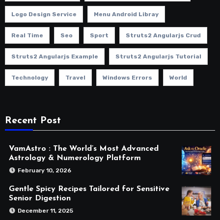
Logo Design Service
Menu Android Libray
Real Time
Seo
Sport
Struts2 Angularjs Crud
Struts2 Angularjs Example
Struts2 Angularjs Tutorial
Technology
Travel
Windows Errors
World
Recent Post
VamAstro : The World’s Most Advanced
Astrology & Numerology Platform
February 10, 2026
Gentle Spicy Recipes Tailored for Sensitive
Senior Digestion
December 11, 2025