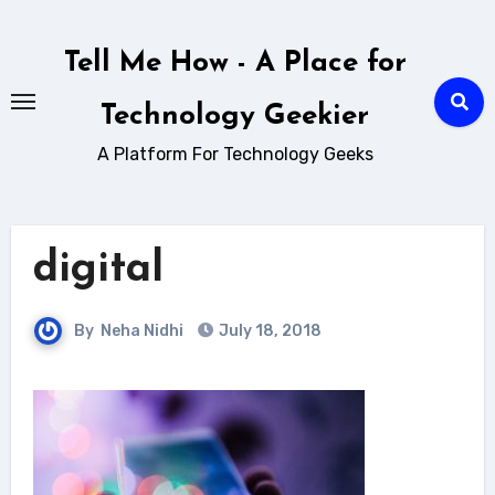
Skip
to
Tell Me How - A Place for
content
Technology Geekier
A Platform For Technology Geeks
digital
By
Neha Nidhi
July 18, 2018