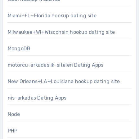
Miami+FL+Florida hookup dating site
Milwaukee+WI+Wisconsin hookup dating site
MongoDB
motorcu-arkadaslik-siteleri Dating Apps
New Orleans+LA+Louisiana hookup dating site
nis-arkadas Dating Apps
Node
PHP