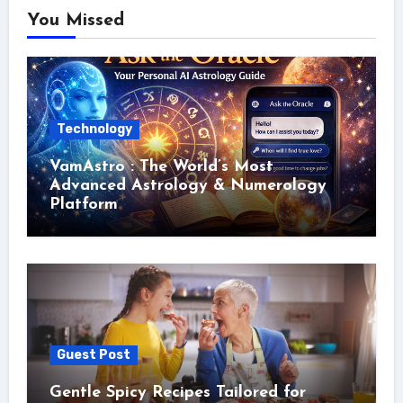
You Missed
Technology
VamAstro : The World’s Most
Advanced Astrology & Numerology
Platform
Guest Post
Gentle Spicy Recipes Tailored for