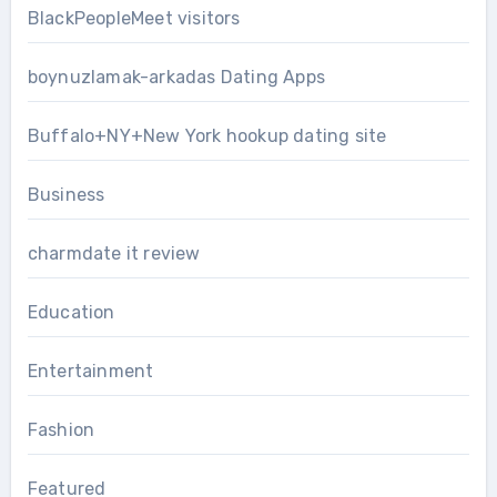
BlackPeopleMeet visitors
boynuzlamak-arkadas Dating Apps
Buffalo+NY+New York hookup dating site
Business
charmdate it review
Education
Entertainment
Fashion
Featured