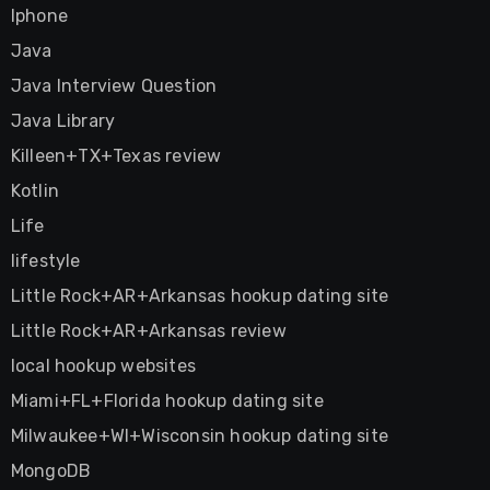
Iphone
Java
Java Interview Question
Java Library
Killeen+TX+Texas review
Kotlin
Life
lifestyle
Little Rock+AR+Arkansas hookup dating site
Little Rock+AR+Arkansas review
local hookup websites
Miami+FL+Florida hookup dating site
Milwaukee+WI+Wisconsin hookup dating site
MongoDB