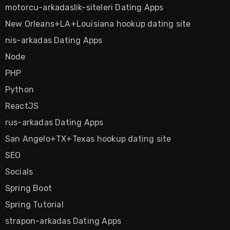
motorcu-arkadaslik-siteleri Dating Apps
New Orleans+LA+Louisiana hookup dating site
nis-arkadas Dating Apps
Node
PHP
Python
ReactJS
rus-arkadas Dating Apps
San Angelo+TX+Texas hookup dating site
SEO
Socials
Spring Boot
Spring Tutorial
strapon-arkadas Dating Apps