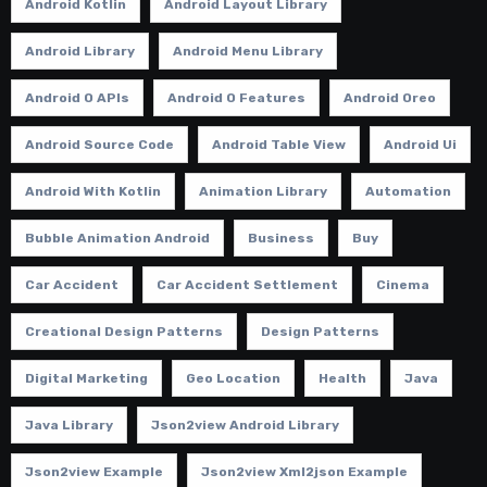
Android Kotlin
Android Layout Library
Android Library
Android Menu Library
Android O APIs
Android O Features
Android Oreo
Android Source Code
Android Table View
Android Ui
Android With Kotlin
Animation Library
Automation
Bubble Animation Android
Business
Buy
Car Accident
Car Accident Settlement
Cinema
Creational Design Patterns
Design Patterns
Digital Marketing
Geo Location
Health
Java
Java Library
Json2view Android Library
Json2view Example
Json2view Xml2json Example