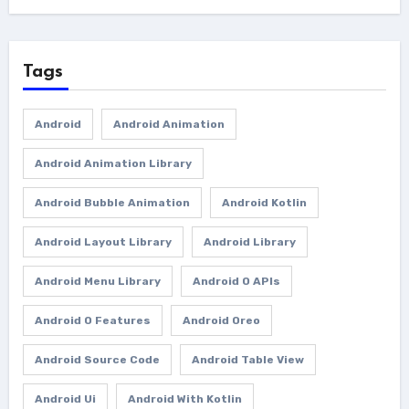
Tags
Android
Android Animation
Android Animation Library
Android Bubble Animation
Android Kotlin
Android Layout Library
Android Library
Android Menu Library
Android O APIs
Android O Features
Android Oreo
Android Source Code
Android Table View
Android Ui
Android With Kotlin