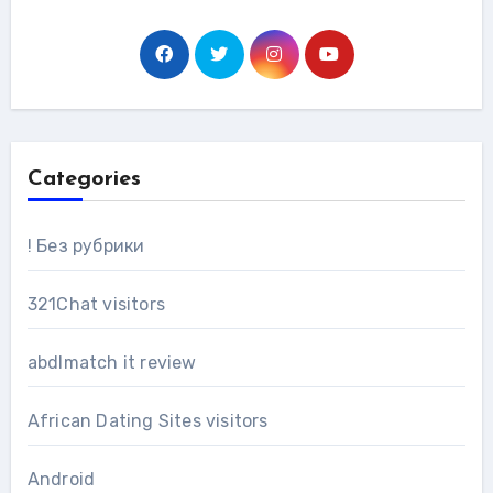
Categories
! Без рубрики
321Chat visitors
abdlmatch it review
African Dating Sites visitors
Android