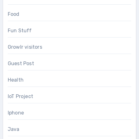
Food
Fun Stuff
Growlr visitors
Guest Post
Health
IoT Project
Iphone
Java