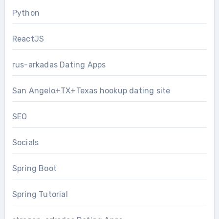
Python
ReactJS
rus-arkadas Dating Apps
San Angelo+TX+Texas hookup dating site
SEO
Socials
Spring Boot
Spring Tutorial