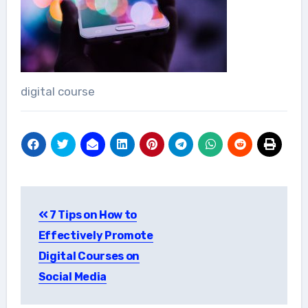
digital course
Post
7 Tips on How to
navigation
Effectively Promote
Digital Courses on
Social Media