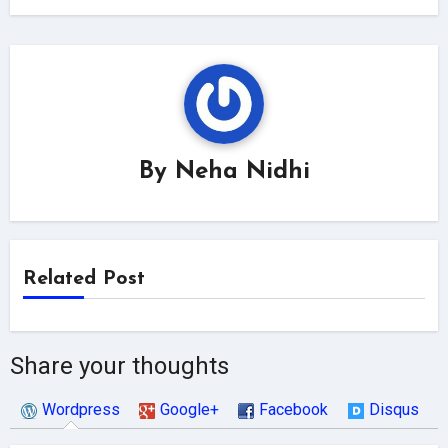
By
Neha Nidhi
Related Post
Share your thoughts
Wordpress
Google+
Facebook
Disqus