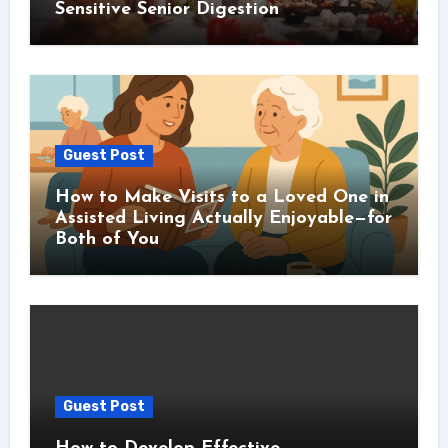
Sensitive Senior Digestion
Guest Post
How to Make Visits to a Loved One in
Assisted Living Actually Enjoyable—for
Both of You
Guest Post