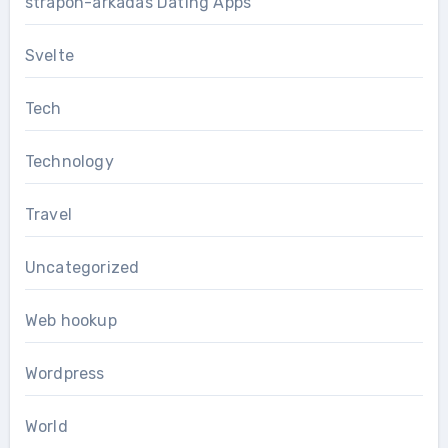
strapon-arkadas Dating Apps
Svelte
Tech
Technology
Travel
Uncategorized
Web hookup
Wordpress
World