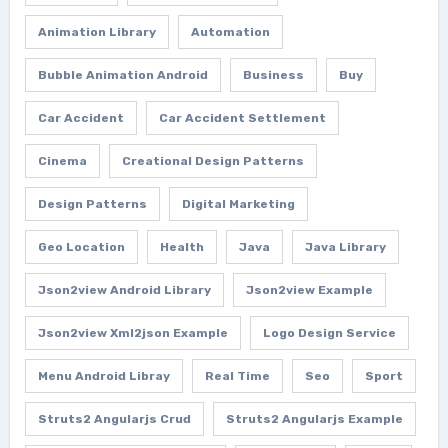
Animation Library
Automation
Bubble Animation Android
Business
Buy
Car Accident
Car Accident Settlement
Cinema
Creational Design Patterns
Design Patterns
Digital Marketing
Geo Location
Health
Java
Java Library
Json2view Android Library
Json2view Example
Json2view Xml2json Example
Logo Design Service
Menu Android Libray
Real Time
Seo
Sport
Struts2 Angularjs Crud
Struts2 Angularjs Example