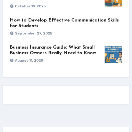
October 19, 2025
How to Develop Effective Communication Skills
for Students
September 27, 2025
Business Insurance Guide: What Small
Business Owners Really Need to Know
August 11, 2025