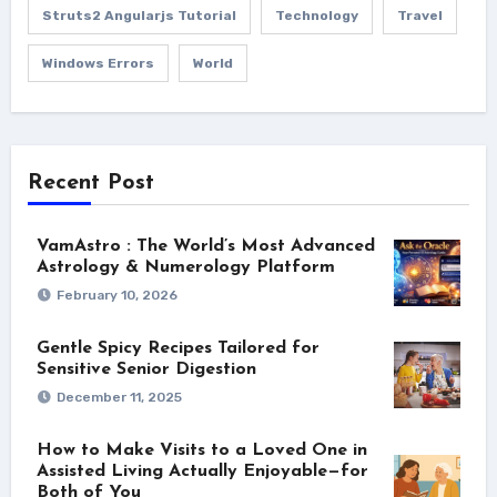
Struts2 Angularjs Tutorial
Technology
Travel
Windows Errors
World
Recent Post
VamAstro : The World’s Most Advanced
Astrology & Numerology Platform
February 10, 2026
Gentle Spicy Recipes Tailored for
Sensitive Senior Digestion
December 11, 2025
How to Make Visits to a Loved One in
Assisted Living Actually Enjoyable—for
Both of You