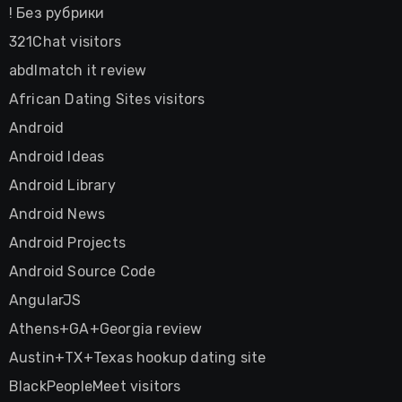
! Без рубрики
321Chat visitors
abdlmatch it review
African Dating Sites visitors
Android
Android Ideas
Android Library
Android News
Android Projects
Android Source Code
AngularJS
Athens+GA+Georgia review
Austin+TX+Texas hookup dating site
BlackPeopleMeet visitors