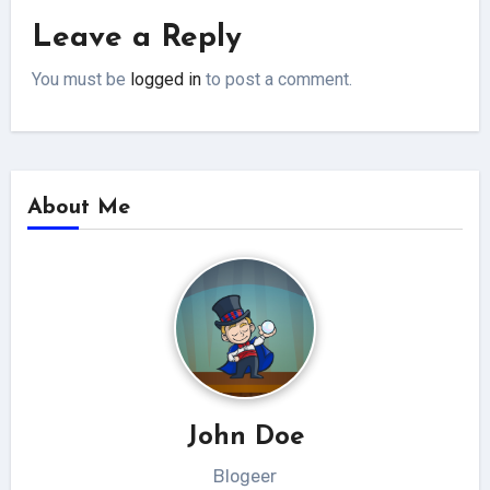
Leave a Reply
You must be
logged in
to post a comment.
About Me
John Doe
Blogeer