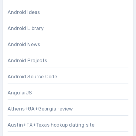
Android Ideas
Android Library
Android News
Android Projects
Android Source Code
AngularJS
Athens+GA+Georgia review
Austin+TX+Texas hookup dating site