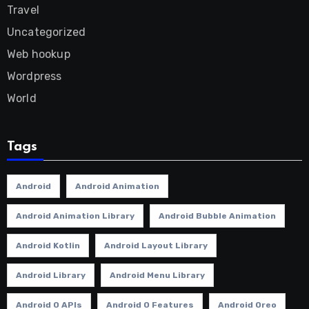
Travel
Uncategorized
Web hookup
Wordpress
World
Tags
Android
Android Animation
Android Animation Library
Android Bubble Animation
Android Kotlin
Android Layout Library
Android Library
Android Menu Library
Android O APIs
Android O Features
Android Oreo