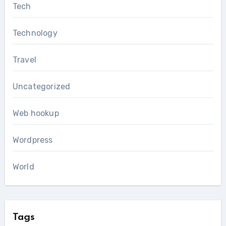
Tech
Technology
Travel
Uncategorized
Web hookup
Wordpress
World
Tags