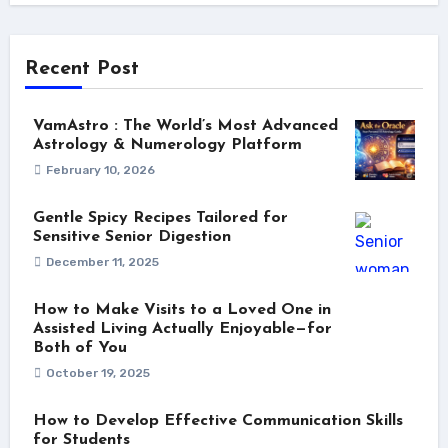
Recent Post
VamAstro : The World’s Most Advanced
Astrology & Numerology Platform
February 10, 2026
Gentle Spicy Recipes Tailored for
Sensitive Senior Digestion
December 11, 2025
How to Make Visits to a Loved One in
Assisted Living Actually Enjoyable—for
Both of You
October 19, 2025
How to Develop Effective Communication Skills
for Students