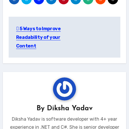
Post
5 Ways to Improve
navigation
Readability of your
Content
By
Diksha Yadav
Diksha Yadav is software developer with 4+ year
experience in .NET and C#. She is senior developer