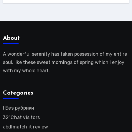
About
A wonderful serenity has taken possession of my entire
soul, like these sweet mornings of spring which I enjoy
with my whole heart.
Categories
! Без рубрики
321Chat visitors
abdlmatch it review