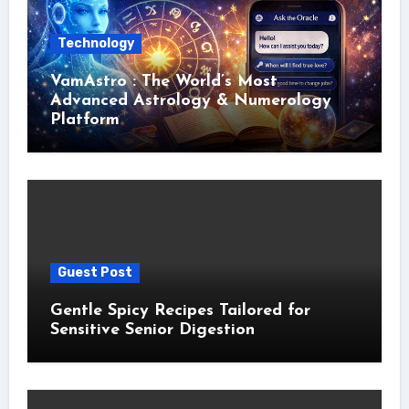
Technology
VamAstro : The World’s Most
Advanced Astrology & Numerology
Platform
Guest Post
Gentle Spicy Recipes Tailored for
Sensitive Senior Digestion