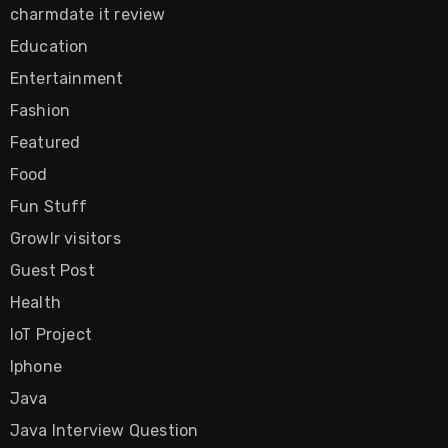
charmdate it review
Education
Entertainment
Fashion
Featured
Food
Fun Stuff
Growlr visitors
Guest Post
Health
IoT Project
Iphone
Java
Java Interview Question