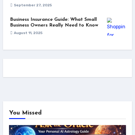
September 27, 2025
Business Insurance Guide: What Small
Business Owners Really Need to Know
August 11, 2025
You Missed