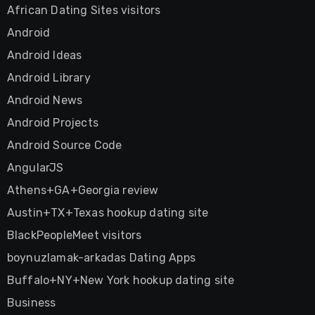
African Dating Sites visitors
Android
Android Ideas
Android Library
Android News
Android Projects
Android Source Code
AngularJS
Athens+GA+Georgia review
Austin+TX+Texas hookup dating site
BlackPeopleMeet visitors
boynuzlamak-arkadas Dating Apps
Buffalo+NY+New York hookup dating site
Business