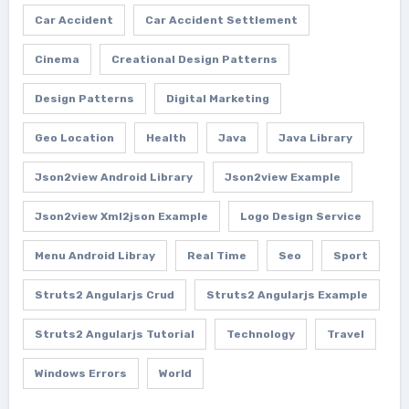
Car Accident
Car Accident Settlement
Cinema
Creational Design Patterns
Design Patterns
Digital Marketing
Geo Location
Health
Java
Java Library
Json2view Android Library
Json2view Example
Json2view Xml2json Example
Logo Design Service
Menu Android Libray
Real Time
Seo
Sport
Struts2 Angularjs Crud
Struts2 Angularjs Example
Struts2 Angularjs Tutorial
Technology
Travel
Windows Errors
World