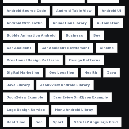
Android Source Code
Android Table View
Android Ui
Android With Kotlin
Animation Library
Automation
Bubble Animation Android
Business
Buy
Car Accident
Car Accident Settlement
Cinema
Creational Design Patterns
Design Patterns
Digital Marketing
Geo Location
Health
Java
Java Library
Json2view Android Library
Json2view Example
Json2view Xml2json Example
Logo Design Service
Menu Android Libray
Real Time
Seo
Sport
Struts2 Angularjs Crud