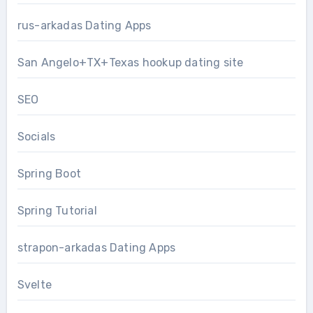
rus-arkadas Dating Apps
San Angelo+TX+Texas hookup dating site
SEO
Socials
Spring Boot
Spring Tutorial
strapon-arkadas Dating Apps
Svelte