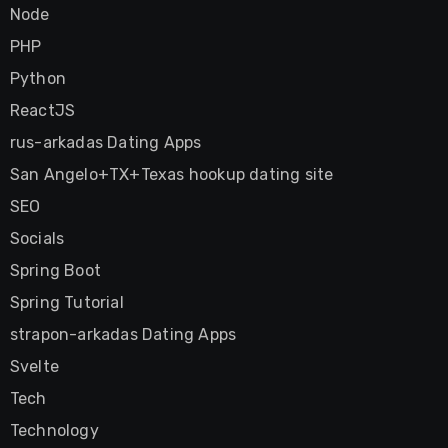
Node
PHP
Python
ReactJS
rus-arkadas Dating Apps
San Angelo+TX+Texas hookup dating site
SEO
Socials
Spring Boot
Spring Tutorial
strapon-arkadas Dating Apps
Svelte
Tech
Technology