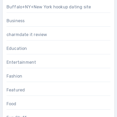
Buffalo+NY+New York hookup dating site
Business
charmdate it review
Education
Entertainment
Fashion
Featured
Food