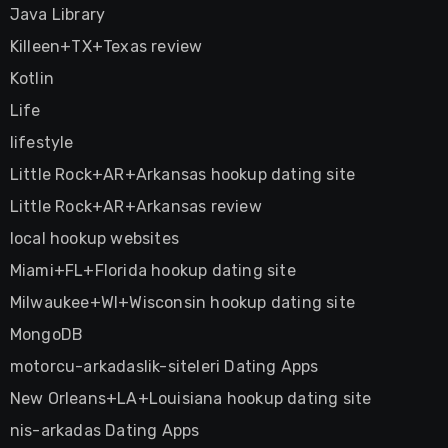
Java Library
Killeen+TX+Texas review
Kotlin
Life
lifestyle
Little Rock+AR+Arkansas hookup dating site
Little Rock+AR+Arkansas review
local hookup websites
Miami+FL+Florida hookup dating site
Milwaukee+WI+Wisconsin hookup dating site
MongoDB
motorcu-arkadaslik-siteleri Dating Apps
New Orleans+LA+Louisiana hookup dating site
nis-arkadas Dating Apps