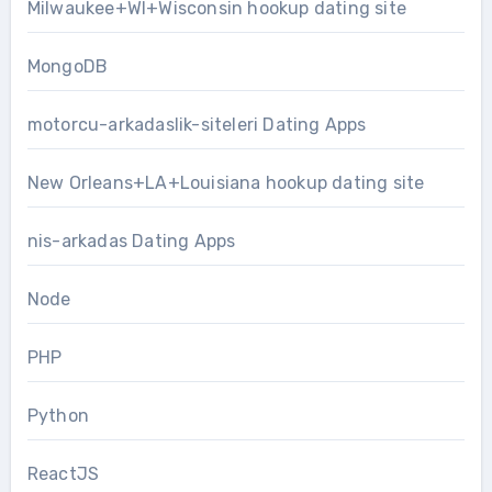
Milwaukee+WI+Wisconsin hookup dating site
MongoDB
motorcu-arkadaslik-siteleri Dating Apps
New Orleans+LA+Louisiana hookup dating site
nis-arkadas Dating Apps
Node
PHP
Python
ReactJS