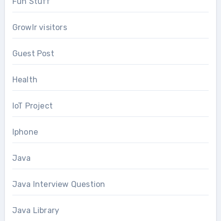
Fun Stuff
Growlr visitors
Guest Post
Health
IoT Project
Iphone
Java
Java Interview Question
Java Library