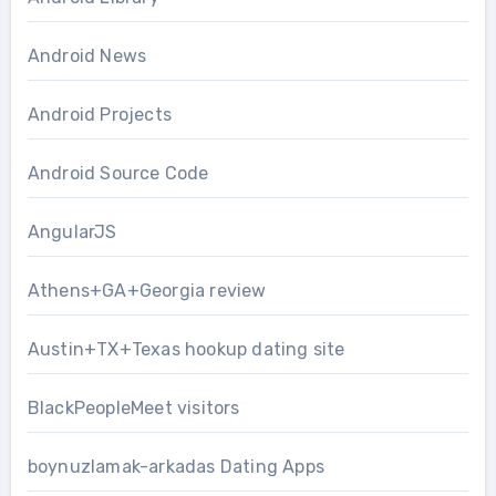
Android News
Android Projects
Android Source Code
AngularJS
Athens+GA+Georgia review
Austin+TX+Texas hookup dating site
BlackPeopleMeet visitors
boynuzlamak-arkadas Dating Apps