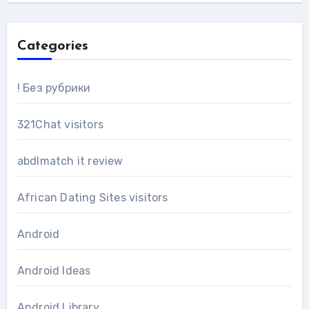
Categories
! Без рубрики
321Chat visitors
abdlmatch it review
African Dating Sites visitors
Android
Android Ideas
Android Library