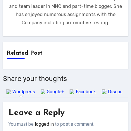
and team leader in MNC and part-time blogger. She
has enjoyed numerous assignments with the
Company including automotive testing.
Related Post
Share your thoughts
Wordpress
Google+
Facebook
Disqus
Leave a Reply
You must be
logged in
to post a comment.