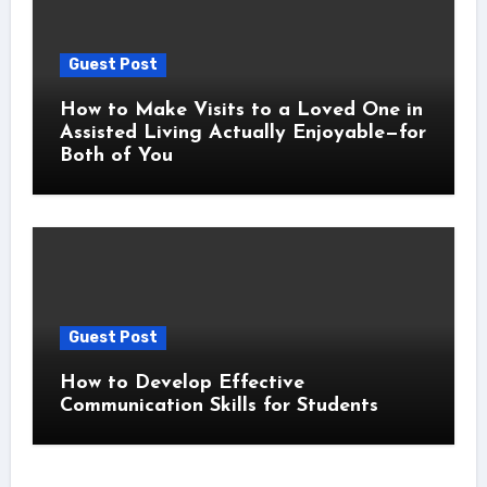
Guest Post
How to Make Visits to a Loved One in
Assisted Living Actually Enjoyable—for
Both of You
Guest Post
How to Develop Effective
Communication Skills for Students