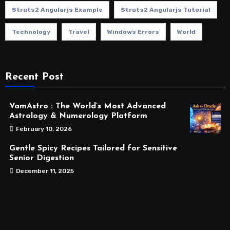
Struts2 Angularjs Example
Struts2 Angularjs Tutorial
Technology
Travel
Windows Errors
World
Recent Post
VamAstro : The World’s Most Advanced
Astrology & Numerology Platform
February 10, 2026
Gentle Spicy Recipes Tailored for Sensitive
Senior Digestion
December 11, 2025