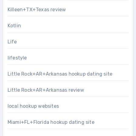
Killeen+TX+Texas review
Kotlin
Life
lifestyle
Little Rock+AR+Arkansas hookup dating site
Little Rock+AR+Arkansas review
local hookup websites
Miami+FL+Florida hookup dating site