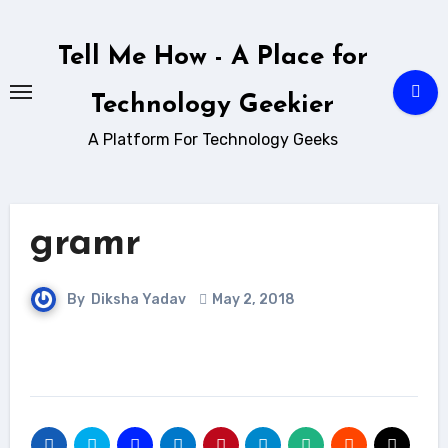
Skip
to
Tell Me How - A Place for
content
Technology Geekier
A Platform For Technology Geeks
gramr
By
Diksha Yadav
May 2, 2018