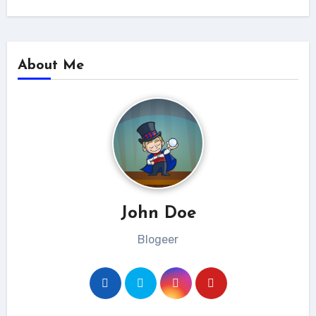
About Me
John Doe
Blogeer