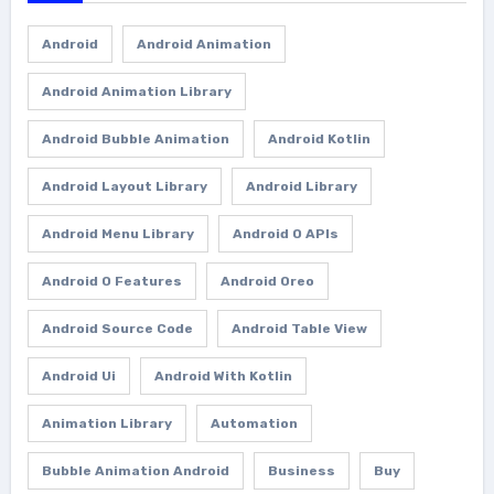
Android
Android Animation
Android Animation Library
Android Bubble Animation
Android Kotlin
Android Layout Library
Android Library
Android Menu Library
Android O APIs
Android O Features
Android Oreo
Android Source Code
Android Table View
Android Ui
Android With Kotlin
Animation Library
Automation
Bubble Animation Android
Business
Buy