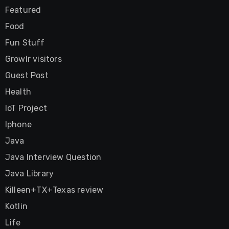
Featured
Food
Fun Stuff
Growlr visitors
Guest Post
Health
IoT Project
Iphone
Java
Java Interview Question
Java Library
Killeen+TX+Texas review
Kotlin
Life