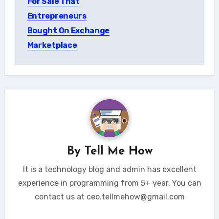
For Sale That
Entrepreneurs
Bought On Exchange
Marketplace
By
Tell Me How
It is a technology blog and admin has excellent
experience in programming from 5+ year. You can
contact us at ceo.tellmehow@gmail.com