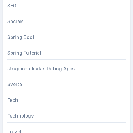
SEO
Socials
Spring Boot
Spring Tutorial
strapon-arkadas Dating Apps
Svelte
Tech
Technology
Travel