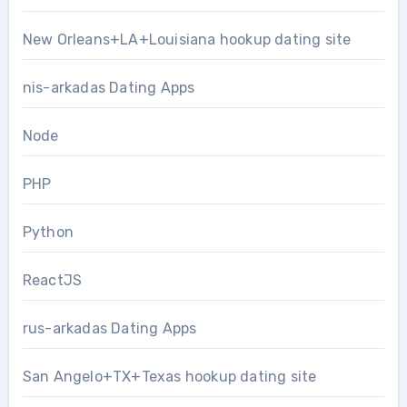
New Orleans+LA+Louisiana hookup dating site
nis-arkadas Dating Apps
Node
PHP
Python
ReactJS
rus-arkadas Dating Apps
San Angelo+TX+Texas hookup dating site