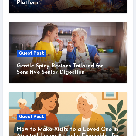
Platform
Guest Post
Gentle Spicy Recipes Tailored for
Sensitive Senior Digestion
Guest Post
How to Make Visits to a Loved One in
Assisted Living Actually Enjoyable—for