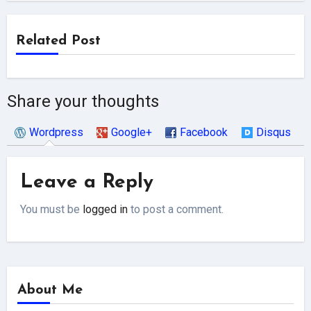
Related Post
Share your thoughts
Wordpress
Google+
Facebook
Disqus
Leave a Reply
You must be
logged in
to post a comment.
About Me