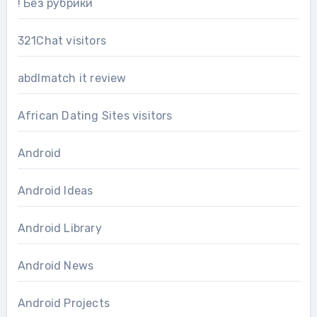
! Без рубрики
321Chat visitors
abdlmatch it review
African Dating Sites visitors
Android
Android Ideas
Android Library
Android News
Android Projects