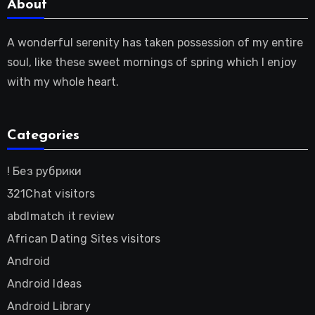
About
A wonderful serenity has taken possession of my entire
soul, like these sweet mornings of spring which I enjoy
with my whole heart.
Categories
! Без рубрики
321Chat visitors
abdlmatch it review
African Dating Sites visitors
Android
Android Ideas
Android Library