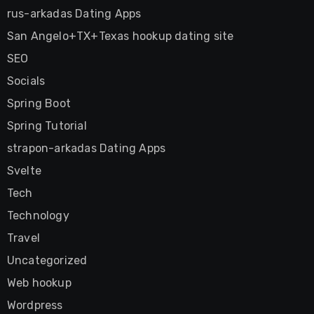
rus-arkadas Dating Apps
San Angelo+TX+Texas hookup dating site
SEO
Socials
Spring Boot
Spring Tutorial
strapon-arkadas Dating Apps
Svelte
Tech
Technology
Travel
Uncategorized
Web hookup
Wordpress