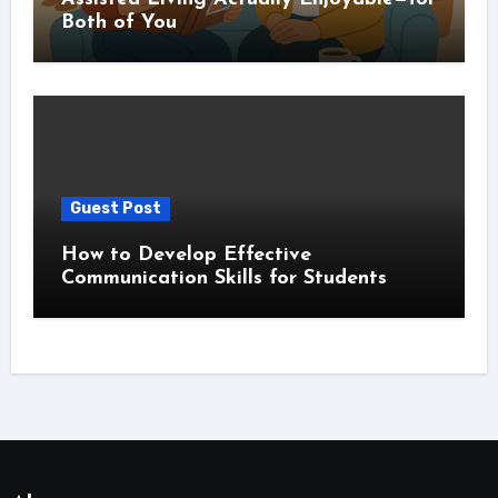
Both of You
Guest Post
How to Develop Effective
Communication Skills for Students