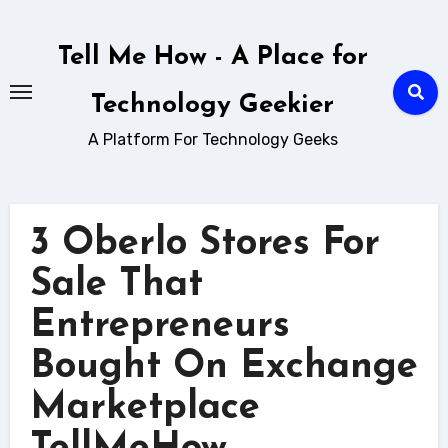
Skip
to
Tell Me How - A Place for
content
Technology Geekier
A Platform For Technology Geeks
3 Oberlo Stores For
Sale That
Entrepreneurs
Bought On Exchange
Marketplace