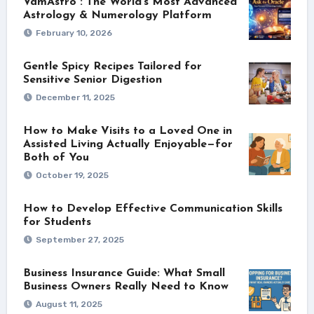
VamAstro : The World’s Most Advanced
Astrology & Numerology Platform
February 10, 2026
Gentle Spicy Recipes Tailored for
Sensitive Senior Digestion
December 11, 2025
How to Make Visits to a Loved One in
Assisted Living Actually Enjoyable—for
Both of You
October 19, 2025
How to Develop Effective Communication Skills
for Students
September 27, 2025
Business Insurance Guide: What Small
Business Owners Really Need to Know
August 11, 2025