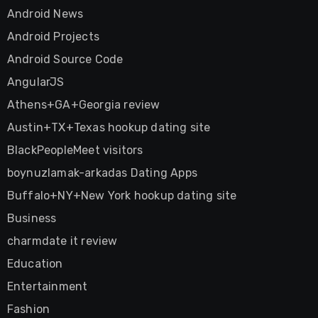
Android News
Android Projects
Android Source Code
AngularJS
Athens+GA+Georgia review
Austin+TX+Texas hookup dating site
BlackPeopleMeet visitors
boynuzlamak-arkadas Dating Apps
Buffalo+NY+New York hookup dating site
Business
charmdate it review
Education
Entertainment
Fashion