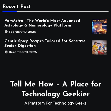
Recent Post
VamAstro : The World’s Most Advanced
Astrology & Numerology Platform
February 10, 2026
Gentle Spicy Recipes Tailored for Sensitive
Senior Digestion
December 11, 2025
Tell Me How – A Place for
Technology Geekier
A Platform For Technology Geeks