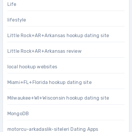
Life
lifestyle
Little Rock+AR+Arkansas hookup dating site
Little Rock+AR+Arkansas review
local hookup websites
Miami+FL+Florida hookup dating site
Milwaukee+WI+Wisconsin hookup dating site
MongoDB
motorcu-arkadaslik-siteleri Dating Apps