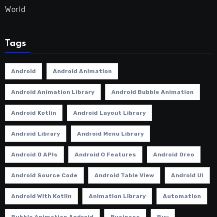
World
Tags
Android
Android Animation
Android Animation Library
Android Bubble Animation
Android Kotlin
Android Layout Library
Android Library
Android Menu Library
Android O APIs
Android O Features
Android Oreo
Android Source Code
Android Table View
Android Ui
Android With Kotlin
Animation Library
Automation
Bubble Animation Android
Business
Buy