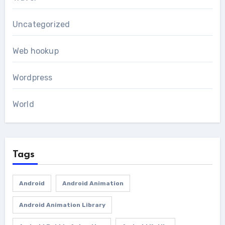
Uncategorized
Web hookup
Wordpress
World
Tags
Android
Android Animation
Android Animation Library