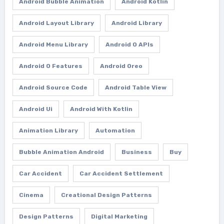
Android Bubble Animation
Android Kotlin
Android Layout Library
Android Library
Android Menu Library
Android O APIs
Android O Features
Android Oreo
Android Source Code
Android Table View
Android Ui
Android With Kotlin
Animation Library
Automation
Bubble Animation Android
Business
Buy
Car Accident
Car Accident Settlement
Cinema
Creational Design Patterns
Design Patterns
Digital Marketing