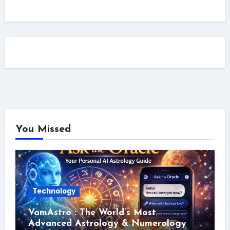
You Missed
Technology
VamAstro : The World’s Most
Advanced Astrology & Numerology