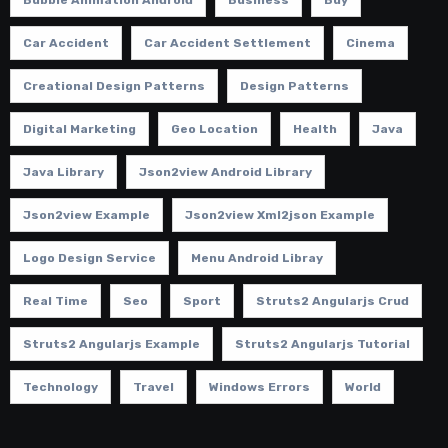
Car Accident
Car Accident Settlement
Cinema
Creational Design Patterns
Design Patterns
Digital Marketing
Geo Location
Health
Java
Java Library
Json2view Android Library
Json2view Example
Json2view Xml2json Example
Logo Design Service
Menu Android Libray
Real Time
Seo
Sport
Struts2 Angularjs Crud
Struts2 Angularjs Example
Struts2 Angularjs Tutorial
Technology
Travel
Windows Errors
World