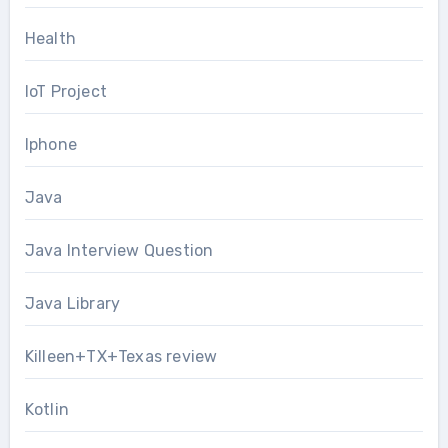
Health
IoT Project
Iphone
Java
Java Interview Question
Java Library
Killeen+TX+Texas review
Kotlin