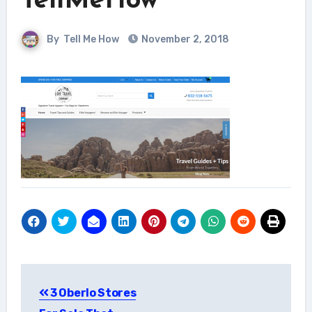
TellMeHow
By
Tell Me How
November 2, 2018
Post
3 Oberlo Stores
navigation