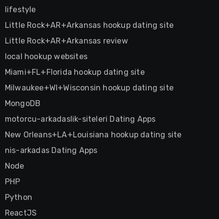
lifestyle
Little Rock+AR+Arkansas hookup dating site
Little Rock+AR+Arkansas review
local hookup websites
Miami+FL+Florida hookup dating site
Milwaukee+WI+Wisconsin hookup dating site
MongoDB
motorcu-arkadaslik-siteleri Dating Apps
New Orleans+LA+Louisiana hookup dating site
nis-arkadas Dating Apps
Node
PHP
Python
ReactJS