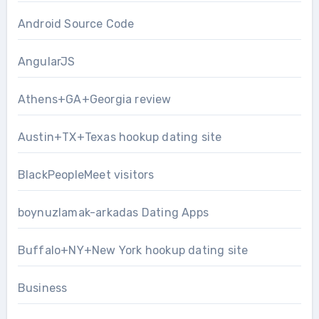
Android Source Code
AngularJS
Athens+GA+Georgia review
Austin+TX+Texas hookup dating site
BlackPeopleMeet visitors
boynuzlamak-arkadas Dating Apps
Buffalo+NY+New York hookup dating site
Business