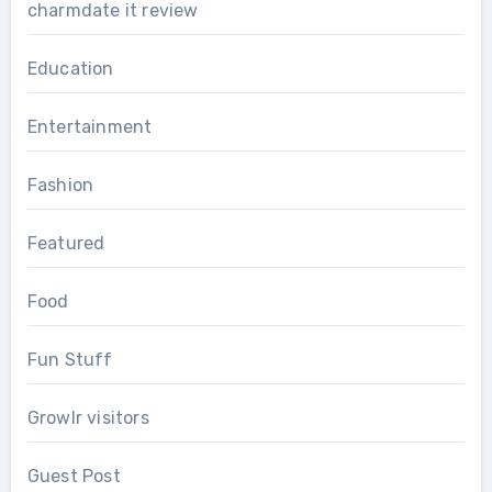
charmdate it review
Education
Entertainment
Fashion
Featured
Food
Fun Stuff
Growlr visitors
Guest Post