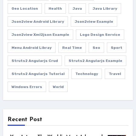
Geo Location
Health
Java
Java Library
Json2view Android Library
Json2view Example
Json2view Xml2json Example
Logo Design Service
Menu Android Libray
Real Time
Seo
Sport
Struts2 Angularjs Crud
Struts2 Angularjs Example
Struts2 Angularjs Tutorial
Technology
Travel
Windows Errors
World
Recent Post