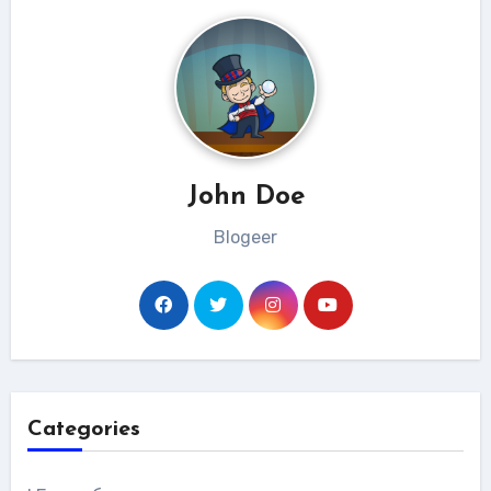
John Doe
Blogeer
Categories