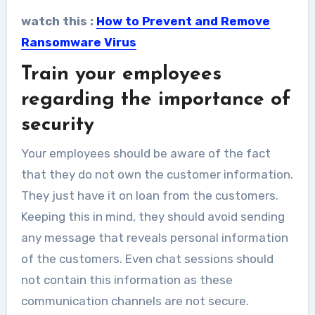
watch this :
How to Prevent and Remove
Ransomware Virus
Train your employees
regarding the importance of
security
Your employees should be aware of the fact
that they do not own the customer information.
They just have it on loan from the customers.
Keeping this in mind, they should avoid sending
any message that reveals personal information
of the customers. Even chat sessions should
not contain this information as these
communication channels are not secure.