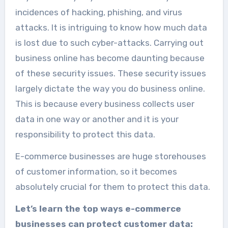
incidences of hacking, phishing, and virus
attacks. It is intriguing to know how much data
is lost due to such cyber-attacks. Carrying out
business online has become daunting because
of these security issues. These security issues
largely dictate the way you do business online.
This is because every business collects user
data in one way or another and it is your
responsibility to protect this data.
E-commerce businesses are huge storehouses
of customer information, so it becomes
absolutely crucial for them to protect this data.
Let’s learn the top ways e-commerce
businesses can protect customer data: