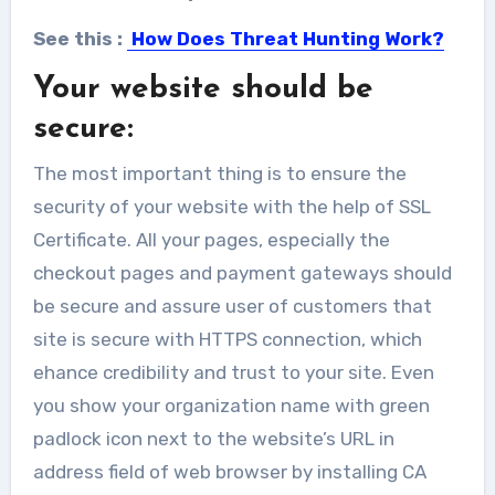
See this :
How Does Threat Hunting Work?
Your website should be
secure:
The most important thing is to ensure the
security of your website with the help of SSL
Certificate. All your pages, especially the
checkout pages and payment gateways should
be secure and assure user of customers that
site is secure with HTTPS connection, which
ehance credibility and trust to your site. Even
you show your organization name with green
padlock icon next to the website’s URL in
address field of web browser by installing CA