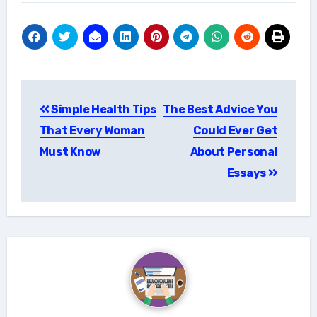
Post
Simple Health Tips
The Best Advice You
navigation
That Every Woman
Could Ever Get
Must Know
About Personal
Essays