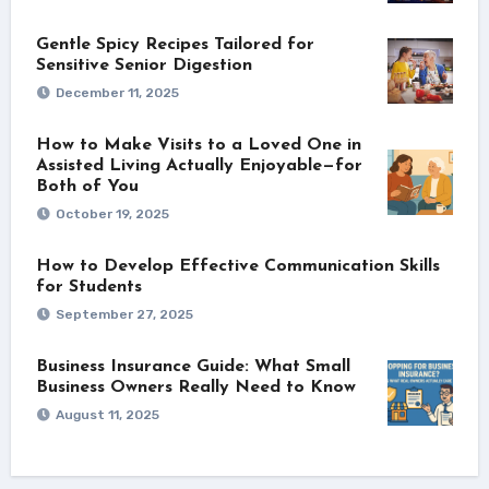
Gentle Spicy Recipes Tailored for
Sensitive Senior Digestion
December 11, 2025
How to Make Visits to a Loved One in
Assisted Living Actually Enjoyable—for
Both of You
October 19, 2025
How to Develop Effective Communication Skills
for Students
September 27, 2025
Business Insurance Guide: What Small
Business Owners Really Need to Know
August 11, 2025