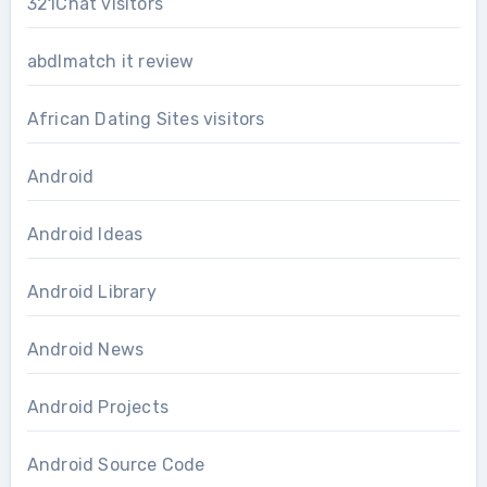
321Chat visitors
abdlmatch it review
African Dating Sites visitors
Android
Android Ideas
Android Library
Android News
Android Projects
Android Source Code