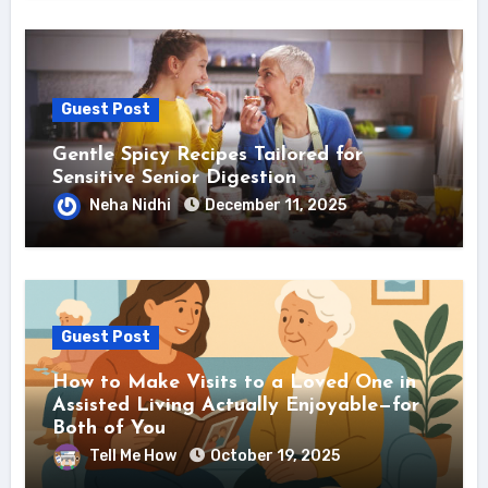
Guest Post
Gentle Spicy Recipes Tailored for
Sensitive Senior Digestion
Neha Nidhi
December 11, 2025
Guest Post
How to Make Visits to a Loved One in
Assisted Living Actually Enjoyable—for
Both of You
Tell Me How
October 19, 2025