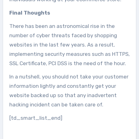
Final Thoughts
There has been an astronomical rise in the
number of cyber threats faced by shopping
websites in the last few years. As a result,
implementing security measures such as HTTPS,
SSL Certificate, PCI DSS is the need of the hour.
In a nutshell, you should not take your customer
information lightly and constantly get your
website backed up so that any inadvertent
hacking incident can be taken care of.
[td_smart_list_end]