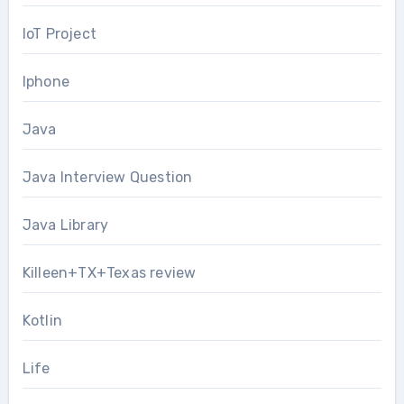
IoT Project
Iphone
Java
Java Interview Question
Java Library
Killeen+TX+Texas review
Kotlin
Life