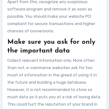
Apart from this, recognize any suspicious
software program and remove it as soon as
possible. You should make your website PCI
compliant for secure transactions and higher
chances of conversions.
Make sure you ask for only
the important data
Collect relevant information only. More often
than not, e-commerce websites ask for too
much of information in the greed of using it in
the future and building a huge database.
However, it is not recommended to store so
much data as it puts you at a risk of losing data.
This could hurt the reputation of your brand in