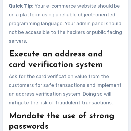
Quick Tip:
Your e-commerce website should be
on a platform using a reliable object-oriented
programming language. Your admin panel should
not be accessible to the hackers or public facing
servers.
Execute an address and
card verification system
Ask for the card verification value from the
customers for safe transactions and implement
an address verification system. Doing so will
mitigate the risk of fraudulent transactions.
Mandate the use of strong
passwords