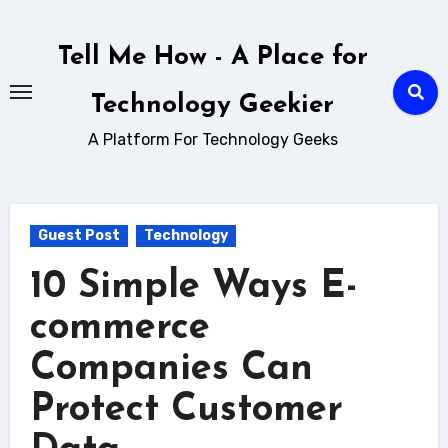
Skip
to
Tell Me How - A Place for
content
Technology Geekier
A Platform For Technology Geeks
Guest Post
Technology
10 Simple Ways E-
commerce
Companies Can
Protect Customer