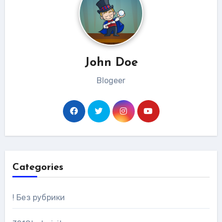
John Doe
Blogeer
Categories
! Без рубрики