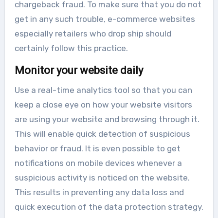
chargeback fraud. To make sure that you do not
get in any such trouble, e-commerce websites
especially retailers who drop ship should
certainly follow this practice.
Monitor your website daily
Use a real-time analytics tool so that you can
keep a close eye on how your website visitors
are using your website and browsing through it.
This will enable quick detection of suspicious
behavior or fraud. It is even possible to get
notifications on mobile devices whenever a
suspicious activity is noticed on the website.
This results in preventing any data loss and
quick execution of the data protection strategy.