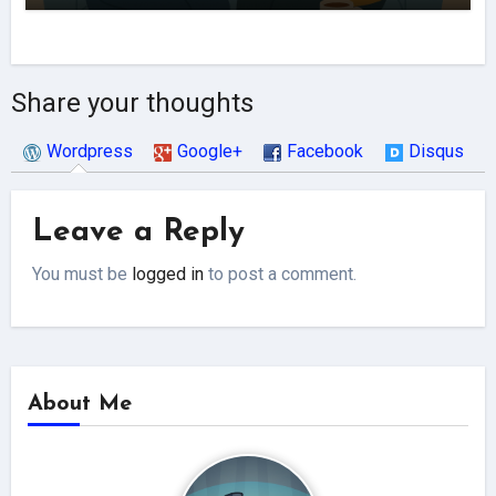
Share your thoughts
Wordpress
Google+
Facebook
Disqus
Leave a Reply
You must be
logged in
to post a comment.
About Me