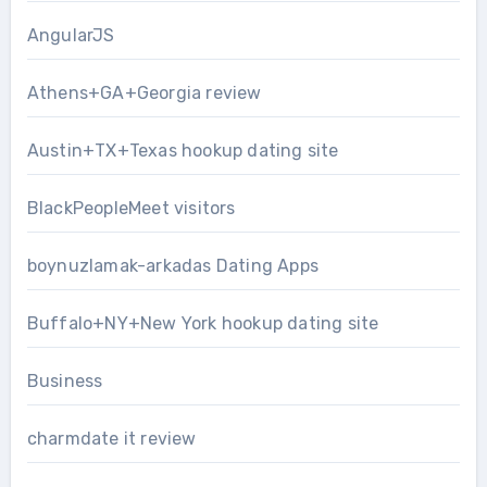
AngularJS
Athens+GA+Georgia review
Austin+TX+Texas hookup dating site
BlackPeopleMeet visitors
boynuzlamak-arkadas Dating Apps
Buffalo+NY+New York hookup dating site
Business
charmdate it review