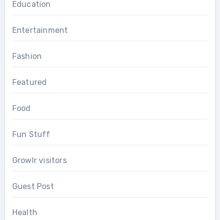
Education
Entertainment
Fashion
Featured
Food
Fun Stuff
Growlr visitors
Guest Post
Health