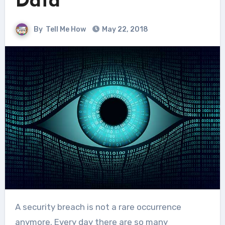
Data
By
Tell Me How
May 22, 2018
A security breach is not a rare occurrence
anymore. Every day there are so many