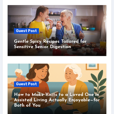
Guest Post
Gentle Spicy Recipes Tailored for
Sensitive Senior Digestion
Guest Post
How to Make Visits to a Loved One in
Assisted Living Actually Enjoyable—for
Both of You