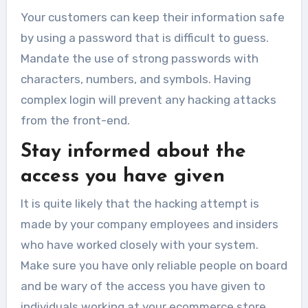
Your customers can keep their information safe
by using a password that is difficult to guess.
Mandate the use of strong passwords with
characters, numbers, and symbols. Having
complex login will prevent any hacking attacks
from the front-end.
Stay informed about the
access you have given
It is quite likely that the hacking attempt is
made by your company employees and insiders
who have worked closely with your system.
Make sure you have only reliable people on board
and be wary of the access you have given to
individuals working at your ecommerce store.