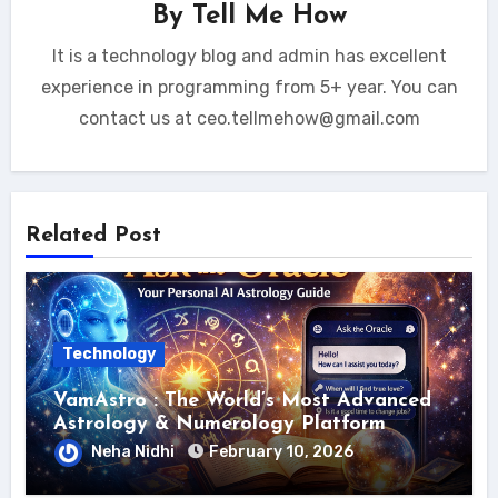
By
Tell Me How
It is a technology blog and admin has excellent
experience in programming from 5+ year. You can
contact us at ceo.tellmehow@gmail.com
Related Post
Technology
VamAstro : The World’s Most Advanced
Astrology & Numerology Platform
Neha Nidhi
February 10, 2026