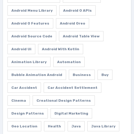
Android Menu Library
Android O APIs
Android O Features
Android Oreo
Android Source Code
Android Table View
Android Ui
Android With Kotlin
Animation Library
Automation
Bubble Animation Android
Business
Buy
Car Accident
Car Accident Settlement
Cinema
Creational Design Patterns
Design Patterns
Digital Marketing
Geo Location
Health
Java
Java Library