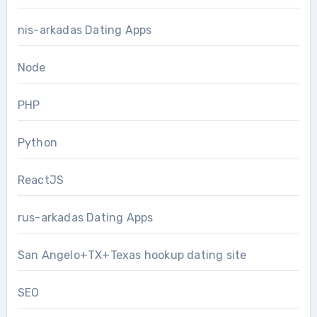
nis-arkadas Dating Apps
Node
PHP
Python
ReactJS
rus-arkadas Dating Apps
San Angelo+TX+Texas hookup dating site
SEO