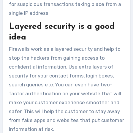
for suspicious transactions taking place from a
single IP address.
Layered security is a good
idea
Firewalls work as a layered security and help to
stop the hackers from gaining access to
confidential information. Use extra layers of
security for your contact forms, login boxes,
search queries etc. You can even have two-
factor authentication on your website that will
make your customer experience smoother and
safer. This will help the customer to stay away
from fake apps and websites that put customer
information at risk.