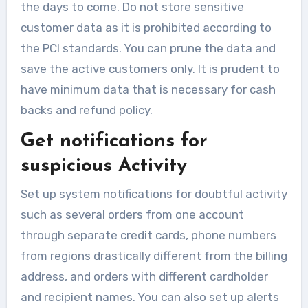
the days to come. Do not store sensitive
customer data as it is prohibited according to
the PCI standards. You can prune the data and
save the active customers only. It is prudent to
have minimum data that is necessary for cash
backs and refund policy.
Get notifications for
suspicious Activity
Set up system notifications for doubtful activity
such as several orders from one account
through separate credit cards, phone numbers
from regions drastically different from the billing
address, and orders with different cardholder
and recipient names. You can also set up alerts