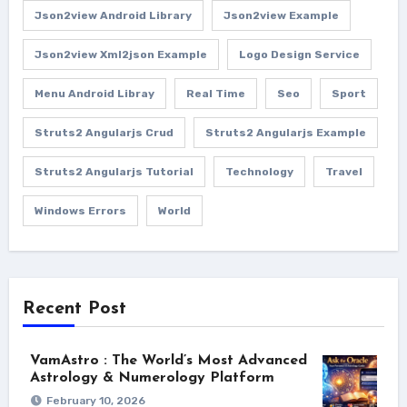
Json2view Android Library
Json2view Example
Json2view Xml2json Example
Logo Design Service
Menu Android Libray
Real Time
Seo
Sport
Struts2 Angularjs Crud
Struts2 Angularjs Example
Struts2 Angularjs Tutorial
Technology
Travel
Windows Errors
World
Recent Post
VamAstro : The World’s Most Advanced
Astrology & Numerology Platform
February 10, 2026