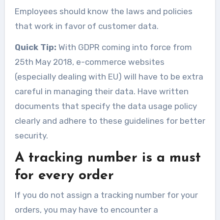
Employees should know the laws and policies
that work in favor of customer data.
Quick Tip:
With GDPR coming into force from
25th May 2018, e-commerce websites
(especially dealing with EU) will have to be extra
careful in managing their data. Have written
documents that specify the data usage policy
clearly and adhere to these guidelines for better
security.
A tracking number is a must
for every order
If you do not assign a tracking number for your
orders, you may have to encounter a