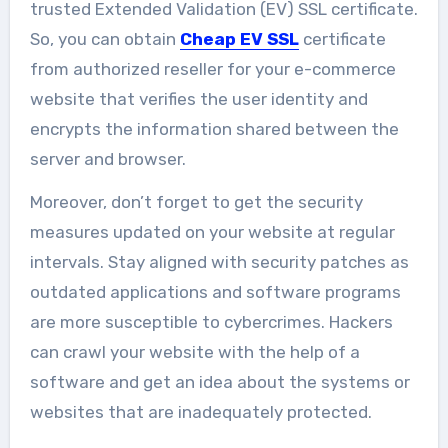
trusted Extended Validation (EV) SSL certificate.
So, you can obtain
Cheap EV SSL
certificate
from authorized reseller for your e-commerce
website that verifies the user identity and
encrypts the information shared between the
server and browser.
Moreover, don’t forget to get the security
measures updated on your website at regular
intervals. Stay aligned with security patches as
outdated applications and software programs
are more susceptible to cybercrimes. Hackers
can crawl your website with the help of a
software and get an idea about the systems or
websites that are inadequately protected.