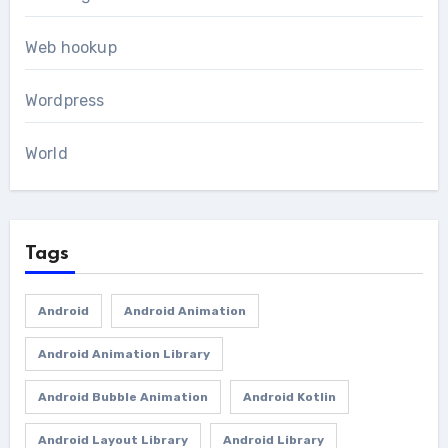
Web hookup
Wordpress
World
Tags
Android
Android Animation
Android Animation Library
Android Bubble Animation
Android Kotlin
Android Layout Library
Android Library