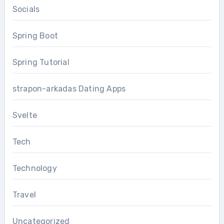
Socials
Spring Boot
Spring Tutorial
strapon-arkadas Dating Apps
Svelte
Tech
Technology
Travel
Uncategorized