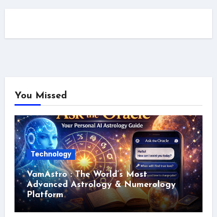
You Missed
Technology
VamAstro : The World’s Most
Advanced Astrology & Numerology
Platform