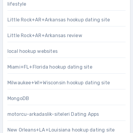
lifestyle
Little Rock+AR+Arkansas hookup dating site
Little Rock+AR+Arkansas review
local hookup websites
Miami+FL+Florida hookup dating site
Milwaukee+WI+Wisconsin hookup dating site
MongoDB
motorcu-arkadaslik-siteleri Dating Apps
New Orleans+LA+Louisiana hookup dating site