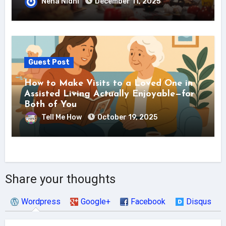
Neha Nidhi
December 11, 2025
Guest Post
How to Make Visits to a Loved One in
Assisted Living Actually Enjoyable—for
Both of You
Tell Me How
October 19, 2025
Share your thoughts
Wordpress
Google+
Facebook
Disqus