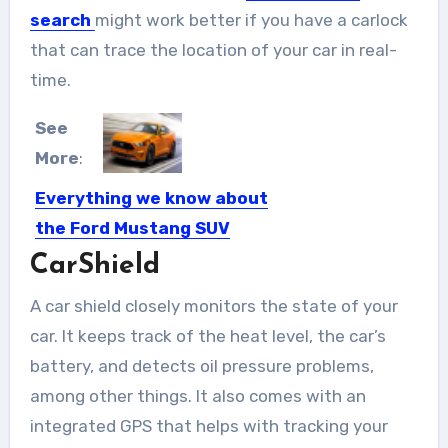
search
might work better if you have a carlock
that can trace the location of your car in real-
time.
See
More
:
Everything we know about
the Ford Mustang SUV
CarShield
September 6, 2018: In Yorktown,
Detroit’s oldest district, it is...
A car shield closely monitors the state of your
car. It keeps track of the heat level, the car’s
battery, and detects oil pressure problems,
among other things. It also comes with an
integrated GPS that helps with tracking your