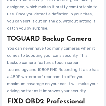
designed, which makes it pretty comfortable to
use. Once you detect a deflation in your tires,
you can sort it out on the go, without letting it
catch you by surprise.
TOGUARD Backup Camera
You can never have too many cameras when it
comes to boosting your car’s security. This
backup camera features touch screen
technology and 1080P FHD Recording. It also has
a 480P waterproof rear cam to offer you
maximum coverage on your car. It will make your
driving better as it improves your security.
FIXD OBD2
Professional