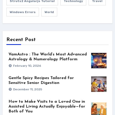
Struts2 Angularjs Tutorial
Technology
Travel
Windows Errors
World
Recent Post
VamAstro : The World’s Most Advanced
Astrology & Numerology Platform
February 10, 2026
Gentle Spicy Recipes Tailored for
Sensitive Senior Digestion
December 11, 2025
How to Make Visits to a Loved One in
Assisted Living Actually Enjoyable—for
Both of You