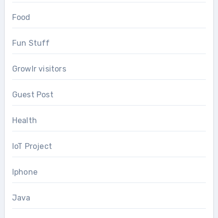
Food
Fun Stuff
Growlr visitors
Guest Post
Health
IoT Project
Iphone
Java