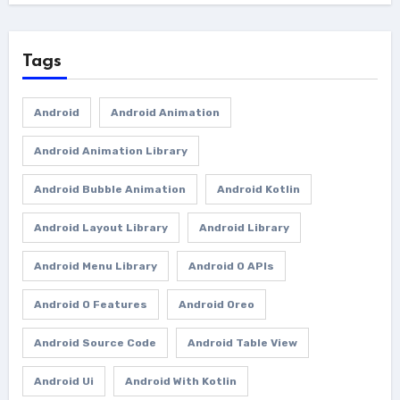
Tags
Android
Android Animation
Android Animation Library
Android Bubble Animation
Android Kotlin
Android Layout Library
Android Library
Android Menu Library
Android O APIs
Android O Features
Android Oreo
Android Source Code
Android Table View
Android Ui
Android With Kotlin