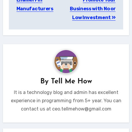
Manufacturers
Business with No or
Low Investment
By
Tell Me How
It is a technology blog and admin has excellent
experience in programming from 5+ year. You can
contact us at ceo.tellmehow@gmail.com