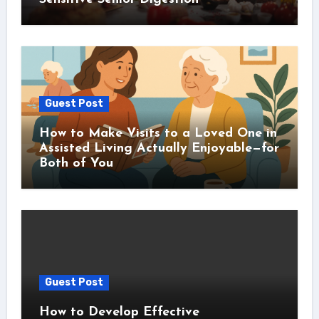
Guest Post
How to Make Visits to a Loved One in
Assisted Living Actually Enjoyable—for
Both of You
Guest Post
How to Develop Effective