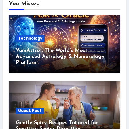
You Missed
Technology
VamAstro : The World’s Most
Advanced Astrology & Numerology
Platform
Guest Post
Gentle Spicy Recipes Tailored for
Sensitive Senior Digestion