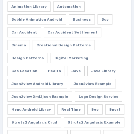
Animation Library
Automation
Bubble Animation Android
Business
Buy
Car Accident
Car Accident Settlement
Cinema
Creational Design Patterns
Design Patterns
Digital Marketing
Geo Location
Health
Java
Java Library
Json2view Android Library
Json2view Example
Json2view Xml2json Example
Logo Design Service
Menu Android Libray
Real Time
Seo
Sport
Struts2 Angularjs Crud
Struts2 Angularjs Example