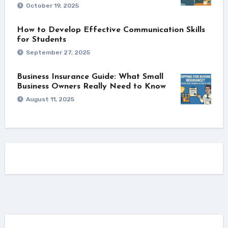
October 19, 2025
How to Develop Effective Communication Skills
for Students
September 27, 2025
Business Insurance Guide: What Small
Business Owners Really Need to Know
August 11, 2025