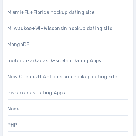
Miami+FL+Florida hookup dating site
Milwaukee+WI+Wisconsin hookup dating site
MongoDB
motorcu-arkadaslik-siteleri Dating Apps
New Orleans+LA+Louisiana hookup dating site
nis-arkadas Dating Apps
Node
PHP