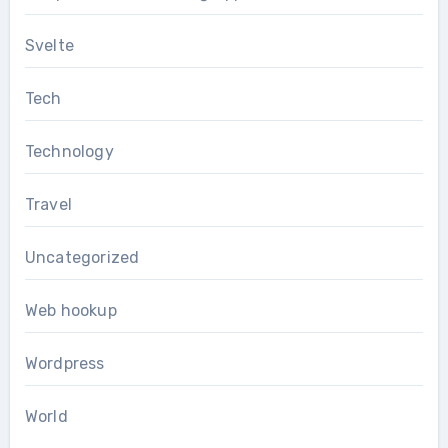
Svelte
Tech
Technology
Travel
Uncategorized
Web hookup
Wordpress
World