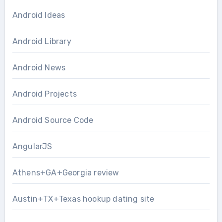
Android Ideas
Android Library
Android News
Android Projects
Android Source Code
AngularJS
Athens+GA+Georgia review
Austin+TX+Texas hookup dating site