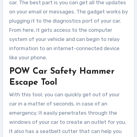
car. The best part is you can get all the updates
on your email or messages. The gadget works by
plugging it to the diagnostics port of your car.
From here, it gets access to the computer
system of your vehicle and can begin to relay
information to an internet-connected device
like your phone.
POW Car Safety Hammer
Escape Tool
With this tool, you can quickly get out of your
car in a matter of seconds, in case of an
emergency. It easily penetrates through the
windows of your car to create an outlet for you.
It also has a seatbelt cutter that can help you