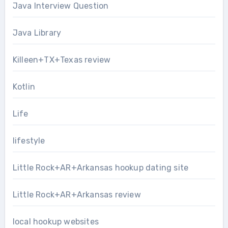
Java Interview Question
Java Library
Killeen+TX+Texas review
Kotlin
Life
lifestyle
Little Rock+AR+Arkansas hookup dating site
Little Rock+AR+Arkansas review
local hookup websites