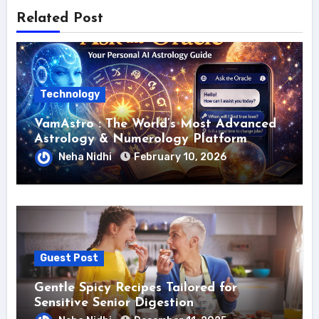
Related Post
Technology
VamAstro : The World’s Most Advanced
Astrology & Numerology Platform
Neha Nidhi
February 10, 2026
Guest Post
Gentle Spicy Recipes Tailored for
Sensitive Senior Digestion