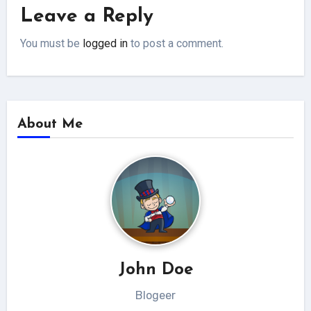
Leave a Reply
You must be
logged in
to post a comment.
About Me
John Doe
Blogeer