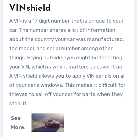
VINshield
A VIN is a 17 digit number that is unique to your
car. The number shares a lot of information
about the country your car was manufactured,
the model, and serial number among other
things. Prying outside eyes might be targeting
your VIN, which is why it matters to cover it up.
A VIN shield allows you to apply VIN serials on all
of your car’s windows. This makes it difficult for
thieves to sell off your car for parts when they
steal it.
See
More
: