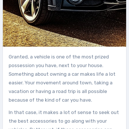
Granted, a vehicle is one of the most prized
possession you have, next to your house.
Something about owning a car makes life a lot
easier. Your movement around town, taking a
vacation or having a road trip is all possible
because of the kind of car you have.
In that case, it makes a lot of sense to seek out
the best accessories to go along with your