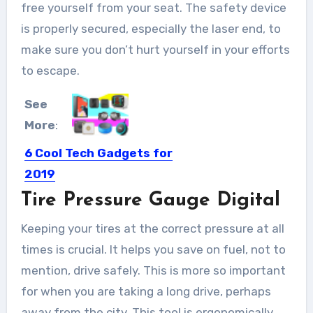
free yourself from your seat. The safety device
is properly secured, especially the laser end, to
make sure you don’t hurt yourself in your efforts
to escape.
See
More
:
6 Cool Tech Gadgets for
2019
Tire Pressure Gauge Digital
Keeping up with the innovations in
the field of tech...
Keeping your tires at the correct pressure at all
times is crucial. It helps you save on fuel, not to
mention, drive safely. This is more so important
for when you are taking a long drive, perhaps
away from the city. This tool is ergonomically