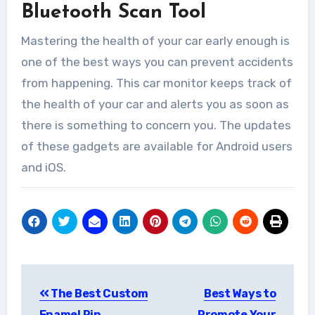
Bluetooth Scan Tool
Mastering the health of your car early enough is
one of the best ways you can prevent accidents
from happening. This car monitor keeps track of
the health of your car and alerts you as soon as
there is something to concern you. The updates
of these gadgets are available for Android users
and iOS.
Post
The Best Custom
Best Ways to
navigation
Enamel Pin
Promote Your