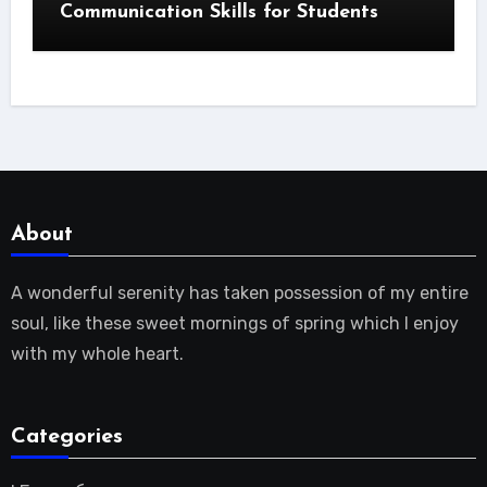
Communication Skills for Students
About
A wonderful serenity has taken possession of my entire
soul, like these sweet mornings of spring which I enjoy
with my whole heart.
Categories