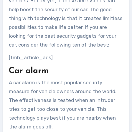
vehicles. Better yet, if those accessories can
help boost the security of our car. The good
thing with technology is that it creates limitless
possibilities to make life better. If you are
looking for the best security gadgets for your
car, consider the following ten of the best:
[tmh_article_ads]
Car alarm
A car alarm is the most popular security
measure for vehicle owners around the world.
The effectiveness is tested when an intruder
tries to get too close to your vehicle. This
technology plays best if you are nearby when
the alarm goes off.