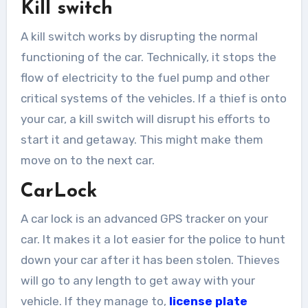
Kill switch
A kill switch works by disrupting the normal
functioning of the car. Technically, it stops the
flow of electricity to the fuel pump and other
critical systems of the vehicles. If a thief is onto
your car, a kill switch will disrupt his efforts to
start it and getaway. This might make them
move on to the next car.
CarLock
A car lock is an advanced GPS tracker on your
car. It makes it a lot easier for the police to hunt
down your car after it has been stolen. Thieves
will go to any length to get away with your
vehicle. If they manage to,
license plate