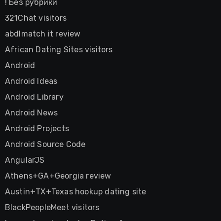
! Без рубрики
321Chat visitors
abdlmatch it review
African Dating Sites visitors
Android
Android Ideas
Android Library
Android News
Android Projects
Android Source Code
AngularJS
Athens+GA+Georgia review
Austin+TX+Texas hookup dating site
BlackPeopleMeet visitors