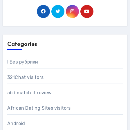
Categories
! Без рубрики
321Chat visitors
abdlmatch it review
African Dating Sites visitors
Android