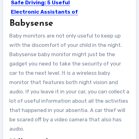
Safe Driving: 5 Useful
Electronic Assistants of
Modern Cars
Babysense
Today, the car is an integral part of
Baby monitors are not only useful to keep up
our lives....
with the discomfort of your child in the night.
Babysense baby monitor might just be the
gadget you need to take the security of your
car to the next level. It is a wireless baby
monitor that features both night vision and
audio. If you leave it in your car, you can collect a
lot of useful information about all the activities
that happened in your absentia. A car thief will
be scared off by a video camera that also has
audio.