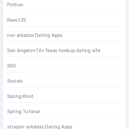
Python
ReactJS
rus-arkadas Dating Apps
San Angelo+TX+Texas hookup dating site
SEO
Socials
Spring Boot
Spring Tutorial
strapon-arkadas Dating Apps