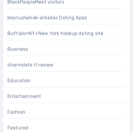
BlackPeopleMeet visitors
boynuzlamak-arkadas Dating Apps
Buffalo+NY+New York hookup dating site
Business
charmdate it review
Education
Entertainment
Fashion
Featured