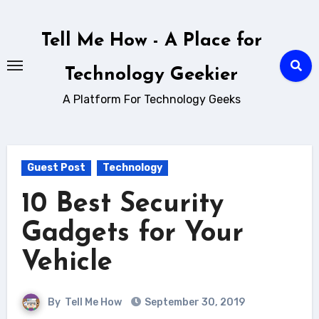
Skip
to
Tell Me How - A Place for
content
Technology Geekier
A Platform For Technology Geeks
Guest Post
Technology
10 Best Security
Gadgets for Your
Vehicle
By
Tell Me How
September 30, 2019