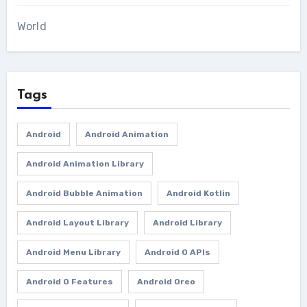
World
Tags
Android
Android Animation
Android Animation Library
Android Bubble Animation
Android Kotlin
Android Layout Library
Android Library
Android Menu Library
Android O APIs
Android O Features
Android Oreo