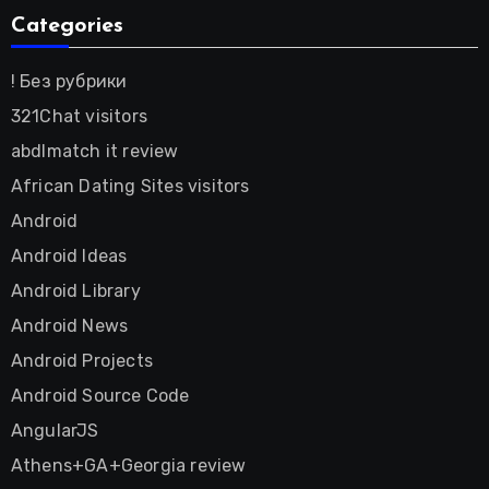
Categories
! Без рубрики
321Chat visitors
abdlmatch it review
African Dating Sites visitors
Android
Android Ideas
Android Library
Android News
Android Projects
Android Source Code
AngularJS
Athens+GA+Georgia review