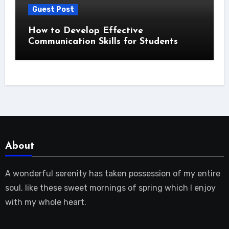
Guest Post
How to Develop Effective
Communication Skills for Students
About
A wonderful serenity has taken possession of my entire
soul, like these sweet mornings of spring which I enjoy
with my whole heart.