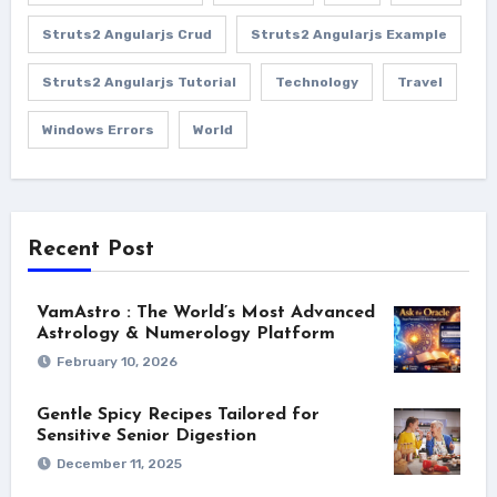
Struts2 Angularjs Crud
Struts2 Angularjs Example
Struts2 Angularjs Tutorial
Technology
Travel
Windows Errors
World
Recent Post
VamAstro : The World’s Most Advanced
Astrology & Numerology Platform
February 10, 2026
Gentle Spicy Recipes Tailored for
Sensitive Senior Digestion
December 11, 2025