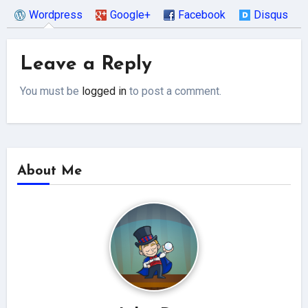
Wordpress
Google+
Facebook
Disqus
Leave a Reply
You must be
logged in
to post a comment.
About Me