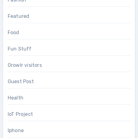
Featured
Food
Fun Stuff
Growlr visitors
Guest Post
Health
IoT Project
Iphone