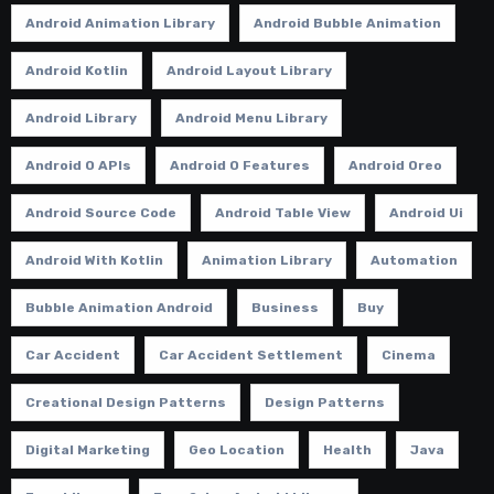
Android Animation Library
Android Bubble Animation
Android Kotlin
Android Layout Library
Android Library
Android Menu Library
Android O APIs
Android O Features
Android Oreo
Android Source Code
Android Table View
Android Ui
Android With Kotlin
Animation Library
Automation
Bubble Animation Android
Business
Buy
Car Accident
Car Accident Settlement
Cinema
Creational Design Patterns
Design Patterns
Digital Marketing
Geo Location
Health
Java