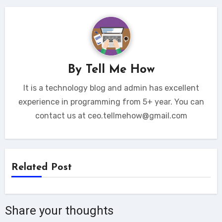
By
Tell Me How
It is a technology blog and admin has excellent
experience in programming from 5+ year. You can
contact us at ceo.tellmehow@gmail.com
Related Post
Share your thoughts