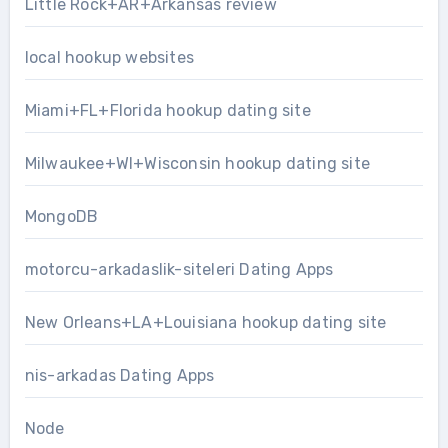
Little Rock+AR+Arkansas review
local hookup websites
Miami+FL+Florida hookup dating site
Milwaukee+WI+Wisconsin hookup dating site
MongoDB
motorcu-arkadaslik-siteleri Dating Apps
New Orleans+LA+Louisiana hookup dating site
nis-arkadas Dating Apps
Node