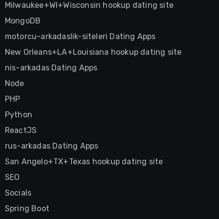
Milwaukee+WI+Wisconsin hookup dating site
MongoDB
motorcu-arkadaslik-siteleri Dating Apps
New Orleans+LA+Louisiana hookup dating site
nis-arkadas Dating Apps
Node
PHP
Python
ReactJS
rus-arkadas Dating Apps
San Angelo+TX+Texas hookup dating site
SEO
Socials
Spring Boot