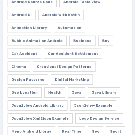
Android Source Code
Android Table View
Android Ui
Android With Kotlin
Animation Library
Automation
Bubble Animation Android
Business
Buy
Car Accident
Car Accident Settlement
Cinema
Creational Design Patterns
Design Patterns
Digital Marketing
Geo Location
Health
Java
Java Library
Json2view Android Library
Json2view Example
Json2view Xml2json Example
Logo Design Service
Menu Android Libray
Real Time
Seo
Sport