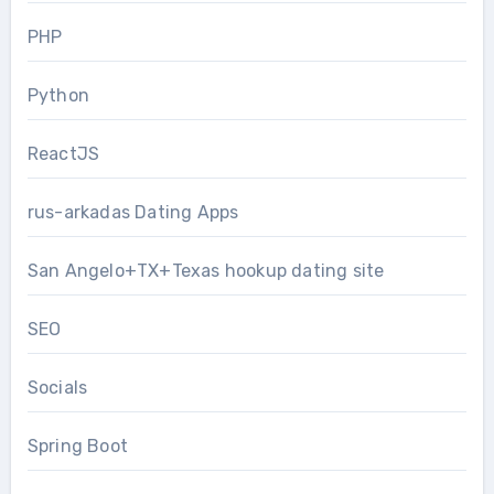
PHP
Python
ReactJS
rus-arkadas Dating Apps
San Angelo+TX+Texas hookup dating site
SEO
Socials
Spring Boot