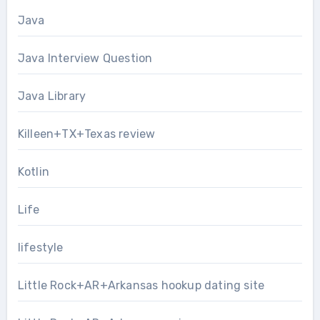
Java
Java Interview Question
Java Library
Killeen+TX+Texas review
Kotlin
Life
lifestyle
Little Rock+AR+Arkansas hookup dating site