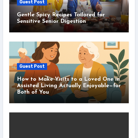
Guest Post
Gentle Spicy Recipes Tailored for
Sensitive Senior Digestion
Guest Post
How to Make Visits to a Loved One in
Assisted Living Actually Enjoyable—for
Both of You