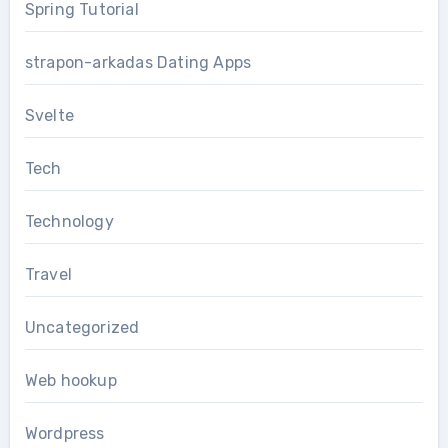
Spring Tutorial
strapon-arkadas Dating Apps
Svelte
Tech
Technology
Travel
Uncategorized
Web hookup
Wordpress