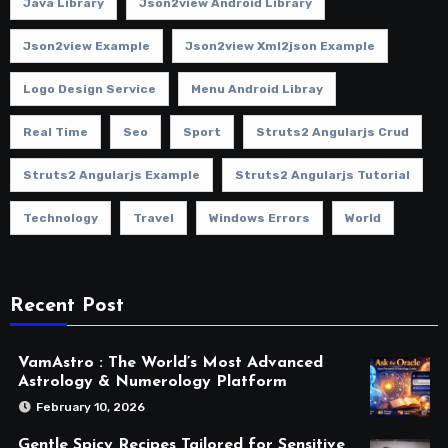
Java Library
Json2view Android Library
Json2view Example
Json2view Xml2json Example
Logo Design Service
Menu Android Libray
Real Time
Seo
Sport
Struts2 Angularjs Crud
Struts2 Angularjs Example
Struts2 Angularjs Tutorial
Technology
Travel
Windows Errors
World
Recent Post
VamAstro : The World’s Most Advanced
Astrology & Numerology Platform
February 10, 2026
Gentle Spicy Recipes Tailored for Sensitive