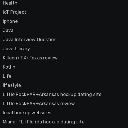
Health
IoT Project
Iphone
Java
Java Interview Question
Java Library
Killeen+TX+Texas review
Kotlin
Life
lifestyle
Little Rock+AR+Arkansas hookup dating site
Little Rock+AR+Arkansas review
local hookup websites
Miami+FL+Florida hookup dating site