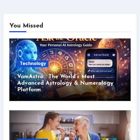
You Missed
Technology
VamAstro : The World’s Most
Advanced Astrology & Numerology
Platform