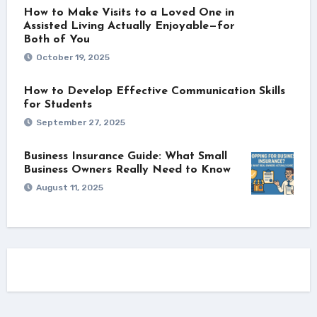
How to Make Visits to a Loved One in
Assisted Living Actually Enjoyable—for
Both of You
October 19, 2025
How to Develop Effective Communication Skills
for Students
September 27, 2025
Business Insurance Guide: What Small
Business Owners Really Need to Know
August 11, 2025