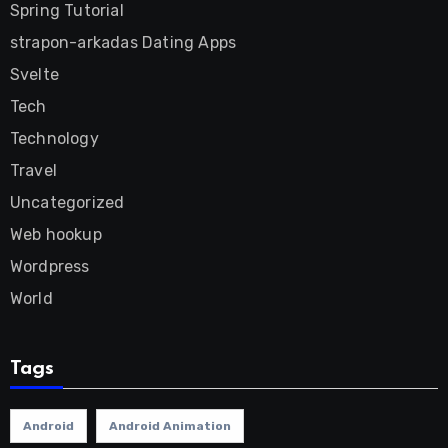
Spring Tutorial
strapon-arkadas Dating Apps
Svelte
Tech
Technology
Travel
Uncategorized
Web hookup
Wordpress
World
Tags
Android
Android Animation