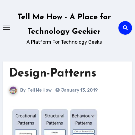
Skip
to
Tell Me How - A Place for
content
Technology Geekier
A Platform For Technology Geeks
Design-Patterns
By
Tell Me How
January 13, 2019