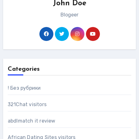
John Doe
Blogeer
Categories
! Без рубрики
321Chat visitors
abdlmatch it review
African Dating Sites visitors