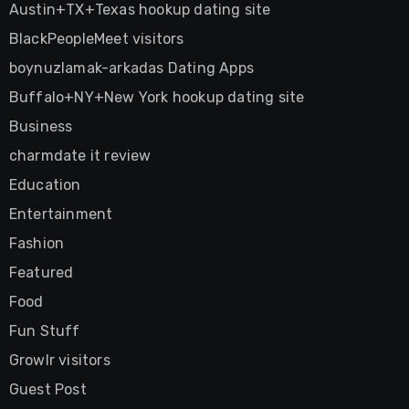
Austin+TX+Texas hookup dating site
BlackPeopleMeet visitors
boynuzlamak-arkadas Dating Apps
Buffalo+NY+New York hookup dating site
Business
charmdate it review
Education
Entertainment
Fashion
Featured
Food
Fun Stuff
Growlr visitors
Guest Post