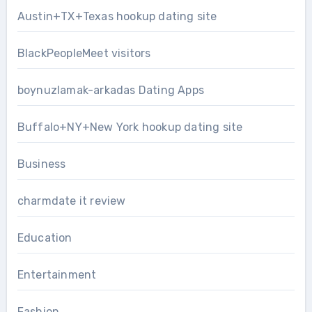
Austin+TX+Texas hookup dating site
BlackPeopleMeet visitors
boynuzlamak-arkadas Dating Apps
Buffalo+NY+New York hookup dating site
Business
charmdate it review
Education
Entertainment
Fashion