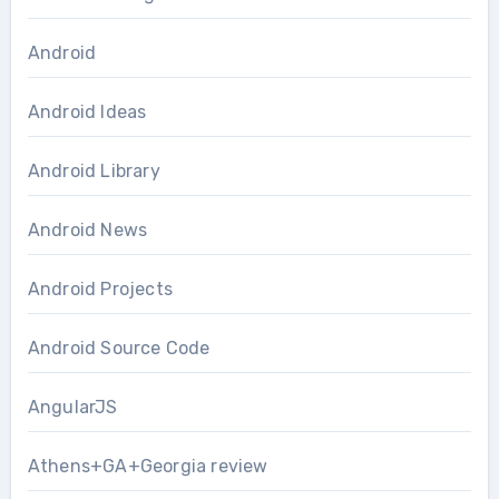
Android
Android Ideas
Android Library
Android News
Android Projects
Android Source Code
AngularJS
Athens+GA+Georgia review